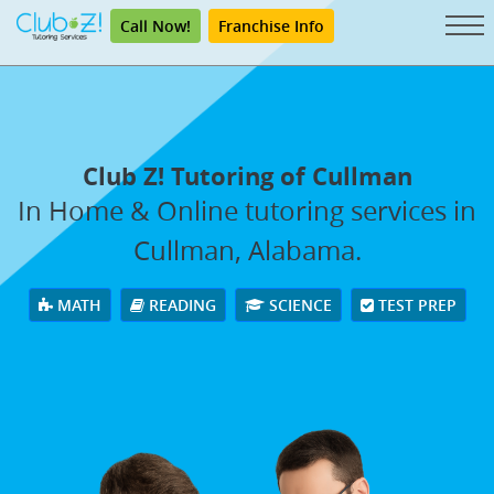
Call Now!
Franchise Info
Club Z! Tutoring of Cullman
In Home & Online tutoring services in
Cullman, Alabama.
MATH
READING
SCIENCE
TEST PREP