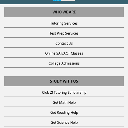
WHO WE ARE
Tutoring Services
Test Prep Services
Contact Us
Online SAT/ACT Classes
College Admissions
STUDY WITH US
Club Z! Tutoring Scholarship
Get Math Help
Get Reading Help
Get Science Help
Get ACT Help