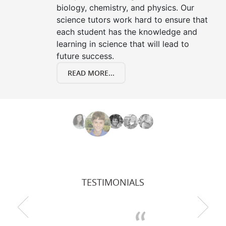
biology, chemistry, and physics. Our
science tutors work hard to ensure that
each student has the knowledge and
learning in science that will lead to
future success.
READ MORE...
TESTIMONIALS