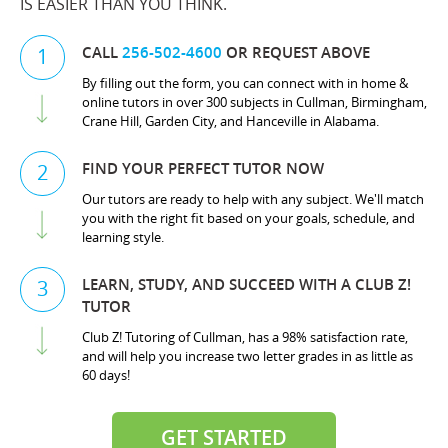
IS EASIER THAN YOU THINK.
CALL
256-502-4600
OR REQUEST ABOVE
1
By filling out the form, you can connect with in home &
online tutors in over 300 subjects in Cullman, Birmingham,
Crane Hill, Garden City, and Hanceville in Alabama.
FIND YOUR PERFECT TUTOR NOW
2
Our tutors are ready to help with any subject. We'll match
you with the right fit based on your goals, schedule, and
learning style.
LEARN, STUDY, AND SUCCEED WITH A CLUB Z!
3
TUTOR
Club Z! Tutoring of Cullman, has a 98% satisfaction rate,
and will help you increase two letter grades in as little as
60 days!
GET STARTED