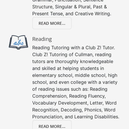
Structure, Singular & Plural, Past &
Present Tense, and Creative Writing.
READ MORE...
Reading
Reading Tutoring with a Club Z! Tutor.
Club Z! Tutoring of Cullman, reading
tutors are thoroughly knowledgeable
and skilled at helping students in
elementary school, middle school, high
school, and even college with a variety
of reading issues such as: Reading
Comprehension, Reading Fluency,
Vocabulary Development, Letter, Word
Recognition, Decoding, Phonics, Word
Pronunciation, and Learning Disabilities.
READ MORE...