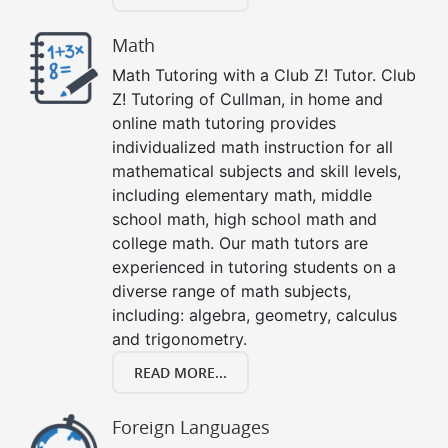
Math
Math Tutoring with a Club Z! Tutor. Club
Z! Tutoring of Cullman, in home and
online math tutoring provides
individualized math instruction for all
mathematical subjects and skill levels,
including elementary math, middle
school math, high school math and
college math. Our math tutors are
experienced in tutoring students on a
diverse range of math subjects,
including: algebra, geometry, calculus
and trigonometry.
READ MORE...
Foreign Languages