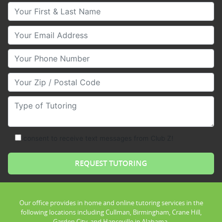
Your First & Last Name
Your Email
Your Phone Number
Your Zip/Postal Code
Type of Tutoring
consent to receive text messages from Club Z!
Our office provides in home and online tutoring services in the
following locations including Cullman, Birmingham, Crane Hill,
Garden City, and Hanceville in Alabama.