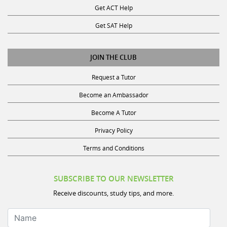
Get SAT Help
JOIN THE CLUB
Request a Tutor
Become an Ambassador
Become A Tutor
Privacy Policy
Terms and Conditions
SUBSCRIBE TO OUR NEWSLETTER
Receive discounts, study tips, and more.
Name