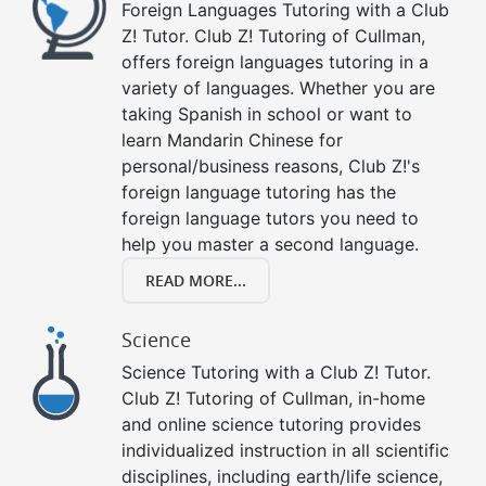
Foreign Languages Tutoring with a Club
Z! Tutor. Club Z! Tutoring of Cullman,
offers foreign languages tutoring in a
variety of languages. Whether you are
taking Spanish in school or want to
learn Mandarin Chinese for
personal/business reasons, Club Z!'s
foreign language tutoring has the
foreign language tutors you need to
help you master a second language.
READ MORE...
Science
Science Tutoring with a Club Z! Tutor.
Club Z! Tutoring of Cullman, in-home
and online science tutoring provides
individualized instruction in all scientific
disciplines, including earth/life science,