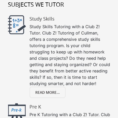
SUBJECTS WE TUTOR
Study Skills
Study Skills Tutoring with a Club Z!
Tutor. Club Z! Tutoring of Cullman,
offers a comprehensive study skills
tutoring program. Is your child
struggling to keep up with homework
and class projects? Do they need help
getting and staying organized? Or could
they benefit from better active reading
skills? If so, then it is time to start
studying smarter, and not harder!
READ MORE...
Pre K
Pre K Tutoring with a Club Z! Tutor. Club