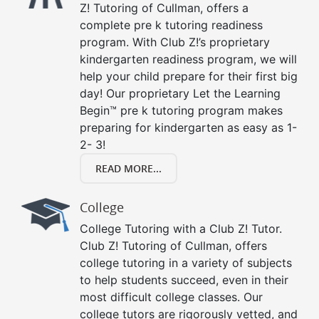
Z! Tutoring of Cullman, offers a
complete pre k tutoring readiness
program. With Club Z!’s proprietary
kindergarten readiness program, we will
help your child prepare for their first big
day! Our proprietary Let the Learning
Begin™ pre k tutoring program makes
preparing for kindergarten as easy as 1-
2- 3!
READ MORE...
College
College Tutoring with a Club Z! Tutor.
Club Z! Tutoring of Cullman, offers
college tutoring in a variety of subjects
to help students succeed, even in their
most difficult college classes. Our
college tutors are rigorously vetted, and