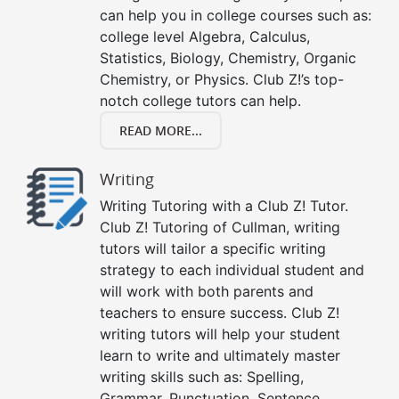
can help you in college courses such as:
college level Algebra, Calculus,
Statistics, Biology, Chemistry, Organic
Chemistry, or Physics. Club Z!’s top-
notch college tutors can help.
READ MORE...
Writing
Writing Tutoring with a Club Z! Tutor.
Club Z! Tutoring of Cullman, writing
tutors will tailor a specific writing
strategy to each individual student and
will work with both parents and
teachers to ensure success. Club Z!
writing tutors will help your student
learn to write and ultimately master
writing skills such as: Spelling,
Grammar, Punctuation, Sentence