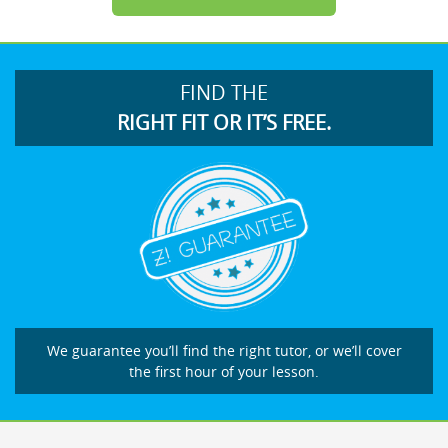
FIND THE
RIGHT FIT OR IT’S FREE.
We guarantee you’ll find the right tutor, or we’ll cover
the first hour of your lesson.