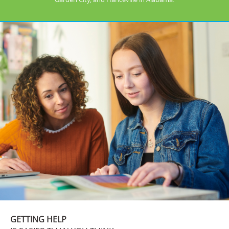
GETTING HELP