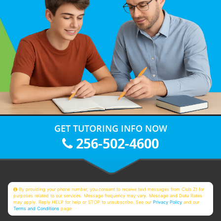
GET TUTORING INFO NOW
256-502-4600
By providing your phone number, you consent to receive text messages from Club Z! for
purposes related to our services. Message frequency may vary. Message and Data Rates
may apply. Reply HELP for help or STOP to unsubscribe. See our
Privacy Policy
and our
Terms and Conditions
page