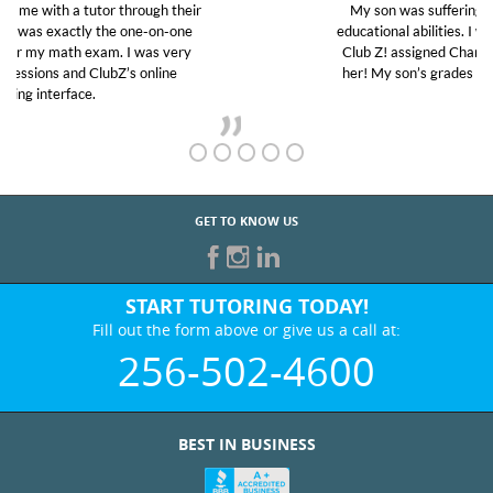
My son was suffering from low confidence in his
educational abilities. I was in need of help and quick.
Club Z! assigned Charlotte (our tutor) and we love
her! My son’s grades went from D’s to A’s and B’s.
GET TO KNOW US
START TUTORING TODAY!
Fill out the form above or give us a call at:
256-502-4600
BEST IN BUSINESS