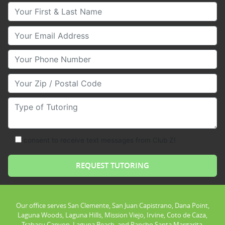
Your First & Last Name
Your Email
Your Phone Number
Your Zip/Postal Code
Type of Tutoring
consent to receive text messages from Club Z!
Our office serves San Clemente, San Juan Capistrano, Dana Point,
Laguna Woods, Laguna Hills, Mission Viejo, Irvine, Coto de Caza,
Trabacu Canyon, Laguna Beach, and Rancho Santa Margarita.