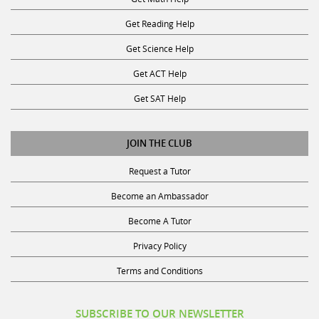
Get Reading Help
Get Science Help
Get ACT Help
Get SAT Help
JOIN THE CLUB
Request a Tutor
Become an Ambassador
Become A Tutor
Privacy Policy
Terms and Conditions
SUBSCRIBE TO OUR NEWSLETTER