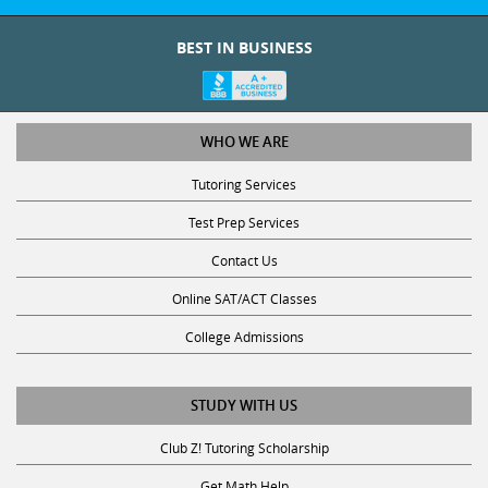
BEST IN BUSINESS
WHO WE ARE
Tutoring Services
Test Prep Services
Contact Us
Online SAT/ACT Classes
College Admissions
STUDY WITH US
Club Z! Tutoring Scholarship
Get Math Help