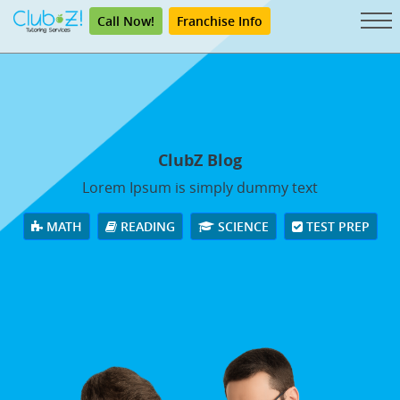
Call Now!
Franchise Info
ClubZ Blog
Lorem Ipsum is simply dummy text
MATH
READING
SCIENCE
TEST PREP