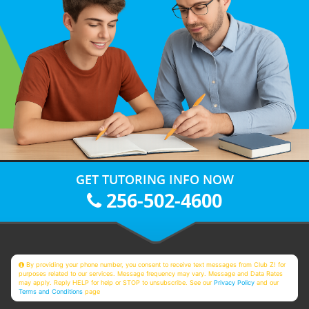
GET TUTORING INFO NOW
256-502-4600
By providing your phone number, you consent to receive text messages from Club Z! for
purposes related to our services. Message frequency may vary. Message and Data Rates
may apply. Reply HELP for help or STOP to unsubscribe. See our
Privacy Policy
and our
Terms and Conditions
page