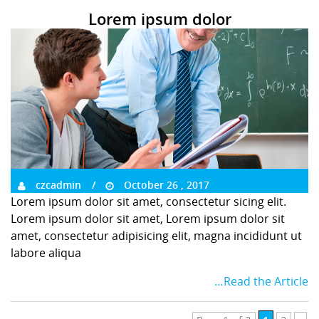
Lorem ipsum dolor
czcadmin
October 26 , 2017
Lorem ipsum dolor sit amet, consectetur sicing elit.
Lorem ipsum dolor sit amet, Lorem ipsum dolor sit
amet, consectetur adipisicing elit, magna incididunt ut
labore aliqua
…Read the Article