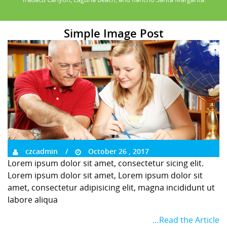
Simple Image Post
czcadmin
October 26 , 2017
Lorem ipsum dolor sit amet, consectetur sicing elit.
Lorem ipsum dolor sit amet, Lorem ipsum dolor sit
amet, consectetur adipisicing elit, magna incididunt ut
labore aliqua
…Read the Article