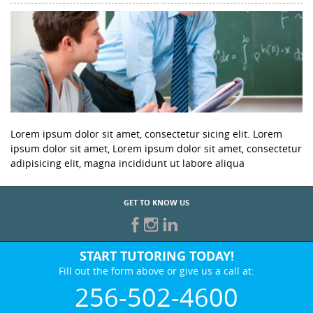
Lorem ipsum dolor sit amet, consectetur sicing elit. Lorem
ipsum dolor sit amet, Lorem ipsum dolor sit amet, consectetur
adipisicing elit, magna incididunt ut labore aliqua
GET TO KNOW US
START TUTORING TODAY!
Fill out the form above or give us a call at:
256-502-4600