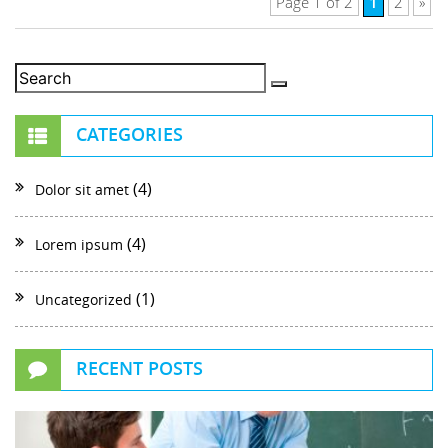
1
Page 1 of 2
2
»
CATEGORIES
(4)
Dolor sit amet
(4)
Lorem ipsum
(1)
Uncategorized
RECENT POSTS