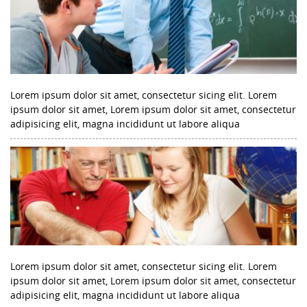
Lorem ipsum dolor sit amet, consectetur sicing elit. Lorem
ipsum dolor sit amet, Lorem ipsum dolor sit amet, consectetur
adipisicing elit, magna incididunt ut labore aliqua
Lorem ipsum dolor sit amet, consectetur sicing elit. Lorem
ipsum dolor sit amet, Lorem ipsum dolor sit amet, consectetur
adipisicing elit, magna incididunt ut labore aliqua