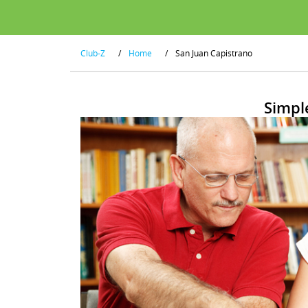
Club-Z
/
Home
/
San Juan Capistrano
Simpl