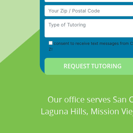
Your Zip/Postal Code
Type of Tutoring
consent to receive text messages from C
Z!
Our office serves San
Laguna Hills, Mission Vi