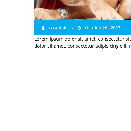
czcadmin
October 26 , 2017
Lorem ipsum dolor sit amet, consectetur si
dolor sit amet, consectetur adipisicing elit,