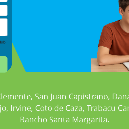
lub
 Clemente, San Juan Capistrano, Dan
ejo, Irvine, Coto de Caza, Trabacu 
Rancho Santa Margarita.