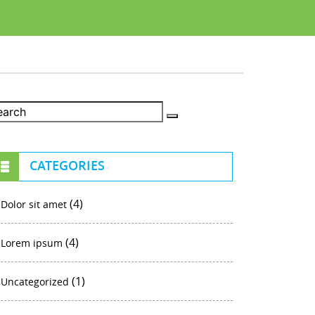
CATEGORIES
(4)
Dolor sit amet
(4)
Lorem ipsum
(1)
Uncategorized