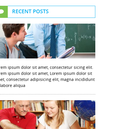
RECENT POSTS
rem ipsum dolor sit amet, consectetur sicing elit.
rem ipsum dolor sit amet, Lorem ipsum dolor sit
et, consectetur adipisicing elit, magna incididunt
 labore aliqua