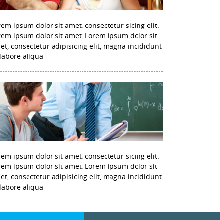
rem ipsum dolor sit amet, consectetur sicing elit.
rem ipsum dolor sit amet, Lorem ipsum dolor sit
et, consectetur adipisicing elit, magna incididunt
 labore aliqua
rem ipsum dolor sit amet, consectetur sicing elit.
rem ipsum dolor sit amet, Lorem ipsum dolor sit
et, consectetur adipisicing elit, magna incididunt
 labore aliqua