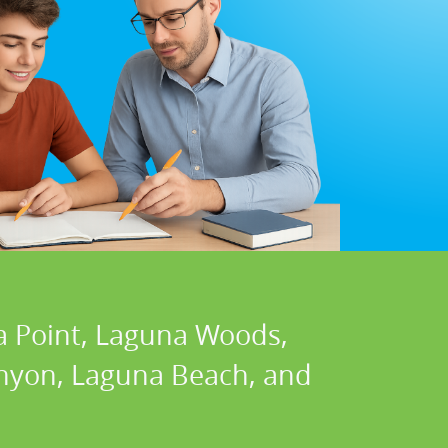
a Point, Laguna Woods,
Canyon, Laguna Beach, and