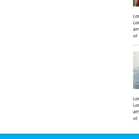
Lo
Lo
am
ut
Lo
Lo
am
ut