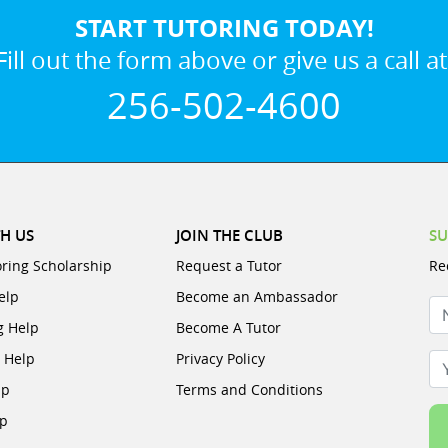
START TUTORING TODAY!
Fill out the form above or give us a call at
256-502-4600
H US
JOIN THE CLUB
SU
oring Scholarship
Request a Tutor
Re
elp
Become an Ambassador
N
g Help
Become A Tutor
e Help
Privacy Policy
Yo
lp
Terms and Conditions
lp