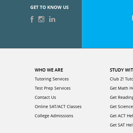
GET TO KNOW US
WHO WE ARE
STUDY WIT
Tutoring Services
Club Z! Tut
Test Prep Services
Get Math H
Contact Us
Get Readin
Online SAT/ACT Classes
Get Scienc
College Admissions
Get ACT He
Get SAT He