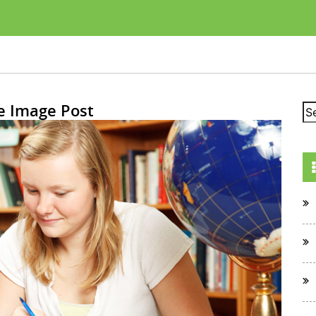
e Image Post