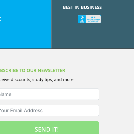
BEST IN BUSINESS
:
BSCRIBE TO OUR NEWSLETTER
ceive discounts, study tips, and more.
ame
ur Email