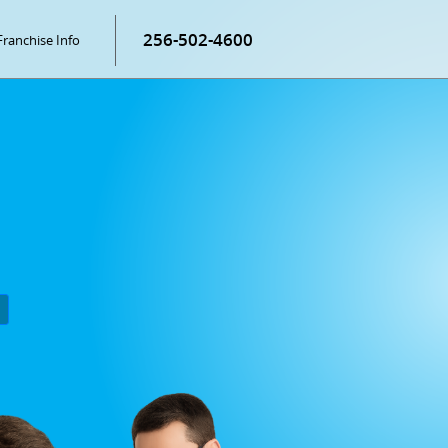
256-502-4600
Franchise Info
P