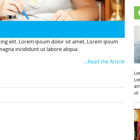
cing elit. Lorem ipsum dolor sit amet, Lorem ipsum
 magna incididunt ut labore aliqua
…Read the Article
Lo
Lo
am
ut