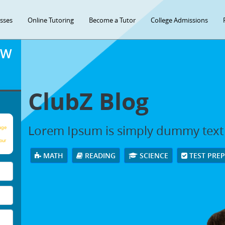
asses
Online Tutoring
Become a Tutor
College Admissions
OW
ClubZ Blog
Lorem Ipsum is simply dummy text
age
our
MATH
READING
SCIENCE
TEST PRE