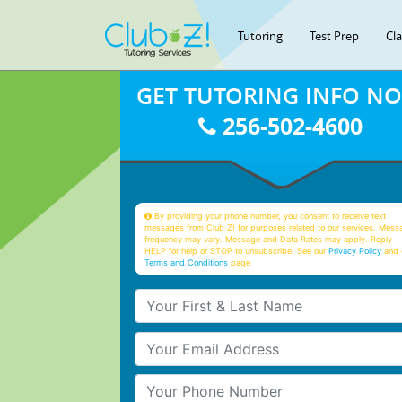
Tutoring
Test Prep
Cl
GET TUTORING INFO N
256-502-4600
By providing your phone number, you consent to receive text
messages from Club Z! for purposes related to our services. Mess
frequency may vary. Message and Data Rates may apply. Reply
HELP for help or STOP to unsubscribe. See our
Privacy Policy
and 
Terms and Conditions
page
Your First & Last Name
Your Email
Your Phone Number