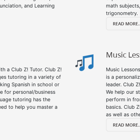
nciation, and Learning
math subjects,
trigonometry.
READ MORE..
Music Le
h a Club Z! Tutor. Club Z!
Music Lessons 
es tutoring in a variety of
is a personali
king Spanish in school or
leader. Club Z!
e for personal/business
We help our s
guage tutoring has the
perform in fro
eed to help you master a
basics. Club Z
as well as oth
READ MORE..