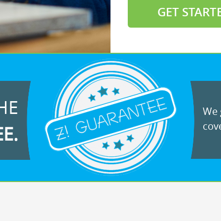
GET START
HE
We g
cove
EE.