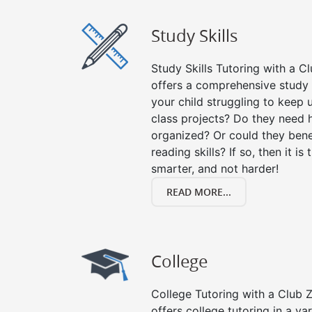
Study Skills
Study Skills Tutoring with a Cl
offers a comprehensive study s
your child struggling to keep
class projects? Do they need 
organized? Or could they bene
reading skills? If so, then it is
smarter, and not harder!
READ MORE...
College
College Tutoring with a Club Z!
offers college tutoring in a va