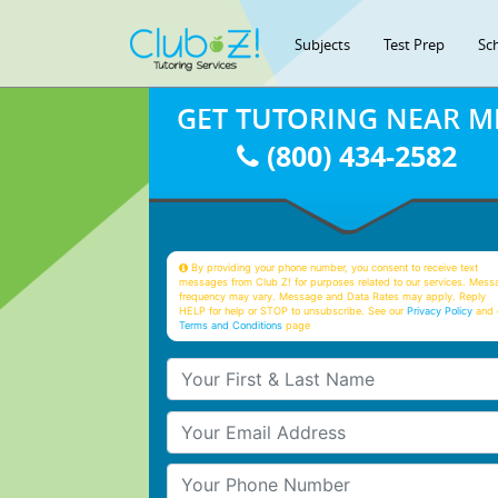
Subjects
Test Prep
Sc
GET TUTORING NEAR M
(800) 434-2582
By providing your phone number, you consent to receive text
messages from Club Z! for purposes related to our services. Mess
frequency may vary. Message and Data Rates may apply. Reply
HELP for help or STOP to unsubscribe. See our
Privacy Policy
and 
Terms and Conditions
page
Your First & Last Name
Your Email
Your Phone Number