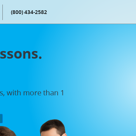
(800) 434-2582
ssons.
rs, with more than 1
P