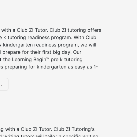
 with a Club Z! Tutor. Club Z! tutoring offers
e k tutoring readiness program. With Club
ry kindergarten readiness program, we will
 prepare for their first big day! Our
t the Learning Begin™ pre k tutoring
 preparing for kindergarten as easy as 1-
.
ng with a Club Z! Tutor. Club Z! Tutoring's
d writing tutors will tailor a specific writing