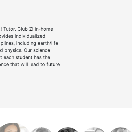
! Tutor. Club Z! in-home
ovides individualized
iplines, including earth/life
nd physics. Our science
at each student has the
nce that will lead to future