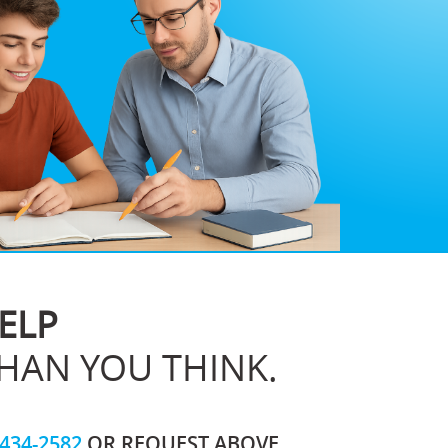
ELP
THAN YOU THINK.
-434-2582
OR REQUEST ABOVE