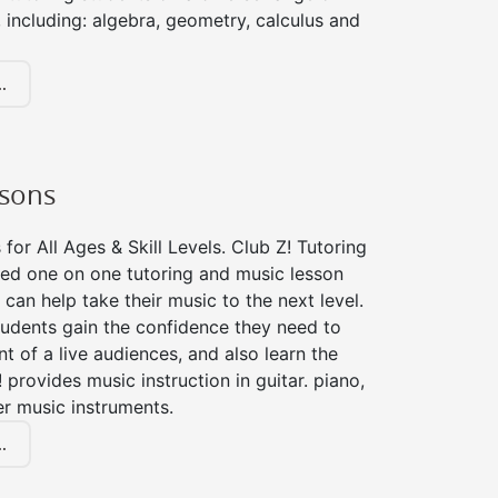
 including: algebra, geometry, calculus and
.
ssons
for All Ages & Skill Levels. Club Z! Tutoring
zed one on one tutoring and music lesson
 can help take their music to the next level.
tudents gain the confidence they need to
nt of a live audiences, and also learn the
! provides music instruction in guitar. piano,
er music instruments.
.