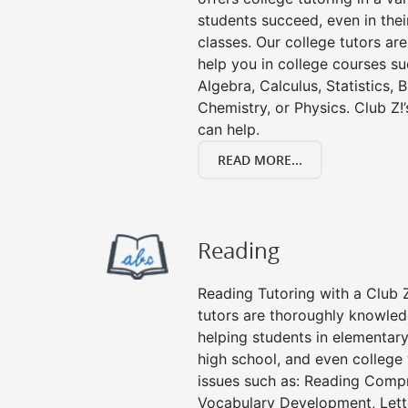
students succeed, even in their
classes. Our college tutors ar
help you in college courses su
Algebra, Calculus, Statistics, 
Chemistry, or Physics. Club Z!
can help.
READ MORE...
Reading
Reading Tutoring with a Club Z
tutors are thoroughly knowled
helping students in elementary
high school, and even college 
issues such as: Reading Compr
Vocabulary Development, Lett