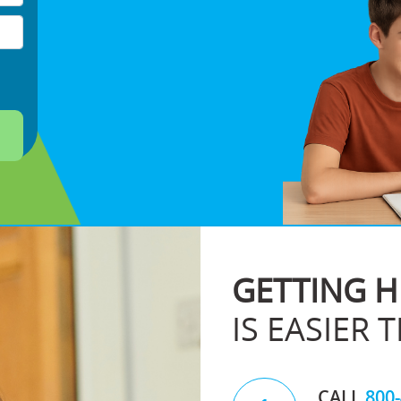
GETTING H
IS EASIER 
CALL
800