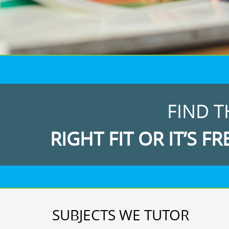
FIND T
RIGHT FIT OR IT’S FR
SUBJECTS WE TUTOR