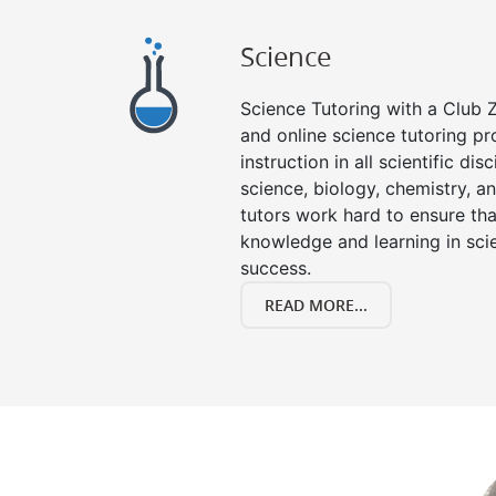
Science
Science Tutoring with a Club Z
and online science tutoring pr
instruction in all scientific disc
science, biology, chemistry, a
tutors work hard to ensure th
knowledge and learning in scie
success.
READ MORE...