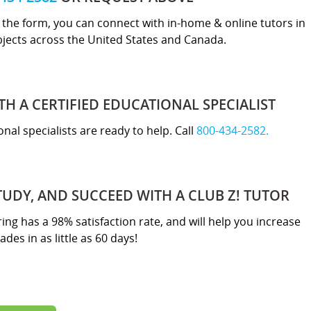
ut the form, you can connect with in-home & online tutors in
bjects across the United States and Canada.
TH A CERTIFIED EDUCATIONAL SPECIALIST
nal specialists are ready to help. Call
800-434-2582.
TUDY, AND SUCCEED WITH A CLUB Z! TUTOR
ring has a 98% satisfaction rate, and will help you increase
ades in as little as 60 days!