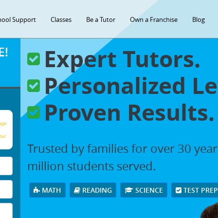
hool Support
Classes
Be a Tutor
Own a Franchise
Blog
Expert Tutors.
E!
Personalized Le
Proven Results.
age
our
Trusted by families for over 30 yea
million students served.
MATH
READING
SCIENCE
TEST PRE