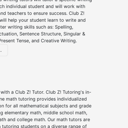
ch individual student and will work with
nd teachers to ensure success. Club Z!
 will help your student learn to write and
er writing skills such as: Spelling,
tuation, Sentence Structure, Singular &
 Present Tense, and Creative Writing.
.
with a Club Z! Tutor. Club Z! Tutoring's in-
ne math tutoring provides individualized
on for all mathematical subjects and grade
ing elementary math, middle school math,
ath and college math. Our math tutors are
 tutoring students on a diverse range of