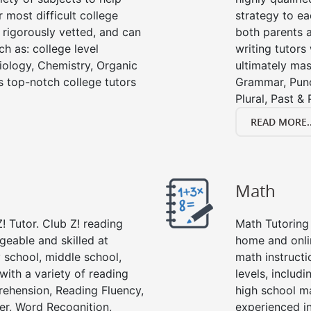
 most difficult college
strategy to ea
e rigorously vetted, and can
both parents a
ch as: college level
writing tutors
Biology, Chemistry, Organic
ultimately mast
’s top-notch college tutors
Grammar, Punc
Plural, Past &
READ MORE..
Math
! Tutor. Club Z! reading
Math Tutoring 
geable and skilled at
home and onli
 school, middle school,
math instructi
with a variety of reading
levels, includ
ehension, Reading Fluency,
high school m
er, Word Recognition,
experienced in