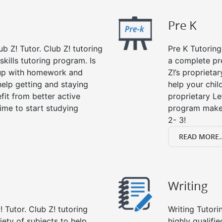
Pre K
ub Z! Tutor. Club Z! tutoring
Pre K Tutoring
kills tutoring program. Is
a complete pr
 up with homework and
Z!’s proprieta
help getting and staying
help your child
fit from better active
proprietary Le
 time to start studying
program makes
2- 3!
READ MORE..
Writing
 Tutor. Club Z! tutoring
Writing Tutori
riety of subjects to help
highly qualifie