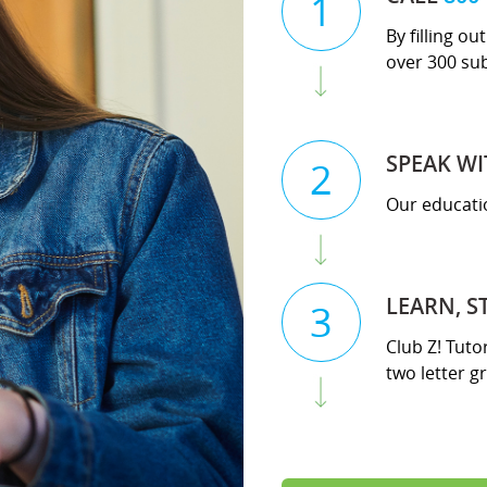
1
By filling o
over 300 su
SPEAK WI
2
Our educatio
LEARN, S
3
Club Z! Tuto
two letter gr