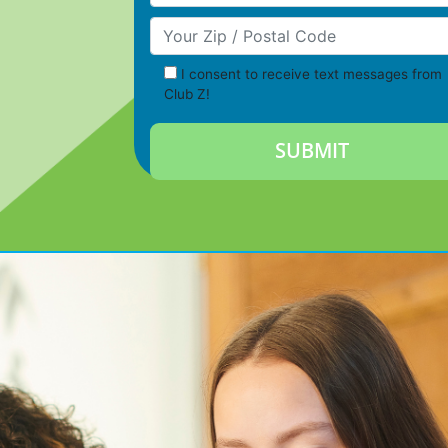
Your Zip/Postal Code
I consent to receive text messages from
Club Z!