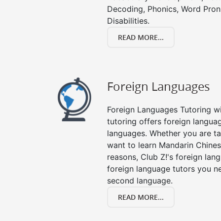
Decoding, Phonics, Word Pronu
Disabilities.
READ MORE...
Foreign Languages
Foreign Languages Tutoring wit
tutoring offers foreign languag
languages. Whether you are ta
want to learn Mandarin Chines
reasons, Club Z!'s foreign lan
foreign language tutors you n
second language.
READ MORE...