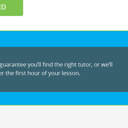
ED
uarantee you’ll find the right tutor, or we’ll
r the first hour of your lesson.