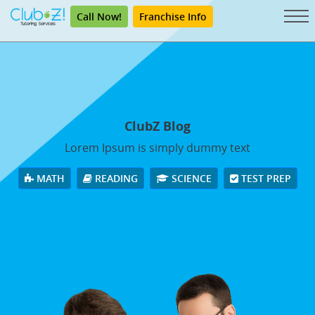
Call Now!
Franchise Info
ClubZ Blog
Lorem Ipsum is simply dummy text
MATH
READING
SCIENCE
TEST PREP