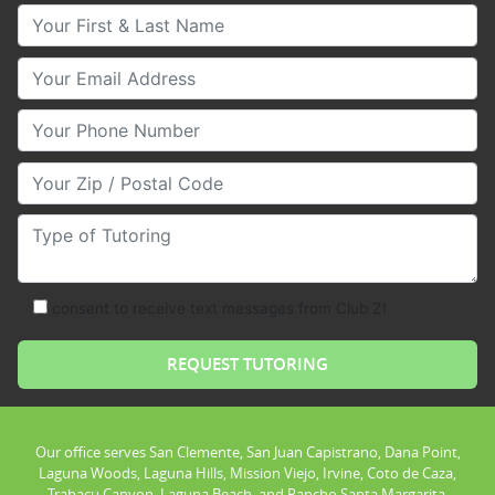
Your First & Last Name
Your Email
Your Phone Number
Your Zip/Postal Code
Type of Tutoring
consent to receive text messages from Club Z!
Our office serves San Clemente, San Juan Capistrano, Dana Point,
Laguna Woods, Laguna Hills, Mission Viejo, Irvine, Coto de Caza,
Trabacu Canyon, Laguna Beach, and Rancho Santa Margarita.