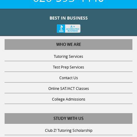
BEST IN BUSINESS
WHO WE ARE
Tutoring Services
Test Prep Services
Contact Us
Online SAT/ACT Classes
College Admissions
STUDY WITH US
Club Z! Tutoring Scholarship