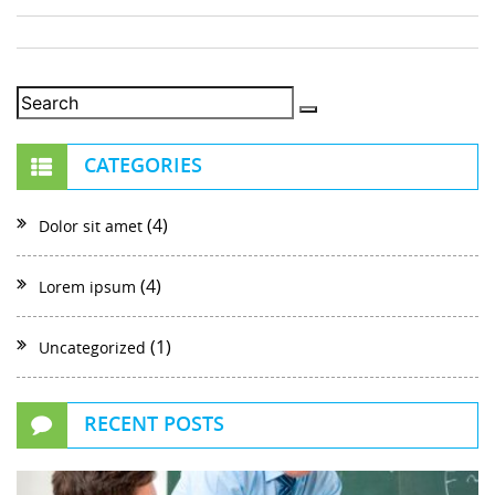
CATEGORIES
(4)
Dolor sit amet
(4)
Lorem ipsum
(1)
Uncategorized
RECENT POSTS