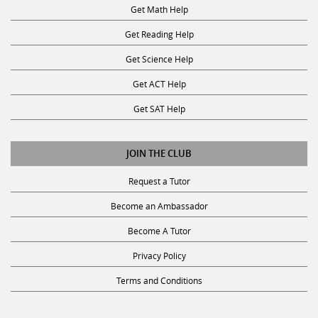
Get Math Help
Get Reading Help
Get Science Help
Get ACT Help
Get SAT Help
JOIN THE CLUB
Request a Tutor
Become an Ambassador
Become A Tutor
Privacy Policy
Terms and Conditions