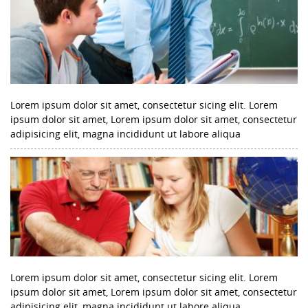
Lorem ipsum dolor sit amet, consectetur sicing elit. Lorem
ipsum dolor sit amet, Lorem ipsum dolor sit amet, consectetur
adipisicing elit, magna incididunt ut labore aliqua
Lorem ipsum dolor sit amet, consectetur sicing elit. Lorem
ipsum dolor sit amet, Lorem ipsum dolor sit amet, consectetur
adipisicing elit, magna incididunt ut labore aliqua