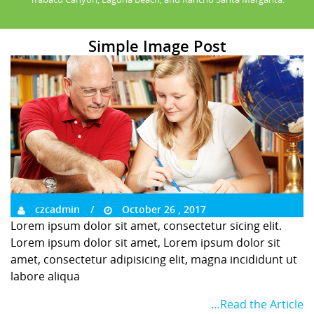
Simple Image Post
czcadmin
October 26 , 2017
Lorem ipsum dolor sit amet, consectetur sicing elit.
Lorem ipsum dolor sit amet, Lorem ipsum dolor sit
amet, consectetur adipisicing elit, magna incididunt ut
labore aliqua
…Read the Article