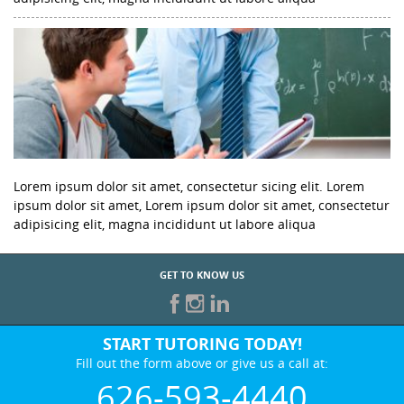
Lorem ipsum dolor sit amet, consectetur sicing elit. Lorem
ipsum dolor sit amet, Lorem ipsum dolor sit amet, consectetur
adipisicing elit, magna incididunt ut labore aliqua
GET TO KNOW US
START TUTORING TODAY!
Fill out the form above or give us a call at:
626-593-4440