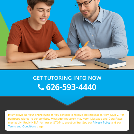
GET TUTORING INFO NOW
626-593-4440
By providing your phone number, you consent to receive text messages from Club Z! for
purposes related to our services. Message frequency may vary. Message and Data Rates
may apply. Reply HELP for help or STOP to unsubscribe. See our
Privacy Policy
and our
Terms and Conditions
page