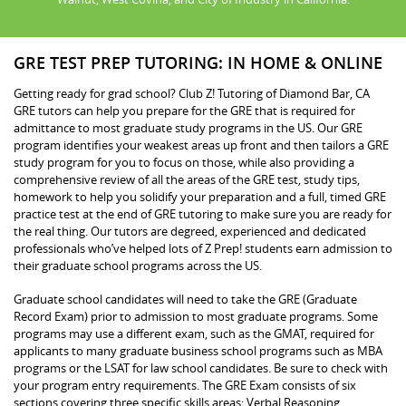
GRE TEST PREP TUTORING: IN HOME & ONLINE
Getting ready for grad school? Club Z! Tutoring of Diamond Bar, CA
GRE tutors can help you prepare for the GRE that is required for
admittance to most graduate study programs in the US. Our GRE
program identifies your weakest areas up front and then tailors a GRE
study program for you to focus on those, while also providing a
comprehensive review of all the areas of the GRE test, study tips,
homework to help you solidify your preparation and a full, timed GRE
practice test at the end of GRE tutoring to make sure you are ready for
the real thing. Our tutors are degreed, experienced and dedicated
professionals who’ve helped lots of Z Prep! students earn admission to
their graduate school programs across the US.
Graduate school candidates will need to take the GRE (Graduate
Record Exam) prior to admission to most graduate programs. Some
programs may use a different exam, such as the GMAT, required for
applicants to many graduate business school programs such as MBA
programs or the LSAT for law school candidates. Be sure to check with
your program entry requirements. The GRE Exam consists of six
sections covering three specific skills areas: Verbal Reasoning,