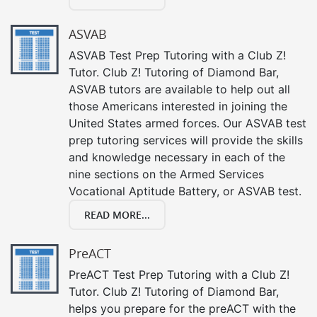
ASVAB
ASVAB Test Prep Tutoring with a Club Z!
Tutor. Club Z! Tutoring of Diamond Bar,
ASVAB tutors are available to help out all
those Americans interested in joining the
United States armed forces. Our ASVAB test
prep tutoring services will provide the skills
and knowledge necessary in each of the
nine sections on the Armed Services
Vocational Aptitude Battery, or ASVAB test.
READ MORE...
PreACT
PreACT Test Prep Tutoring with a Club Z!
Tutor. Club Z! Tutoring of Diamond Bar,
helps you prepare for the preACT with the