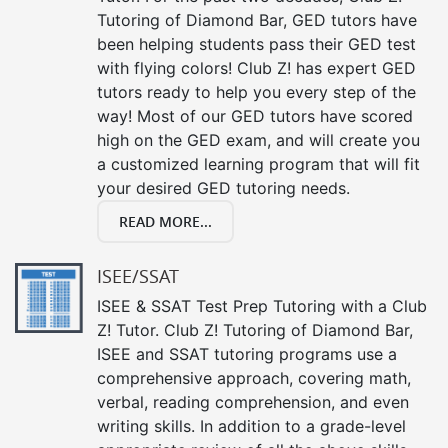
Tutoring of Diamond Bar, GED tutors have
been helping students pass their GED test
with flying colors! Club Z! has expert GED
tutors ready to help you every step of the
way! Most of our GED tutors have scored
high on the GED exam, and will create you
a customized learning program that will fit
your desired GED tutoring needs.
READ MORE...
ISEE/SSAT
ISEE & SSAT Test Prep Tutoring with a Club
Z! Tutor. Club Z! Tutoring of Diamond Bar,
ISEE and SSAT tutoring programs use a
comprehensive approach, covering math,
verbal, reading comprehension, and even
writing skills. In addition to a grade-level