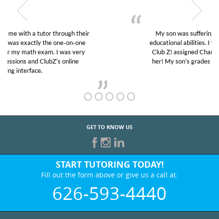
My son was suffering from low confidence in his
educational abilities. I was in need of help and quick.
Club Z! assigned Charlotte (our tutor) and we love
her! My son’s grades went from D’s to A’s and B’s.
GET TO KNOW US
START TUTORING TODAY!
Fill out the form above or give us a call at:
626-593-4440
BEST IN BUSINESS