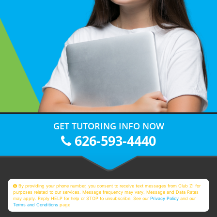
GET TUTORING INFO NOW
626-593-4440
By providing your phone number, you consent to receive text messages from Club Z! for
purposes related to our services. Message frequency may vary. Message and Data Rates
may apply. Reply HELP for help or STOP to unsubscribe. See our
Privacy Policy
and our
Terms and Conditions
page