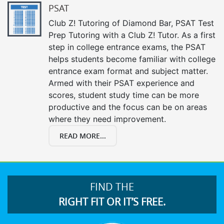
PSAT
Club Z! Tutoring of Diamond Bar, PSAT Test
Prep Tutoring with a Club Z! Tutor. As a first
step in college entrance exams, the PSAT
helps students become familiar with college
entrance exam format and subject matter.
Armed with their PSAT experience and
scores, student study time can be more
productive and the focus can be on areas
where they need improvement.
READ MORE...
FIND THE
RIGHT FIT OR IT’S FREE.