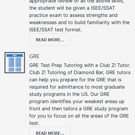
appropriate review of all the above skills,
the student will be given a ISEE/SSAT
practice exam to assess strengths and
weaknesses and to build familiarity with the
ISEE/SSAT test format.
READ MORE...
GRE
GRE Test Prep Tutoring with a Club Z! Tutor.
Club Z! Tutoring of Diamond Bar, GRE tutors
can help you prepare for the GRE that is
required for admittance to most graduate
study programs in the US. Our GRE
program identifies your weakest areas up
front and then tailors a GRE study program
for you to focus on all the areas of the GRE
test.
READ MORE...