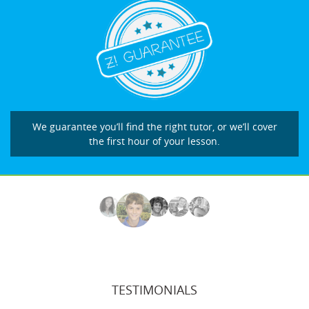
We guarantee you’ll find the right tutor, or we’ll cover
the first hour of your lesson.
TESTIMONIALS