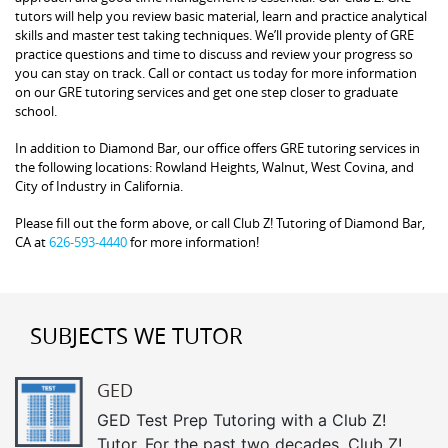
tutors will help you review basic material, learn and practice analytical
skills and master test taking techniques. We’ll provide plenty of GRE
practice questions and time to discuss and review your progress so
you can stay on track. Call or contact us today for more information
on our GRE tutoring services and get one step closer to graduate
school.
In addition to Diamond Bar, our office offers GRE tutoring services in
the following locations: Rowland Heights, Walnut, West Covina, and
City of Industry in California.
Please fill out the form above, or call Club Z! Tutoring of Diamond Bar,
CA at
626-593-4440
for more information!
SUBJECTS WE TUTOR
GED
GED Test Prep Tutoring with a Club Z!
Tutor. For the past two decades, Club Z!