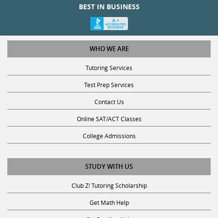
WHO WE ARE
Tutoring Services
Test Prep Services
Contact Us
Online SAT/ACT Classes
College Admissions
STUDY WITH US
Club Z! Tutoring Scholarship
Get Math Help
Get Reading Help