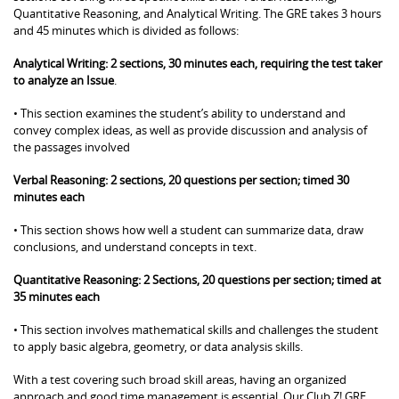
Quantitative Reasoning, and Analytical Writing. The GRE takes 3 hours
and 45 minutes which is divided as follows:
Analytical Writing: 2 sections, 30 minutes each, requiring the test taker
to analyze an Issue
.
• This section examines the student’s ability to understand and
convey complex ideas, as well as provide discussion and analysis of
the passages involved
Verbal Reasoning: 2 sections, 20 questions per section; timed 30
minutes each
• This section shows how well a student can summarize data, draw
conclusions, and understand concepts in text.
Quantitative Reasoning: 2 Sections, 20 questions per section; timed at
35 minutes each
• This section involves mathematical skills and challenges the student
to apply basic algebra, geometry, or data analysis skills.
With a test covering such broad skill areas, having an organized
approach and good time management is essential. Our Club Z! GRE