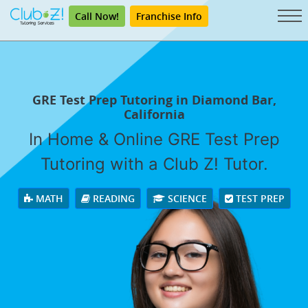
Call Now!
Franchise Info
GRE Test Prep Tutoring in Diamond Bar,
California
In Home & Online GRE Test Prep
Tutoring with a Club Z! Tutor.
MATH
READING
SCIENCE
TEST PREP