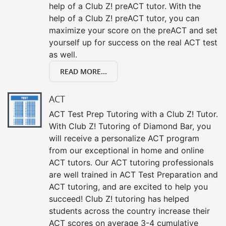
help of a Club Z! preACT tutor. With the
help of a Club Z! preACT tutor, you can
maximize your score on the preACT and set
yourself up for success on the real ACT test
as well.
READ MORE...
ACT
ACT Test Prep Tutoring with a Club Z! Tutor.
With Club Z! Tutoring of Diamond Bar, you
will receive a personalize ACT program
from our exceptional in home and online
ACT tutors. Our ACT tutoring professionals
are well trained in ACT Test Preparation and
ACT tutoring, and are excited to help you
succeed! Club Z! tutoring has helped
students across the country increase their
ACT scores on average 3-4 cumulative