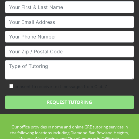
Your First & Last Name
Your Email
Your Phone Number
Your Zip/Postal Code
Type of Tutoring
consent to receive text messages from Club Z!
Our office provides in home and online GRE tutoring services in
the following locations including Diamond Bar, Rowland Heights,
Walnut, West Covina, and City of Industry in California.