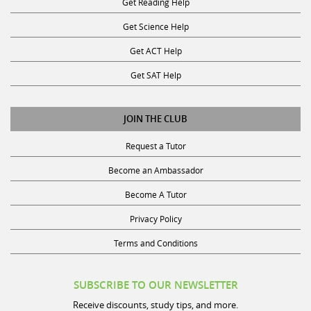
Get Science Help
Get ACT Help
Get SAT Help
JOIN THE CLUB
Request a Tutor
Become an Ambassador
Become A Tutor
Privacy Policy
Terms and Conditions
SUBSCRIBE TO OUR NEWSLETTER
Receive discounts, study tips, and more.