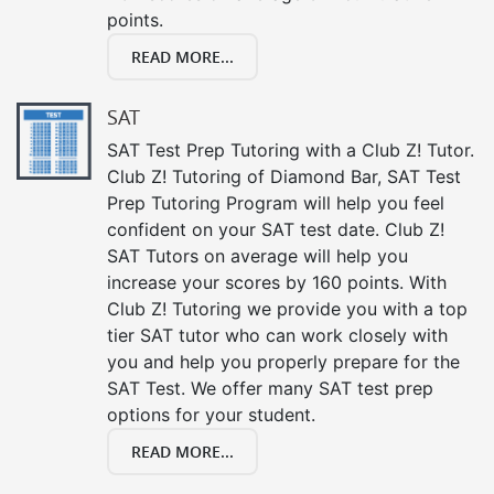
points.
READ MORE...
SAT
SAT Test Prep Tutoring with a Club Z! Tutor.
Club Z! Tutoring of Diamond Bar, SAT Test
Prep Tutoring Program will help you feel
confident on your SAT test date. Club Z!
SAT Tutors on average will help you
increase your scores by 160 points. With
Club Z! Tutoring we provide you with a top
tier SAT tutor who can work closely with
you and help you properly prepare for the
SAT Test. We offer many SAT test prep
options for your student.
READ MORE...