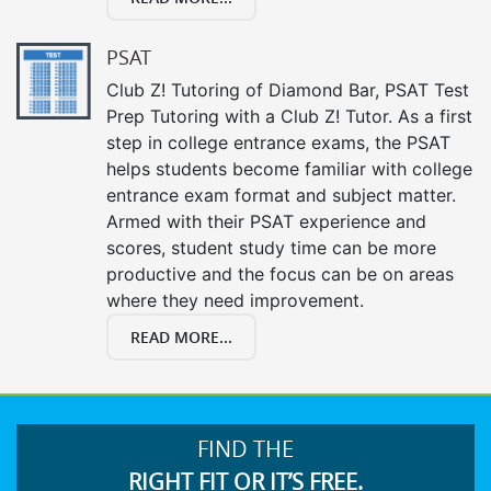
PSAT
Club Z! Tutoring of Diamond Bar, PSAT Test
Prep Tutoring with a Club Z! Tutor. As a first
step in college entrance exams, the PSAT
helps students become familiar with college
entrance exam format and subject matter.
Armed with their PSAT experience and
scores, student study time can be more
productive and the focus can be on areas
where they need improvement.
READ MORE...
FIND THE
RIGHT FIT OR IT’S FREE.