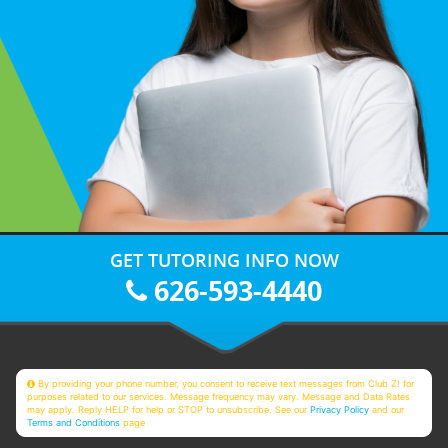
GET TUTORING INFO NOW
626-593-4440
By providing your phone number, you consent to receive text messages from Club Z! for
purposes related to our services. Message frequency may vary. Message and Data Rates
may apply. Reply HELP for help or STOP to unsubscribe. See our
Privacy Policy
and our
Terms and Conditions
page