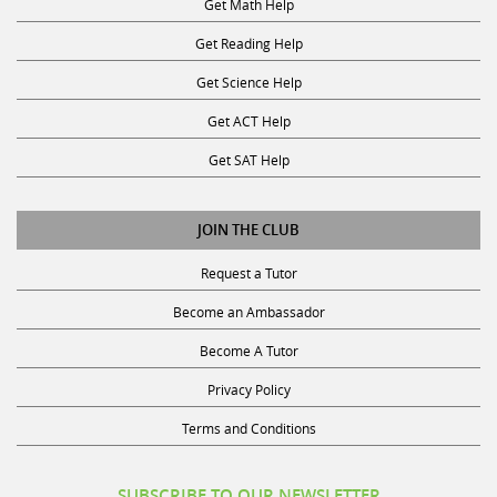
Get Reading Help
Get Science Help
Get ACT Help
Get SAT Help
JOIN THE CLUB
Request a Tutor
Become an Ambassador
Become A Tutor
Privacy Policy
Terms and Conditions
SUBSCRIBE TO OUR NEWSLETTER