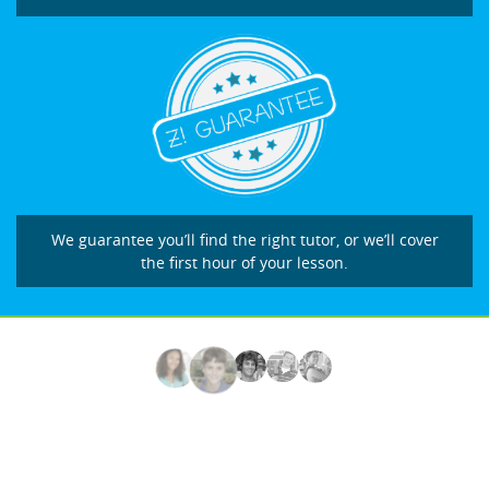
We guarantee you’ll find the right tutor, or we’ll cover
the first hour of your lesson.