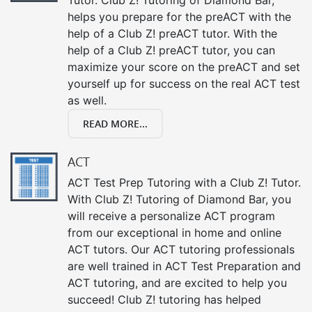
helps you prepare for the preACT with the
help of a Club Z! preACT tutor. With the
help of a Club Z! preACT tutor, you can
maximize your score on the preACT and set
yourself up for success on the real ACT test
as well.
READ MORE...
ACT
ACT Test Prep Tutoring with a Club Z! Tutor.
With Club Z! Tutoring of Diamond Bar, you
will receive a personalize ACT program
from our exceptional in home and online
ACT tutors. Our ACT tutoring professionals
are well trained in ACT Test Preparation and
ACT tutoring, and are excited to help you
succeed! Club Z! tutoring has helped