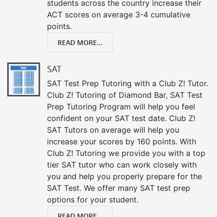
students across the country increase their
ACT scores on average 3-4 cumulative
points.
READ MORE...
SAT
SAT Test Prep Tutoring with a Club Z! Tutor.
Club Z! Tutoring of Diamond Bar, SAT Test
Prep Tutoring Program will help you feel
confident on your SAT test date. Club Z!
SAT Tutors on average will help you
increase your scores by 160 points. With
Club Z! Tutoring we provide you with a top
tier SAT tutor who can work closely with
you and help you properly prepare for the
SAT Test. We offer many SAT test prep
options for your student.
READ MORE...