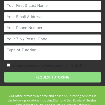
Your First & Last Name
Your Email
Your Phone Number
Your Zip/Postal Code
Type of Tutoring
consent to receive text messages from Club Z!
Our office provides in home and online SAT tutoring services in
the following locations including Diamond Bar, Rowland Heights,
Walnut, West Covina, and City of Industry in California.