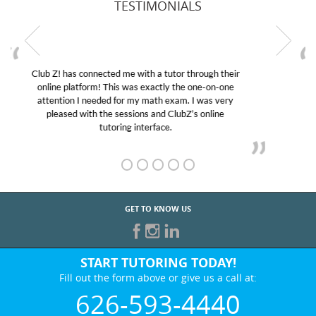
TESTIMONIALS
My son was suffering from low confidence in his
educational abilities. I was in need of help and quick.
Club Z! assigned Charlotte (our tutor) and we love
her! My son’s grades went from D’s to A’s and B’s.
GET TO KNOW US
START TUTORING TODAY!
Fill out the form above or give us a call at:
626-593-4440