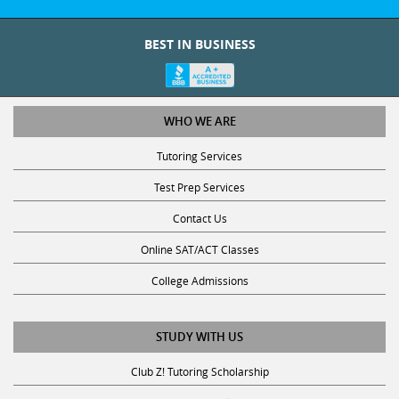
BEST IN BUSINESS
WHO WE ARE
Tutoring Services
Test Prep Services
Contact Us
Online SAT/ACT Classes
College Admissions
STUDY WITH US
Club Z! Tutoring Scholarship
Get Math Help