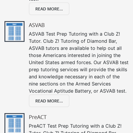
READ MORE...
ASVAB
ASVAB Test Prep Tutoring with a Club Z!
Tutor. Club Z! Tutoring of Diamond Bar,
ASVAB tutors are available to help out all
those Americans interested in joining the
United States armed forces. Our ASVAB test
prep tutoring services will provide the skills
and knowledge necessary in each of the
nine sections on the Armed Services
Vocational Aptitude Battery, or ASVAB test.
READ MORE...
PreACT
PreACT Test Prep Tutoring with a Club Z!
Tutor. Club Z! Tutoring of Diamond Bar,