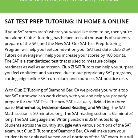
SAT TEST PREP TUTORING: IN HOME & ONLINE
If your SAT scores aren’t where you would like them to be, then you’re
not alone. Club Z! Tutoring has helped tens of thousands of students
prepare of the SAT, and the New SAT. Our SAT Test Prep Tutoring
Program will help you feel confident on your SAT test date. Club Z! SAT
Tutors on average will help you increase your scores by 160 points.
The SAT is a standardized test that is used to measure college
readiness as well as admission. Club Z! SAT Tutors can help you surpass
you feel confident and succeed, due to our proprietary SAT programs,
cutting edge online SAT curriculum, and countless SAT practice tests.
With Club Z! Tutoring of Diamond Bar, CA we provide you with a top
tier SAT tutor who can work closely with you and help you properly
prepare for the SAT Test. The new SAT is actually divided into three
parts:
Mathematics, Evidence-Based Reading, and Writing
. The SAT
Math section is 80 minutes long. The SAT reading section is 65 minutes’
long. The SAT Language and Writing Section is 35 Minutes long.
Students across the country struggle with various portions of the SAT
exam, but Club Z! Tutoring of Diamond Bar, CA will make sure your
student is not only well versed on all portions of the SAT exam, but will