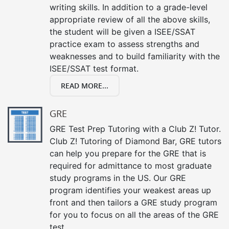
writing skills. In addition to a grade-level
appropriate review of all the above skills,
the student will be given a ISEE/SSAT
practice exam to assess strengths and
weaknesses and to build familiarity with the
ISEE/SSAT test format.
READ MORE...
GRE
GRE Test Prep Tutoring with a Club Z! Tutor.
Club Z! Tutoring of Diamond Bar, GRE tutors
can help you prepare for the GRE that is
required for admittance to most graduate
study programs in the US. Our GRE
program identifies your weakest areas up
front and then tailors a GRE study program
for you to focus on all the areas of the GRE
test.