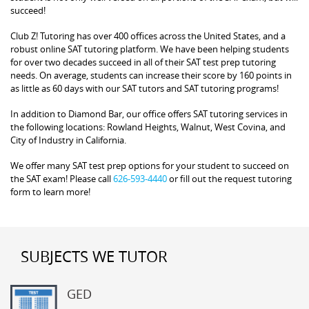
succeed!
Club Z! Tutoring has over 400 offices across the United States, and a
robust online SAT tutoring platform. We have been helping students
for over two decades succeed in all of their SAT test prep tutoring
needs. On average, students can increase their score by 160 points in
as little as 60 days with our SAT tutors and SAT tutoring programs!
In addition to Diamond Bar, our office offers SAT tutoring services in
the following locations: Rowland Heights, Walnut, West Covina, and
City of Industry in California.
We offer many SAT test prep options for your student to succeed on
the SAT exam! Please call
626-593-4440
or fill out the request tutoring
form to learn more!
SUBJECTS WE TUTOR
GED