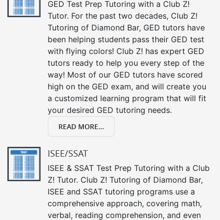
GED Test Prep Tutoring with a Club Z!
Tutor. For the past two decades, Club Z!
Tutoring of Diamond Bar, GED tutors have
been helping students pass their GED test
with flying colors! Club Z! has expert GED
tutors ready to help you every step of the
way! Most of our GED tutors have scored
high on the GED exam, and will create you
a customized learning program that will fit
your desired GED tutoring needs.
READ MORE...
ISEE/SSAT
ISEE & SSAT Test Prep Tutoring with a Club
Z! Tutor. Club Z! Tutoring of Diamond Bar,
ISEE and SSAT tutoring programs use a
comprehensive approach, covering math,
verbal, reading comprehension, and even