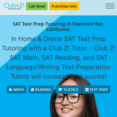
Call Now!
Franchise Info
SAT Test Prep Tutoring in Diamond Bar,
California.
In Home & Online SAT Test Prep
Tutoring with a Club Z! Tutor. : Club Z!
SAT Math, SAT Reading, and SAT
Language/Writing Test Preparation
Tutors will increase your scores!
MATH
READING
SCIENCE
TEST PREP