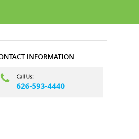
ONTACT INFORMATION
Call Us:
626-593-4440