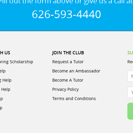
Fill out the form above or give us a call at
626-593-4440
H US
JOIN THE CLUB
SU
oring Scholarship
Request a Tutor
Re
elp
Become an Ambassador
N
g Help
Become A Tutor
e Help
Privacy Policy
Yo
lp
Terms and Conditions
lp