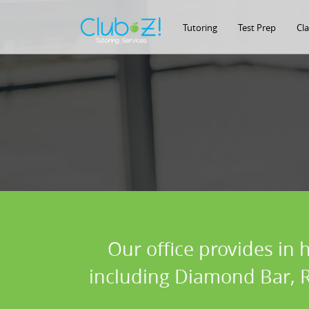
Tutoring
Test Prep
Cl
Our office provides in 
including Diamond Bar, R