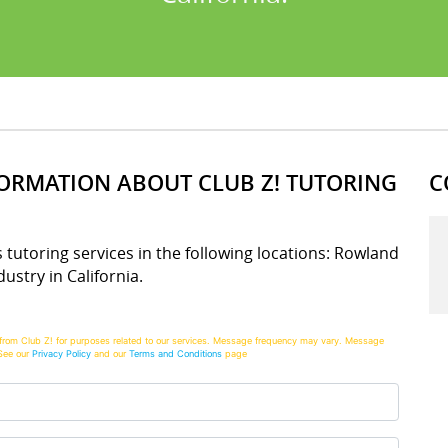
FORMATION ABOUT CLUB Z! TUTORING
C
s tutoring services in the following locations: Rowland
ustry in California.
from Club Z! for purposes related to our services. Message frequency may vary. Message
See our
Privacy Policy
and our
Terms and Conditions
page