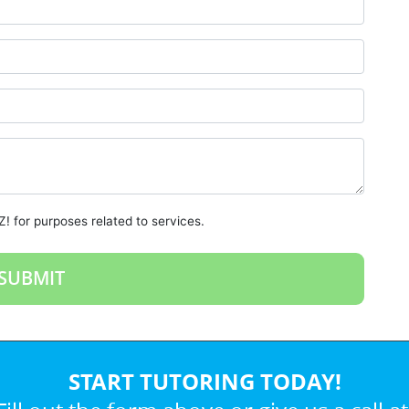
! for purposes related to services.
START TUTORING TODAY!