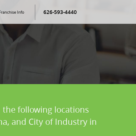
626-593-4440
Franchise Info
 the following locations
, and City of Industry in