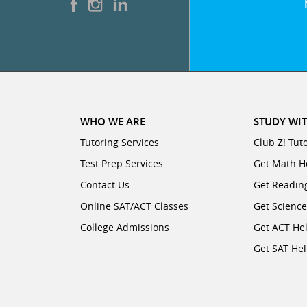
WHO WE ARE
STUDY WIT
Tutoring Services
Club Z! Tut
Test Prep Services
Get Math H
Contact Us
Get Readin
Online SAT/ACT Classes
Get Scienc
College Admissions
Get ACT He
Get SAT He