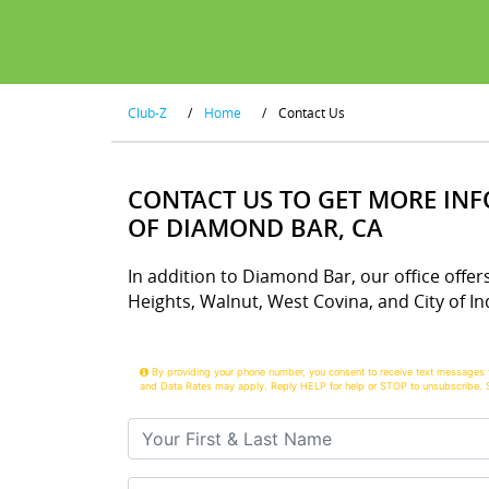
Club-Z
/
Home
/
Contact Us
CONTACT US TO GET MORE IN
OF DIAMOND BAR, CA
In addition to Diamond Bar, our office offer
Heights, Walnut, West Covina, and City of Ind
By providing your phone number, you consent to receive text messages 
and Data Rates may apply. Reply HELP for help or STOP to unsubscribe. 
Your First & Last Name
Your Email