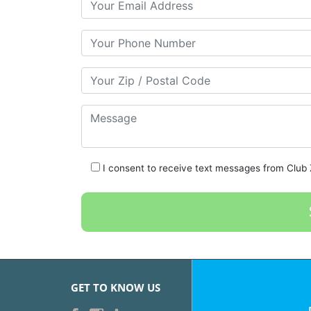
Your Phone Number
Your Zip/Postal Code
Message
I consent to receive text messages from Club Z
GET TO KNOW US