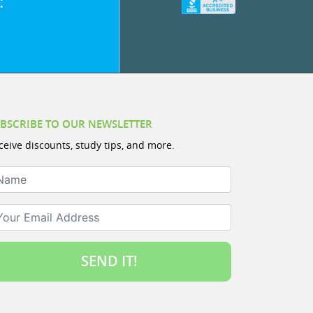
:
BSCRIBE TO OUR NEWSLETTER
ceive discounts, study tips, and more.
ame
ur Email