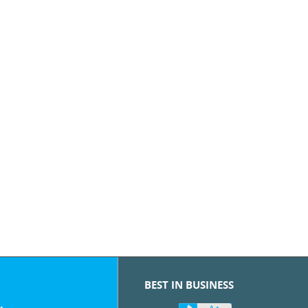
BEST IN BUSINESS