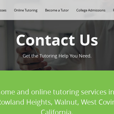
asses
Online Tutoring
Become a Tutor
College Admissions
Contact Us
Get the Tutoring Help You Need.
home and online tutoring services in
owland Heights, Walnut, West Covina
California.