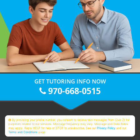
GET TUTORING INFO NOW
970-668-0515
By providing your phone number, you consent to receive text messages from Club Z! for
purposes related to our services. Message frequency may vary. Message and Data Rates
may apply. Reply HELP for help or STOP to unsubscribe. See our
Privacy Policy
and our
Terms and Conditions
page