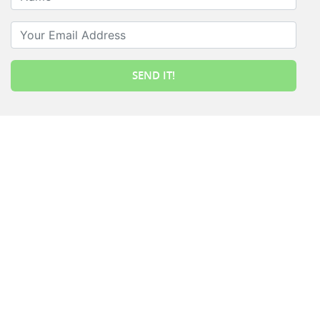
Your Email