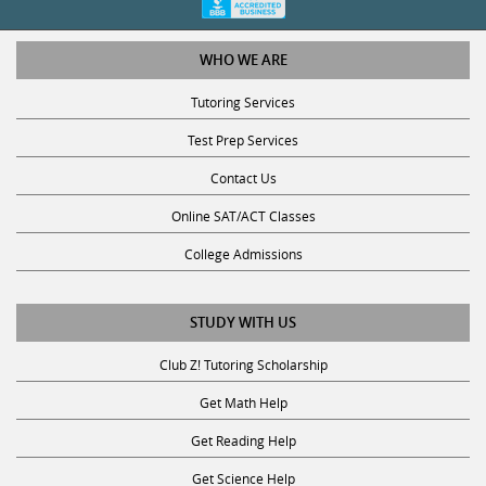
WHO WE ARE
Tutoring Services
Test Prep Services
Contact Us
Online SAT/ACT Classes
College Admissions
STUDY WITH US
Club Z! Tutoring Scholarship
Get Math Help
Get Reading Help
Get Science Help