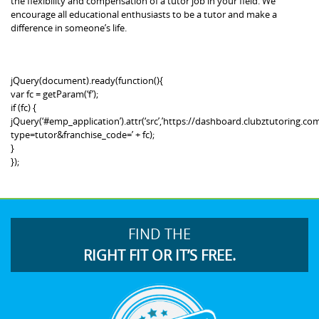
the flexibility and compensation of a tutor job in your field. We
encourage all educational enthusiasts to be a tutor and make a
difference in someone’s life.
jQuery(document).ready(function(){
var fc = getParam(‘f’);
if (fc) {
jQuery(‘#emp_application’).attr(‘src’,’https://dashboard.clubztutoring
type=tutor&franchise_code=’ + fc);
}
});
FIND THE
RIGHT FIT OR IT’S FREE.