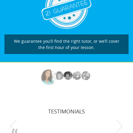
We guarantee you’ll find the right tutor, or we’ll cover
the first hour of your lesson.
TESTIMONIALS