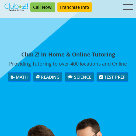
Call Now!
Franchise Info
Club Z! In-Home & Online Tutoring
Providing Tutoring to over 400 locations and Online
MATH
READING
SCIENCE
TEST PREP