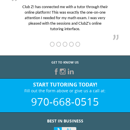
Club Z! has connected me with a tutor through their
online platform! This was exactly the one-on-one
attention I needed for my math exam. I was very
pleased with the sessions and ClubZ’s online
tutoring interface.
GET TO KNOW US
START TUTORING TODAY!
Fill out the form above or give us a call at:
970-668-0515
BEST IN BUSINESS