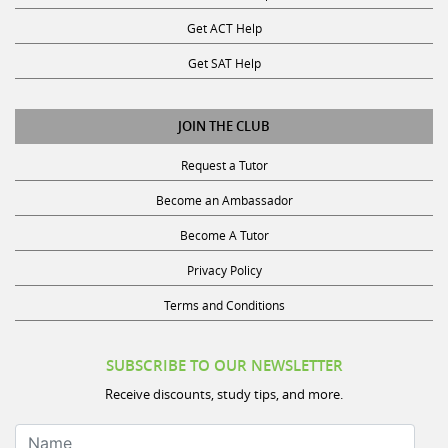
Get ACT Help
Get SAT Help
JOIN THE CLUB
Request a Tutor
Become an Ambassador
Become A Tutor
Privacy Policy
Terms and Conditions
SUBSCRIBE TO OUR NEWSLETTER
Receive discounts, study tips, and more.
Name