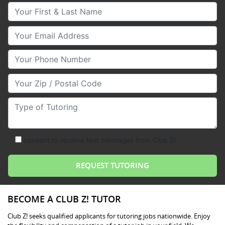
Your First & Last Name
Your Email
Your Phone Number
Your Zip/Postal Code
Type of Tutoring
consent to receive text messages from Club Z!
BECOME A CLUB Z! TUTOR
Club Z! seeks qualified applicants for tutoring jobs nationwide. Enjoy