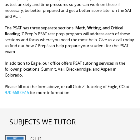
as test anxiety and time pressures so you can work on these if
necessary, be better prepared and get a better score later on the SAT
and ACT.
The PSAT has three separate sections:
Math, Writing, and Critical
Reading.
Z Prep!’s PSAT test prep program will address each of these
sections and focus where you need the most help. Give us a call today
to find out how Z Prep! can help prepare your student for the PSAT
exam.
In addition to Eagle, our office offers PSAT tutoring services in the
following locations: Summit, Vail, Breckenridge, and Aspen in
Colorado.
Please fill out the form above, or call Club Z! Tutoring of Eagle, CO at
970-668-0515
for more information!
SUBJECTS WE TUTOR
GED