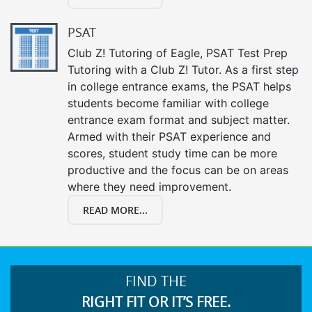
PSAT
Club Z! Tutoring of Eagle, PSAT Test Prep
Tutoring with a Club Z! Tutor. As a first step
in college entrance exams, the PSAT helps
students become familiar with college
entrance exam format and subject matter.
Armed with their PSAT experience and
scores, student study time can be more
productive and the focus can be on areas
where they need improvement.
READ MORE...
FIND THE
RIGHT FIT OR IT’S FREE.