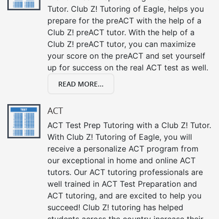
Tutor. Club Z! Tutoring of Eagle, helps you
prepare for the preACT with the help of a
Club Z! preACT tutor. With the help of a
Club Z! preACT tutor, you can maximize
your score on the preACT and set yourself
up for success on the real ACT test as well.
READ MORE...
ACT
ACT Test Prep Tutoring with a Club Z! Tutor.
With Club Z! Tutoring of Eagle, you will
receive a personalize ACT program from
our exceptional in home and online ACT
tutors. Our ACT tutoring professionals are
well trained in ACT Test Preparation and
ACT tutoring, and are excited to help you
succeed! Club Z! tutoring has helped
students across the country increase their