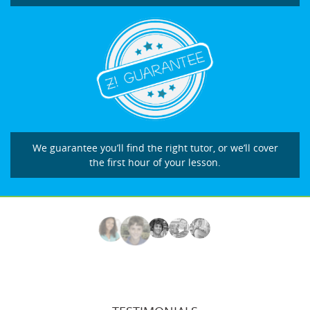
We guarantee you’ll find the right tutor, or we’ll cover
the first hour of your lesson.