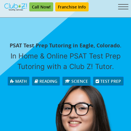
Call Now!
Franchise Info
PSAT Test Prep Tutoring in Eagle, Colorado.
In Home & Online PSAT Test Prep
Tutoring with a Club Z! Tutor.
MATH
READING
SCIENCE
TEST PREP