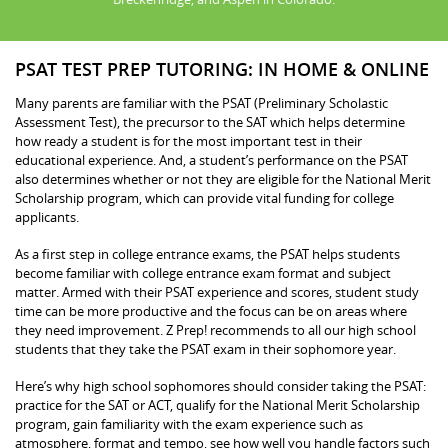
PSAT TEST PREP TUTORING: IN HOME & ONLINE
Many parents are familiar with the PSAT (Preliminary Scholastic
Assessment Test), the precursor to the SAT which helps determine
how ready a student is for the most important test in their
educational experience. And, a student’s performance on the PSAT
also determines whether or not they are eligible for the National Merit
Scholarship program, which can provide vital funding for college
applicants.
As a first step in college entrance exams, the PSAT helps students
become familiar with college entrance exam format and subject
matter. Armed with their PSAT experience and scores, student study
time can be more productive and the focus can be on areas where
they need improvement. Z Prep! recommends to all our high school
students that they take the PSAT exam in their sophomore year.
Here’s why high school sophomores should consider taking the PSAT:
practice for the SAT or ACT, qualify for the National Merit Scholarship
program, gain familiarity with the exam experience such as
atmosphere, format and tempo, see how well you handle factors such