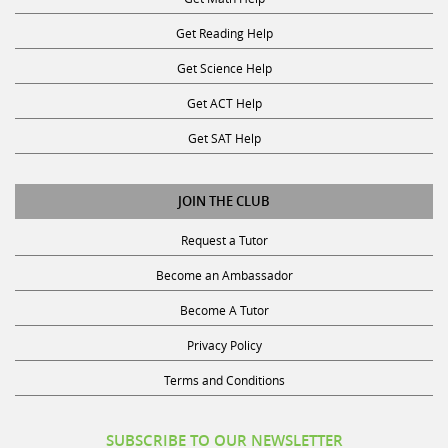
Get Reading Help
Get Science Help
Get ACT Help
Get SAT Help
JOIN THE CLUB
Request a Tutor
Become an Ambassador
Become A Tutor
Privacy Policy
Terms and Conditions
SUBSCRIBE TO OUR NEWSLETTER