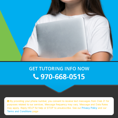
GET TUTORING INFO NOW
970-668-0515
By providing your phone number, you consent to receive text messages from Club Z! for
purposes related to our services. Message frequency may vary. Message and Data Rates
may apply. Reply HELP for help or STOP to unsubscribe. See our
Privacy Policy
and our
Terms and Conditions
page