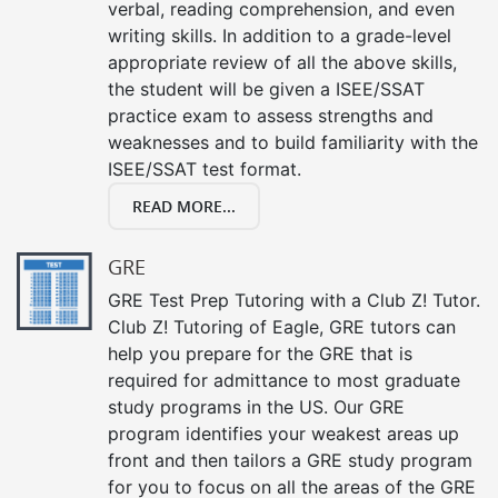
verbal, reading comprehension, and even
writing skills. In addition to a grade-level
appropriate review of all the above skills,
the student will be given a ISEE/SSAT
practice exam to assess strengths and
weaknesses and to build familiarity with the
ISEE/SSAT test format.
READ MORE...
GRE
GRE Test Prep Tutoring with a Club Z! Tutor.
Club Z! Tutoring of Eagle, GRE tutors can
help you prepare for the GRE that is
required for admittance to most graduate
study programs in the US. Our GRE
program identifies your weakest areas up
front and then tailors a GRE study program
for you to focus on all the areas of the GRE