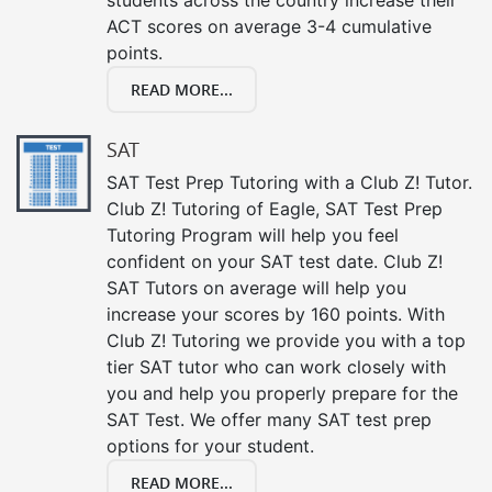
ACT scores on average 3-4 cumulative
points.
READ MORE...
SAT
SAT Test Prep Tutoring with a Club Z! Tutor.
Club Z! Tutoring of Eagle, SAT Test Prep
Tutoring Program will help you feel
confident on your SAT test date. Club Z!
SAT Tutors on average will help you
increase your scores by 160 points. With
Club Z! Tutoring we provide you with a top
tier SAT tutor who can work closely with
you and help you properly prepare for the
SAT Test. We offer many SAT test prep
options for your student.
READ MORE...