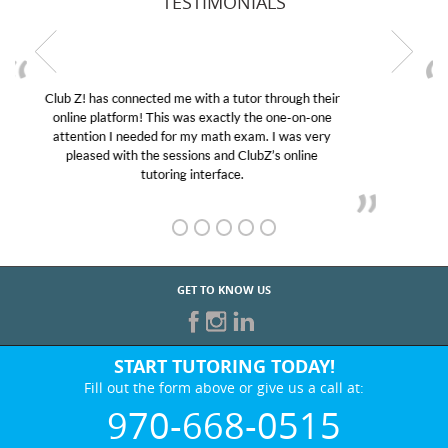
TESTIMONIALS
My son was suffering from low confidence in his
educational abilities. I was in need of help and quick.
Club Z! assigned Charlotte (our tutor) and we love
her! My son’s grades went from D’s to A’s and B’s.
GET TO KNOW US
START TUTORING TODAY!
Fill out the form above or give us a call at:
970-668-0515