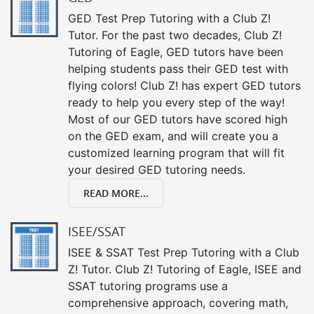
GED Test Prep Tutoring with a Club Z!
Tutor. For the past two decades, Club Z!
Tutoring of Eagle, GED tutors have been
helping students pass their GED test with
flying colors! Club Z! has expert GED tutors
ready to help you every step of the way!
Most of our GED tutors have scored high
on the GED exam, and will create you a
customized learning program that will fit
your desired GED tutoring needs.
READ MORE...
ISEE/SSAT
ISEE & SSAT Test Prep Tutoring with a Club
Z! Tutor. Club Z! Tutoring of Eagle, ISEE and
SSAT tutoring programs use a
comprehensive approach, covering math,