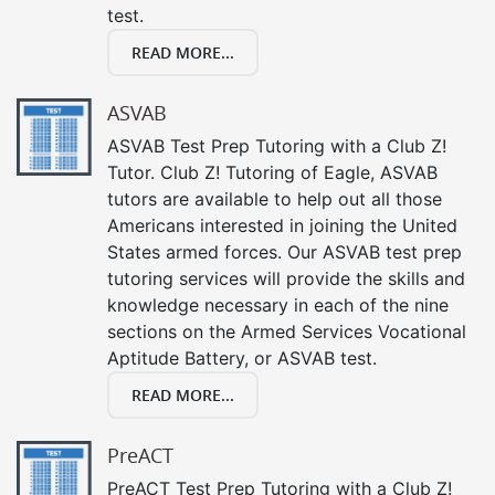
test.
READ MORE...
ASVAB
ASVAB Test Prep Tutoring with a Club Z!
Tutor. Club Z! Tutoring of Eagle, ASVAB
tutors are available to help out all those
Americans interested in joining the United
States armed forces. Our ASVAB test prep
tutoring services will provide the skills and
knowledge necessary in each of the nine
sections on the Armed Services Vocational
Aptitude Battery, or ASVAB test.
READ MORE...
PreACT
PreACT Test Prep Tutoring with a Club Z!