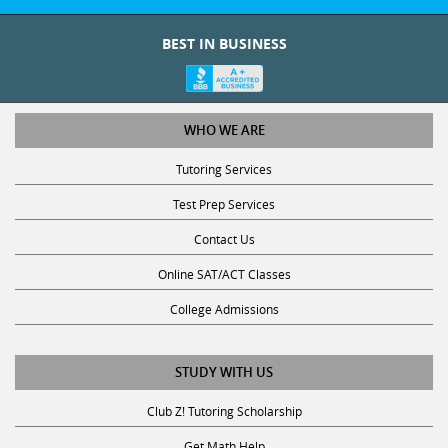
BEST IN BUSINESS
WHO WE ARE
Tutoring Services
Test Prep Services
Contact Us
Online SAT/ACT Classes
College Admissions
STUDY WITH US
Club Z! Tutoring Scholarship
Get Math Help