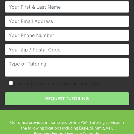
Your First & Last Name
Your Email
Your Phone Number
Your Zip/Postal Code
Type of Tutoring
consent to receive text messages from Club Z!
Our office provides in home and online PSAT tutoring services in
the following locations including Eagle, Summit, Vail,
Breckenridge, and Aspen in Colorado.