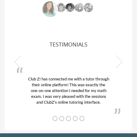
TESTIMONIALS
Club Z! has connected me with a tutor through
My son
their online platform! This was exactly the
his edu
one-on-one attention I needed for my math
and q
exam. I was very pleased with the sessions
tutor)
and ClubZ’s online tutoring interface.