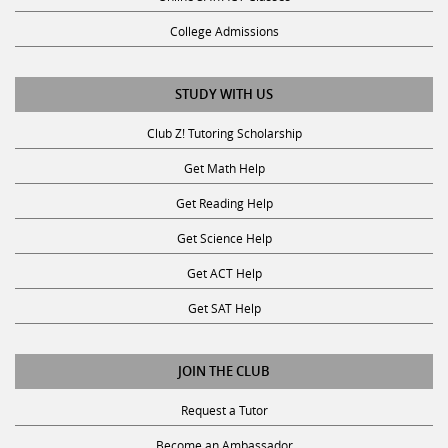
College Admissions
STUDY WITH US
Club Z! Tutoring Scholarship
Get Math Help
Get Reading Help
Get Science Help
Get ACT Help
Get SAT Help
JOIN THE CLUB
Request a Tutor
Become an Ambassador