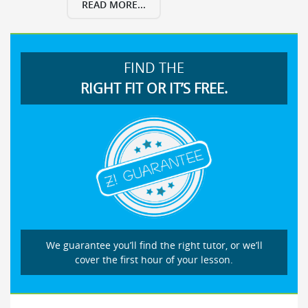
READ MORE...
FIND THE
RIGHT FIT OR IT’S FREE.
We guarantee you’ll find the right tutor, or we’ll
cover the first hour of your lesson.