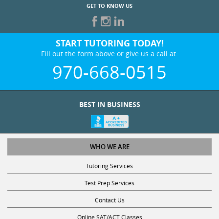
GET TO KNOW US
START TUTORING TODAY!
Fill out the form above or give us a call at:
970-668-0515
BEST IN BUSINESS
WHO WE ARE
Tutoring Services
Test Prep Services
Contact Us
Online SAT/ACT Classes