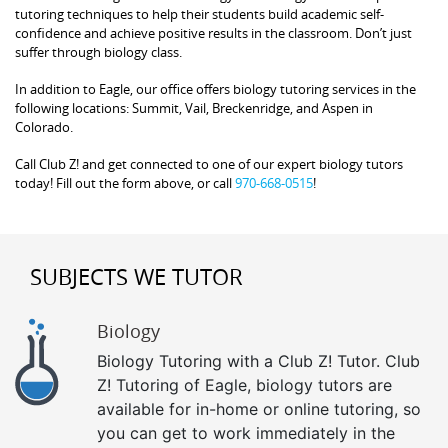
tutoring techniques to help their students build academic self-
confidence and achieve positive results in the classroom. Don’t just
suffer through biology class.
In addition to Eagle, our office offers biology tutoring services in the
following locations: Summit, Vail, Breckenridge, and Aspen in
Colorado.
Call Club Z! and get connected to one of our expert biology tutors
today! Fill out the form above, or call
970-668-0515
!
SUBJECTS WE TUTOR
Biology
Biology Tutoring with a Club Z! Tutor. Club
Z! Tutoring of Eagle, biology tutors are
available for in-home or online tutoring, so
you can get to work immediately in the