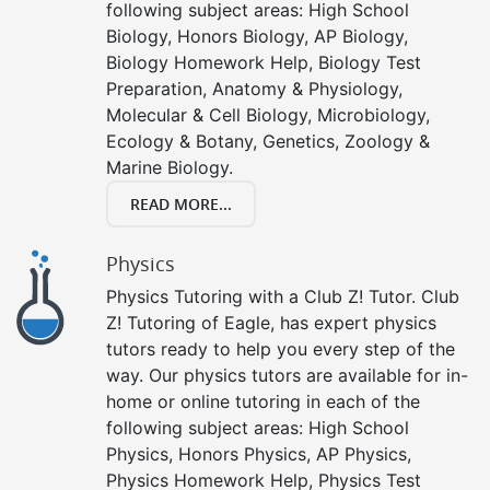
following subject areas: High School
Biology, Honors Biology, AP Biology,
Biology Homework Help, Biology Test
Preparation, Anatomy & Physiology,
Molecular & Cell Biology, Microbiology,
Ecology & Botany, Genetics, Zoology &
Marine Biology.
READ MORE...
Physics
Physics Tutoring with a Club Z! Tutor. Club
Z! Tutoring of Eagle, has expert physics
tutors ready to help you every step of the
way. Our physics tutors are available for in-
home or online tutoring in each of the
following subject areas: High School
Physics, Honors Physics, AP Physics,
Physics Homework Help, Physics Test