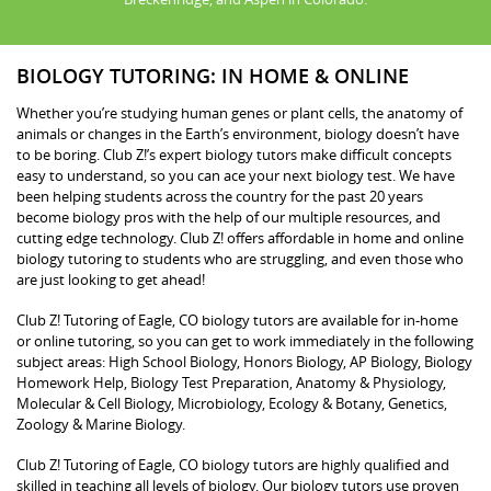
BIOLOGY TUTORING: IN HOME & ONLINE
Whether you’re studying human genes or plant cells, the anatomy of
animals or changes in the Earth’s environment, biology doesn’t have
to be boring. Club Z!’s expert biology tutors make difficult concepts
easy to understand, so you can ace your next biology test. We have
been helping students across the country for the past 20 years
become biology pros with the help of our multiple resources, and
cutting edge technology. Club Z! offers affordable in home and online
biology tutoring to students who are struggling, and even those who
are just looking to get ahead!
Club Z! Tutoring of Eagle, CO biology tutors are available for in-home
or online tutoring, so you can get to work immediately in the following
subject areas: High School Biology, Honors Biology, AP Biology, Biology
Homework Help, Biology Test Preparation, Anatomy & Physiology,
Molecular & Cell Biology, Microbiology, Ecology & Botany, Genetics,
Zoology & Marine Biology.
Club Z! Tutoring of Eagle, CO biology tutors are highly qualified and
skilled in teaching all levels of biology. Our biology tutors use proven