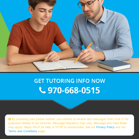
GET TUTORING INFO NOW
970-668-0515
By providing your phone number, you consent to receive text messages from Club Z! for
purposes related to our services. Message frequency may vary. Message and Data Rates
may apply. Reply HELP for help or STOP to unsubscribe. See our
Privacy Policy
and our
Terms and Conditions
page