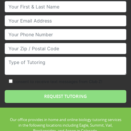
Your First & Last Name
Your Email
Your Phone Number
Your Zip/Postal Code
Type of Tutoring
consent to receive text messages from Club Z!
Our office provides in home and online biology tutoring services
in the following locations including Eagle, Summit, Vail,
Breckenridge, and Aspen in Colorado.