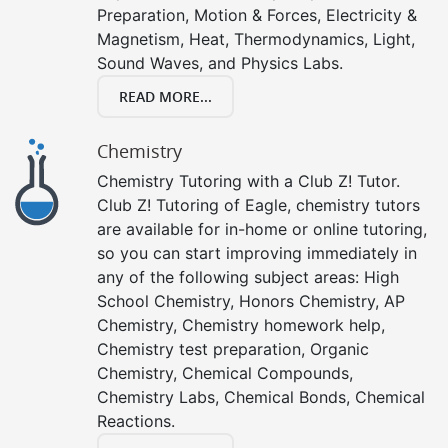
Preparation, Motion & Forces, Electricity &
Magnetism, Heat, Thermodynamics, Light,
Sound Waves, and Physics Labs.
READ MORE...
Chemistry
Chemistry Tutoring with a Club Z! Tutor.
Club Z! Tutoring of Eagle, chemistry tutors
are available for in-home or online tutoring,
so you can start improving immediately in
any of the following subject areas: High
School Chemistry, Honors Chemistry, AP
Chemistry, Chemistry homework help,
Chemistry test preparation, Organic
Chemistry, Chemical Compounds,
Chemistry Labs, Chemical Bonds, Chemical
Reactions.