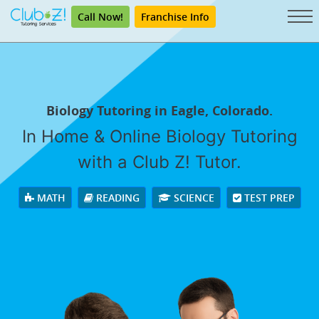
Call Now!
Franchise Info
Biology Tutoring in Eagle, Colorado.
In Home & Online Biology Tutoring
with a Club Z! Tutor.
MATH
READING
SCIENCE
TEST PREP