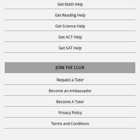
Get Math Help
Get Reading Help
Get Science Help
Get ACT Help
Get SAT Help
JOIN THE CLUB
Request a Tutor
Become an Ambassador
Become A Tutor
Privacy Policy
Terms and Conditions