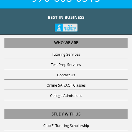
BEST IN BUSINESS
WHO WE ARE
Tutoring Services
Test Prep Services
Contact Us
Online SAT/ACT Classes
College Admissions
STUDY WITH US
Club Z! Tutoring Scholarship