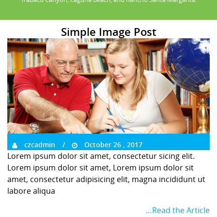
Simple Image Post
czcadmin
October 26 , 2017
Lorem ipsum dolor sit amet, consectetur sicing elit.
Lorem ipsum dolor sit amet, Lorem ipsum dolor sit
amet, consectetur adipisicing elit, magna incididunt ut
labore aliqua
…Read the Article