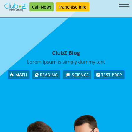
Call Now!
Franchise Info
ClubZ Blog
Lorem Ipsum is simply dummy text
MATH
READING
SCIENCE
TEST PREP