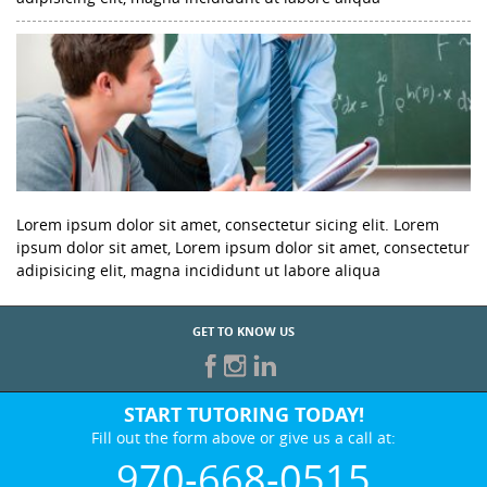
Lorem ipsum dolor sit amet, consectetur sicing elit. Lorem
ipsum dolor sit amet, Lorem ipsum dolor sit amet, consectetur
adipisicing elit, magna incididunt ut labore aliqua
GET TO KNOW US
START TUTORING TODAY!
Fill out the form above or give us a call at:
970-668-0515