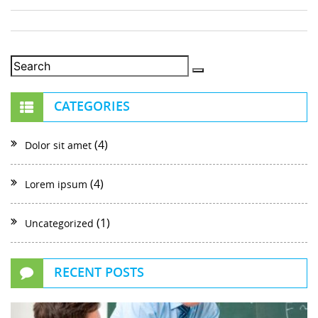
CATEGORIES
(4)
Dolor sit amet
(4)
Lorem ipsum
(1)
Uncategorized
RECENT POSTS