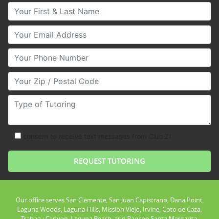
Your First & Last Name
Your Email
Your Phone Number
Your Zip/Postal Code
Type of Tutoring
consent to receive text messages from Club Z!
Our office serves San Clemente, San Juan Capistrano, Dana Point,
Laguna Woods, Laguna Hills, Mission Viejo, Irvine, Coto de Caza,
Trabacu Canyon, Laguna Beach, and Rancho Santa Margarita.