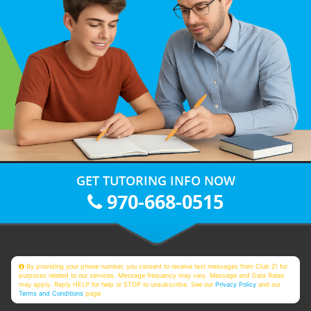
GET TUTORING INFO NOW
970-668-0515
By providing your phone number, you consent to receive text messages from Club Z! for
purposes related to our services. Message frequency may vary. Message and Data Rates
may apply. Reply HELP for help or STOP to unsubscribe. See our
Privacy Policy
and our
Terms and Conditions
page