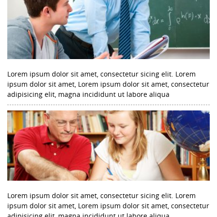
Lorem ipsum dolor sit amet, consectetur sicing elit. Lorem
ipsum dolor sit amet, Lorem ipsum dolor sit amet, consectetur
adipisicing elit, magna incididunt ut labore aliqua
Lorem ipsum dolor sit amet, consectetur sicing elit. Lorem
ipsum dolor sit amet, Lorem ipsum dolor sit amet, consectetur
adipisicing elit, magna incididunt ut labore aliqua