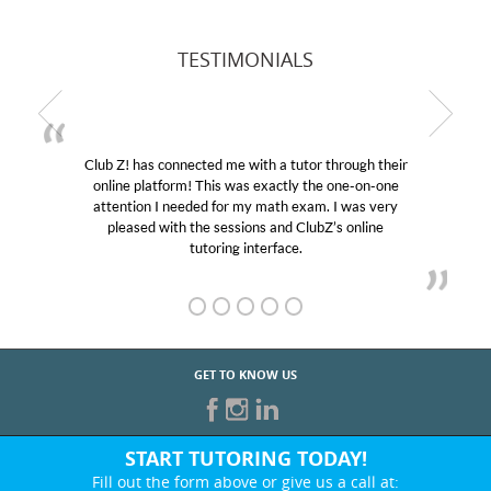
TESTIMONIALS
Club Z! has connected me with a tutor through their
online platform! This was exactly the one-on-one
attention I needed for my math exam. I was very
pleased with the sessions and ClubZ’s online
tutoring interface.
GET TO KNOW US
START TUTORING TODAY!
Fill out the form above or give us a call at: