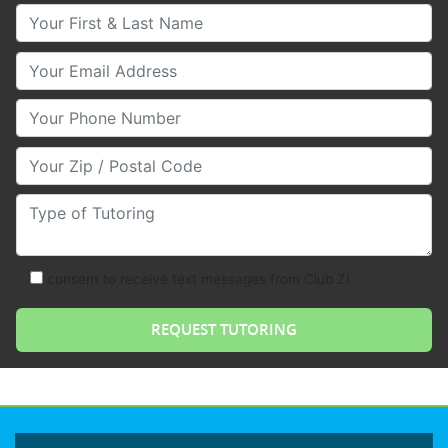
Your First & Last Name
Your Email
Your Phone Number
Your Zip/Postal Code
Type of Tutoring
consent to receive text messages from Club Z!