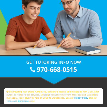
GET TUTORING INFO NOW
970-668-0515
By providing your phone number, you consent to receive text messages from Club Z! for
purposes related to our services. Message frequency may vary. Message and Data Rates
may apply. Reply HELP for help or STOP to unsubscribe. See our
Privacy Policy
and our
Terms and Conditions
page