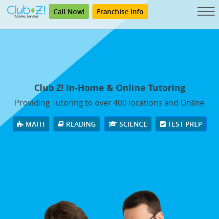
Call Now!
Franchise Info
Club Z! In-Home & Online Tutoring
Providing Tutoring to over 400 locations and Online
MATH
READING
SCIENCE
TEST PREP