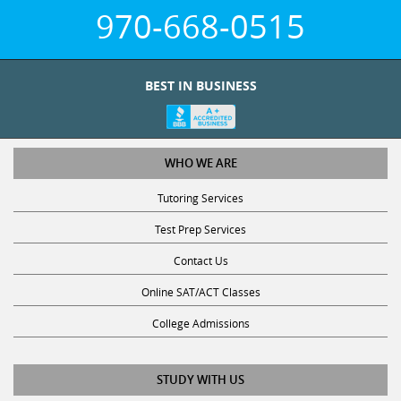
970-668-0515
BEST IN BUSINESS
WHO WE ARE
Tutoring Services
Test Prep Services
Contact Us
Online SAT/ACT Classes
College Admissions
STUDY WITH US