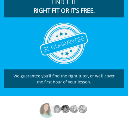
FIND THE
RIGHT FIT OR IT’S FREE.
We guarantee you’ll find the right tutor, or we’ll cover
the first hour of your lesson.