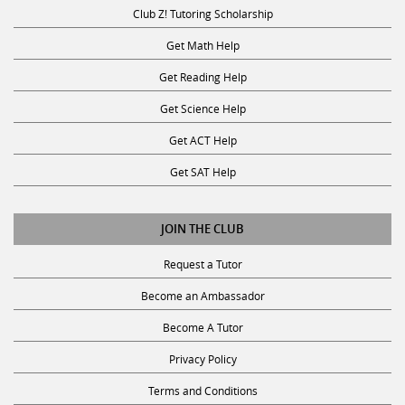
Club Z! Tutoring Scholarship
Get Math Help
Get Reading Help
Get Science Help
Get ACT Help
Get SAT Help
JOIN THE CLUB
Request a Tutor
Become an Ambassador
Become A Tutor
Privacy Policy
Terms and Conditions