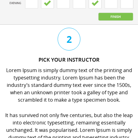
3
4
2
CHAT
BOOK
PICK YOUR INSTRUCTOR
WITH
YOUR
Lorem Ipsum is simply dummy text of the printing and
YOUR
LESSON
typesetting industry. Lorem Ipsum has been the
INSTRUCTOR
orem
industry’s standard dummy text ever since the 1500s,
orem
psum
when an unknown printer took a galley of type and
psum
s
scrambled it to make a type specimen book.
s
imply
imply
dummy
It has survived not only five centuries, but also the leap
dummy
ext
into electronic typesetting, remaining essentially
ext
f
unchanged. It was popularised. Lorem Ipsum is simply
f
he
dummy text of the printing and typesetting industry.