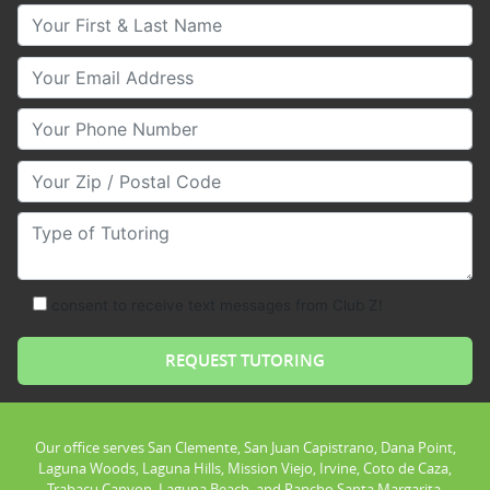
Your First & Last Name
Your Email
Your Phone Number
Your Zip/Postal Code
Type of Tutoring
consent to receive text messages from Club Z!
Our office serves San Clemente, San Juan Capistrano, Dana Point,
Laguna Woods, Laguna Hills, Mission Viejo, Irvine, Coto de Caza,
Trabacu Canyon, Laguna Beach, and Rancho Santa Margarita.