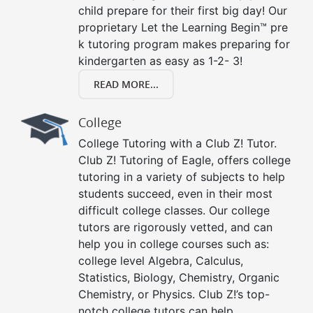
child prepare for their first big day! Our
proprietary Let the Learning Begin™ pre
k tutoring program makes preparing for
kindergarten as easy as 1-2- 3!
READ MORE...
College
College Tutoring with a Club Z! Tutor.
Club Z! Tutoring of Eagle, offers college
tutoring in a variety of subjects to help
students succeed, even in their most
difficult college classes. Our college
tutors are rigorously vetted, and can
help you in college courses such as:
college level Algebra, Calculus,
Statistics, Biology, Chemistry, Organic
Chemistry, or Physics. Club Z!’s top-
notch college tutors can help.