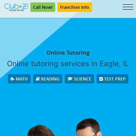
Call Now!
Franchise Info
Online Tutoring
Online tutoring services in Eagle, IL
MATH
READING
SCIENCE
TEST PREP