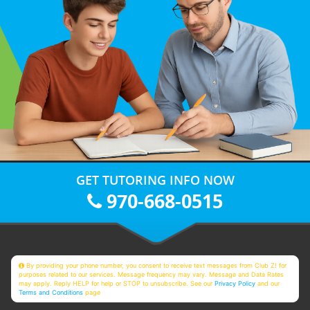
GET TUTORING INFO NOW
970-668-0515
By providing your phone number, you consent to receive text messages from Club Z! for
purposes related to our services. Message frequency may vary. Message and Data Rates
may apply. Reply HELP for help or STOP to unsubscribe. See our
Privacy Policy
and our
Terms and Conditions
page