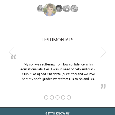
TESTIMONIALS
My son was suffering from low confidence in his
educational abilities. I was in need of help and quick.
Club Z! assigned Charlotte (our tutor) and we love
her! My son’s grades went from D’s to A’s and B’s.
GET TO KNOW US