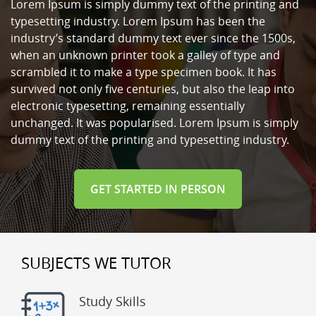
Lorem Ipsum is simply dummy text of the printing and
typesetting industry. Lorem Ipsum has been the
industry’s standard dummy text ever since the 1500s,
when an unknown printer took a galley of type and
scrambled it to make a type specimen book. It has
survived not only five centuries, but also the leap into
electronic typesetting, remaining essentially
unchanged. It was popularised. Lorem Ipsum is simply
dummy text of the printing and typesetting industry.
GET STARTED IN PERSON
SUBJECTS WE TUTOR
Study Skills