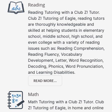
Reading
Reading Tutoring with a Club Z! Tutor.
Club Z! Tutoring of Eagle, reading tutors
are thoroughly knowledgeable and
skilled at helping students in elementary
school, middle school, high school, and
even college with a variety of reading
issues such as: Reading Comprehension,
Reading Fluency, Vocabulary
Development, Letter, Word Recognition,
Decoding, Phonics, Word Pronunciation,
and Learning Disabilities.
READ MORE...
Math
Math Tutoring with a Club Z! Tutor. Club
Z! Tutoring of Eagle, in home and online