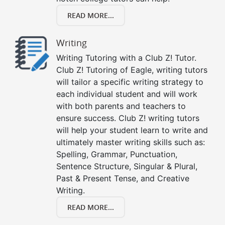
READ MORE...
Writing
Writing Tutoring with a Club Z! Tutor.
Club Z! Tutoring of Eagle, writing tutors
will tailor a specific writing strategy to
each individual student and will work
with both parents and teachers to
ensure success. Club Z! writing tutors
will help your student learn to write and
ultimately master writing skills such as:
Spelling, Grammar, Punctuation,
Sentence Structure, Singular & Plural,
Past & Present Tense, and Creative
Writing.
READ MORE...