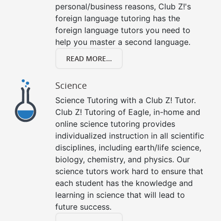
personal/business reasons, Club Z!'s
foreign language tutoring has the
foreign language tutors you need to
help you master a second language.
READ MORE...
Science
Science Tutoring with a Club Z! Tutor.
Club Z! Tutoring of Eagle, in-home and
online science tutoring provides
individualized instruction in all scientific
disciplines, including earth/life science,
biology, chemistry, and physics. Our
science tutors work hard to ensure that
each student has the knowledge and
learning in science that will lead to
future success.