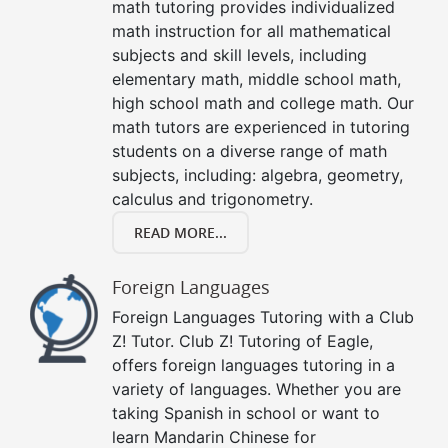
math tutoring provides individualized
math instruction for all mathematical
subjects and skill levels, including
elementary math, middle school math,
high school math and college math. Our
math tutors are experienced in tutoring
students on a diverse range of math
subjects, including: algebra, geometry,
calculus and trigonometry.
READ MORE...
Foreign Languages
Foreign Languages Tutoring with a Club
Z! Tutor. Club Z! Tutoring of Eagle,
offers foreign languages tutoring in a
variety of languages. Whether you are
taking Spanish in school or want to
learn Mandarin Chinese for