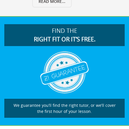
READ MORE...
FIND THE
RIGHT FIT OR IT’S FREE.
We guarantee you’ll find the right tutor, or we’ll cover
the first hour of your lesson.