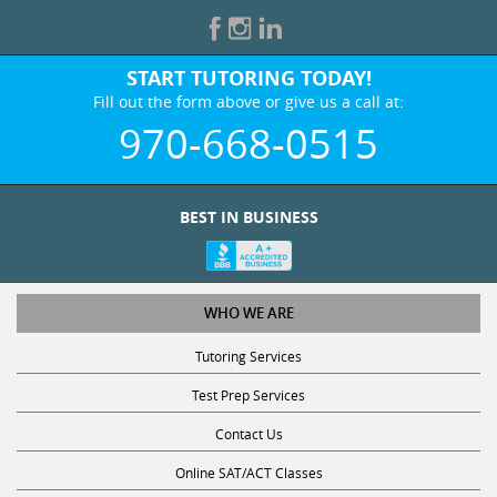
START TUTORING TODAY!
Fill out the form above or give us a call at:
970-668-0515
BEST IN BUSINESS
WHO WE ARE
Tutoring Services
Test Prep Services
Contact Us
Online SAT/ACT Classes
College Admissions