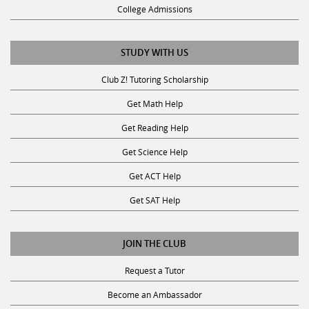
STUDY WITH US
Club Z! Tutoring Scholarship
Get Math Help
Get Reading Help
Get Science Help
Get ACT Help
Get SAT Help
JOIN THE CLUB
Request a Tutor
Become an Ambassador
Become A Tutor