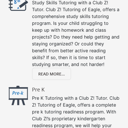
Study Skills Tutoring with a Club Z!
Tutor. Club Z! Tutoring of Eagle, offers a
comprehensive study skills tutoring
program. Is your child struggling to
keep up with homework and class
projects? Do they need help getting and
staying organized? Or could they
benefit from better active reading
skills? If so, then it is time to start
studying smarter, and not harder!
READ MORE...
Pre K
Pre K Tutoring with a Club Z! Tutor. Club
Z! Tutoring of Eagle, offers a complete
pre k tutoring readiness program. With
Club Z!’s proprietary kindergarten
readiness program, we will help your