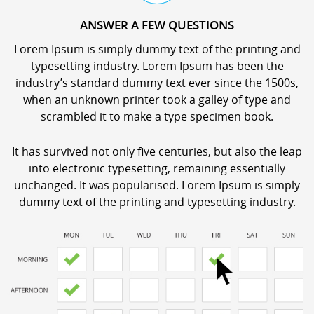
ANSWER A FEW QUESTIONS
Lorem Ipsum is simply dummy text of the printing and
typesetting industry. Lorem Ipsum has been the
industry’s standard dummy text ever since the 1500s,
when an unknown printer took a galley of type and
scrambled it to make a type specimen book.
It has survived not only five centuries, but also the leap
into electronic typesetting, remaining essentially
unchanged. It was popularised. Lorem Ipsum is simply
dummy text of the printing and typesetting industry.