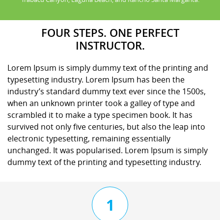
FOUR STEPS. ONE PERFECT
INSTRUCTOR.
Lorem Ipsum is simply dummy text of the printing and
typesetting industry. Lorem Ipsum has been the
industry’s standard dummy text ever since the 1500s,
when an unknown printer took a galley of type and
scrambled it to make a type specimen book. It has
survived not only five centuries, but also the leap into
electronic typesetting, remaining essentially
unchanged. It was popularised. Lorem Ipsum is simply
dummy text of the printing and typesetting industry.
1