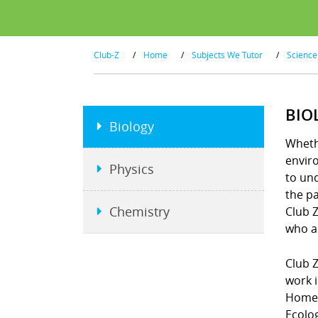
Club-Z
/
Home
/
Subjects We Tutor
/
Science
BIO
Biology
Wheth
enviro
Physics
to un
the pa
Chemistry
Club Z
who ar
Club Z
work i
Homew
Ecolo