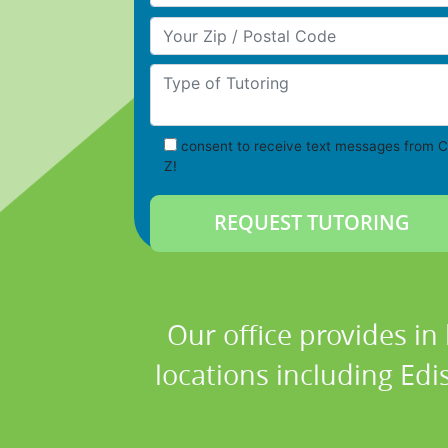
Your Zip/Postal Code
Type of Tutoring
consent to receive text messages from C
Z!
Our office provides in
locations including Edi