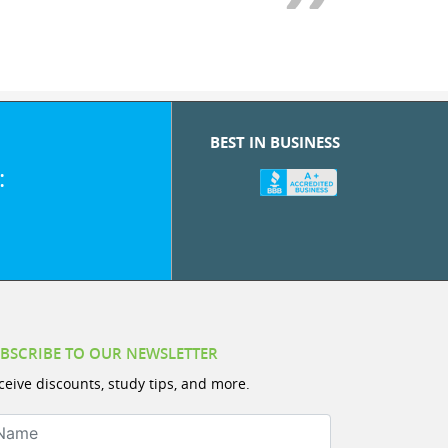
BEST IN BUSINESS
:
BSCRIBE TO OUR NEWSLETTER
ceive discounts, study tips, and more.
ame