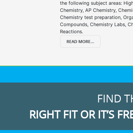
the following subject areas: Hi
Chemistry, AP Chemistry, Chemi
Chemistry test preparation, Org
Compounds, Chemistry Labs, Ch
Reactions.
READ MORE...
FIND T
RIGHT FIT OR IT’S FR