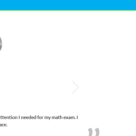
s educational abilities. I was in need of help and quick. Club Z! a
love her! My son’s grades went from D’s to A’s and B’s.