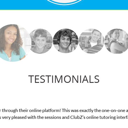
TESTIMONIALS
My son was suffering from low confidence in hi
we 