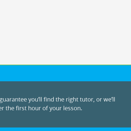
uarantee you’ll find the right tutor, or we’ll
r the first hour of your lesson.