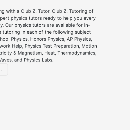
ng with a Club Z! Tutor. Club Z! Tutoring of
pert physics tutors ready to help you every
y. Our physics tutors are available for in-
 tutoring in each of the following subject
hool Physics, Honors Physics, AP Physics,
ork Help, Physics Test Preparation, Motion
ctricity & Magnetism, Heat, Thermodynamics,
Waves, and Physics Labs.
.