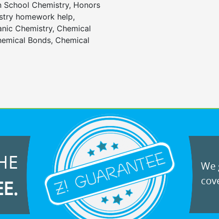
gh School Chemistry, Honors
stry homework help,
anic Chemistry, Chemical
emical Bonds, Chemical
HE
We g
cove
EE.