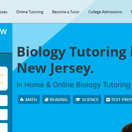
asses
Online Tutoring
Become a Tutor
College Admissions
OW
Biology Tutoring 
New Jersey.
age
In Home & Online Biology Tutoring 
our
MATH
READING
SCIENCE
TEST PRE