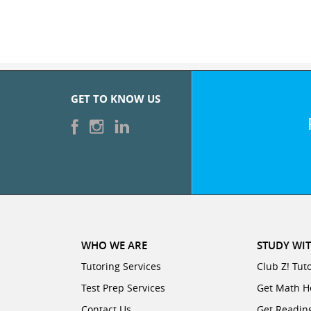
GET TO KNOW US
WHO WE ARE
STUDY WIT
Tutoring Services
Club Z! Tut
Test Prep Services
Get Math H
Contact Us
Get Readin