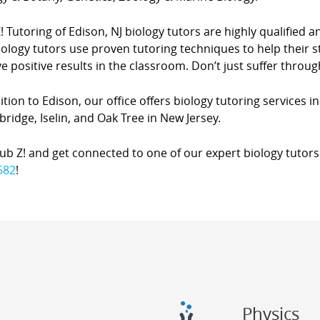
! Tutoring of Edison, NJ biology tutors are highly qualified and
ology tutors use proven tutoring techniques to help their 
e positive results in the classroom. Don’t just suffer throug
ition to Edison, our office offers biology tutoring services in
idge, Iselin, and Oak Tree in New Jersey.
lub Z! and get connected to one of our expert biology tutors 
582
!
Physics