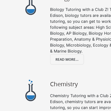
Biology Tutoring with a Club Z! T
Edison, biology tutors are avail
tutoring, so you can get to work
following subject areas: High S
Biology, AP Biology, Biology Ho
Preparation, Anatomy & Physiolo
Biology, Microbiology, Ecology 
& Marine Biology.
READ MORE...
Chemistry
Chemistry Tutoring with a Club Z
Edison, chemistry tutors are ava
tutoring, so you can start impro