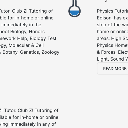
utor. Club Z! Tutoring of
Physics Tutori
able for in-home or online
Edison, has ex
 immediately in the
step of the wa
chool Biology, Honors
home or online
mework Help, Biology Test
areas: High Sc
gy, Molecular & Cell
Physics Homew
& Botany, Genetics, Zoology
& Forces, Ele
Light, Sound 
READ MORE..
! Tutor. Club Z! Tutoring of
ilable for in-home or online
ving immediately in any of