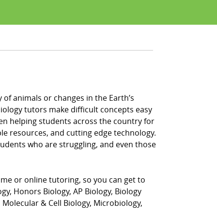
of animals or changes in the Earth’s
iology tutors make difficult concepts easy
en helping students across the country for
ple resources, and cutting edge technology.
students who are struggling, and even those
home or online tutoring, so you can get to
ogy, Honors Biology, AP Biology, Biology
Molecular & Cell Biology, Microbiology,