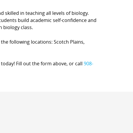
 skilled in teaching all levels of biology.
students build academic self-confidence and
h biology class.
 the following locations: Scotch Plains,
today! Fill out the form above, or call
908-