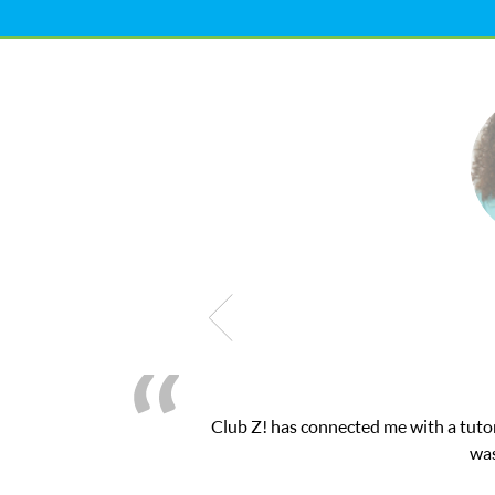
as exactly the one-on-one attention I needed for my math exam. I
bZ’s online tutoring interface.