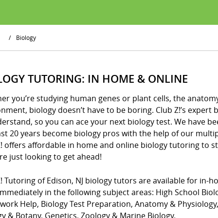
/
Biology
LOGY TUTORING: IN HOME & ONLINE
er you’re studying human genes or plant cells, the anatomy 
nment, biology doesn’t have to be boring. Club Z!’s expert b
derstand, so you can ace your next biology test. We have be
st 20 years become biology pros with the help of our multi
! offers affordable in home and online biology tutoring to 
e just looking to get ahead!
! Tutoring of Edison, NJ biology tutors are available for in-
mmediately in the following subject areas: High School Biol
ork Help, Biology Test Preparation, Anatomy & Physiology, 
gy & Botany, Genetics, Zoology & Marine Biology.