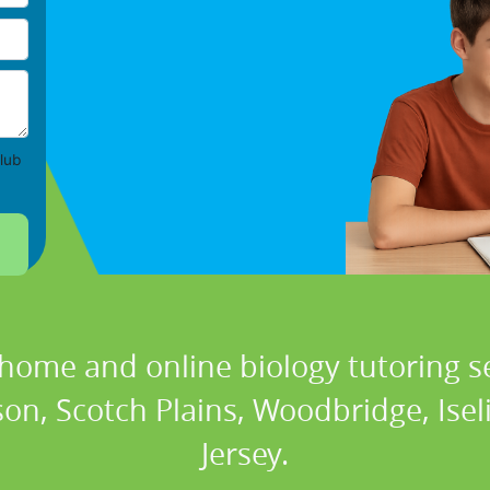
lub
 home and online biology tutoring se
son, Scotch Plains, Woodbridge, Ise
Jersey.