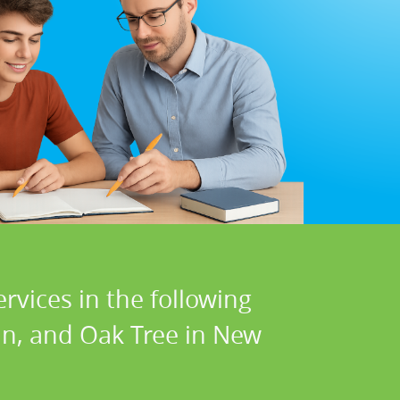
rvices in the following
lin, and Oak Tree in New