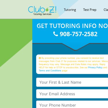
Tutoring
Test Prep
Cl
GET TUTORING INFO N
908-757-2582
By providing your phone number, you consent to receive text
messages from Club Z! for purposes related to our services. Mess
frequency may vary. Message and Data Rates may apply. Reply
HELP for help or STOP to unsubscribe. See our
Privacy Policy
and 
Terms and Conditions
page
Your First & Last Name
Your Email
Your Phone Number