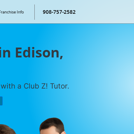
908-757-2582
Franchise Info
in Edison,
with a Club Z! Tutor.
P