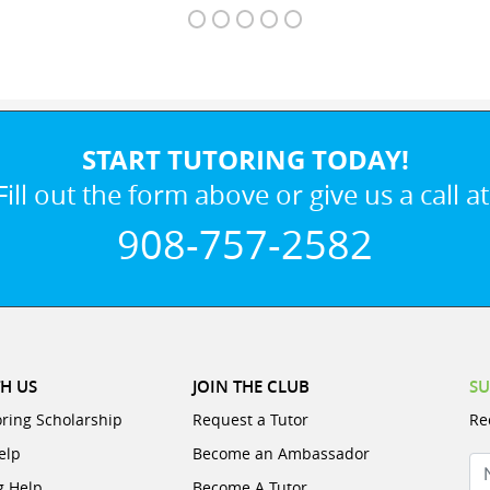
START TUTORING TODAY!
Fill out the form above or give us a call at
908-757-2582
H US
JOIN THE CLUB
SU
oring Scholarship
Request a Tutor
Re
elp
Become an Ambassador
N
g Help
Become A Tutor