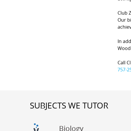
Club Z
Our bi
achiev
In add
Woodbr
Call C
757-2
SUBJECTS WE TUTOR
Biology