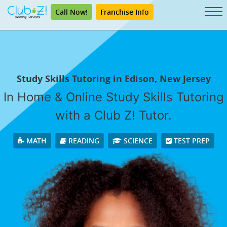
Call Now!
Franchise Info
Study Skills Tutoring in Edison, New Jersey
In Home & Online Study Skills Tutoring
with a Club Z! Tutor.
MATH
READING
SCIENCE
TEST PREP