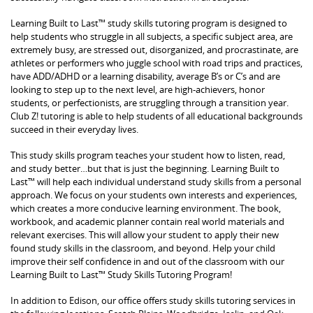
Learning Built to Last™ study skills tutoring program is designed to
help students who struggle in all subjects, a specific subject area, are
extremely busy, are stressed out, disorganized, and procrastinate, are
athletes or performers who juggle school with road trips and practices,
have ADD/ADHD or a learning disability, average B’s or C’s and are
looking to step up to the next level, are high-achievers, honor
students, or perfectionists, are struggling through a transition year.
Club Z! tutoring is able to help students of all educational backgrounds
succeed in their everyday lives.
This study skills program teaches your student how to listen, read,
and study better…but that is just the beginning. Learning Built to
Last™ will help each individual understand study skills from a personal
approach. We focus on your students own interests and experiences,
which creates a more conducive learning environment. The book,
workbook, and academic planner contain real world materials and
relevant exercises. This will allow your student to apply their new
found study skills in the classroom, and beyond. Help your child
improve their self confidence in and out of the classroom with our
Learning Built to Last™ Study Skills Tutoring Program!
In addition to Edison, our office offers study skills tutoring services in