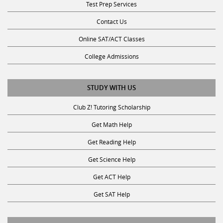
Contact Us
Online SAT/ACT Classes
College Admissions
STUDY WITH US
Club Z! Tutoring Scholarship
Get Math Help
Get Reading Help
Get Science Help
Get ACT Help
Get SAT Help
JOIN THE CLUB