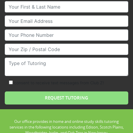
Your First & Last Name
Your Email
Your Phone Number
Your Zip/Postal Code
Type of Tutoring
consent to receive text messages from Club Z!
Our office provides in home and online study skills tutoring
services in the following locations including Edison, Scotch Plains,
Woodbridge, Iselin, and Oak Tree in New Jersey.