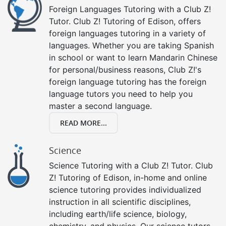
Foreign Languages Tutoring with a Club Z!
Tutor. Club Z! Tutoring of Edison, offers
foreign languages tutoring in a variety of
languages. Whether you are taking Spanish
in school or want to learn Mandarin Chinese
for personal/business reasons, Club Z!'s
foreign language tutoring has the foreign
language tutors you need to help you
master a second language.
READ MORE...
Science
Science Tutoring with a Club Z! Tutor. Club
Z! Tutoring of Edison, in-home and online
science tutoring provides individualized
instruction in all scientific disciplines,
including earth/life science, biology,
chemistry, and physics. Our science tutors