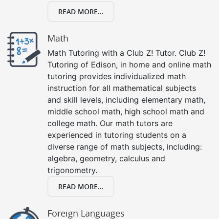
READ MORE...
Math
Math Tutoring with a Club Z! Tutor. Club Z!
Tutoring of Edison, in home and online math
tutoring provides individualized math
instruction for all mathematical subjects
and skill levels, including elementary math,
middle school math, high school math and
college math. Our math tutors are
experienced in tutoring students on a
diverse range of math subjects, including:
algebra, geometry, calculus and
trigonometry.
READ MORE...
Foreign Languages