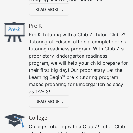
READ MORE...
Pre K
Pre K Tutoring with a Club Z! Tutor. Club Z!
Tutoring of Edison, offers a complete pre k
tutoring readiness program. With Club Z!’s
proprietary kindergarten readiness
program, we will help your child prepare for
their first big day! Our proprietary Let the
Learning Begin™ pre k tutoring program
makes preparing for kindergarten as easy
as 1-2- 3!
READ MORE...
College
College Tutoring with a Club Z! Tutor. Club