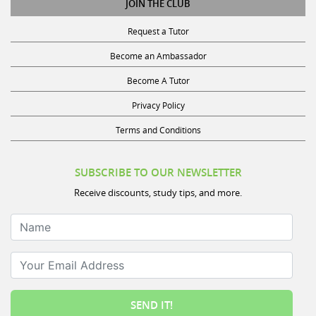
Request a Tutor
Become an Ambassador
Become A Tutor
Privacy Policy
Terms and Conditions
SUBSCRIBE TO OUR NEWSLETTER
Receive discounts, study tips, and more.
Name
Your Email