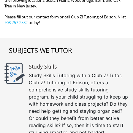
the following locations: Scotch Plains, Woodbridge, Iselin, and Oak
Tree in New Jersey.
Please fill out our contact form or call Club Z! Tutoring of Edison, NJ at
908-757-2582
today!
SUBJECTS WE TUTOR
Study Skills
Study Skills Tutoring with a Club Z! Tutor.
Club Z! Tutoring of Edison, offers a
comprehensive study skills tutoring
program. Is your child struggling to keep up
with homework and class projects? Do they
need help getting and staying organized?
Or could they benefit from better active
reading skills? If so, then it is time to start
studying smarter, and not harder!