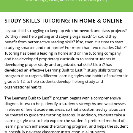
STUDY SKILLS TUTORING: IN HOME & ONLINE
Is your child struggling to keep up with homework and class projects?
Do they need help getting and staying organized? Or could they
benefit from better active reading skills? If so, then it is time to start
studying smarter, and not harder! For more than two decades Club Z!
Tutoring has been a leading in home and online tutoring company,
and has developed proprietary curriculum to assist students in
developing proper study and organizational skills! Club Z! has
developed an effective Learning Built to Last ™ study skills tutoring
program that targets different learning styles and habits of students in
grades 5-12, to help students develop lifelong study and
organizational habits.
The Learning Built to Last™ program begins with a comprehensive
diagnostic test to help identify a student’s strengths and weaknesses
in eleven different academic areas, so that a customized syllabus can
be created to guide the tutoring lessons. In addition, students take a
learning style test to help explore the student’s preferred method of
learning, which enhances the tutoring program, and helps the student
successfully navigate classroom instruction in all subjects.