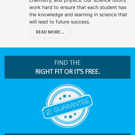
work hard to ensure that each student has
the knowledge and learning in science that
will lead to future success.
READ MORE...
FIND THE
RIGHT FIT OR IT’S FREE.