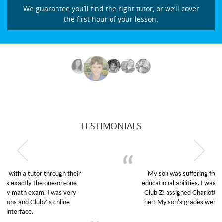
We guarantee you’ll find the right tutor, or we’ll cover
the first hour of your lesson.
TESTIMONIALS
My son was suffering from low confidence in his
educational abilities. I was in need of help and quick.
Club Z! assigned Charlotte (our tutor) and we love
her! My son’s grades went from D’s to A’s and B’s.