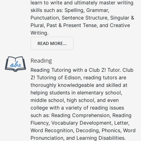
learn to write and ultimately master writing
skills such as: Spelling, Grammar,
Punctuation, Sentence Structure, Singular &
Plural, Past & Present Tense, and Creative
Writing.
READ MORE...
Reading
Reading Tutoring with a Club Z! Tutor. Club
Z! Tutoring of Edison, reading tutors are
thoroughly knowledgeable and skilled at
helping students in elementary school,
middle school, high school, and even
college with a variety of reading issues
such as: Reading Comprehension, Reading
Fluency, Vocabulary Development, Letter,
Word Recognition, Decoding, Phonics, Word
Pronunciation, and Learning Disabilities.