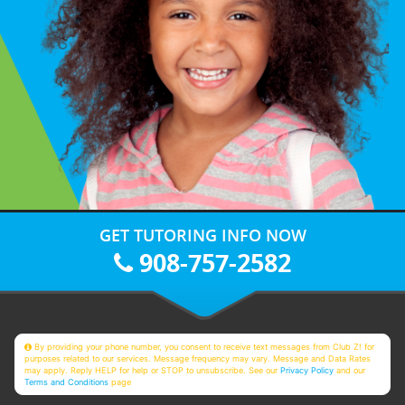
GET TUTORING INFO NOW
908-757-2582
By providing your phone number, you consent to receive text messages from Club Z! for
purposes related to our services. Message frequency may vary. Message and Data Rates
may apply. Reply HELP for help or STOP to unsubscribe. See our
Privacy Policy
and our
Terms and Conditions
page