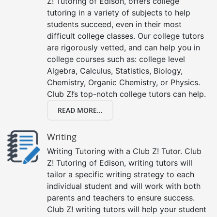
Z! Tutoring of Edison, offers college
tutoring in a variety of subjects to help
students succeed, even in their most
difficult college classes. Our college tutors
are rigorously vetted, and can help you in
college courses such as: college level
Algebra, Calculus, Statistics, Biology,
Chemistry, Organic Chemistry, or Physics.
Club Z!’s top-notch college tutors can help.
READ MORE...
Writing
Writing Tutoring with a Club Z! Tutor. Club
Z! Tutoring of Edison, writing tutors will
tailor a specific writing strategy to each
individual student and will work with both
parents and teachers to ensure success.
Club Z! writing tutors will help your student