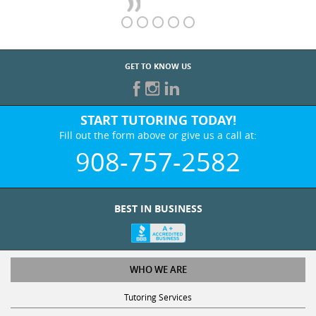
GET TO KNOW US
START TUTORING TODAY!
Fill out the form above or give us a call at:
908-757-2582
BEST IN BUSINESS
WHO WE ARE
Tutoring Services
Test Prep Services