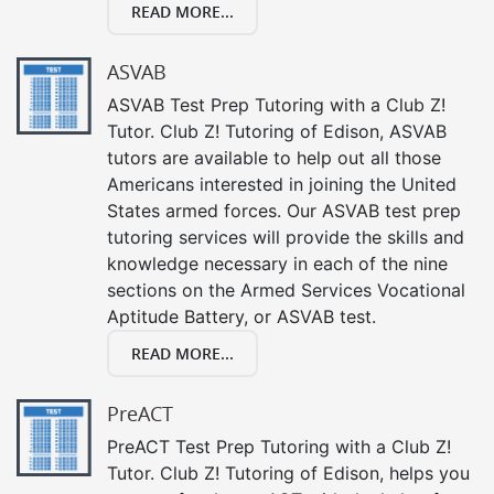
READ MORE...
ASVAB
ASVAB Test Prep Tutoring with a Club Z!
Tutor. Club Z! Tutoring of Edison, ASVAB
tutors are available to help out all those
Americans interested in joining the United
States armed forces. Our ASVAB test prep
tutoring services will provide the skills and
knowledge necessary in each of the nine
sections on the Armed Services Vocational
Aptitude Battery, or ASVAB test.
READ MORE...
PreACT
PreACT Test Prep Tutoring with a Club Z!
Tutor. Club Z! Tutoring of Edison, helps you