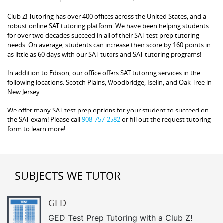
Club Z! Tutoring has over 400 offices across the United States, and a
robust online SAT tutoring platform. We have been helping students
for over two decades succeed in all of their SAT test prep tutoring
needs. On average, students can increase their score by 160 points in
as little as 60 days with our SAT tutors and SAT tutoring programs!
In addition to Edison, our office offers SAT tutoring services in the
following locations: Scotch Plains, Woodbridge, Iselin, and Oak Tree in
New Jersey.
We offer many SAT test prep options for your student to succeed on
the SAT exam! Please call
908-757-2582
or fill out the request tutoring
form to learn more!
SUBJECTS WE TUTOR
GED
GED Test Prep Tutoring with a Club Z!