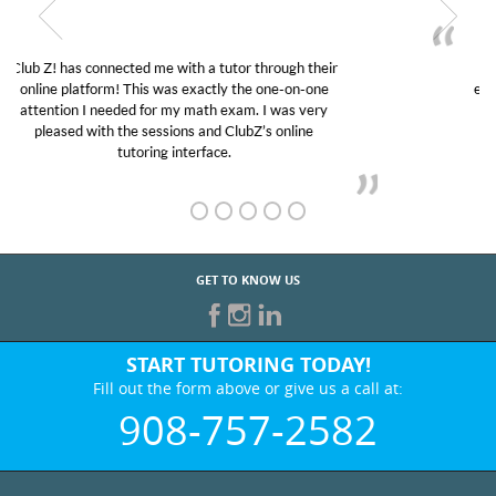
My son was suffering from low confidence in his
educational abilities. I was in need of help and quick.
Club Z! assigned Charlotte (our tutor) and we love
her! My son’s grades went from D’s to A’s and B’s.
GET TO KNOW US
START TUTORING TODAY!
Fill out the form above or give us a call at:
908-757-2582
BEST IN BUSINESS