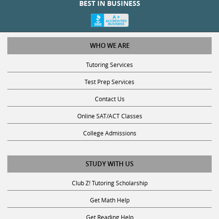
WHO WE ARE
Tutoring Services
Test Prep Services
Contact Us
Online SAT/ACT Classes
College Admissions
STUDY WITH US
Club Z! Tutoring Scholarship
Get Math Help
Get Reading Help