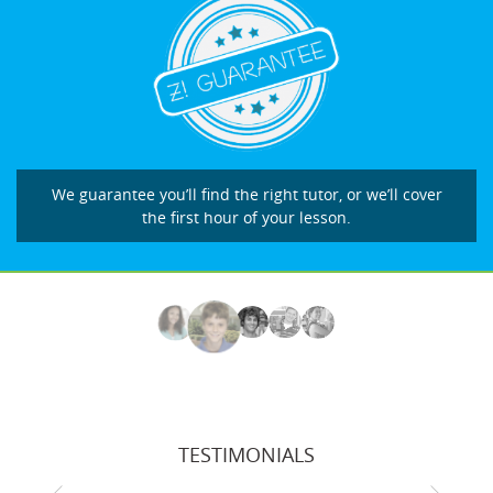
We guarantee you’ll find the right tutor, or we’ll cover
the first hour of your lesson.
TESTIMONIALS