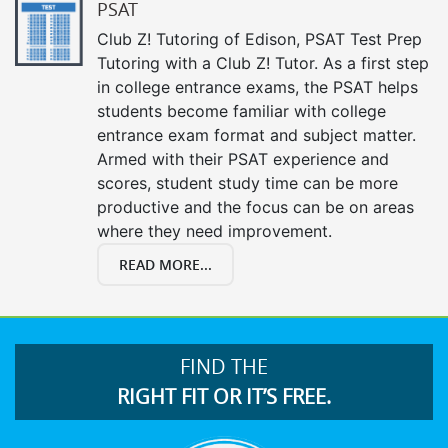
PSAT
Club Z! Tutoring of Edison, PSAT Test Prep
Tutoring with a Club Z! Tutor. As a first step
in college entrance exams, the PSAT helps
students become familiar with college
entrance exam format and subject matter.
Armed with their PSAT experience and
scores, student study time can be more
productive and the focus can be on areas
where they need improvement.
READ MORE...
FIND THE
RIGHT FIT OR IT’S FREE.