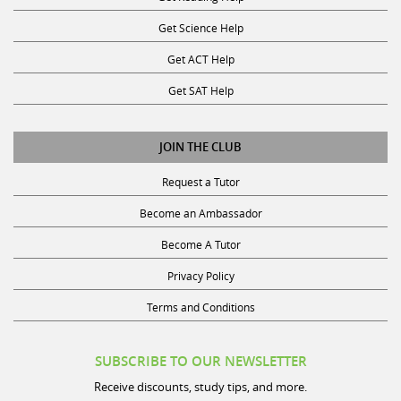
Get Science Help
Get ACT Help
Get SAT Help
JOIN THE CLUB
Request a Tutor
Become an Ambassador
Become A Tutor
Privacy Policy
Terms and Conditions
SUBSCRIBE TO OUR NEWSLETTER
Receive discounts, study tips, and more.