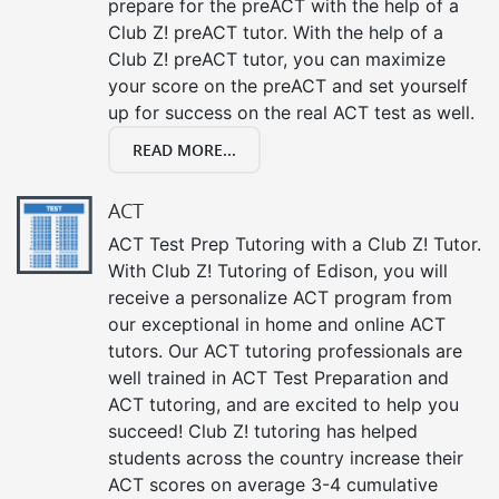
prepare for the preACT with the help of a
Club Z! preACT tutor. With the help of a
Club Z! preACT tutor, you can maximize
your score on the preACT and set yourself
up for success on the real ACT test as well.
READ MORE...
ACT
ACT Test Prep Tutoring with a Club Z! Tutor.
With Club Z! Tutoring of Edison, you will
receive a personalize ACT program from
our exceptional in home and online ACT
tutors. Our ACT tutoring professionals are
well trained in ACT Test Preparation and
ACT tutoring, and are excited to help you
succeed! Club Z! tutoring has helped
students across the country increase their
ACT scores on average 3-4 cumulative