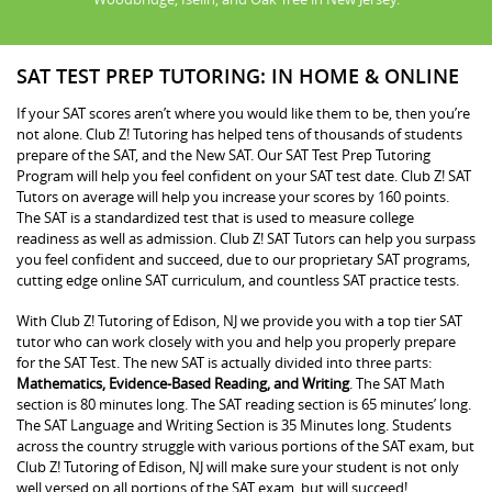
SAT TEST PREP TUTORING: IN HOME & ONLINE
If your SAT scores aren’t where you would like them to be, then you’re
not alone. Club Z! Tutoring has helped tens of thousands of students
prepare of the SAT, and the New SAT. Our SAT Test Prep Tutoring
Program will help you feel confident on your SAT test date. Club Z! SAT
Tutors on average will help you increase your scores by 160 points.
The SAT is a standardized test that is used to measure college
readiness as well as admission. Club Z! SAT Tutors can help you surpass
you feel confident and succeed, due to our proprietary SAT programs,
cutting edge online SAT curriculum, and countless SAT practice tests.
With Club Z! Tutoring of Edison, NJ we provide you with a top tier SAT
tutor who can work closely with you and help you properly prepare
for the SAT Test. The new SAT is actually divided into three parts:
Mathematics, Evidence-Based Reading, and Writing
. The SAT Math
section is 80 minutes long. The SAT reading section is 65 minutes’ long.
The SAT Language and Writing Section is 35 Minutes long. Students
across the country struggle with various portions of the SAT exam, but
Club Z! Tutoring of Edison, NJ will make sure your student is not only
well versed on all portions of the SAT exam, but will succeed!