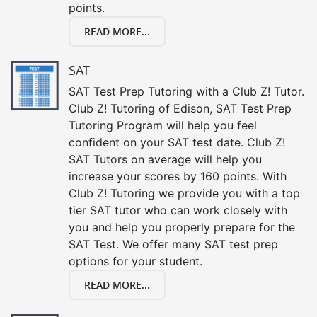
points.
READ MORE...
SAT
SAT Test Prep Tutoring with a Club Z! Tutor.
Club Z! Tutoring of Edison, SAT Test Prep
Tutoring Program will help you feel
confident on your SAT test date. Club Z!
SAT Tutors on average will help you
increase your scores by 160 points. With
Club Z! Tutoring we provide you with a top
tier SAT tutor who can work closely with
you and help you properly prepare for the
SAT Test. We offer many SAT test prep
options for your student.
READ MORE...