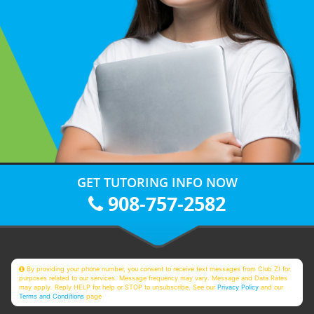
GET TUTORING INFO NOW
908-757-2582
By providing your phone number, you consent to receive text messages from Club Z! for
purposes related to our services. Message frequency may vary. Message and Data Rates
may apply. Reply HELP for help or STOP to unsubscribe. See our
Privacy Policy
and our
Terms and Conditions
page