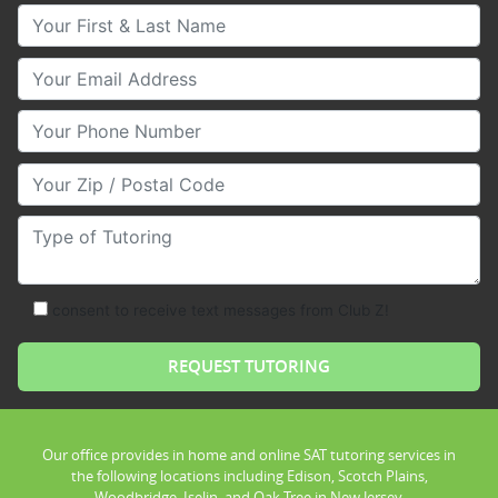
Your First & Last Name
Your Email
Your Phone Number
Your Zip/Postal Code
Type of Tutoring
consent to receive text messages from Club Z!
Our office provides in home and online SAT tutoring services in
the following locations including Edison, Scotch Plains,
Woodbridge, Iselin, and Oak Tree in New Jersey.