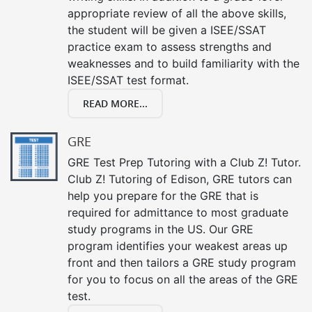
appropriate review of all the above skills,
the student will be given a ISEE/SSAT
practice exam to assess strengths and
weaknesses and to build familiarity with the
ISEE/SSAT test format.
READ MORE...
GRE
GRE Test Prep Tutoring with a Club Z! Tutor.
Club Z! Tutoring of Edison, GRE tutors can
help you prepare for the GRE that is
required for admittance to most graduate
study programs in the US. Our GRE
program identifies your weakest areas up
front and then tailors a GRE study program
for you to focus on all the areas of the GRE
test.