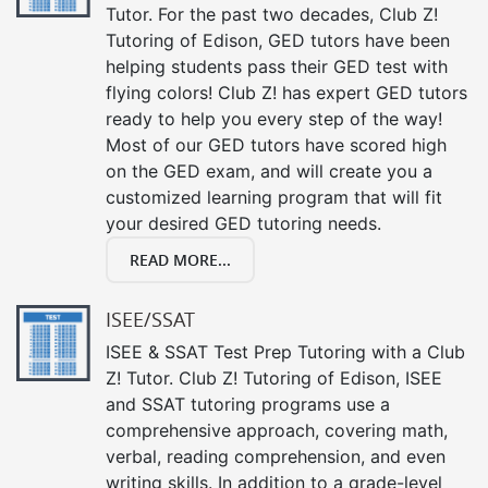
Tutor. For the past two decades, Club Z!
Tutoring of Edison, GED tutors have been
helping students pass their GED test with
flying colors! Club Z! has expert GED tutors
ready to help you every step of the way!
Most of our GED tutors have scored high
on the GED exam, and will create you a
customized learning program that will fit
your desired GED tutoring needs.
READ MORE...
ISEE/SSAT
ISEE & SSAT Test Prep Tutoring with a Club
Z! Tutor. Club Z! Tutoring of Edison, ISEE
and SSAT tutoring programs use a
comprehensive approach, covering math,
verbal, reading comprehension, and even
writing skills. In addition to a grade-level