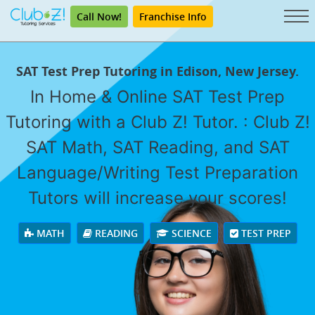
Call Now!
Franchise Info
SAT Test Prep Tutoring in Edison, New Jersey.
In Home & Online SAT Test Prep
Tutoring with a Club Z! Tutor. : Club Z!
SAT Math, SAT Reading, and SAT
Language/Writing Test Preparation
Tutors will increase your scores!
MATH
READING
SCIENCE
TEST PREP