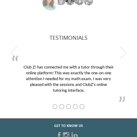
TESTIMONIALS
Club Z! has connected me with a tutor through their
online platform! This was exactly the one-on-one
e
attention I needed for my math exam. I was very
pleased with the sessions and ClubZ’s online
tutoring interface.
GET TO KNOW US