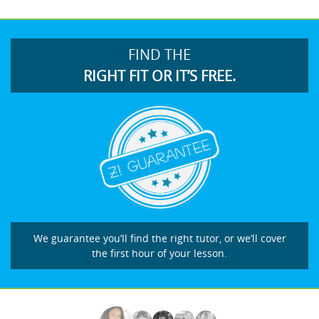
FIND THE
RIGHT FIT OR IT’S FREE.
We guarantee you’ll find the right tutor, or we’ll cover
the first hour of your lesson.