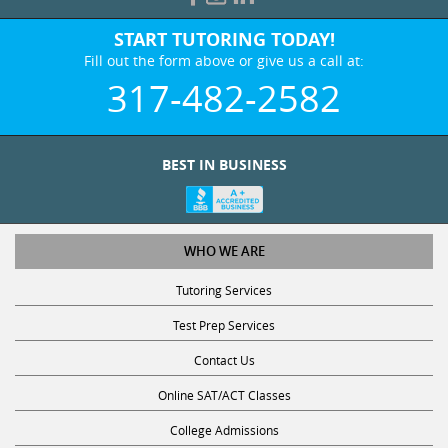
START TUTORING TODAY!
Fill out the form above or give us a call at:
317-482-2582
BEST IN BUSINESS
WHO WE ARE
Tutoring Services
Test Prep Services
Contact Us
Online SAT/ACT Classes
College Admissions