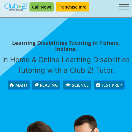
Call Now!
Franchise Info
Learning Disabilities Tutoring in Fishers,
Indiana.
In Home & Online Learning Disabilities
Tutoring with a Club Z! Tutor.
MATH
READING
SCIENCE
TEST PREP