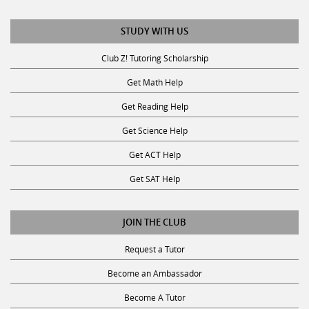
STUDY WITH US
Club Z! Tutoring Scholarship
Get Math Help
Get Reading Help
Get Science Help
Get ACT Help
Get SAT Help
JOIN THE CLUB
Request a Tutor
Become an Ambassador
Become A Tutor