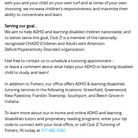
with you and your child on your own turf and at times of your own
choosing, we increase children’s responsiveness and maximize their
ability to concentrate and learn.
Serving our goal…
We aim to help ADHD and learning-disabled children nationwide, and
to better serve this goal, Club Z! is a member of the nationally-
recognized CHADD (Children and Adults with Attention
Deficit/Hyperactivity Disorder) organization.
Feel free to contact us to schedule a tutoring appointment –
or leave a comment about what helps your ADHD or learning-disabled
child to study and learn!
In addition to Fishers, our office offers ADHD & learning disabiities
tutoring services in the following locations: Greenfield, Greenwood,
New Palestine, Franklin Township, Southport, and Beech Grove in
Indiana.
To learn more about our in-home and online ADHD and learning
disabilities tutors and proprietary reading programs, enter your zip
code to connect with your local office, or call Club Z! Tutoring of
Fishers, IN today at
317-482-2582
.