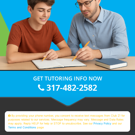
GET TUTORING INFO NOW
317-482-2582
By providing your phone number, you consent to receive text messages from Club Z! for
purposes related to our services. Message frequency may vary. Message and Data Rates
may apply. Reply HELP for help or STOP to unsubscribe. See our
Privacy Policy
and our
Terms and Conditions
page