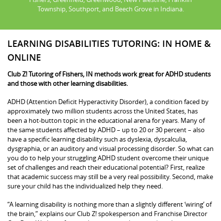
Township, Southport, and Beech Grove in Indiana.
LEARNING DISABILITIES TUTORING: IN HOME &
ONLINE
Club Z! Tutoring of Fishers, IN methods work great for ADHD students
and those with other learning disabilities.
ADHD (Attention Deficit Hyperactivity Disorder), a condition faced by
approximately two million students across the United States, has
been a hot-button topic in the educational arena for years. Many of
the same students affected by ADHD – up to 20 or 30 percent – also
have a specific learning disability such as dyslexia, dyscalculia,
dysgraphia, or an auditory and visual processing disorder. So what can
you do to help your struggling ADHD student overcome their unique
set of challenges and reach their educational potential? First, realize
that academic success may still be a very real possibility. Second, make
sure your child has the individualized help they need.
“A learning disability is nothing more than a slightly different ‘wiring’ of
the brain,” explains our Club Z! spokesperson and Franchise Director