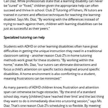
Cari Diaz. While professionals state that a learning disability can never
be “cured” or “fixed,” children given the appropriate help can often
succeed and thrive in school. Club Z! Tutoring of Fishers, IN tutors are
trained in current and effective techniques for teaching the learning-
disabled. Says Ms. Diaz, “By working with the differences instead of
trying to teach against them, children with learning disabilities can be
just as successful as their peers.”
Specialized tutoring can help
Students with ADHD or other learning disabilities often have great
difficulties in getting the unique instruction they need in a traditional
classroom setting – another reason Club Z!’s in-home tutoring
methods work great for these students. “By working within the
home,” states Ms. Diaz, “our tutors can eliminate distractions and
focus a child’s attention on specific tactics designed around specific
disabilities. A home environment is also comforting to a student,
meaning frustrations can be minimized.”
As many parents of ADHD children know, frustration and attention
span can otherwise be huge obstacles. “By the end of a standard
school day, many [children] have ‘reached their limit’ and the last thing
they want to do is immediately dive into a tutoring session,” says Ms.
Diaz. That’s one reason Club Z!’s scheduling is so flexible. By meeting