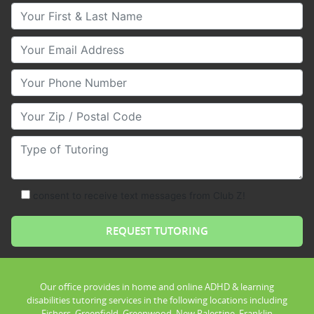
Your First & Last Name
Your Email
Your Phone Number
Your Zip/Postal Code
Type of Tutoring
consent to receive text messages from Club Z!
Our office provides in home and online ADHD & learning
disabilities tutoring services in the following locations including
Fishers, Greenfield, Greenwood, New Palestine, Franklin