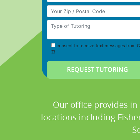
Your Zip/Postal Code
Type of Tutoring
consent to receive text messages from C
Z!
Our office provides in
locations including Fish
S