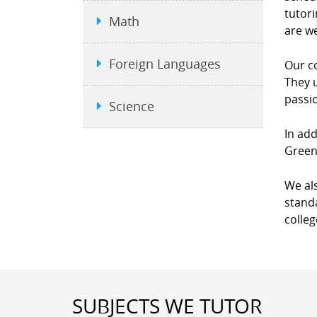
tutori
Math
are we
Foreign Languages
Our co
They u
passio
Science
In add
Green
We als
standa
colleg
SUBJECTS WE TUTOR