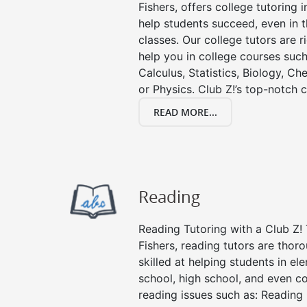
Fishers, offers college tutoring i
help students succeed, even in th
classes. Our college tutors are 
help you in college courses such
Calculus, Statistics, Biology, Ch
or Physics. Club Z!’s top-notch c
READ MORE...
Reading
Reading Tutoring with a Club Z! 
Fishers, reading tutors are tho
skilled at helping students in e
school, high school, and even co
reading issues such as: Readin