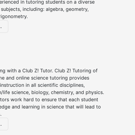
erienced in tutoring students on a diverse
subjects, including: algebra, geometry,
rigonometry.
.
ng with a Club Z! Tutor. Club Z! Tutoring of
me and online science tutoring provides
instruction in all scientific disciplines,
h/life science, biology, chemistry, and physics.
tors work hard to ensure that each student
dge and learning in science that will lead to
.
.