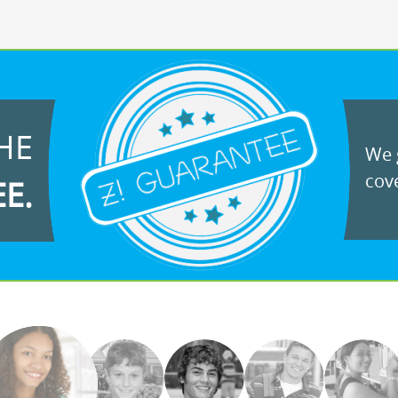
HE
We g
cove
EE.