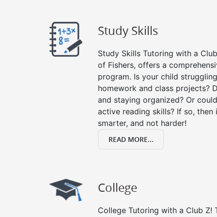
Study Skills
Study Skills Tutoring with a Club
of Fishers, offers a comprehensiv
program. Is your child strugglin
homework and class projects? D
and staying organized? Or could
active reading skills? If so, then 
smarter, and not harder!
READ MORE...
College
College Tutoring with a Club Z! T