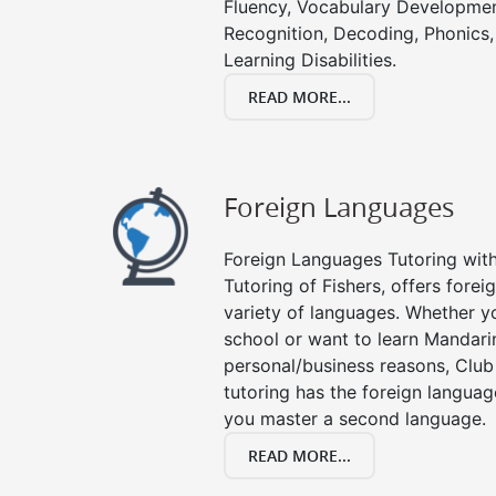
Fluency, Vocabulary Developmen
Recognition, Decoding, Phonics,
Learning Disabilities.
READ MORE...
Foreign Languages
Foreign Languages Tutoring with 
Tutoring of Fishers, offers forei
variety of languages. Whether y
school or want to learn Mandari
personal/business reasons, Club
tutoring has the foreign languag
you master a second language.
READ MORE...