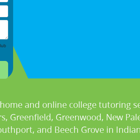
lub
 home and online college tutoring se
ers, Greenfield, Greenwood, New Pale
outhport, and Beech Grove in Indian