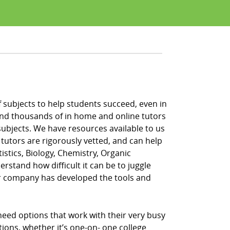
 of subjects to help students succeed, even in
s and thousands of in home and online tutors
subjects. We have resources available to us
 tutors are rigorously vetted, and can help
tistics, Biology, Chemistry, Organic
rstand how difficult it can be to juggle
ur company has developed the tools and
 need options that work with their very busy
tions, whether it’s one-on- one college