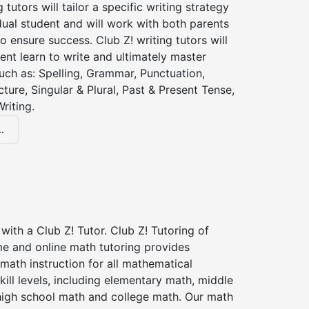
g tutors will tailor a specific writing strategy
dual student and will work with both parents
o ensure success. Club Z! writing tutors will
ent learn to write and ultimately master
 such as: Spelling, Grammar, Punctuation,
ture, Singular & Plural, Past & Present Tense,
riting.
.
with a Club Z! Tutor. Club Z! Tutoring of
me and online math tutoring provides
 math instruction for all mathematical
kill levels, including elementary math, middle
high school math and college math. Our math