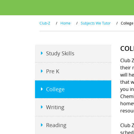
Club-Z
/
Home
/
Subjects We Tutor
/
College
COL
Study Skills
Club Z
their 
Pre K
will h
that w
College
you in
Chemis
homew
Writing
resou
Reading
Club Z
schedu