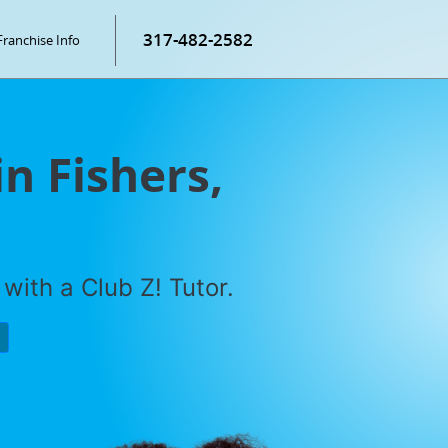
317-482-2582
Franchise Info
in Fishers,
with a Club Z! Tutor.
P