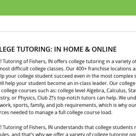
LEGE TUTORING: IN HOME & ONLINE
! Tutoring of Fishers, IN offers college tutoring in a variety
most difficult college classes. Our 400+ franchise location
elp your college student succeed even in the most complex 
ill help your student become an in-class leader. Our college
 college courses such as: college level Algebra, Calculus, Sta
try, or Physics, Club Z!’s top-notch tutors can help. We unde
ork, sports, family, and job requirements, which is why o
rces needed to manage a full college course load.
! Tutoring of Fishers, IN understands that college students
les, and that’s why we offer a variety of college tutoring op