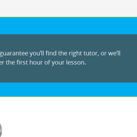
uarantee you’ll find the right tutor, or we’ll
r the first hour of your lesson.