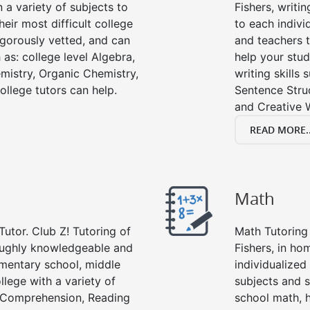
n a variety of subjects to
Fishers, writin
eir most difficult college
to each indivi
rigorously vetted, and can
and teachers t
 as: college level Algebra,
help your stud
emistry, Organic Chemistry,
writing skills
ollege tutors can help.
Sentence Struc
and Creative W
READ MORE..
Math
Tutor. Club Z! Tutoring of
Math Tutoring 
roughly knowledgeable and
Fishers, in ho
lementary school, middle
individualized
llege with a variety of
subjects and s
g Comprehension, Reading
school math, 