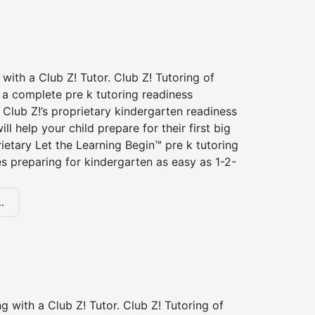
 with a Club Z! Tutor. Club Z! Tutoring of
s a complete pre k tutoring readiness
Club Z!’s proprietary kindergarten readiness
ll help your child prepare for their first big
ietary Let the Learning Begin™ pre k tutoring
 preparing for kindergarten as easy as 1-2-
.
ng with a Club Z! Tutor. Club Z! Tutoring of