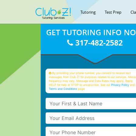
Tutoring
Test Prep
Cl
GET TUTORING INFO N
317-482-2582
By providing your phone number, you consent to receive text
messages from Club Z! for purposes related to our services. Mess
frequency may vary. Message and Data Rates may apply. Reply
HELP for help or STOP to unsubscribe. See our
Privacy Policy
and 
Terms and Conditions
page
Your First & Last Name
Your Email
Your Phone Number