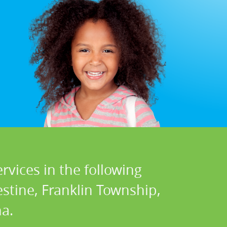
rvices in the following
stine, Franklin Township,
a.