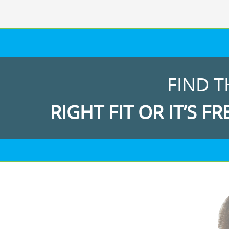
FIND T
RIGHT FIT OR IT’S FR