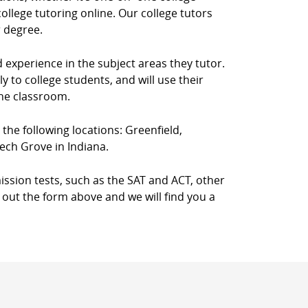
llege tutoring online. Our college tutors
r degree.
d experience in the subject areas they tutor.
 to college students, and will use their
the classroom.
n the following locations: Greenfield,
ech Grove in Indiana.
ission tests, such as the SAT and ACT, other
l out the form above and we will find you a