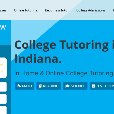
asses
Online Tutoring
Become a Tutor
College Admissions
OW
College Tutoring 
Indiana.
age
In Home & Online College Tutoring 
our
MATH
READING
SCIENCE
TEST PRE