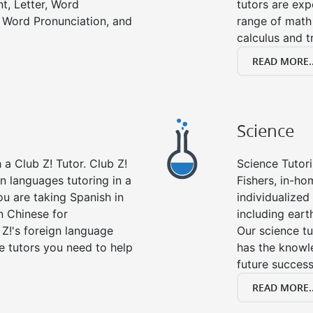
t, Letter, Word
tutors are exp
 Word Pronunciation, and
range of math 
calculus and t
READ MORE..
Science
a Club Z! Tutor. Club Z!
Science Tutori
gn languages tutoring in a
Fishers, in-ho
ou are taking Spanish in
individualized 
n Chinese for
including eart
 Z!'s foreign language
Our science tu
e tutors you need to help
has the knowle
future success
READ MORE..