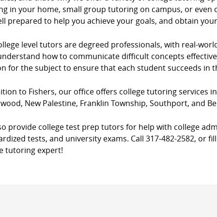
ng in your home, small group tutoring on campus, or even co
ll prepared to help you achieve your goals, and obtain you
llege level tutors are degreed professionals, with real-worl
nderstand how to communicate difficult concepts effectively
n for the subject to ensure that each student succeeds in 
ition to Fishers, our office offers college tutoring services i
wood, New Palestine, Franklin Township, Southport, and Be
o provide college test prep tutors for help with college adm
rdized tests, and university exams. Call 317-482-2582, or fil
e tutoring expert!