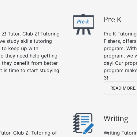
Pre K
 Z! Tutor. Club Z! Tutoring
Pre K Tutoring
e study skills tutoring
Fishers, offer
g to keep up with
program. With 
o they need help getting
program, we wi
 they benefit from better
day! Our propr
it is time to start studying
program makes
3!
READ MORE..
Writing
utor. Club Z! Tutoring of
Writing Tutori