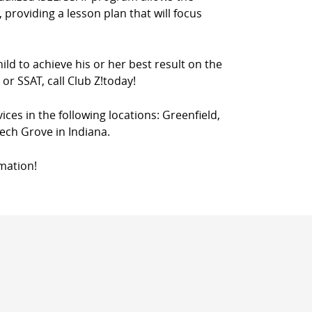
 providing a lesson plan that will focus
ild to achieve his or her best result on the
or SSAT, call Club Z!today!
vices in the following locations: Greenfield,
ech Grove in Indiana.
mation!