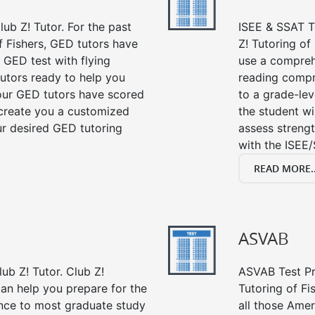
ub Z! Tutor. For the past
ISEE & SSAT Te
f Fishers, GED tutors have
Z! Tutoring of
 GED test with flying
use a compreh
tutors ready to help you
reading compre
our GED tutors have scored
to a grade-lev
 create you a customized
the student wi
our desired GED tutoring
assess strengt
with the ISEE/
READ MORE..
ASVAB
ub Z! Tutor. Club Z!
ASVAB Test Pre
can help you prepare for the
Tutoring of Fi
ance to most graduate study
all those Amer