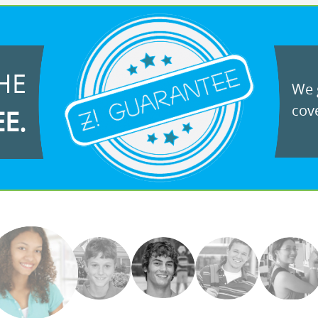
HE
We g
cove
EE.