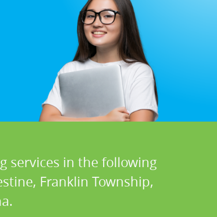
 services in the following
stine, Franklin Township,
a.