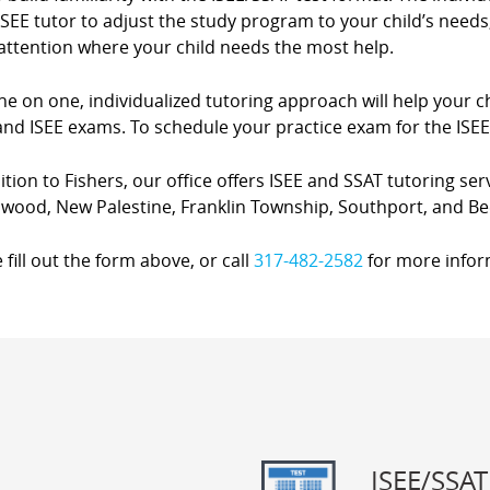
SEE tutor to adjust the study program to your child’s needs,
attention where your child needs the most help.
e on one, individualized tutoring approach will help your ch
nd ISEE exams. To schedule your practice exam for the ISEE 
ition to Fishers, our office offers ISEE and SSAT tutoring ser
wood, New Palestine, Franklin Township, Southport, and Be
 fill out the form above, or call
317-482-2582
for more infor
ISEE/SSAT