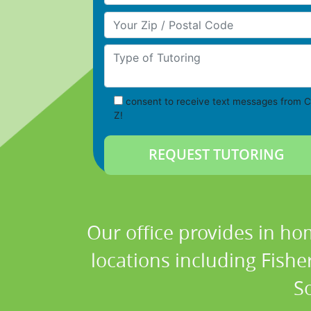
Your Zip/Postal Code
Type of Tutoring
consent to receive text messages from C
Z!
Our office provides in ho
locations including Fish
S