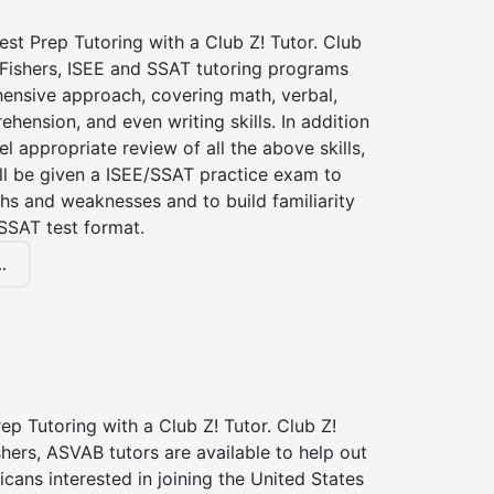
st Prep Tutoring with a Club Z! Tutor. Club
 Fishers, ISEE and SSAT tutoring programs
ensive approach, covering math, verbal,
hension, and even writing skills. In addition
el appropriate review of all the above skills,
ll be given a ISEE/SSAT practice exam to
hs and weaknesses and to build familiarity
SSAT test format.
.
p Tutoring with a Club Z! Tutor. Club Z!
shers, ASVAB tutors are available to help out
icans interested in joining the United States