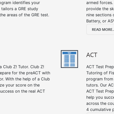
gram identifies your
armed forces. 
 tailors a GRE study
provide the sk
the areas of the GRE test.
nine sections
Battery, or AS
READ MORE..
ACT
 Club Z! Tutor. Club Z!
ACT Test Prep 
repare for the preACT with
Tutoring of Fi
or. With the help of a Club
program from 
ze your score on the
tutors. Our AC
success on the real ACT
ACT Test Prep
help you succe
across the co
4 cumulative p