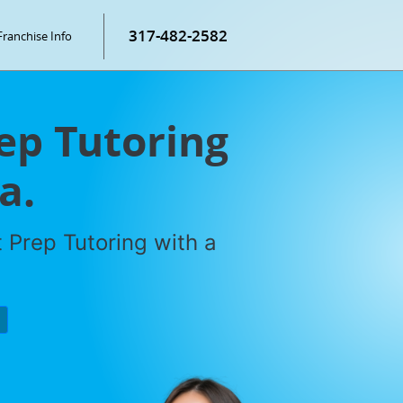
317-482-2582
Franchise Info
rep Tutoring
a.
 Prep Tutoring with a
P