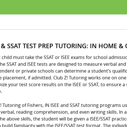
E & SSAT TEST PREP TUTORING: IN HOME &
r child must take the SSAT or ISEE exams for school admission
he SSAT and ISEE tests are designed to measure verbal and q
ndent or private schools can determine a student’s qualifi
 placement, if admitted. Club Z! Tutoring works one on one
ze your test score results on the ISEE or SSAT, to ensure a
.
Z! Tutoring of Fishers, IN ISEE and SSAT tutoring programs
verbal, reading comprehension, and even writing skills. In a
 the above skills, the student will be given a ISEE/SSAT pra
 build familiarity with the ISEE/SSAT test format. The indiv