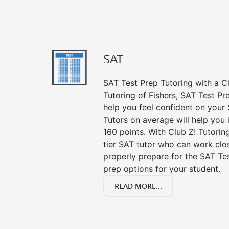
SAT
SAT Test Prep Tutoring with a Cl
Tutoring of Fishers, SAT Test Pr
help you feel confident on your 
Tutors on average will help you
160 points. With Club Z! Tutori
tier SAT tutor who can work clo
properly prepare for the SAT Te
prep options for your student.
READ MORE...