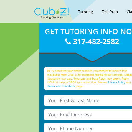
Tutoring
Test Prep
Cl
GET TUTORING INFO N
317-482-2582
By providing your phone number, you consent to receive text
messages from Club Z! for purposes related to our services. Mess
frequency may vary. Message and Data Rates may apply. Reply
HELP for help or STOP to unsubscribe. See our
Privacy Policy
and 
Terms and Conditions
page
Your First & Last Name
Your Email
Your Phone Number