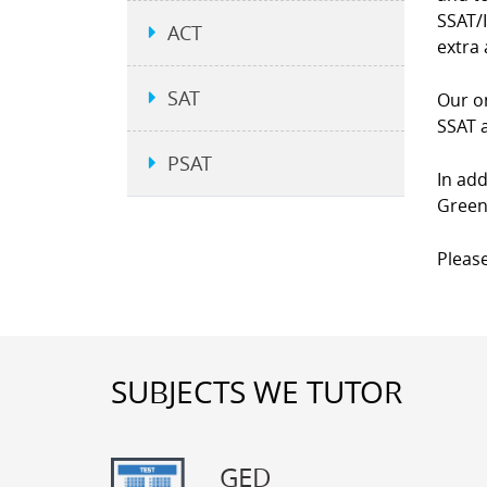
SSAT/I
ACT
extra 
SAT
Our on
SSAT a
PSAT
In add
Green
Please
SUBJECTS WE TUTOR
GED