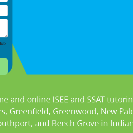
lub
me and online ISEE and SSAT tutoring
ers, Greenfield, Greenwood, New Pale
outhport, and Beech Grove in Indian