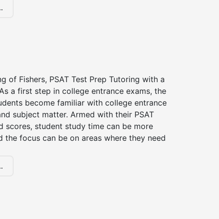
.
ng of Fishers, PSAT Test Prep Tutoring with a
 As a first step in college entrance exams, the
udents become familiar with college entrance
nd subject matter. Armed with their PSAT
d scores, student study time can be more
d the focus can be on areas where they need
.