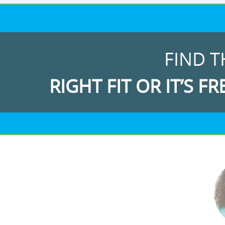
FIND T
RIGHT FIT OR IT’S FR