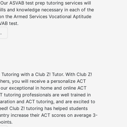
Our ASVAB test prep tutoring services will
ills and knowledge necessary in each of the
 on the Armed Services Vocational Aptitude
VAB test.
.
Tutoring with a Club Z! Tutor. With Club Z!
shers, you will receive a personalize ACT
our exceptional in home and online ACT
T tutoring professionals are well trained in
aration and ACT tutoring, and are excited to
ed! Club Z! tutoring has helped students
untry increase their ACT scores on average 3-
oints.