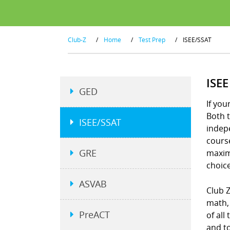
Club-Z
/
Home
/
Test Prep
/
ISEE/SSAT
ISE
GED
If you
Both t
ISEE/SSAT
indepe
course
GRE
maximi
choice
ASVAB
Club 
math, 
PreACT
of all
and to