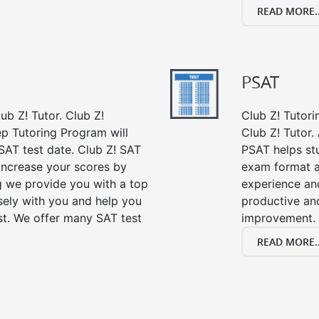
READ MORE..
PSAT
ub Z! Tutor. Club Z!
Club Z! Tutori
ep Tutoring Program will
Club Z! Tutor.
SAT test date. Club Z! SAT
PSAT helps st
 increase your scores by
exam format a
ng we provide you with a top
experience an
sely with you and help you
productive an
st. We offer many SAT test
improvement.
READ MORE..