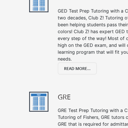
GED Test Prep Tutoring with a Cl
two decades, Club Z! Tutoring o
been helping students pass their
colors! Club Z! has expert GED 
every step of the way! Most of 
high on the GED exam, and will
learning program that will fit y
needs.
READ MORE...
GRE
GRE Test Prep Tutoring with a Cl
Tutoring of Fishers, GRE tutors 
GRE that is required for admitt