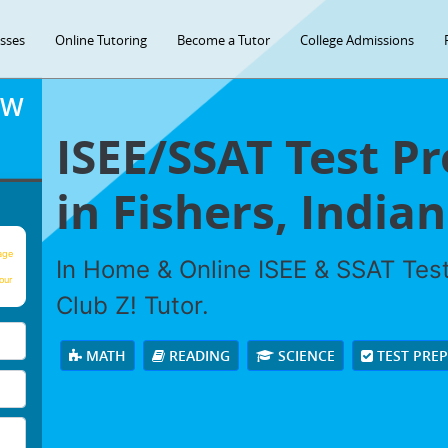
asses
Online Tutoring
Become a Tutor
College Admissions
OW
ISEE/SSAT Test P
in Fishers, Indian
age
In Home & Online ISEE & SSAT Test
our
Club Z! Tutor.
MATH
READING
SCIENCE
TEST PRE