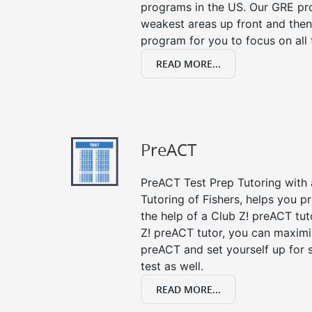
programs in the US. Our GRE pro
weakest areas up front and then
program for you to focus on all 
READ MORE...
PreACT
PreACT Test Prep Tutoring with a
Tutoring of Fishers, helps you p
the help of a Club Z! preACT tut
Z! preACT tutor, you can maximi
preACT and set yourself up for 
test as well.
READ MORE...