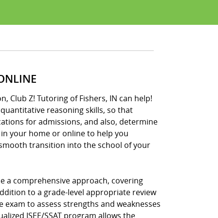
 ONLINE
, Club Z! Tutoring of Fishers, IN can help!
uantitative reasoning skills, so that
cations for admissions, and also, determine
 in your home or online to help you
 smooth transition into the school of your
 use a comprehensive approach, covering
ddition to a grade-level appropriate review
ctice exam to assess strengths and weaknesses
idualized ISEE/SSAT program allows the