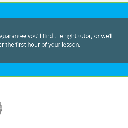
uarantee you’ll find the right tutor, or we’ll
r the first hour of your lesson.