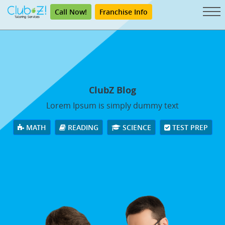
Call Now!
Franchise Info
ClubZ Blog
Lorem Ipsum is simply dummy text
MATH
READING
SCIENCE
TEST PREP