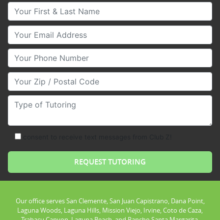
Your First & Last Name
Your Email
Your Phone Number
Your Zip/Postal Code
Type of Tutoring
consent to receive text messages from Club Z!
Our office serves San Clemente, San Juan Capistrano, Dana Point,
Laguna Woods, Laguna Hills, Mission Viejo, Irvine, Coto de Caza,
Trabacu Canyon, Laguna Beach, and Rancho Santa Margarita.