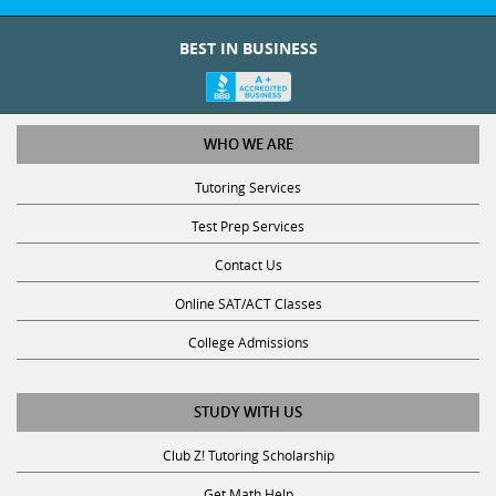
BEST IN BUSINESS
WHO WE ARE
Tutoring Services
Test Prep Services
Contact Us
Online SAT/ACT Classes
College Admissions
STUDY WITH US
Club Z! Tutoring Scholarship
Get Math Help