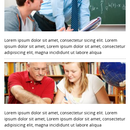
Lorem ipsum dolor sit amet, consectetur sicing elit. Lorem
ipsum dolor sit amet, Lorem ipsum dolor sit amet, consectetur
adipisicing elit, magna incididunt ut labore aliqua
Lorem ipsum dolor sit amet, consectetur sicing elit. Lorem
ipsum dolor sit amet, Lorem ipsum dolor sit amet, consectetur
adipisicing elit, magna incididunt ut labore aliqua