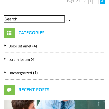
2
Page 2 of 2
«
1
CATEGORIES
(4)
Dolor sit amet
(4)
Lorem ipsum
(1)
Uncategorized
RECENT POSTS