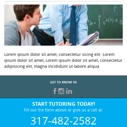
Lorem ipsum dolor sit amet, consectetur sicing elit. Lorem
ipsum dolor sit amet, Lorem ipsum dolor sit amet, consectetur
adipisicing elit, magna incididunt ut labore aliqua
GET TO KNOW US
START TUTORING TODAY!
Fill out the form above or give us a call at:
317-482-2582