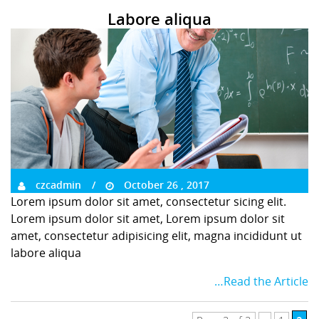
Labore aliqua
czcadmin
October 26 , 2017
Lorem ipsum dolor sit amet, consectetur sicing elit.
Lorem ipsum dolor sit amet, Lorem ipsum dolor sit
amet, consectetur adipisicing elit, magna incididunt ut
labore aliqua
…Read the Article