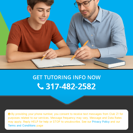
GET TUTORING INFO NOW
317-482-2582
By providing your phone number, you consent to receive text messages from Club Z! for
purposes related to our services. Message frequency may vary. Message and Data Rates
may apply. Reply HELP for help or STOP to unsubscribe. See our
Privacy Policy
and our
Terms and Conditions
page