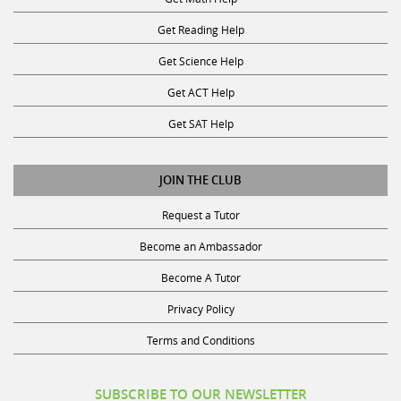
Get Reading Help
Get Science Help
Get ACT Help
Get SAT Help
JOIN THE CLUB
Request a Tutor
Become an Ambassador
Become A Tutor
Privacy Policy
Terms and Conditions
SUBSCRIBE TO OUR NEWSLETTER