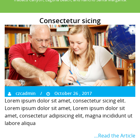
Consectetur sicing
czcadmin
October 26 , 2017
Lorem ipsum dolor sit amet, consectetur sicing elit.
Lorem ipsum dolor sit amet, Lorem ipsum dolor sit
amet, consectetur adipisicing elit, magna incididunt ut
labore aliqua
…Read the Article