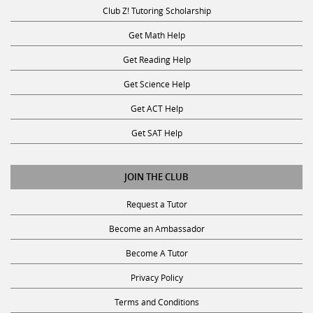
Club Z! Tutoring Scholarship
Get Math Help
Get Reading Help
Get Science Help
Get ACT Help
Get SAT Help
JOIN THE CLUB
Request a Tutor
Become an Ambassador
Become A Tutor
Privacy Policy
Terms and Conditions