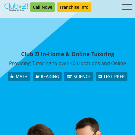
Call Now!
Franchise Info
Club Z! In-Home & Online Tutoring
Providing Tutoring to over 400 locations and Online
MATH
READING
SCIENCE
TEST PREP