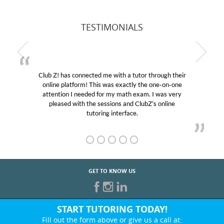
TESTIMONIALS
Club Z! has connected me with a tutor through their
online platform! This was exactly the one-on-one
attention I needed for my math exam. I was very
pleased with the sessions and ClubZ’s online
tutoring interface.
GET TO KNOW US
START TUTORING TODAY!
Fill out the form above or give us a call at: