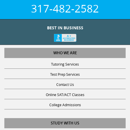
317-482-2582
BEST IN BUSINESS
WHO WE ARE
Tutoring Services
Test Prep Services
Contact Us
Online SAT/ACT Classes
College Admissions
STUDY WITH US