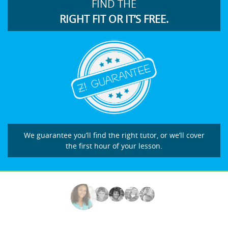
FIND THE
RIGHT FIT OR IT’S FREE.
We guarantee you’ll find the right tutor, or we’ll cover
the first hour of your lesson.