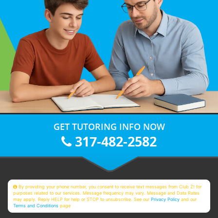
GET TUTORING INFO NOW
317-482-2582
By providing your phone number, you consent to receive text messages from Club Z! for
purposes related to our services. Message frequency may vary. Message and Data Rates
may apply. Reply HELP for help or STOP to unsubscribe. See our
Privacy Policy
and our
Terms and Conditions
page