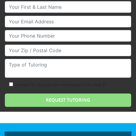
Your First & Last Name
Your Email
Your Phone Number
Your Zip/Postal Code
Type of Tutoring
consent to receive text messages from Club Z!