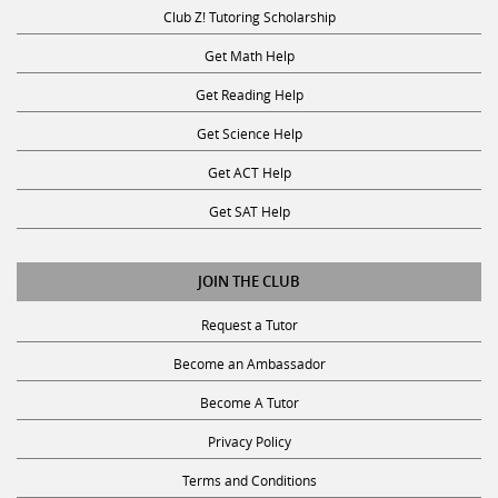
Club Z! Tutoring Scholarship
Get Math Help
Get Reading Help
Get Science Help
Get ACT Help
Get SAT Help
JOIN THE CLUB
Request a Tutor
Become an Ambassador
Become A Tutor
Privacy Policy
Terms and Conditions