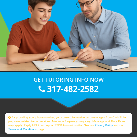
GET TUTORING INFO NOW
317-482-2582
By providing your phone number, you consent to receive text messages from Club Z! for
purposes related to our services. Message frequency may vary. Message and Data Rates
may apply. Reply HELP for help or STOP to unsubscribe. See our
Privacy Policy
and our
Terms and Conditions
page