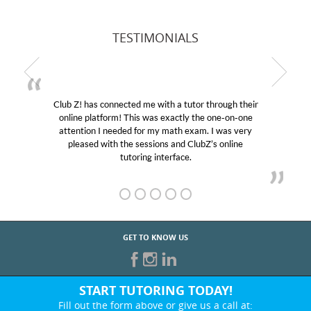
TESTIMONIALS
Club Z! has connected me with a tutor through their
online platform! This was exactly the one-on-one
attention I needed for my math exam. I was very
pleased with the sessions and ClubZ’s online
tutoring interface.
GET TO KNOW US
START TUTORING TODAY!
Fill out the form above or give us a call at: