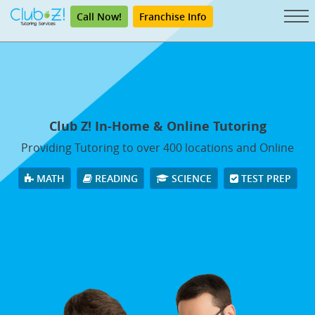
Call Now!
Franchise Info
Club Z! In-Home & Online Tutoring
Providing Tutoring to over 400 locations and Online
MATH
READING
SCIENCE
TEST PREP