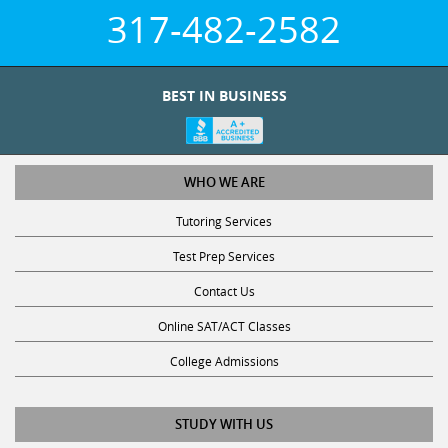
317-482-2582
BEST IN BUSINESS
WHO WE ARE
Tutoring Services
Test Prep Services
Contact Us
Online SAT/ACT Classes
College Admissions
STUDY WITH US