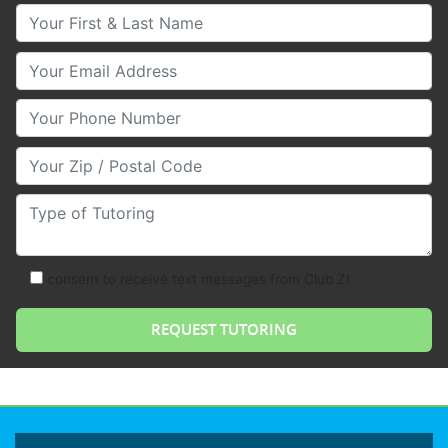
Your First & Last Name
Your Email
Your Phone Number
Your Zip/Postal Code
Type of Tutoring
consent to receive text messages from Club Z!