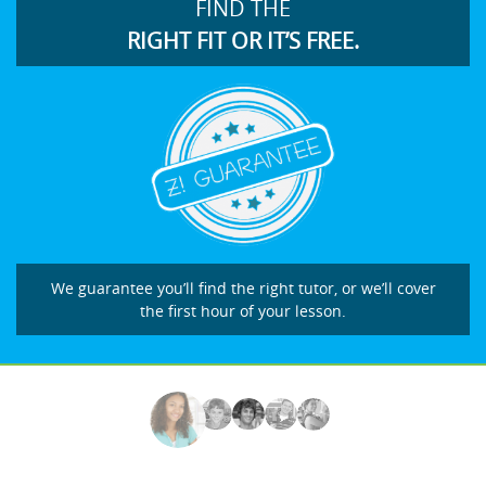
FIND THE
RIGHT FIT OR IT’S FREE.
We guarantee you’ll find the right tutor, or we’ll cover
the first hour of your lesson.