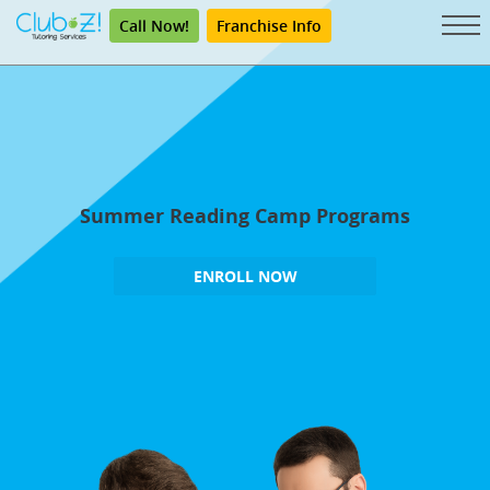
Call Now!
Franchise Info
Summer Reading Camp Programs
ENROLL NOW