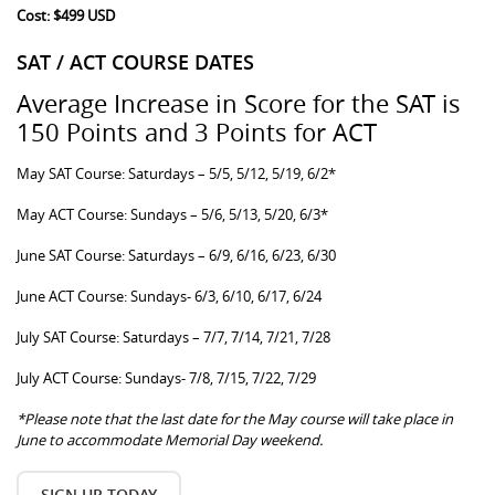
Cost: $499 USD
SAT / ACT COURSE DATES
Average Increase in Score for the SAT is
150 Points and 3 Points for ACT
May SAT Course: Saturdays – 5/5, 5/12, 5/19, 6/2*
May ACT Course: Sundays – 5/6, 5/13, 5/20, 6/3*
June SAT Course: Saturdays – 6/9, 6/16, 6/23, 6/30
June ACT Course: Sundays- 6/3, 6/10, 6/17, 6/24
July SAT Course: Saturdays – 7/7, 7/14, 7/21, 7/28
July ACT Course: Sundays- 7/8, 7/15, 7/22, 7/29
*Please note that the last date for the May course will take place in
June to accommodate Memorial Day weekend.
SIGN UP TODAY