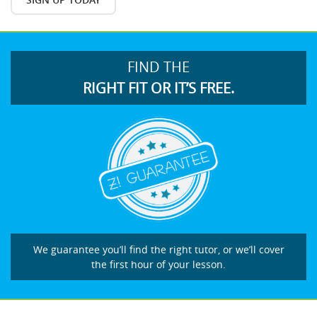
FIND THE
RIGHT FIT OR IT’S FREE.
We guarantee you’ll find the right tutor, or we’ll cover
the first hour of your lesson.