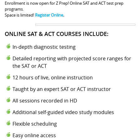
Enrollment is now open for Z Prep! Online SAT and ACT test prep
programs.
Space is limited!
Register Online
.
ONLINE SAT & ACT COURSES INCLUDE:
In-depth diagnostic testing
Detailed reporting with projected score ranges for
the SAT or ACT
12 hours of live, online instruction
Taught by an expert SAT or ACT instructor
All sessions recorded in HD
Additional self-guided video study modules
Flexible scheduling
Easy online access