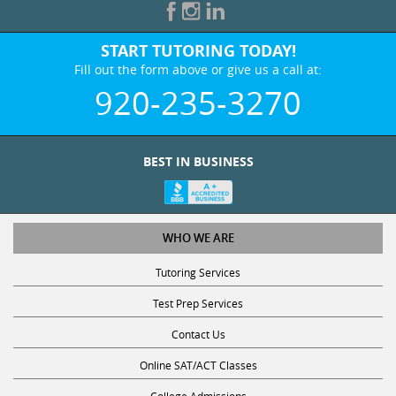
START TUTORING TODAY!
Fill out the form above or give us a call at:
920-235-3270
BEST IN BUSINESS
WHO WE ARE
Tutoring Services
Test Prep Services
Contact Us
Online SAT/ACT Classes