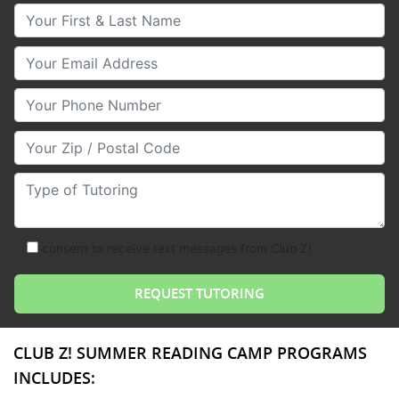
Your First & Last Name
Your Email
Your Phone Number
Your Zip/Postal Code
Type of Tutoring
consent to receive text messages from Club Z!
CLUB Z! SUMMER READING CAMP PROGRAMS
INCLUDES: