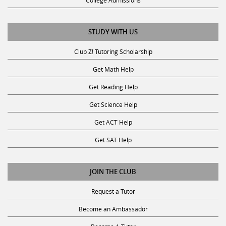
College Admissions
STUDY WITH US
Club Z! Tutoring Scholarship
Get Math Help
Get Reading Help
Get Science Help
Get ACT Help
Get SAT Help
JOIN THE CLUB
Request a Tutor
Become an Ambassador