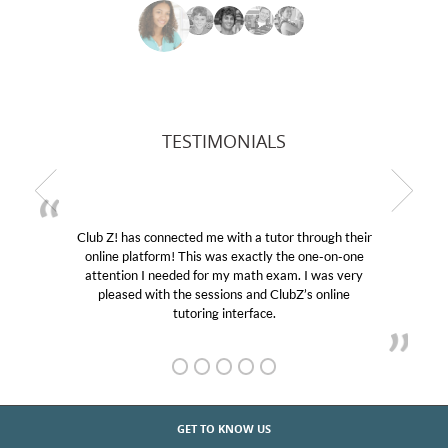
TESTIMONIALS
Club Z! has connected me with a tutor through their
online platform! This was exactly the one-on-one
attention I needed for my math exam. I was very
pleased with the sessions and ClubZ’s online
tutoring interface.
GET TO KNOW US