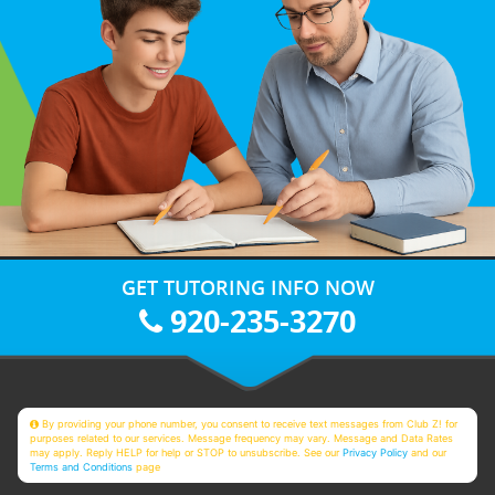
GET TUTORING INFO NOW
920-235-3270
By providing your phone number, you consent to receive text messages from Club Z! for
purposes related to our services. Message frequency may vary. Message and Data Rates
may apply. Reply HELP for help or STOP to unsubscribe. See our
Privacy Policy
and our
Terms and Conditions
page