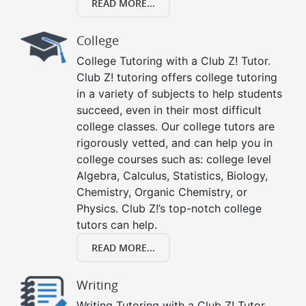
READ MORE...
College
College Tutoring with a Club Z! Tutor.
Club Z! tutoring offers college tutoring
in a variety of subjects to help students
succeed, even in their most difficult
college classes. Our college tutors are
rigorously vetted, and can help you in
college courses such as: college level
Algebra, Calculus, Statistics, Biology,
Chemistry, Organic Chemistry, or
Physics. Club Z!’s top-notch college
tutors can help.
READ MORE...
Writing
Writing Tutoring with a Club Z! Tutor.