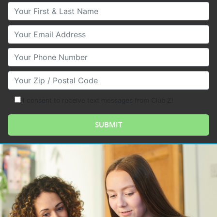
Your First & Last Name
Your Email
Your Phone Number
Your Zip/Postal Code
I consent to receive text messages from Club Z!