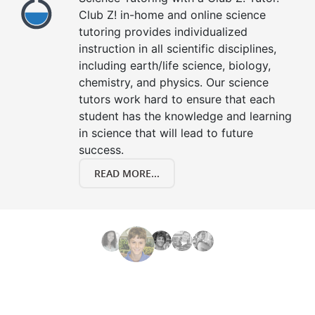
Club Z! in-home and online science
tutoring provides individualized
instruction in all scientific disciplines,
including earth/life science, biology,
chemistry, and physics. Our science
tutors work hard to ensure that each
student has the knowledge and learning
in science that will lead to future
success.
READ MORE...