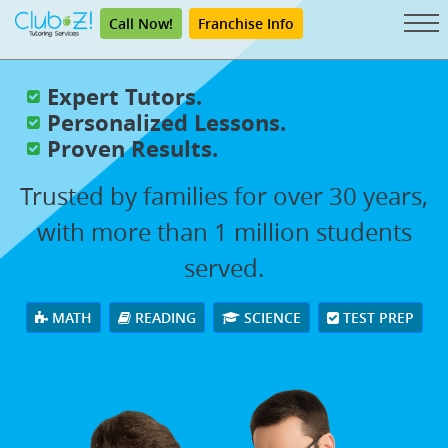
Call Now!
Franchise Info
Expert Tutors.
Personalized Lessons.
Proven Results.
Trusted by families for over 30 years,
with more than 1 million students
served.
MATH
READING
SCIENCE
TEST PREP