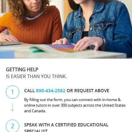
GETTING HELP
IS EASIER THAN YOU THINK.
CALL
800-434-2582
OR REQUEST ABOVE
1
By filling out the form, you can connect with in-home &
online tutors in over 300 subjects across the United States
and Canada.
SPEAK WITH A CERTIFIED EDUCATIONAL
2
SPECIALIST