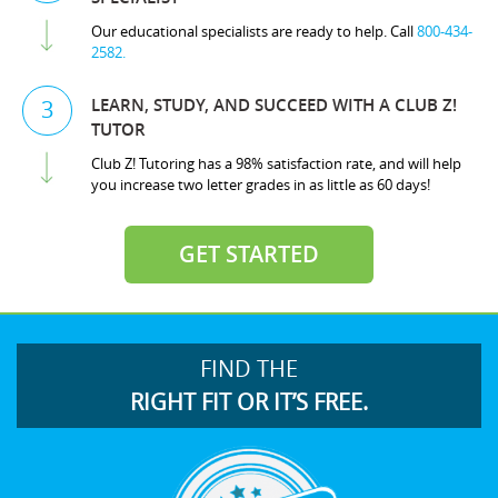
Our educational specialists are ready to help. Call
800-434-
2582.
LEARN, STUDY, AND SUCCEED WITH A CLUB Z!
3
TUTOR
Club Z! Tutoring has a 98% satisfaction rate, and will help
you increase two letter grades in as little as 60 days!
GET STARTED
FIND THE
RIGHT FIT OR IT’S FREE.