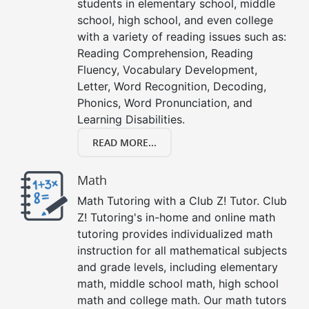
students in elementary school, middle
school, high school, and even college
with a variety of reading issues such as:
Reading Comprehension, Reading
Fluency, Vocabulary Development,
Letter, Word Recognition, Decoding,
Phonics, Word Pronunciation, and
Learning Disabilities.
READ MORE...
Math
Math Tutoring with a Club Z! Tutor. Club
Z! Tutoring's in-home and online math
tutoring provides individualized math
instruction for all mathematical subjects
and grade levels, including elementary
math, middle school math, high school
math and college math. Our math tutors