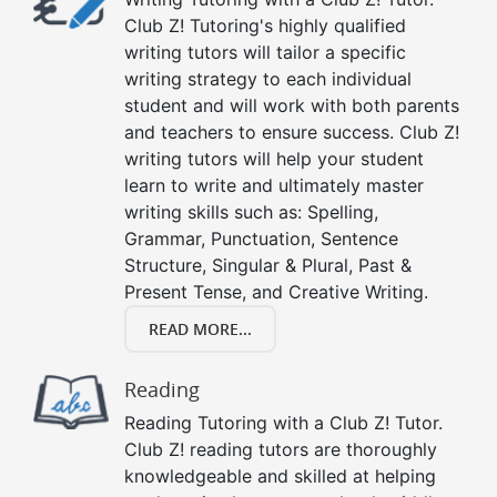
Club Z! Tutoring's highly qualified
writing tutors will tailor a specific
writing strategy to each individual
student and will work with both parents
and teachers to ensure success. Club Z!
writing tutors will help your student
learn to write and ultimately master
writing skills such as: Spelling,
Grammar, Punctuation, Sentence
Structure, Singular & Plural, Past &
Present Tense, and Creative Writing.
READ MORE...
Reading
Reading Tutoring with a Club Z! Tutor.
Club Z! reading tutors are thoroughly
knowledgeable and skilled at helping