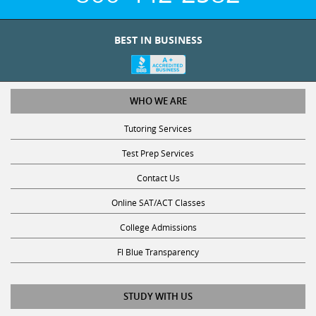
BEST IN BUSINESS
WHO WE ARE
Tutoring Services
Test Prep Services
Contact Us
Online SAT/ACT Classes
College Admissions
Fl Blue Transparency
STUDY WITH US
Get Math Help