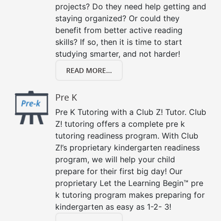
projects? Do they need help getting and
staying organized? Or could they
benefit from better active reading
skills? If so, then it is time to start
studying smarter, and not harder!
READ MORE...
Pre K
Pre K Tutoring with a Club Z! Tutor. Club
Z! tutoring offers a complete pre k
tutoring readiness program. With Club
Z!’s proprietary kindergarten readiness
program, we will help your child
prepare for their first big day! Our
proprietary Let the Learning Begin™ pre
k tutoring program makes preparing for
kindergarten as easy as 1-2- 3!