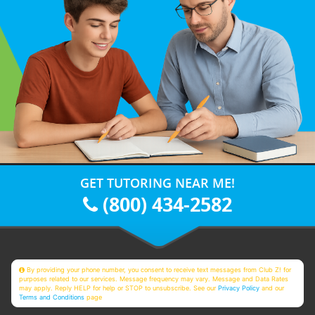
GET TUTORING NEAR ME!
(800) 434-2582
By providing your phone number, you consent to receive text messages from Club Z! for
purposes related to our services. Message frequency may vary. Message and Data Rates
may apply. Reply HELP for help or STOP to unsubscribe. See our
Privacy Policy
and our
Terms and Conditions
page