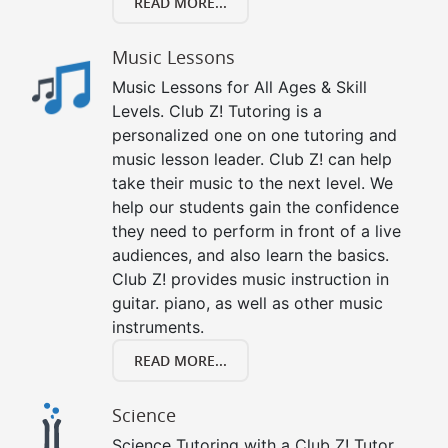
READ MORE...
Music Lessons
Music Lessons for All Ages & Skill
Levels. Club Z! Tutoring is a
personalized one on one tutoring and
music lesson leader. Club Z! can help
take their music to the next level. We
help our students gain the confidence
they need to perform in front of a live
audiences, and also learn the basics.
Club Z! provides music instruction in
guitar. piano, as well as other music
instruments.
READ MORE...
Science
Science Tutoring with a Club Z! Tutor.