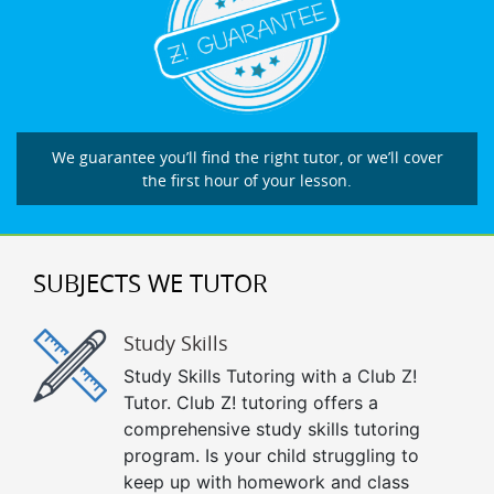
We guarantee you’ll find the right tutor, or we’ll cover
the first hour of your lesson.
SUBJECTS WE TUTOR
Study Skills
Study Skills Tutoring with a Club Z!
Tutor. Club Z! tutoring offers a
comprehensive study skills tutoring
program. Is your child struggling to
keep up with homework and class