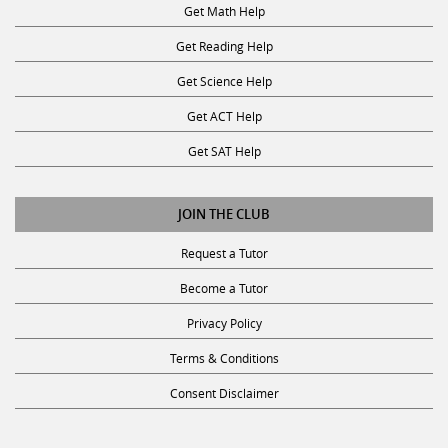
Get Reading Help
Get Science Help
Get ACT Help
Get SAT Help
JOIN THE CLUB
Request a Tutor
Become a Tutor
Privacy Policy
Terms & Conditions
Consent Disclaimer
SUBSCRIBE TO OUR NEWSLETTER