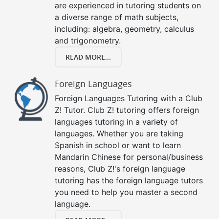
are experienced in tutoring students on
a diverse range of math subjects,
including: algebra, geometry, calculus
and trigonometry.
READ MORE...
Foreign Languages
Foreign Languages Tutoring with a Club
Z! Tutor. Club Z! tutoring offers foreign
languages tutoring in a variety of
languages. Whether you are taking
Spanish in school or want to learn
Mandarin Chinese for personal/business
reasons, Club Z!'s foreign language
tutoring has the foreign language tutors
you need to help you master a second
language.