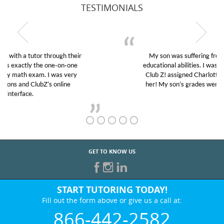
TESTIMONIALS
My son was suffering from low confidence in his
educational abilities. I was in need of help and quick.
Club Z! assigned Charlotte (our tutor) and we love
her! My son’s grades went from D’s to A’s and B’s.
GET TO KNOW US
START TUTORING TODAY!
Fill out the form above or give us a call at:
866-442-2582