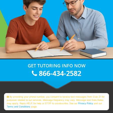
GET TUTORING INFO NOW
866-434-2582
By providing your phone number, you consent to receive text messages from Club Z! for
purposes related to our services. Message frequency may vary. Message and Data Rates
may apply. Reply HELP for help or STOP to unsubscribe. See our
Privacy Policy
and our
Terms and Conditions
page