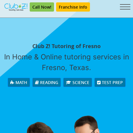
Call Now!
Franchise Info
Club Z! Tutoring of Fresno
In Home & Online tutoring services in
Fresno, Texas.
MATH
READING
SCIENCE
TEST PREP