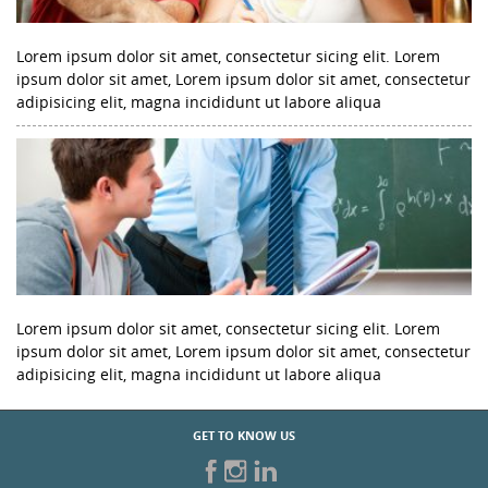
Lorem ipsum dolor sit amet, consectetur sicing elit. Lorem
ipsum dolor sit amet, Lorem ipsum dolor sit amet, consectetur
adipisicing elit, magna incididunt ut labore aliqua
Lorem ipsum dolor sit amet, consectetur sicing elit. Lorem
ipsum dolor sit amet, Lorem ipsum dolor sit amet, consectetur
adipisicing elit, magna incididunt ut labore aliqua
GET TO KNOW US