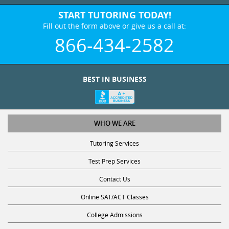
START TUTORING TODAY!
Fill out the form above or give us a call at:
866-434-2582
BEST IN BUSINESS
WHO WE ARE
Tutoring Services
Test Prep Services
Contact Us
Online SAT/ACT Classes
College Admissions