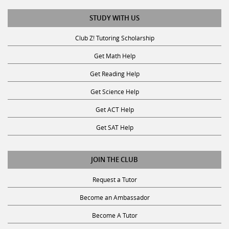
STUDY WITH US
Club Z! Tutoring Scholarship
Get Math Help
Get Reading Help
Get Science Help
Get ACT Help
Get SAT Help
JOIN THE CLUB
Request a Tutor
Become an Ambassador
Become A Tutor