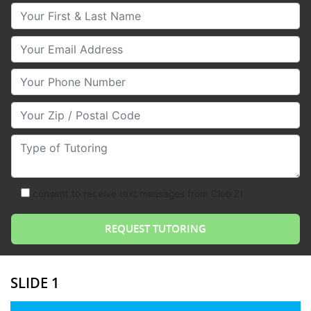
Your First & Last Name
Your Email
Your Phone Number
Your Zip/Postal Code
Type of Tutoring
consent to receive text messages from Club Z!
SLIDE 1