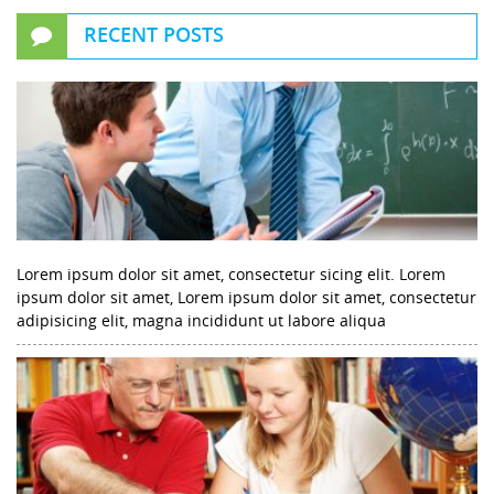
RECENT POSTS
Lorem ipsum dolor sit amet, consectetur sicing elit. Lorem
ipsum dolor sit amet, Lorem ipsum dolor sit amet, consectetur
adipisicing elit, magna incididunt ut labore aliqua