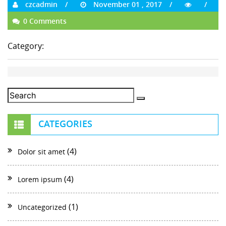
czcadmin
November 01 , 2017
0 Comments
Category:
CATEGORIES
(4)
Dolor sit amet
(4)
Lorem ipsum
(1)
Uncategorized