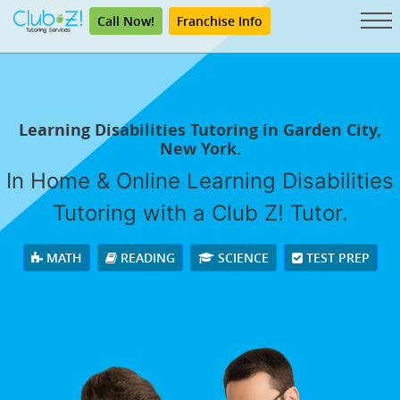
Call Now!
Franchise Info
Learning Disabilities Tutoring in Garden City,
New York.
In Home & Online Learning Disabilities
Tutoring with a Club Z! Tutor.
MATH
READING
SCIENCE
TEST PREP