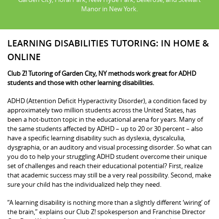
Manor in New York.
LEARNING DISABILITIES TUTORING: IN HOME &
ONLINE
Club Z! Tutoring of Garden City, NY methods work great for ADHD
students and those with other learning disabilities.
ADHD (Attention Deficit Hyperactivity Disorder), a condition faced by
approximately two million students across the United States, has
been a hot-button topic in the educational arena for years. Many of
the same students affected by ADHD – up to 20 or 30 percent – also
have a specific learning disability such as dyslexia, dyscalculia,
dysgraphia, or an auditory and visual processing disorder. So what can
you do to help your struggling ADHD student overcome their unique
set of challenges and reach their educational potential? First, realize
that academic success may still be a very real possibility. Second, make
sure your child has the individualized help they need.
“A learning disability is nothing more than a slightly different ‘wiring’ of
the brain,” explains our Club Z! spokesperson and Franchise Director