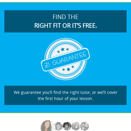
FIND THE
RIGHT FIT OR IT’S FREE.
We guarantee you’ll find the right tutor, or we’ll cover
the first hour of your lesson.