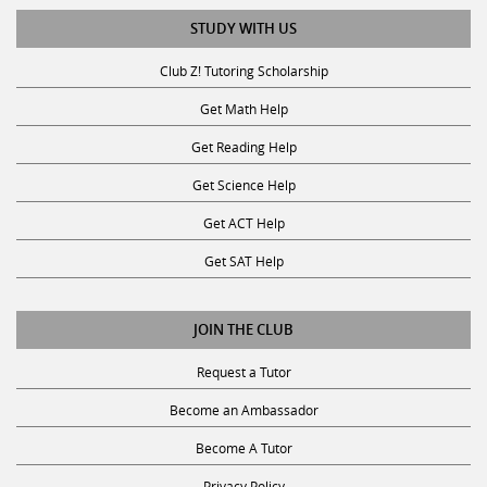
STUDY WITH US
Club Z! Tutoring Scholarship
Get Math Help
Get Reading Help
Get Science Help
Get ACT Help
Get SAT Help
JOIN THE CLUB
Request a Tutor
Become an Ambassador
Become A Tutor
Privacy Policy