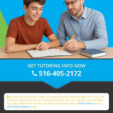
GET TUTORING INFO NOW
516-405-2172
By providing your phone number, you consent to receive text messages from Club Z! for
purposes related to our services. Message frequency may vary. Message and Data Rates
may apply. Reply HELP for help or STOP to unsubscribe. See our
Privacy Policy
and our
Terms and Conditions
page