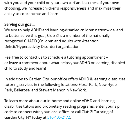
with you and your child on your own turf and at times of your own
choosing, we increase children’s responsiveness and maximize their
ability to concentrate and learn.
Serving our goal…
We aim to help ADHD and learning-disabled children nationwide, and
to better serve this goal, Club Z! is a member of the nationally-
recognized CHADD (Children and Adults with Attention
Deficit/Hyperactivity Disorder) organization.
Feel free to contact us to schedule a tutoring appointment –
or leave a comment about what helps your ADHD or learning-disabled
child to study and learn!
In addition to Garden City, our office offers ADHD & learning disabiities
tutoring services in the following locations: Floral Park, New Hyde
Park, Bellerose, and Stewart Manor in New York.
To learn more about our in-home and online ADHD and learning
disabilities tutors and proprietary reading programs, enter your zip
code to connect with your local office, or call Club Z! Tutoring of
Garden City, NY today at
516-405-2172
.