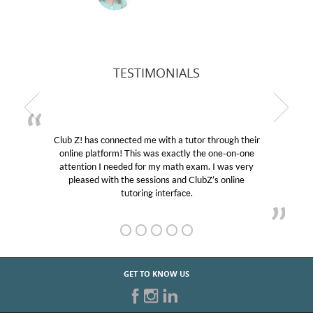
TESTIMONIALS
! has connected me with a tutor through their
My son wa
e platform! This was exactly the one-on-one
educational 
ntion I needed for my math exam. I was very
Club Z! as
eased with the sessions and ClubZ’s online
her! My so
tutoring interface.
GET TO KNOW US