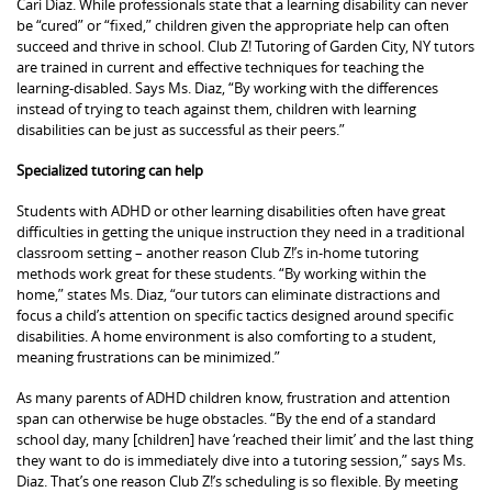
Cari Diaz. While professionals state that a learning disability can never
be “cured” or “fixed,” children given the appropriate help can often
succeed and thrive in school. Club Z! Tutoring of Garden City, NY tutors
are trained in current and effective techniques for teaching the
learning-disabled. Says Ms. Diaz, “By working with the differences
instead of trying to teach against them, children with learning
disabilities can be just as successful as their peers.”
Specialized tutoring can help
Students with ADHD or other learning disabilities often have great
difficulties in getting the unique instruction they need in a traditional
classroom setting – another reason Club Z!’s in-home tutoring
methods work great for these students. “By working within the
home,” states Ms. Diaz, “our tutors can eliminate distractions and
focus a child’s attention on specific tactics designed around specific
disabilities. A home environment is also comforting to a student,
meaning frustrations can be minimized.”
As many parents of ADHD children know, frustration and attention
span can otherwise be huge obstacles. “By the end of a standard
school day, many [children] have ‘reached their limit’ and the last thing
they want to do is immediately dive into a tutoring session,” says Ms.
Diaz. That’s one reason Club Z!’s scheduling is so flexible. By meeting