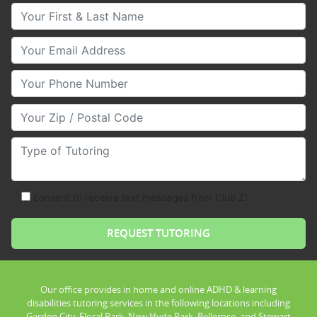
Your First & Last Name
Your Email
Your Phone Number
Your Zip/Postal Code
Type of Tutoring
consent to receive text messages from Club Z!
Our office provides in home and online ADHD & learning
disabilities tutoring services in the following locations including
Garden City, Floral Park, New Hyde Park, Bellerose, and Stewart