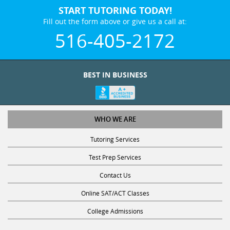
START TUTORING TODAY!
Fill out the form above or give us a call at:
516-405-2172
BEST IN BUSINESS
WHO WE ARE
Tutoring Services
Test Prep Services
Contact Us
Online SAT/ACT Classes
College Admissions