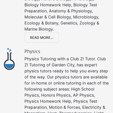
Biology Homework Help, Biology Test
Preparation, Anatomy & Physiology,
Molecular & Cell Biology, Microbiology,
Ecology & Botany, Genetics, Zoology &
Marine Biology.
READ MORE...
Physics
Physics Tutoring with a Club Z! Tutor. Club
Z! Tutoring of Garden City, has expert
physics tutors ready to help you every step
of the way. Our physics tutors are available
for in-home or online tutoring in each of the
following subject areas: High School
Physics, Honors Physics, AP Physics,
Physics Homework Help, Physics Test
Preparation, Motion & Forces, Electricity &