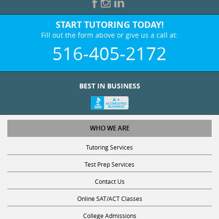
START TUTORING TODAY!
Fill out the form above or give us a call at:
516-405-2172
BEST IN BUSINESS
WHO WE ARE
Tutoring Services
Test Prep Services
Contact Us
Online SAT/ACT Classes
College Admissions