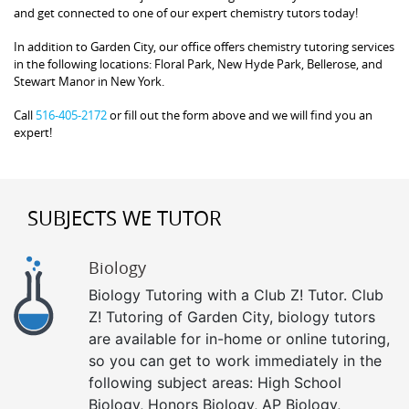
and get connected to one of our expert chemistry tutors today!
In addition to Garden City, our office offers chemistry tutoring services
in the following locations: Floral Park, New Hyde Park, Bellerose, and
Stewart Manor in New York.
Call
516-405-2172
or fill out the form above and we will find you an
expert!
SUBJECTS WE TUTOR
Biology
Biology Tutoring with a Club Z! Tutor. Club
Z! Tutoring of Garden City, biology tutors
are available for in-home or online tutoring,
so you can get to work immediately in the
following subject areas: High School
Biology, Honors Biology, AP Biology,