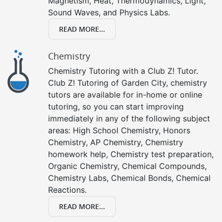
Magnetism, Heat, Thermodynamics, Light,
Sound Waves, and Physics Labs.
READ MORE...
Chemistry
Chemistry Tutoring with a Club Z! Tutor.
Club Z! Tutoring of Garden City, chemistry
tutors are available for in-home or online
tutoring, so you can start improving
immediately in any of the following subject
areas: High School Chemistry, Honors
Chemistry, AP Chemistry, Chemistry
homework help, Chemistry test preparation,
Organic Chemistry, Chemical Compounds,
Chemistry Labs, Chemical Bonds, Chemical
Reactions.
READ MORE...