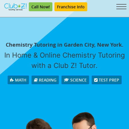
Call Now!
Franchise Info
Chemistry Tutoring in Garden City, New York.
In Home & Online Chemistry Tutoring
with a Club Z! Tutor.
MATH
READING
SCIENCE
TEST PREP