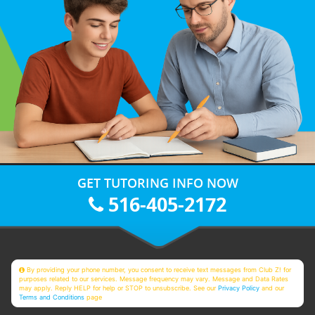
GET TUTORING INFO NOW
516-405-2172
By providing your phone number, you consent to receive text messages from Club Z! for
purposes related to our services. Message frequency may vary. Message and Data Rates
may apply. Reply HELP for help or STOP to unsubscribe. See our
Privacy Policy
and our
Terms and Conditions
page