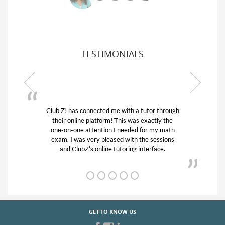
TESTIMONIALS
Club Z! has connected me with a tutor through
their online platform! This was exactly the
one-on-one attention I needed for my math
exam. I was very pleased with the sessions
and ClubZ’s online tutoring interface.
GET TO KNOW US