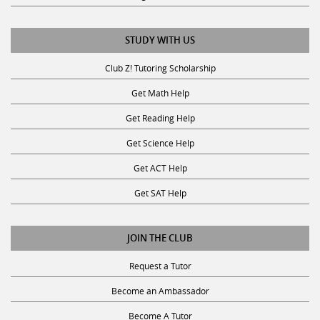
STUDY WITH US
Club Z! Tutoring Scholarship
Get Math Help
Get Reading Help
Get Science Help
Get ACT Help
Get SAT Help
JOIN THE CLUB
Request a Tutor
Become an Ambassador
Become A Tutor