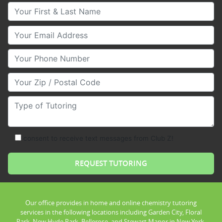
Your First & Last Name
Your Email
Your Phone Number
Your Zip/Postal Code
Type of Tutoring
consent to receive text messages from Club Z!
Our office provides in home and online chemistry tutoring
services in the following locations including Garden City, Floral
Park, New Hyde Park, Bellerose, and Stewart Manor in New York.