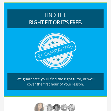
FIND THE
RIGHT FIT OR IT’S FREE.
We guarantee you’ll find the right tutor, or we’ll
cover the first hour of your lesson.