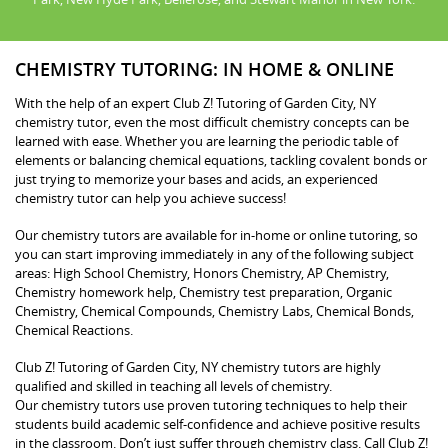
CHEMISTRY TUTORING: IN HOME & ONLINE
With the help of an expert Club Z! Tutoring of Garden City, NY
chemistry tutor, even the most difficult chemistry concepts can be
learned with ease. Whether you are learning the periodic table of
elements or balancing chemical equations, tackling covalent bonds or
just trying to memorize your bases and acids, an experienced
chemistry tutor can help you achieve success!
Our chemistry tutors are available for in-home or online tutoring, so
you can start improving immediately in any of the following subject
areas: High School Chemistry, Honors Chemistry, AP Chemistry,
Chemistry homework help, Chemistry test preparation, Organic
Chemistry, Chemical Compounds, Chemistry Labs, Chemical Bonds,
Chemical Reactions.
Club Z! Tutoring of Garden City, NY chemistry tutors are highly
qualified and skilled in teaching all levels of chemistry.
Our chemistry tutors use proven tutoring techniques to help their
students build academic self-confidence and achieve positive results
in the classroom. Don’t just suffer through chemistry class. Call Club Z!