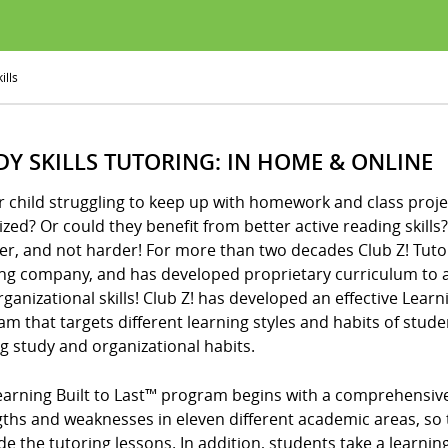
ills
DY SKILLS TUTORING: IN HOME & ONLINE
r child struggling to keep up with homework and class proje
zed? Or could they benefit from better active reading skills? I
er, and not harder! For more than two decades Club Z! Tuto
ing company, and has developed proprietary curriculum to a
ganizational skills! Club Z! has developed an effective Learni
m that targets different learning styles and habits of stude
ng study and organizational habits.
arning Built to Last™ program begins with a comprehensive d
gths and weaknesses in eleven different academic areas, so 
de the tutoring lessons. In addition, students take a learning