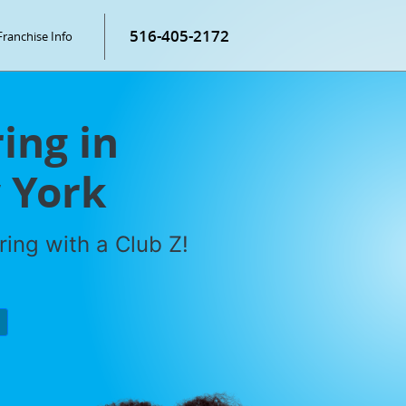
516-405-2172
Franchise Info
ring in
 York
ring with a Club Z!
P