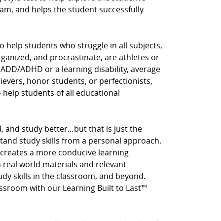
am, and helps the student successfully
o help students who struggle in all subjects,
rganized, and procrastinate, are athletes or
 ADD/ADHD or a learning disability, average
hievers, honor students, or perfectionists,
o help students of all educational
, and study better…but that is just the
stand study skills from a personal approach.
 creates a more conducive learning
real world materials and relevant
tudy skills in the classroom, and beyond.
assroom with our Learning Built to Last™