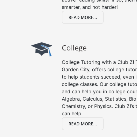
smarter, and not harder!
READ MORE...
College
College Tutoring with a Club Z! T
Garden City, offers college tutor
to help students succeed, even in
college classes. Our college tuto
and can help you in college cour
Algebra, Calculus, Statistics, Bi
Chemistry, or Physics. Club Z!’s
can help.
READ MORE...