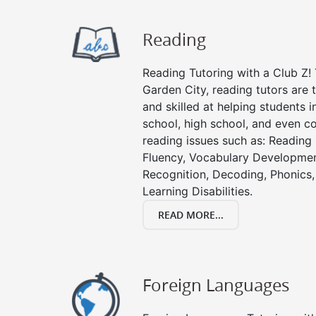
Reading
Reading Tutoring with a Club Z! 
Garden City, reading tutors are
and skilled at helping students 
school, high school, and even co
reading issues such as: Readin
Fluency, Vocabulary Developmen
Recognition, Decoding, Phonics,
Learning Disabilities.
READ MORE...
Foreign Languages