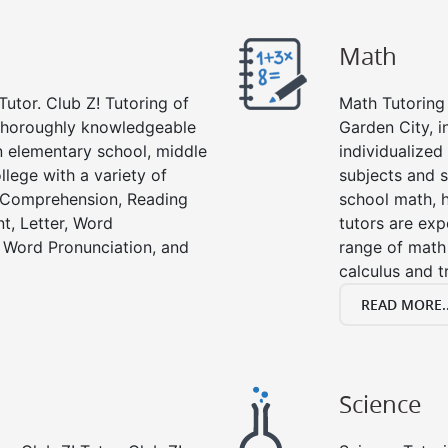
Math
Tutor. Club Z! Tutoring of
Math Tutoring 
 thoroughly knowledgeable
Garden City, 
in elementary school, middle
individualized
llege with a variety of
subjects and s
g Comprehension, Reading
school math, 
t, Letter, Word
tutors are exp
 Word Pronunciation, and
range of math 
calculus and t
READ MORE..
Science