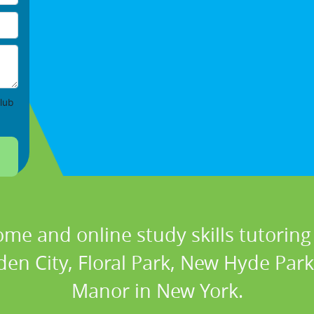
lub
ome and online study skills tutoring 
den City, Floral Park, New Hyde Park
Manor in New York.