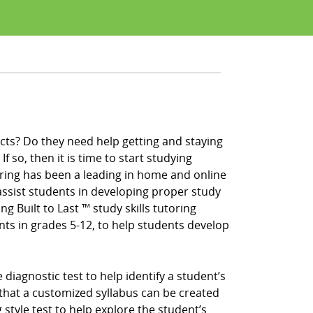
cts? Do they need help getting and staying
f so, then it is time to start studying
ring has been a leading in home and online
ssist students in developing proper study
ng Built to Last ™ study skills tutoring
nts in grades 5-12, to help students develop
iagnostic test to help identify a student’s
that a customized syllabus can be created
 style test to help explore the student’s