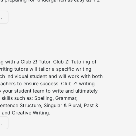
.
ng with a Club Z! Tutor. Club Z! Tutoring of
iting tutors will tailor a specific writing
ch individual student and will work with both
achers to ensure success. Club Z! writing
lp your student learn to write and ultimately
 skills such as: Spelling, Grammar,
entence Structure, Singular & Plural, Past &
 and Creative Writing.
.