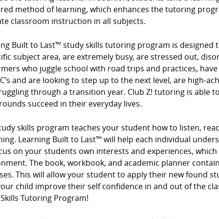
rred method of learning, which enhances the tutoring progr
te classroom instruction in all subjects.
ng Built to Last™ study skills tutoring program is designed t
ific subject area, are extremely busy, are stressed out, diso
mers who juggle school with road trips and practices, have
 C’s and are looking to step up to the next level, are high-ac
ruggling through a transition year. Club Z! tutoring is able t
ounds succeed in their everyday lives.
tudy skills program teaches your student how to listen, read
ing. Learning Built to Last™ will help each individual under
cus on your students own interests and experiences, which
onment. The book, workbook, and academic planner contain 
ses. This will allow your student to apply their new found s
our child improve their self confidence in and out of the cl
Skills Tutoring Program!