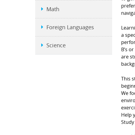
prefe
Math
naviga
Foreign Languages
Learni
a spec
perfor
Science
B’s or
are st
backgr
This s
beginn
We fo
envir
exerci
Help y
Study 