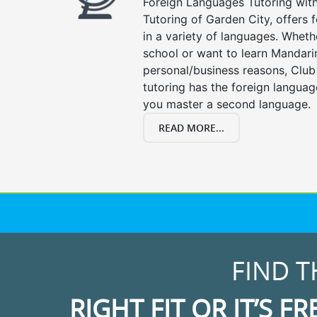
Foreign Languages Tutoring with 
Tutoring of Garden City, offers 
in a variety of languages. Wheth
school or want to learn Mandari
personal/business reasons, Club
tutoring has the foreign languag
you master a second language.
READ MORE...
FIND T
RIGHT FIT OR IT’S FR