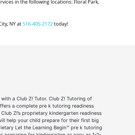
rvices in the following locations: Floral Park,
City, NY at
516-405-2172
today!
 with a Club Z! Tutor. Club Z! Tutoring of
ffers a complete pre k tutoring readiness
Club Z!’s proprietary kindergarten readiness
ll help your child prepare for their first big
ietary Let the Learning Begin™ pre k tutoring
 preparing for kindergarten as easy as 1-2-