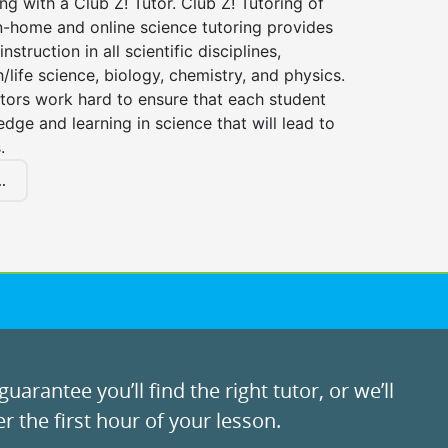
ng with a Club Z! Tutor. Club Z! Tutoring of
n-home and online science tutoring provides
instruction in all scientific disciplines,
h/life science, biology, chemistry, and physics.
tors work hard to ensure that each student
dge and learning in science that will lead to
.
.
uarantee you’ll find the right tutor, or we’ll
r the first hour of your lesson.