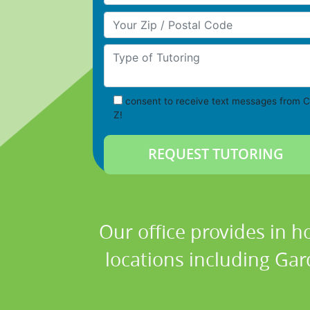
Your Zip/Postal Code
Type of Tutoring
consent to receive text messages from C
Z!
Our office provides in h
locations including Gar