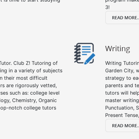
3!
READ MORE..
Writing
utor. Club Z! Tutoring of
Writing Tutori
ing in a variety of subjects
Garden City, wr
 their most difficult
strategy to ea
rs are rigorously vetted,
parents and te
ses such as: college level
tutors will he
ology, Chemistry, Organic
master writing
 top-notch college tutors
Punctuation, S
Present Tense,
READ MORE..