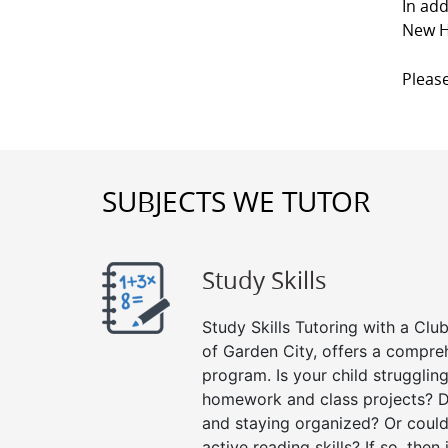
In add
New H
Please
SUBJECTS WE TUTOR
Study Skills
Study Skills Tutoring with a Club
of Garden City, offers a compreh
program. Is your child strugglin
homework and class projects? D
and staying organized? Or could
active reading skills? If so, then 