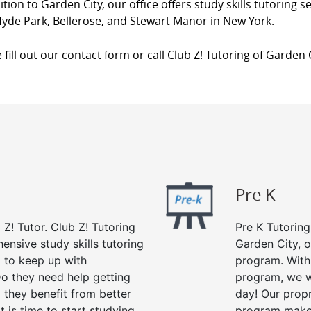
ition to Garden City, our office offers study skills tutoring se
yde Park, Bellerose, and Stewart Manor in New York.
 fill out our contact form or call Club Z! Tutoring of Garden 
Pre K
 Z! Tutor. Club Z! Tutoring
Pre K Tutoring
ensive study skills tutoring
Garden City, o
g to keep up with
program. With 
o they need help getting
program, we wi
 they benefit from better
day! Our propr
it is time to start studying
program makes