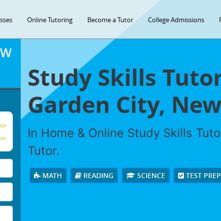
asses
Online Tutoring
Become a Tutor
College Admissions
OW
Study Skills Tuto
Garden City, New
age
In Home & Online Study Skills Tuto
our
Tutor.
MATH
READING
SCIENCE
TEST PRE