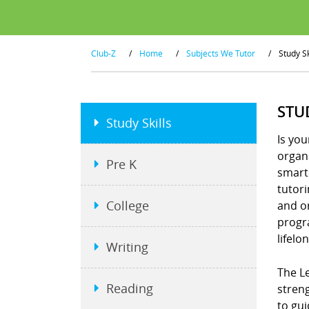
Club-Z
/
Home
/
Subjects We Tutor
/
Study Sk
STU
Study Skills
Is you
organi
Pre K
smart
tutor
College
and or
progra
lifelo
Writing
The Le
Reading
stren
to gui