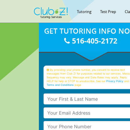
Tutoring
Test Prep
Cl
GET TUTORING INFO N
516-405-2172
By providing your phone number, you consent to receive text
messages from Club Z! for purposes related to our services. Mess
frequency may vary. Message and Data Rates may apply. Reply
HELP for help or STOP to unsubscribe. See our
Privacy Policy
and 
Terms and Conditions
page
Your First & Last Name
Your Email
Your Phone Number