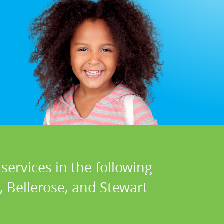
services in the following
, Bellerose, and Stewart