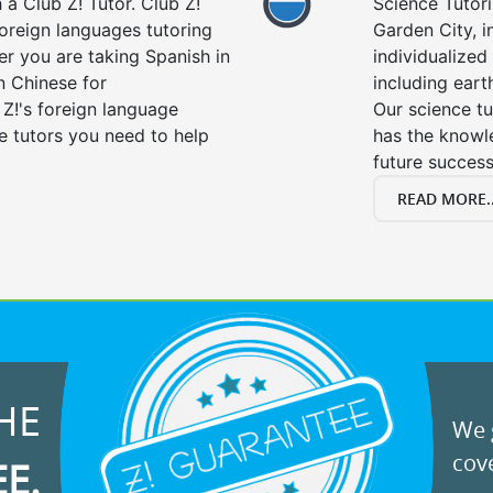
a Club Z! Tutor. Club Z!
Science Tutori
foreign languages tutoring
Garden City, i
er you are taking Spanish in
individualized 
n Chinese for
including eart
 Z!'s foreign language
Our science tu
e tutors you need to help
has the knowle
future success
READ MORE..
HE
We g
cove
EE.