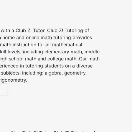
with a Club Z! Tutor. Club Z! Tutoring of
in home and online math tutoring provides
 math instruction for all mathematical
kill levels, including elementary math, middle
high school math and college math. Our math
erienced in tutoring students on a diverse
subjects, including: algebra, geometry,
rigonometry.
.