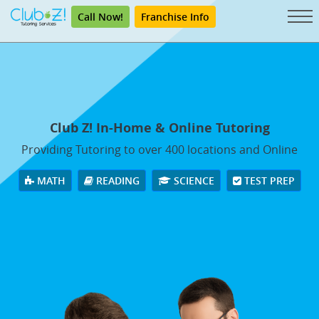
Call Now!
Franchise Info
Club Z! In-Home & Online Tutoring
Providing Tutoring to over 400 locations and Online
MATH
READING
SCIENCE
TEST PREP