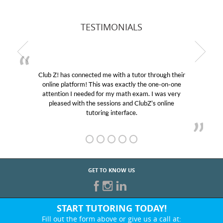
TESTIMONIALS
Club Z! has connected me with a tutor through their
online platform! This was exactly the one-on-one
attention I needed for my math exam. I was very
pleased with the sessions and ClubZ’s online
tutoring interface.
GET TO KNOW US
START TUTORING TODAY!
Fill out the form above or give us a call at: