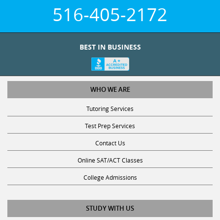
516-405-2172
BEST IN BUSINESS
WHO WE ARE
Tutoring Services
Test Prep Services
Contact Us
Online SAT/ACT Classes
College Admissions
STUDY WITH US