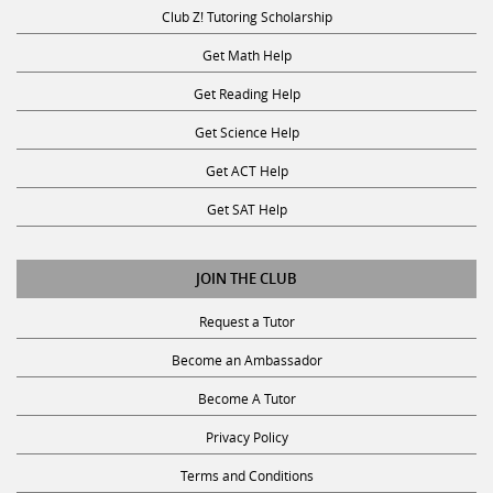
Club Z! Tutoring Scholarship
Get Math Help
Get Reading Help
Get Science Help
Get ACT Help
Get SAT Help
JOIN THE CLUB
Request a Tutor
Become an Ambassador
Become A Tutor
Privacy Policy
Terms and Conditions