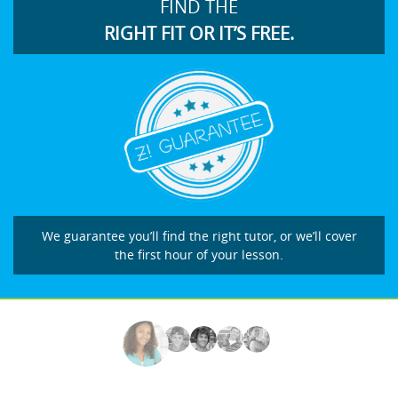
FIND THE
RIGHT FIT OR IT’S FREE.
We guarantee you’ll find the right tutor, or we’ll cover
the first hour of your lesson.