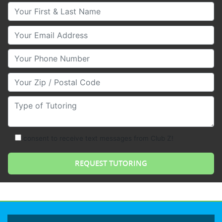
Your First & Last Name
Your Email
Your Phone Number
Your Zip/Postal Code
Type of Tutoring
consent to receive text messages from Club Z!