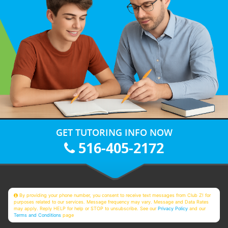
GET TUTORING INFO NOW
516-405-2172
By providing your phone number, you consent to receive text messages from Club Z! for
purposes related to our services. Message frequency may vary. Message and Data Rates
may apply. Reply HELP for help or STOP to unsubscribe. See our
Privacy Policy
and our
Terms and Conditions
page