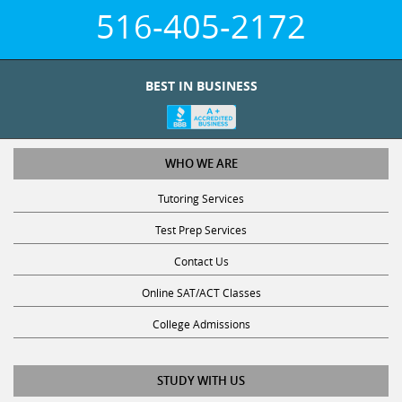
516-405-2172
BEST IN BUSINESS
WHO WE ARE
Tutoring Services
Test Prep Services
Contact Us
Online SAT/ACT Classes
College Admissions
STUDY WITH US