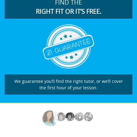
FIND THE
RIGHT FIT OR IT’S FREE.
We guarantee you’ll find the right tutor, or we’ll cover
the first hour of your lesson.