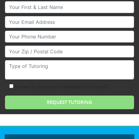
Your First & Last Name
Your Email
Your Phone Number
Your Zip/Postal Code
Type of Tutoring
consent to receive text messages from Club Z!