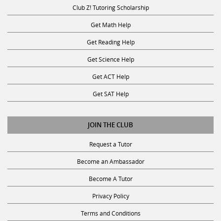
Club Z! Tutoring Scholarship
Get Math Help
Get Reading Help
Get Science Help
Get ACT Help
Get SAT Help
JOIN THE CLUB
Request a Tutor
Become an Ambassador
Become A Tutor
Privacy Policy
Terms and Conditions