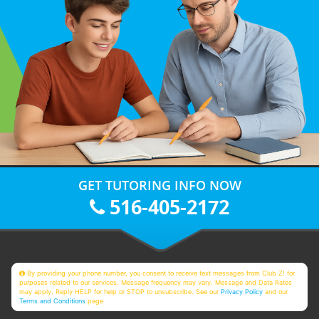
GET TUTORING INFO NOW
516-405-2172
By providing your phone number, you consent to receive text messages from Club Z! for
purposes related to our services. Message frequency may vary. Message and Data Rates
may apply. Reply HELP for help or STOP to unsubscribe. See our
Privacy Policy
and our
Terms and Conditions
page