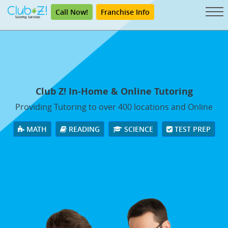
Call Now!
Franchise Info
Club Z! In-Home & Online Tutoring
Providing Tutoring to over 400 locations and Online
MATH
READING
SCIENCE
TEST PREP