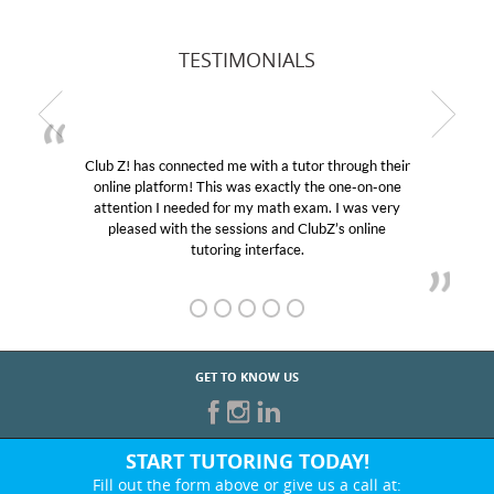
TESTIMONIALS
Club Z! has connected me with a tutor through their
online platform! This was exactly the one-on-one
attention I needed for my math exam. I was very
pleased with the sessions and ClubZ’s online
tutoring interface.
GET TO KNOW US
START TUTORING TODAY!
Fill out the form above or give us a call at: