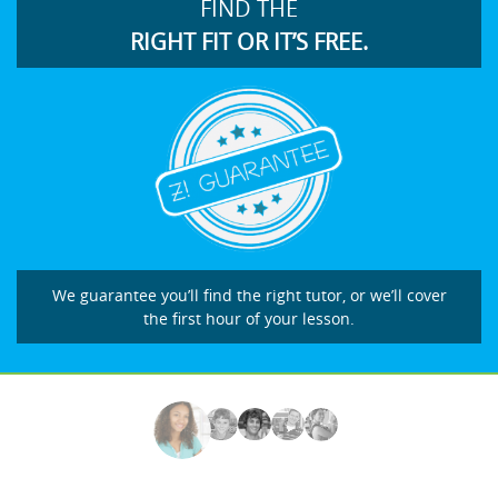
FIND THE
RIGHT FIT OR IT’S FREE.
We guarantee you’ll find the right tutor, or we’ll cover
the first hour of your lesson.