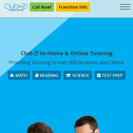
Call Now!
Franchise Info
Club Z! In-Home & Online Tutoring
Providing Tutoring to over 400 locations and Online
MATH
READING
SCIENCE
TEST PREP