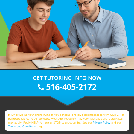
GET TUTORING INFO NOW
516-405-2172
By providing your phone number, you consent to receive text messages from Club Z! for
purposes related to our services. Message frequency may vary. Message and Data Rates
may apply. Reply HELP for help or STOP to unsubscribe. See our
Privacy Policy
and our
Terms and Conditions
page