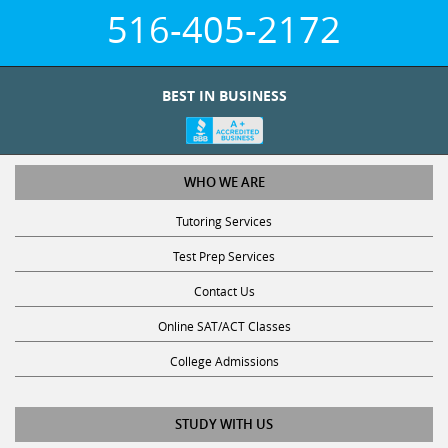
516-405-2172
BEST IN BUSINESS
WHO WE ARE
Tutoring Services
Test Prep Services
Contact Us
Online SAT/ACT Classes
College Admissions
STUDY WITH US