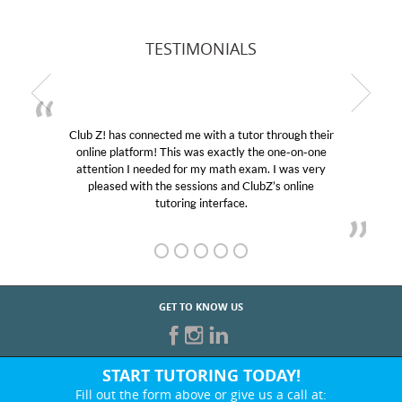
TESTIMONIALS
Club Z! has connected me with a tutor through their
online platform! This was exactly the one-on-one
attention I needed for my math exam. I was very
pleased with the sessions and ClubZ’s online
tutoring interface.
GET TO KNOW US
START TUTORING TODAY!
Fill out the form above or give us a call at: