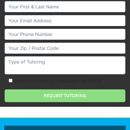
Your First & Last Name
Your Email
Your Phone Number
Your Zip/Postal Code
Type of Tutoring
consent to receive text messages from Club Z!