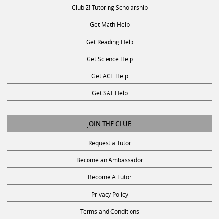
Club Z! Tutoring Scholarship
Get Math Help
Get Reading Help
Get Science Help
Get ACT Help
Get SAT Help
JOIN THE CLUB
Request a Tutor
Become an Ambassador
Become A Tutor
Privacy Policy
Terms and Conditions