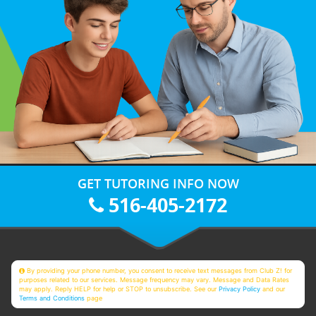
GET TUTORING INFO NOW
516-405-2172
By providing your phone number, you consent to receive text messages from Club Z! for
purposes related to our services. Message frequency may vary. Message and Data Rates
may apply. Reply HELP for help or STOP to unsubscribe. See our
Privacy Policy
and our
Terms and Conditions
page