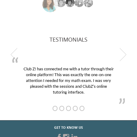
TESTIMONIALS
Club Z! has connected me with a tutor through their
online platform! This was exactly the one-on-one
attention I needed for my math exam. I was very
pleased with the sessions and ClubZ’s online
tutoring interface.
GET TO KNOW US