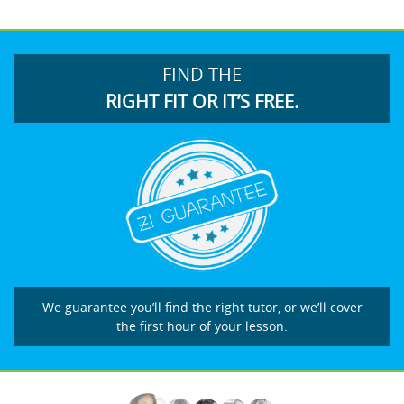
FIND THE
RIGHT FIT OR IT’S FREE.
We guarantee you’ll find the right tutor, or we’ll cover
the first hour of your lesson.