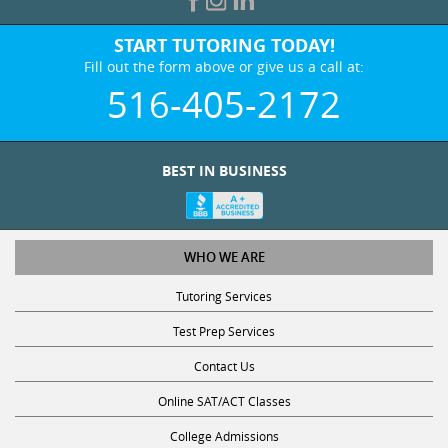
START TUTORING TODAY!
Fill out the form above or give us a call at:
516-405-2172
BEST IN BUSINESS
WHO WE ARE
Tutoring Services
Test Prep Services
Contact Us
Online SAT/ACT Classes
College Admissions