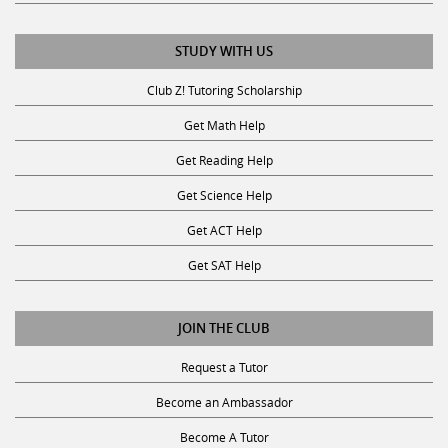
STUDY WITH US
Club Z! Tutoring Scholarship
Get Math Help
Get Reading Help
Get Science Help
Get ACT Help
Get SAT Help
JOIN THE CLUB
Request a Tutor
Become an Ambassador
Become A Tutor