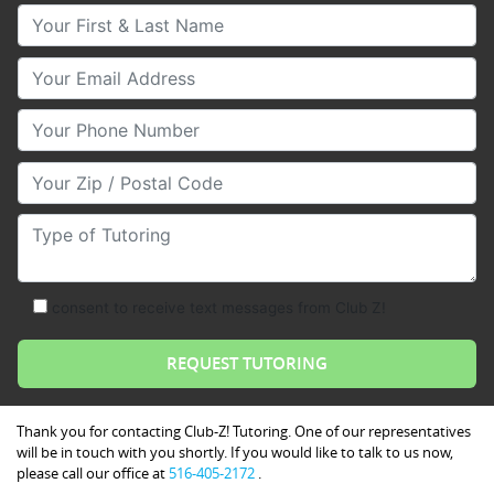
Your First & Last Name
Your Email
Your Phone Number
Your Zip/Postal Code
Type of Tutoring
consent to receive text messages from Club Z!
Thank you for contacting Club-Z! Tutoring. One of our representatives
will be in touch with you shortly. If you would like to talk to us now,
please call our office at
516-405-2172
.