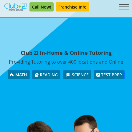
Call Now!
Franchise Info
Club Z! In-Home & Online Tutoring
Providing Tutoring to over 400 locations and Online
MATH
READING
SCIENCE
TEST PREP