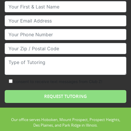
Your First & Last Name
Your Email
Your Phone Number
Your Zip/Postal Code
Type of Tutoring
consent to receive text messages from Club Z!
Our office serves Hoboken, Mount Prospect, Prospect Heights,
Des Plaines, and Park Ridge in Illinois.