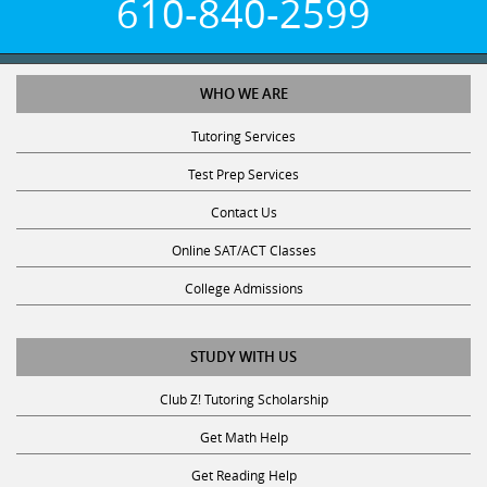
610-840-2599
WHO WE ARE
Tutoring Services
Test Prep Services
Contact Us
Online SAT/ACT Classes
College Admissions
STUDY WITH US
Club Z! Tutoring Scholarship
Get Math Help
Get Reading Help