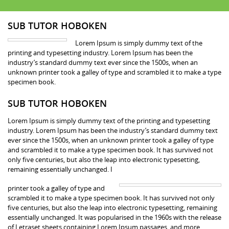
SUB TUTOR HOBOKEN
Lorem Ipsum is simply dummy text of the
printing and typesetting industry. Lorem Ipsum has been the
industry’s standard dummy text ever since the 1500s, when an
unknown printer took a galley of type and scrambled it to make a type
specimen book.
SUB TUTOR HOBOKEN
Lorem Ipsum is simply dummy text of the printing and typesetting
industry. Lorem Ipsum has been the industry’s standard dummy text
ever since the 1500s, when an unknown printer took a galley of type
and scrambled it to make a type specimen book. It has survived not
only five centuries, but also the leap into electronic typesetting,
remaining essentially unchanged. I
printer took a galley of type and
scrambled it to make a type specimen book. It has survived not only
five centuries, but also the leap into electronic typesetting, remaining
essentially unchanged. It was popularised in the 1960s with the release
of Letraset sheets containing Lorem Ipsum passages, and more