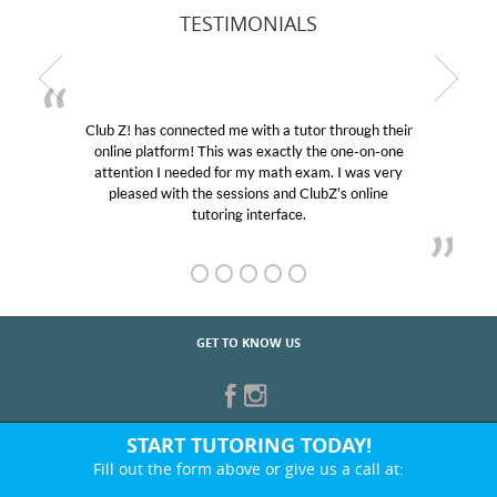
TESTIMONIALS
Club Z! has connected me with a tutor through their
My 
online platform! This was exactly the one-on-one
educat
attention I needed for my math exam. I was very
Club 
pleased with the sessions and ClubZ’s online
her! 
tutoring interface.
GET TO KNOW US
START TUTORING TODAY!
Fill out the form above or give us a call at: