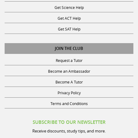
Get Science Help
Get ACT Help
Get SAT Help
JOIN THE CLUB
Request a Tutor
Become an Ambassador
Become A Tutor
Privacy Policy
Terms and Conditions
SUBSCRIBE TO OUR NEWSLETTER
Receive discounts, study tips, and more.