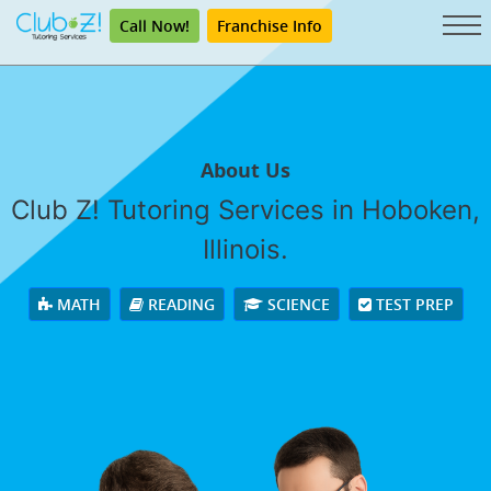
Call Now!
Franchise Info
About Us
Club Z! Tutoring Services in Hoboken,
Illinois.
MATH
READING
SCIENCE
TEST PREP