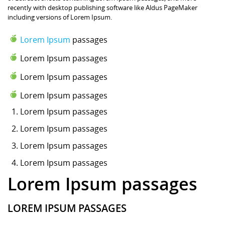
recently with desktop publishing software like Aldus PageMaker
including versions of Lorem Ipsum.
Lorem Ipsum
passages
Lorem Ipsum passages
Lorem Ipsum passages
Lorem Ipsum passages
Lorem Ipsum
passages
Lorem Ipsum passages
Lorem Ipsum passages
Lorem Ipsum passages
Lorem Ipsum passages
LOREM IPSUM PASSAGES