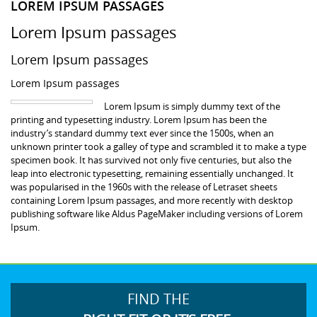
LOREM IPSUM PASSAGES
Lorem Ipsum passages
Lorem Ipsum passages
Lorem Ipsum passages
Lorem Ipsum is simply dummy text of the
printing and typesetting industry. Lorem Ipsum has been the
industry’s standard dummy text ever since the 1500s, when an
unknown printer took a galley of type and scrambled it to make a type
specimen book. It has survived not only five centuries, but also the
leap into electronic typesetting, remaining essentially unchanged. It
was popularised in the 1960s with the release of Letraset sheets
containing Lorem Ipsum passages, and more recently with desktop
publishing software like Aldus PageMaker including versions of Lorem
Ipsum.
FIND THE