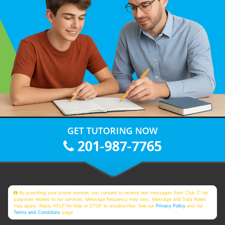
GET TUTORING NOW
201-987-7765
By providing your phone number, you consent to receive text messages from Club Z! for
purposes related to our services. Message frequency may vary. Message and Data Rates
may apply. Reply HELP for help or STOP to unsubscribe. See our
Privacy Policy
and our
Terms and Conditions
page