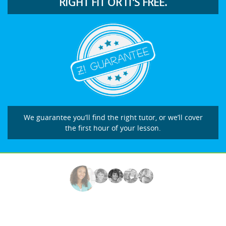
RIGHT FIT OR IT’S FREE.
We guarantee you’ll find the right tutor, or we’ll cover
the first hour of your lesson.