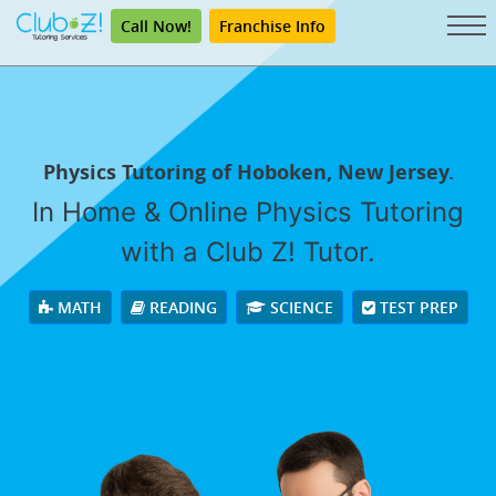
Call Now!
Franchise Info
Physics Tutoring of Hoboken, New Jersey.
In Home & Online Physics Tutoring
with a Club Z! Tutor.
MATH
READING
SCIENCE
TEST PREP