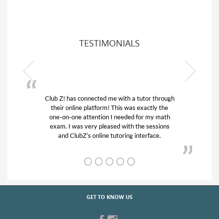
TESTIMONIALS
Club Z! has connected me with a tutor through
My son
their online platform! This was exactly the
his edu
one-on-one attention I needed for my math
and q
exam. I was very pleased with the sessions
tutor)
and ClubZ’s online tutoring interface.
GET TO KNOW US