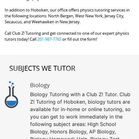
In addition to Hoboken, our office offers physics tutoring services in
the following locations: North Bergen, West New York, Jersey City,
Secaucus, and Weehawken in New Jersey.
Call Club Z! Tutoring and get connected to one of our expert physics
tutors today! Call
201-987-7765
or fill out the form!
SUBJECTS WE TUTOR
Biology
Biology Tutoring with a Club Z! Tutor. Club
Z! Tutoring of Hoboken, biology tutors are
available for in-home or online tutoring, so
you can get to work immediately in the
following subject areas: High School
Biology, Honors Biology, AP Biology,
Biology Homework Help, Biology Test