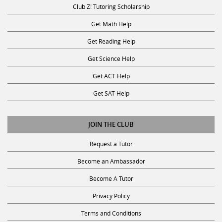
Club Z! Tutoring Scholarship
Get Math Help
Get Reading Help
Get Science Help
Get ACT Help
Get SAT Help
JOIN THE CLUB
Request a Tutor
Become an Ambassador
Become A Tutor
Privacy Policy
Terms and Conditions