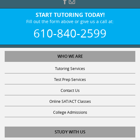
START TUTORING TODAY!
Fill out the form above or give us a call at:
610-840-2599
WHO WE ARE
Tutoring Services
Test Prep Services
Contact Us
Online SAT/ACT Classes
College Admissions
STUDY WITH US