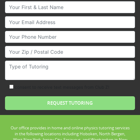
Your First & Last Name
Your Email
Your Phone Number
Your Zip/Postal Code
Type of Tutoring
consent to receive text messages from Club Z!
Our office provides in home and online physics tutoring services
in the following locations including Hoboken, North Bergen,
West New York, Jersey City, Secaucus, and Weehawken in New