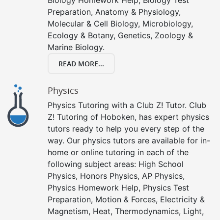
Preparation, Anatomy & Physiology,
Molecular & Cell Biology, Microbiology,
Ecology & Botany, Genetics, Zoology &
Marine Biology.
READ MORE...
Physics
Physics Tutoring with a Club Z! Tutor. Club
Z! Tutoring of Hoboken, has expert physics
tutors ready to help you every step of the
way. Our physics tutors are available for in-
home or online tutoring in each of the
following subject areas: High School
Physics, Honors Physics, AP Physics,
Physics Homework Help, Physics Test
Preparation, Motion & Forces, Electricity &
Magnetism, Heat, Thermodynamics, Light,