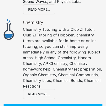
Sound Waves, and Physics Labs.
READ MORE...
Chemistry
Chemistry Tutoring with a Club Z! Tutor.
Club Z! Tutoring of Hoboken, chemistry
tutors are available for in-home or online
tutoring, so you can start improving
immediately in any of the following subject
areas: High School Chemistry, Honors
Chemistry, AP Chemistry, Chemistry
homework help, Chemistry test preparation,
Organic Chemistry, Chemical Compounds,
Chemistry Labs, Chemical Bonds, Chemical
Reactions.
READ MORE...