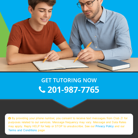
GET TUTORING NOW
201-987-7765
By providing your phone number, you consent to receive text messages from Club Z! for
purposes related to our services. Message frequency may vary. Message and Data Rates
may apply. Reply HELP for help or STOP to unsubscribe. See our
Privacy Policy
and our
Terms and Conditions
page