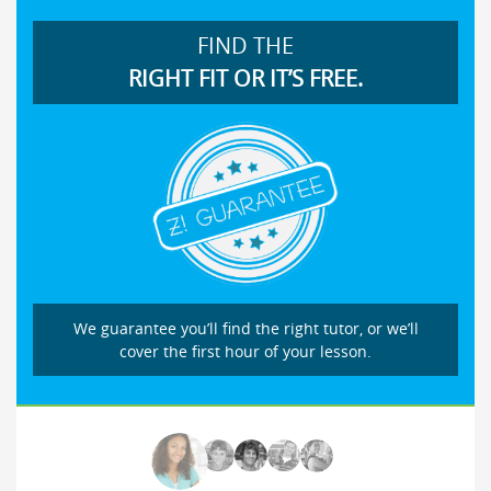
FIND THE
RIGHT FIT OR IT’S FREE.
We guarantee you’ll find the right tutor, or we’ll
cover the first hour of your lesson.