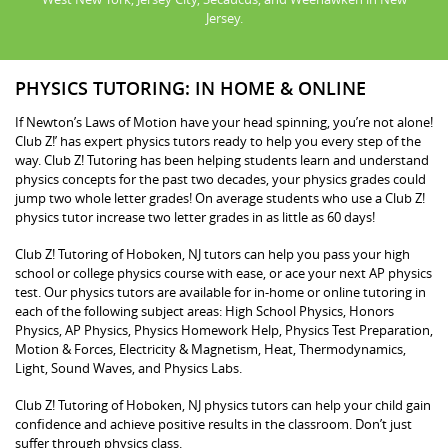
Jersey.
PHYSICS TUTORING: IN HOME & ONLINE
If Newton’s Laws of Motion have your head spinning, you’re not alone!
Club Z!’ has expert physics tutors ready to help you every step of the
way. Club Z! Tutoring has been helping students learn and understand
physics concepts for the past two decades, your physics grades could
jump two whole letter grades! On average students who use a Club Z!
physics tutor increase two letter grades in as little as 60 days!
Club Z! Tutoring of Hoboken, NJ tutors can help you pass your high
school or college physics course with ease, or ace your next AP physics
test. Our physics tutors are available for in-home or online tutoring in
each of the following subject areas: High School Physics, Honors
Physics, AP Physics, Physics Homework Help, Physics Test Preparation,
Motion & Forces, Electricity & Magnetism, Heat, Thermodynamics,
Light, Sound Waves, and Physics Labs.
Club Z! Tutoring of Hoboken, NJ physics tutors can help your child gain
confidence and achieve positive results in the classroom. Don’t just
suffer through physics class.