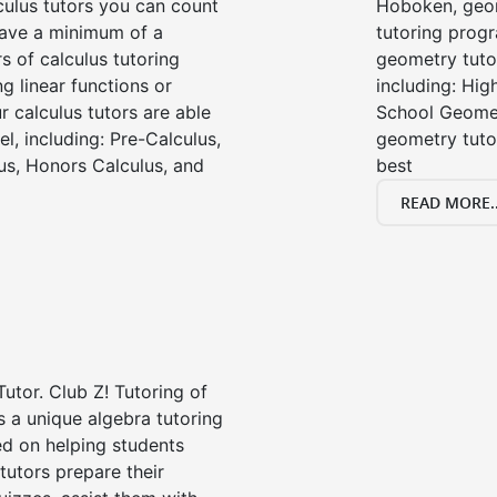
ulus tutors you can count
Hoboken, geom
 have a minimum of a
tutoring progr
s of calculus tutoring
geometry tutor
g linear functions or
including: Hi
ur calculus tutors are able
School Geomet
el, including: Pre-Calculus,
geometry tutor
us, Honors Calculus, and
best
READ MORE..
Tutor. Club Z! Tutoring of
 a unique algebra tutoring
d on helping students
tutors prepare their