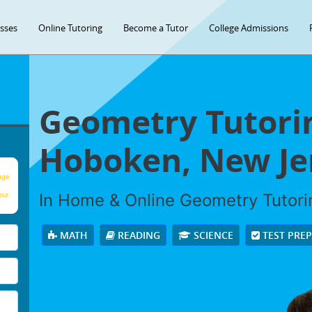
asses
Online Tutoring
Become a Tutor
College Admissions
Geometry Tutorin
Hoboken, New Je
age
In Home & Online Geometry Tutorin
our
MATH
READING
SCIENCE
TEST PRE