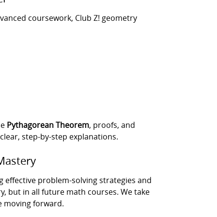
advanced coursework, Club Z! geometry
he
Pythagorean Theorem
, proofs, and
lear, step-by-step explanations.
Mastery
g effective problem-solving strategies and
, but in all future math courses. We take
e moving forward.