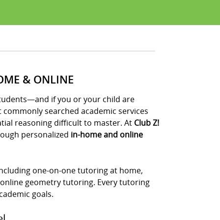
OME & ONLINE
udents—and if you or your child are
ost commonly searched academic services
al reasoning difficult to master. At
Club Z!
ough personalized
in-home and online
 including one-on-one tutoring at home,
 online geometry tutoring. Every tutoring
 academic goals.
el