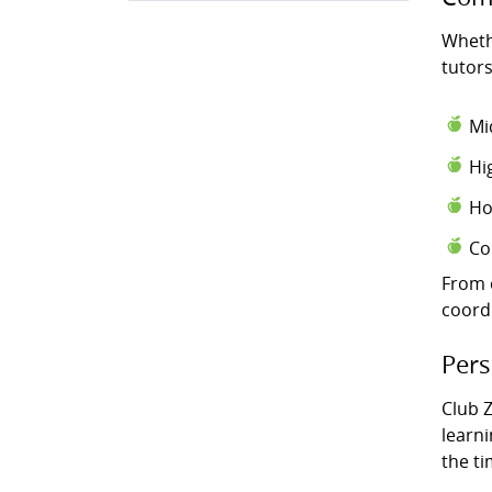
Wheth
tutors
Mi
Hi
Ho
Co
From 
coord
Pers
Club Z
learni
the t