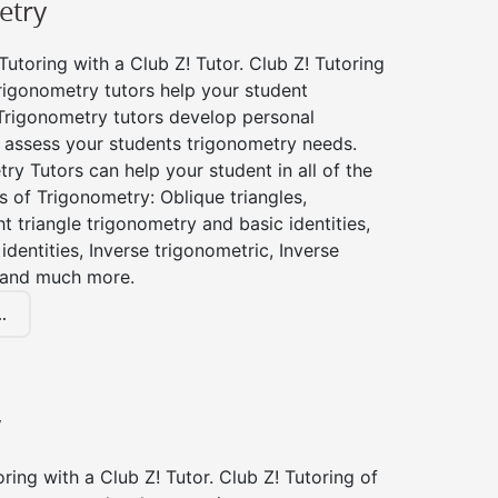
etry
utoring with a Club Z! Tutor. Club Z! Tutoring
rigonometry tutors help your student
Trigonometry tutors develop personal
 assess your students trigonometry needs.
ry Tutors can help your student in all of the
s of Trigonometry: Oblique triangles,
ht triangle trigonometry and basic identities,
identities, Inverse trigonometric, Inverse
 and much more.
.
y
ing with a Club Z! Tutor. Club Z! Tutoring of