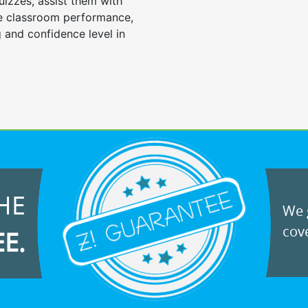
uizzes, assist them with
e classroom performance,
 and confidence level in
HE
We g
cove
EE.