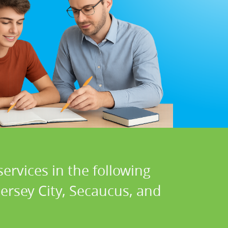
ervices in the following
ersey City, Secaucus, and