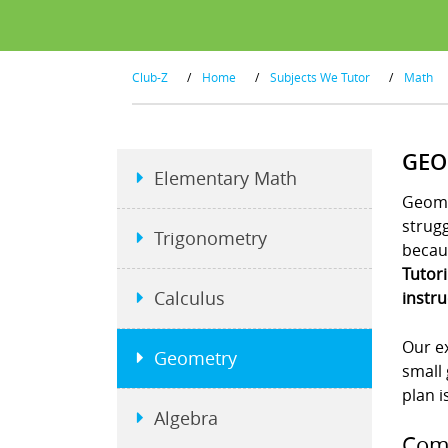
Club-Z
/
Home
/
Subjects We Tutor
/
Math
GEO
Elementary Math
Geome
strug
Trigonometry
becaus
Tutor
Calculus
instru
Our ex
Geometry
small 
plan i
Algebra
Comp