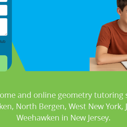
lub
home and online geometry tutoring s
ken, North Bergen, West New York, J
Weehawken in New Jersey.