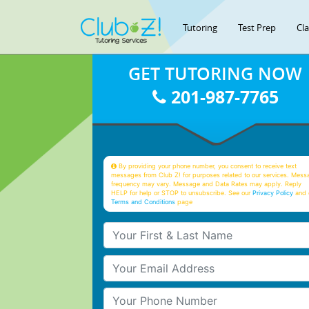
Tutoring
Test Prep
Cl
GET TUTORING NOW
201-987-7765
By providing your phone number, you consent to receive text
messages from Club Z! for purposes related to our services. Mess
frequency may vary. Message and Data Rates may apply. Reply
HELP for help or STOP to unsubscribe. See our
Privacy Policy
and 
Terms and Conditions
page
Your First & Last Name
Your Email
Your Phone Number