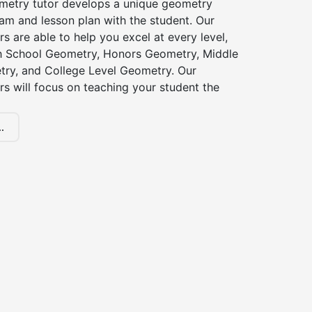
etry tutor develops a unique geometry
am and lesson plan with the student. Our
s are able to help you excel at every level,
gh School Geometry, Honors Geometry, Middle
ry, and College Level Geometry. Our
s will focus on teaching your student the
.