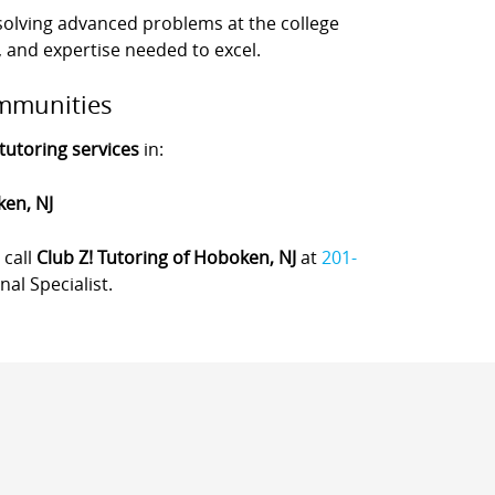
olving advanced problems at the college
, and expertise needed to excel.
mmunities
tutoring services
in:
ken, NJ
, call
Club Z! Tutoring of Hoboken, NJ
at
201-
al Specialist.