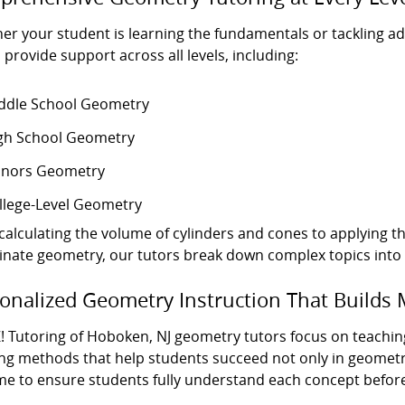
er your student is learning the fundamentals or tackling 
 provide support across all levels, including:
ddle School Geometry
gh School Geometry
nors Geometry
llege-Level Geometry
calculating the volume of cylinders and cones to applying t
inate geometry, our tutors break down complex topics into c
onalized Geometry Instruction That Builds 
! Tutoring of Hoboken, NJ geometry tutors focus on teachin
ng methods that help students succeed not only in geometry
ime to ensure students fully understand each concept befor