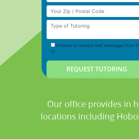
Your Zip/Postal Code
Type of Tutoring
consent to receive text messages from C
Z!
Our office provides in 
locations including Hobo