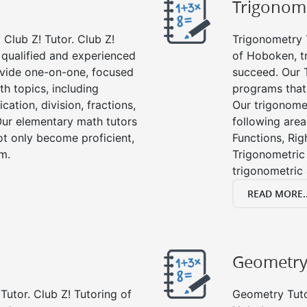
Trigonom
Club Z! Tutor. Club Z!
Trigonometry T
 qualified and experienced
of Hoboken, t
vide one-on-one, focused
succeed. Our 
th topics, including
programs that
cation, division, fractions,
Our trigonomet
r elementary math tutors
following area
ot only become proficient,
Functions, Rig
om.
Trigonometric 
trigonometric
READ MORE..
Geometr
Tutor. Club Z! Tutoring of
Geometry Tutor