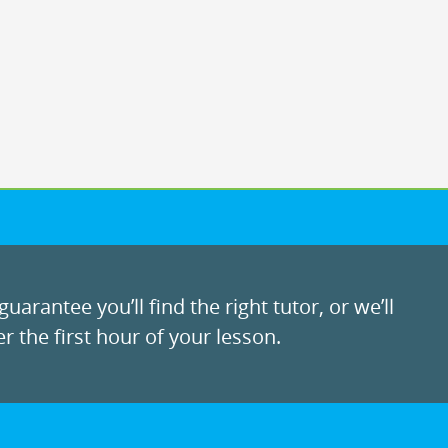
uarantee you’ll find the right tutor, or we’ll
r the first hour of your lesson.