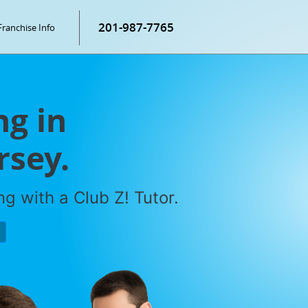
201-987-7765
Franchise Info
g in
rsey.
g with a Club Z! Tutor.
P