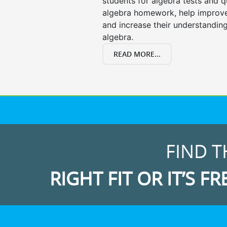
students for algebra tests and q
algebra homework, help improv
and increase their understanding
algebra.
READ MORE...
FIND T
RIGHT FIT OR IT’S FR