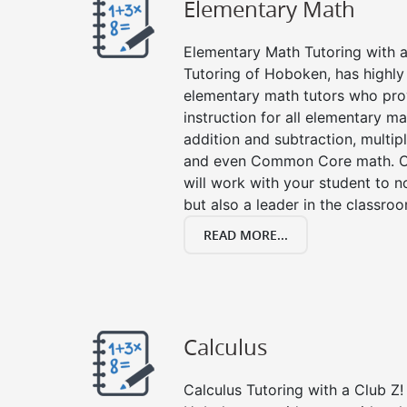
Elementary Math
Elementary Math Tutoring with a 
Tutoring of Hoboken, has highly
elementary math tutors who pro
instruction for all elementary ma
addition and subtraction, multipli
and even Common Core math. Ou
will work with your student to n
but also a leader in the classro
READ MORE...
Calculus
Calculus Tutoring with a Club Z! 