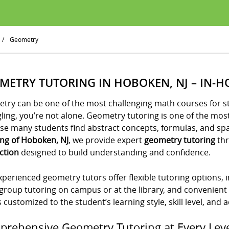
/
Geometry
METRY TUTORING IN HOBOKEN, NJ – IN-H
try can be one of the most challenging math courses for st
gling, you’re not alone. Geometry tutoring is one of the m
e many students find abstract concepts, formulas, and spati
ing of Hoboken, NJ
, we provide expert
geometry tutoring
thr
ction
designed to build understanding and confidence.
perienced geometry tutors offer flexible tutoring options,
group tutoring on campus or at the library, and convenient
s customized to the student’s learning style, skill level, and
rehensive Geometry Tutoring at Every Lev