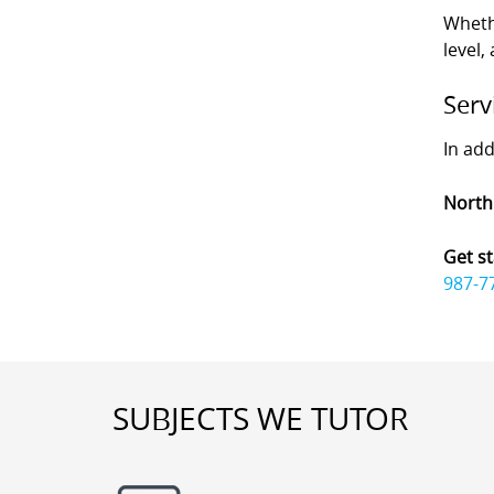
Wheth
level,
Serv
In add
North
Get st
987-7
SUBJECTS WE TUTOR