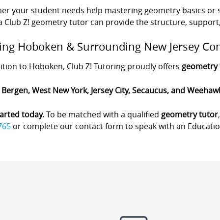
er your student needs help mastering geometry basics or s
 a Club Z! geometry tutor can provide the structure, support
ing Hoboken & Surrounding New Jersey Co
ition to Hoboken, Club Z! Tutoring proudly offers
geometry 
 Bergen, West New York, Jersey City, Secaucus, and Weehaw
arted today.
To be matched with a qualified
geometry tutor
765
or complete our contact form to speak with an Education