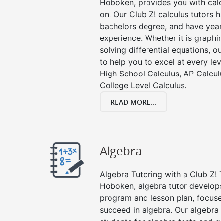
Hoboken, provides you with calc
on. Our Club Z! calculus tutors
bachelors degree, and have year
experience. Whether it is graphin
solving differential equations, o
to help you to excel at every lev
High School Calculus, AP Calcul
College Level Calculus.
READ MORE...
Algebra
Algebra Tutoring with a Club Z! 
Hoboken, algebra tutor develops
program and lesson plan, focuse
succeed in algebra. Our algebra 