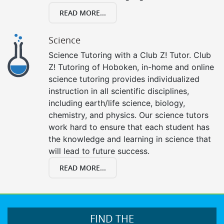
READ MORE...
Science
Science Tutoring with a Club Z! Tutor. Club
Z! Tutoring of Hoboken, in-home and online
science tutoring provides individualized
instruction in all scientific disciplines,
including earth/life science, biology,
chemistry, and physics. Our science tutors
work hard to ensure that each student has
the knowledge and learning in science that
will lead to future success.
READ MORE...
FIND THE