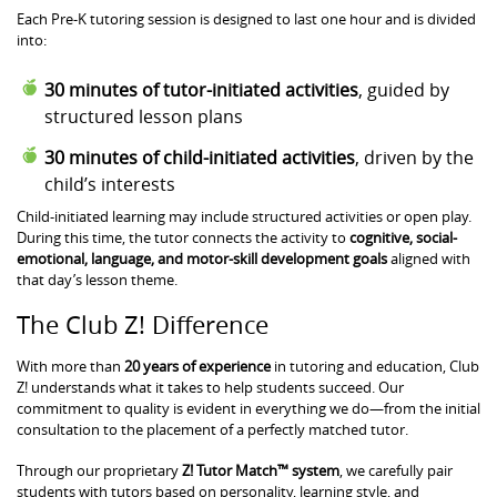
Each Pre-K tutoring session is designed to last one hour and is divided
into:
30 minutes of tutor-initiated activities
, guided by
structured lesson plans
30 minutes of child-initiated activities
, driven by the
child’s interests
Child-initiated learning may include structured activities or open play.
During this time, the tutor connects the activity to
cognitive, social-
emotional, language, and motor-skill development goals
aligned with
that day’s lesson theme.
The Club Z! Difference
With more than
20 years of experience
in tutoring and education, Club
Z! understands what it takes to help students succeed. Our
commitment to quality is evident in everything we do—from the initial
consultation to the placement of a perfectly matched tutor.
Through our proprietary
Z! Tutor Match™ system
, we carefully pair
students with tutors based on personality, learning style, and