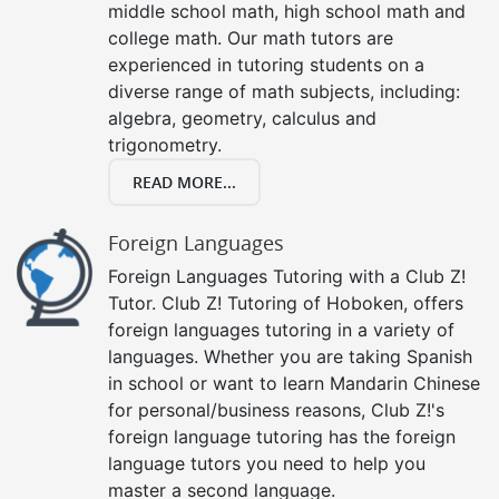
middle school math, high school math and
college math. Our math tutors are
experienced in tutoring students on a
diverse range of math subjects, including:
algebra, geometry, calculus and
trigonometry.
READ MORE...
Foreign Languages
Foreign Languages Tutoring with a Club Z!
Tutor. Club Z! Tutoring of Hoboken, offers
foreign languages tutoring in a variety of
languages. Whether you are taking Spanish
in school or want to learn Mandarin Chinese
for personal/business reasons, Club Z!'s
foreign language tutoring has the foreign
language tutors you need to help you
master a second language.