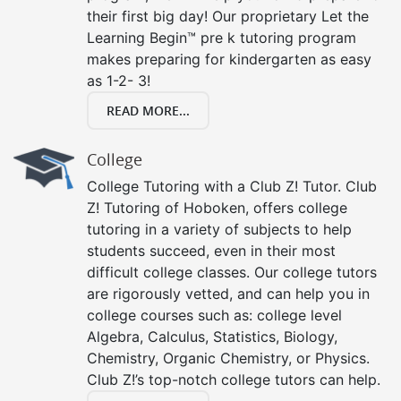
their first big day! Our proprietary Let the
Learning Begin™ pre k tutoring program
makes preparing for kindergarten as easy
as 1-2- 3!
READ MORE...
College
College Tutoring with a Club Z! Tutor. Club
Z! Tutoring of Hoboken, offers college
tutoring in a variety of subjects to help
students succeed, even in their most
difficult college classes. Our college tutors
are rigorously vetted, and can help you in
college courses such as: college level
Algebra, Calculus, Statistics, Biology,
Chemistry, Organic Chemistry, or Physics.
Club Z!’s top-notch college tutors can help.