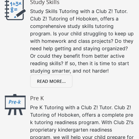
Study Skills
Study Skills Tutoring with a Club Z! Tutor.
Club Z! Tutoring of Hoboken, offers a
comprehensive study skills tutoring
program. Is your child struggling to keep up
with homework and class projects? Do they
need help getting and staying organized?
Or could they benefit from better active
reading skills? If so, then it is time to start
studying smarter, and not harder!
READ MORE...
Pre K
Pre K Tutoring with a Club Z! Tutor. Club Z!
Tutoring of Hoboken, offers a complete pre
k tutoring readiness program. With Club Z!’s
proprietary kindergarten readiness
program, we will help your child prepare for