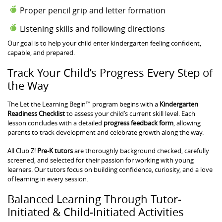
Proper pencil grip and letter formation
Listening skills and following directions
Our goal is to help your child enter kindergarten feeling confident,
capable, and prepared.
Track Your Child’s Progress Every Step of
the Way
The Let the Learning Begin™ program begins with a
Kindergarten
Readiness Checklist
to assess your child’s current skill level. Each
lesson concludes with a detailed
progress feedback form
, allowing
parents to track development and celebrate growth along the way.
All Club Z!
Pre-K tutors
are thoroughly background checked, carefully
screened, and selected for their passion for working with young
learners. Our tutors focus on building confidence, curiosity, and a love
of learning in every session.
Balanced Learning Through Tutor-
Initiated & Child-Initiated Activities