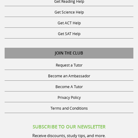
Get Science Help
Get ACT Help
Get SAT Help
JOIN THE CLUB
Request a Tutor
Become an Ambassador
Become A Tutor
Privacy Policy
Terms and Conditions
SUBSCRIBE TO OUR NEWSLETTER
Receive discounts, study tips, and more.