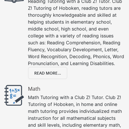
Reading Tutoring with a Club Z! Tutor. Club
Z! Tutoring of Hoboken, reading tutors are
thoroughly knowledgeable and skilled at
helping students in elementary school,
middle school, high school, and even
college with a variety of reading issues
such as: Reading Comprehension, Reading
Fluency, Vocabulary Development, Letter,
Word Recognition, Decoding, Phonics, Word
Pronunciation, and Learning Disabilities.
READ MORE...
Math
Math Tutoring with a Club Z! Tutor. Club Z!
Tutoring of Hoboken, in home and online
math tutoring provides individualized math
instruction for all mathematical subjects
and skill levels, including elementary math,