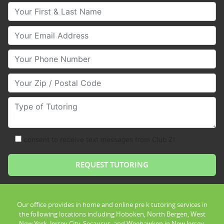
Your First & Last Name
Your Email
Your Phone Number
Your Zip/Postal Code
Type of Tutoring
consent to receive text messages from Club Z!
Our office provides in home and online pre k tutoring services in
the following locations including Hoboken, North Bergen, West
New York, Jersey City, Secaucus, and Weehawken in New Jersey.