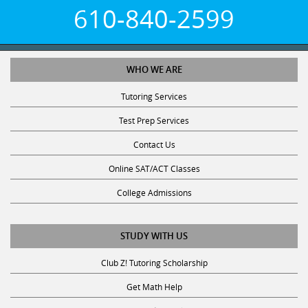
610-840-2599
WHO WE ARE
Tutoring Services
Test Prep Services
Contact Us
Online SAT/ACT Classes
College Admissions
STUDY WITH US
Club Z! Tutoring Scholarship
Get Math Help
Get Reading Help