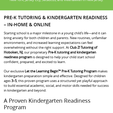
PRE-K TUTORING & KINDERGARTEN READINESS
– IN-HOME & ONLINE
Starting school is a major milestone in a young child’s life—and it can
bring anxiety for both children and parents. New routines, unfamiliar
environments, and increased learning expectations can feel
overwhelming without the right support. At
Club Z! Tutoring of
Hoboken, NJ
, our proprietary
Pre-K tutoring and kindergarten
readiness program
is designed to help your child start school
confident, prepared, and excited to learn.
Our exclusive
Let the Learning Begin™ Pre-K Tutoring Program
makes
kindergarten preparation simple and effective. Designed for children
ages
3–5
, this proven program uses a structured yet playful approach
to build essential academic, social, and motor skills needed for success
in kindergarten and beyond.
A Proven Kindergarten Readiness
Program