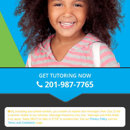
GET TUTORING NOW
201-987-7765
By providing your phone number, you consent to receive text messages from Club Z! for
purposes related to our services. Message frequency may vary. Message and Data Rates
may apply. Reply HELP for help or STOP to unsubscribe. See our
Privacy Policy
and our
Terms and Conditions
page