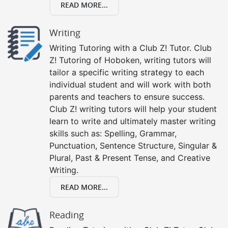
READ MORE...
Writing
Writing Tutoring with a Club Z! Tutor. Club
Z! Tutoring of Hoboken, writing tutors will
tailor a specific writing strategy to each
individual student and will work with both
parents and teachers to ensure success.
Club Z! writing tutors will help your student
learn to write and ultimately master writing
skills such as: Spelling, Grammar,
Punctuation, Sentence Structure, Singular &
Plural, Past & Present Tense, and Creative
Writing.
READ MORE...
Reading