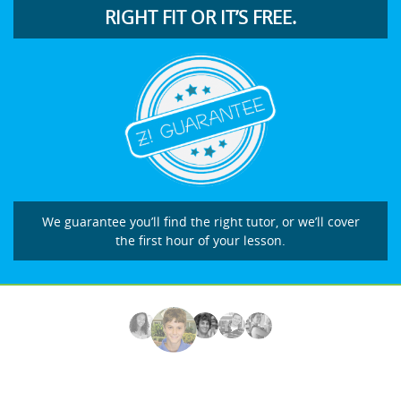
RIGHT FIT OR IT’S FREE.
We guarantee you’ll find the right tutor, or we’ll cover
the first hour of your lesson.