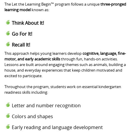
The Let the Learning Begin™ program follows a unique
three-pronged
learning model
known as:
Think About It!
Go For It!
Recall It!
This approach helps young learners develop
cognitive, language, fine-
motor, and early academic skills
through fun, hands-on activities.
Lessons are built around engaging themes such as animals, building a
house, and everyday experiences that keep children motivated and
excited to participate.
Throughout the program, students work on essential kindergarten
readiness skills including:
Letter and number recognition
Colors and shapes
Early reading and language development