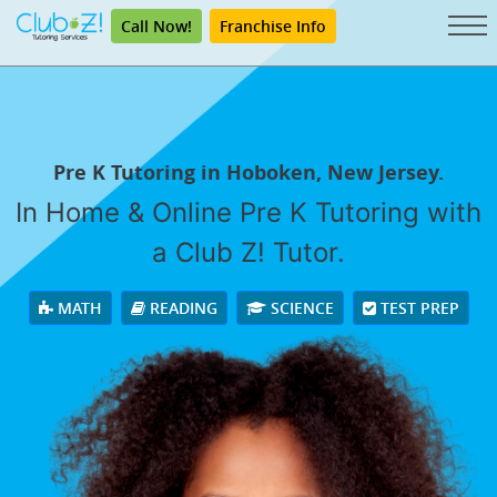
Call Now!
Franchise Info
Pre K Tutoring in Hoboken, New Jersey.
In Home & Online Pre K Tutoring with
a Club Z! Tutor.
MATH
READING
SCIENCE
TEST PREP