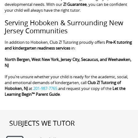
developmental needs. With our
Z! Guarantee
, you can be confident
your child will always have the right tutor.
Serving Hoboken & Surrounding New
Jersey Communities
In addition to Hoboken, Club Z! Tutoring proudly offers
Pre-K tutoring
and kindergarten readiness services
in:
North Bergen, West New York, Jersey City, Secaucus, and Weehawken,
NJ
If you’re unsure whether your child is ready for the academic, social,
and emotional demands of kindergarten, call
Club Z! Tutoring of
Hoboken, NJ
at
201-987-7765
and request your copy of the
Let the
Learning Begin™ Parent Guide
.
SUBJECTS WE TUTOR