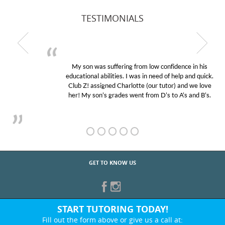
TESTIMONIALS
My son was suffering from low confidence in his
educational abilities. I was in need of help and quick.
Club Z! assigned Charlotte (our tutor) and we love
her! My son’s grades went from D’s to A’s and B’s.
GET TO KNOW US
START TUTORING TODAY!
Fill out the form above or give us a call at: