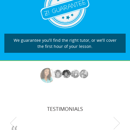
We guarantee you’ll find the right tutor, or we’ll cover
the first hour of your lesson.
TESTIMONIALS