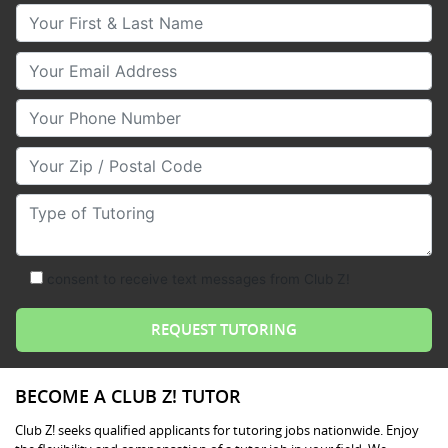
Your First & Last Name
Your Email
Your Phone Number
Your Zip/Postal Code
Type of Tutoring
consent to receive text messages from Club Z!
BECOME A CLUB Z! TUTOR
Club Z! seeks qualified applicants for tutoring jobs nationwide. Enjoy