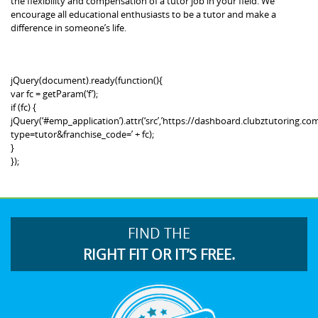
the flexibility and compensation of a tutor job in your field. We
encourage all educational enthusiasts to be a tutor and make a
difference in someone’s life.
jQuery(document).ready(function(){
var fc = getParam(‘f’);
if (fc) {
jQuery(‘#emp_application’).attr(‘src’,’https://dashboard.clubztutoring
type=tutor&franchise_code=’ + fc);
}
});
FIND THE
RIGHT FIT OR IT’S FREE.