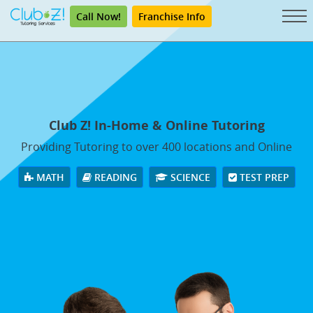
Call Now!
Franchise Info
Club Z! In-Home & Online Tutoring
Providing Tutoring to over 400 locations and Online
MATH
READING
SCIENCE
TEST PREP