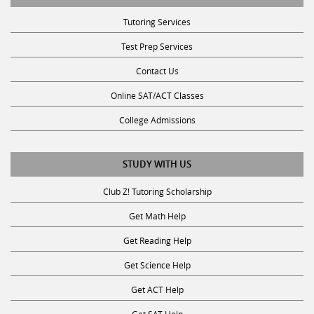
Tutoring Services
Test Prep Services
Contact Us
Online SAT/ACT Classes
College Admissions
STUDY WITH US
Club Z! Tutoring Scholarship
Get Math Help
Get Reading Help
Get Science Help
Get ACT Help