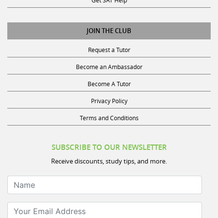
Get SAT Help
JOIN THE CLUB
Request a Tutor
Become an Ambassador
Become A Tutor
Privacy Policy
Terms and Conditions
SUBSCRIBE TO OUR NEWSLETTER
Receive discounts, study tips, and more.
Name
Your Email