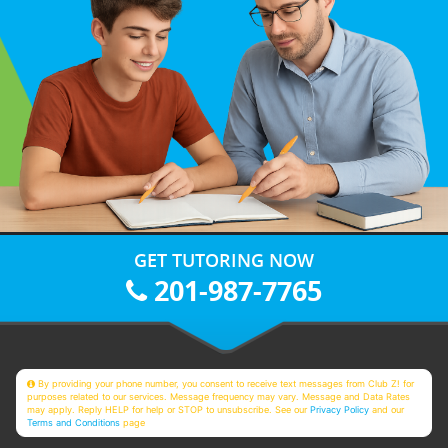
GET TUTORING NOW
201-987-7765
By providing your phone number, you consent to receive text messages from Club Z! for
purposes related to our services. Message frequency may vary. Message and Data Rates
may apply. Reply HELP for help or STOP to unsubscribe. See our
Privacy Policy
and our
Terms and Conditions
page