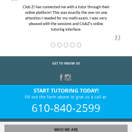
Club Z! has connected me with a tutor through their
online platform! This was exactly the one-on-one
attention I needed for my math exam. I was very
pleased with the sessions and ClubZ’s online
tutoring interface.
GET TO KNOW US
START TUTORING TODAY!
Fill out the form above or give us a call at:
610-840-2599
WHO WE ARE