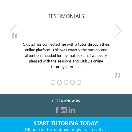
TESTIMONIALS
Club Z! has connected me with a tutor through their
online platform! This was exactly the one-on-one
attention I needed for my math exam. I was very
pleased with the sessions and ClubZ’s online
tutoring interface.
GET TO KNOW US
START TUTORING TODAY!
Fill out the form above or give us a call at: