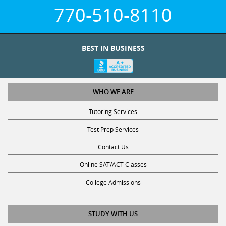
770-510-8110
BEST IN BUSINESS
WHO WE ARE
Tutoring Services
Test Prep Services
Contact Us
Online SAT/ACT Classes
College Admissions
STUDY WITH US