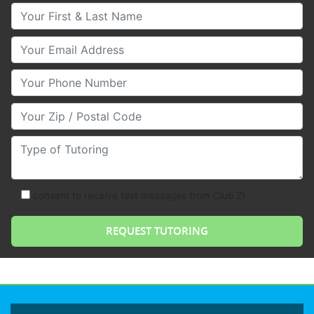
Your First & Last Name
Your Email
Your Phone Number
Your Zip/Postal Code
Type of Tutoring
consent to receive text messages from Club Z!