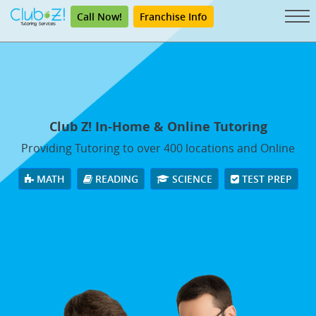
Call Now!
Franchise Info
Club Z! In-Home & Online Tutoring
Providing Tutoring to over 400 locations and Online
MATH
READING
SCIENCE
TEST PREP