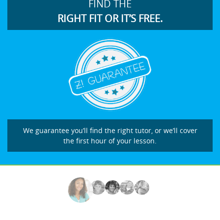
FIND THE
RIGHT FIT OR IT’S FREE.
We guarantee you’ll find the right tutor, or we’ll cover
the first hour of your lesson.