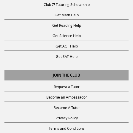
Club Z! Tutoring Scholarship
Get Math Help
Get Reading Help
Get Science Help
Get ACT Help
Get SAT Help
JOIN THE CLUB
Request a Tutor
Become an Ambassador
Become A Tutor
Privacy Policy
Terms and Conditions