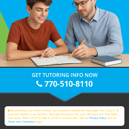
GET TUTORING INFO NOW
770-510-8110
By providing your phone number, you consent to receive text messages from Club Z! for
purposes related to our services. Message frequency may vary. Message and Data Rates
may apply. Reply HELP for help or STOP to unsubscribe. See our
Privacy Policy
and our
Terms and Conditions
page