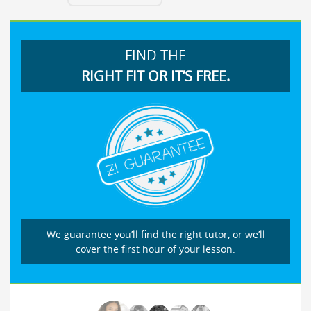
FIND THE
RIGHT FIT OR IT’S FREE.
We guarantee you’ll find the right tutor, or we’ll
cover the first hour of your lesson.