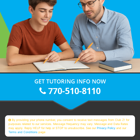
GET TUTORING INFO NOW
770-510-8110
By providing your phone number, you consent to receive text messages from Club Z! for
purposes related to our services. Message frequency may vary. Message and Data Rates
may apply. Reply HELP for help or STOP to unsubscribe. See our
Privacy Policy
and our
Terms and Conditions
page