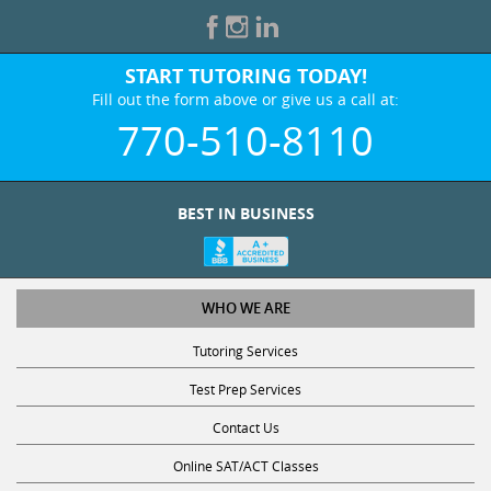
START TUTORING TODAY!
Fill out the form above or give us a call at:
770-510-8110
BEST IN BUSINESS
WHO WE ARE
Tutoring Services
Test Prep Services
Contact Us
Online SAT/ACT Classes