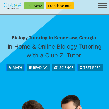
Call Now!
Franchise Info
Biology Tutoring in Kennesaw, Georgia.
In Home & Online Biology Tutoring
with a Club Z! Tutor.
MATH
READING
SCIENCE
TEST PREP