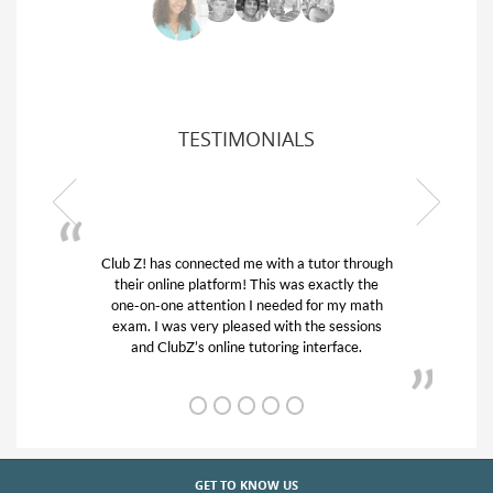
TESTIMONIALS
Club Z! has connected me with a tutor through
My son w
their online platform! This was exactly the
his educa
one-on-one attention I needed for my math
and qui
exam. I was very pleased with the sessions
tutor) an
and ClubZ’s online tutoring interface.
GET TO KNOW US