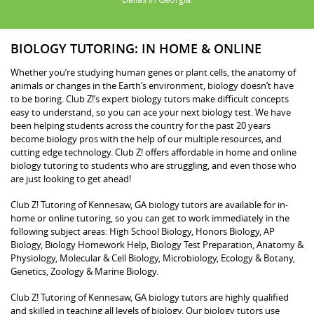
BIOLOGY TUTORING: IN HOME & ONLINE
Whether you’re studying human genes or plant cells, the anatomy of
animals or changes in the Earth’s environment, biology doesn’t have
to be boring. Club Z!’s expert biology tutors make difficult concepts
easy to understand, so you can ace your next biology test. We have
been helping students across the country for the past 20 years
become biology pros with the help of our multiple resources, and
cutting edge technology. Club Z! offers affordable in home and online
biology tutoring to students who are struggling, and even those who
are just looking to get ahead!
Club Z! Tutoring of Kennesaw, GA biology tutors are available for in-
home or online tutoring, so you can get to work immediately in the
following subject areas: High School Biology, Honors Biology, AP
Biology, Biology Homework Help, Biology Test Preparation, Anatomy &
Physiology, Molecular & Cell Biology, Microbiology, Ecology & Botany,
Genetics, Zoology & Marine Biology.
Club Z! Tutoring of Kennesaw, GA biology tutors are highly qualified
and skilled in teaching all levels of biology. Our biology tutors use