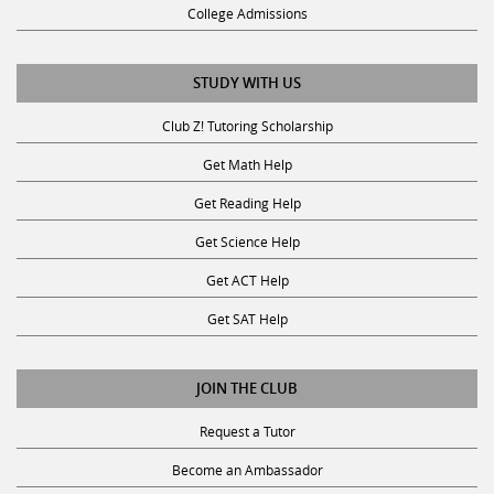
College Admissions
STUDY WITH US
Club Z! Tutoring Scholarship
Get Math Help
Get Reading Help
Get Science Help
Get ACT Help
Get SAT Help
JOIN THE CLUB
Request a Tutor
Become an Ambassador