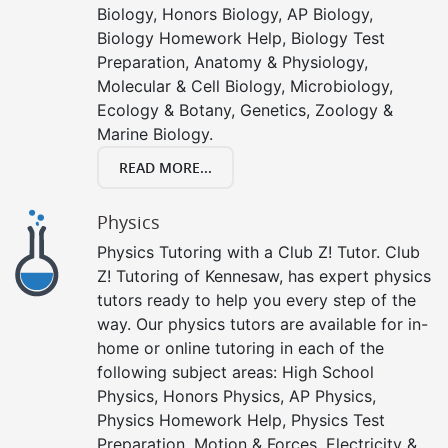
Biology, Honors Biology, AP Biology,
Biology Homework Help, Biology Test
Preparation, Anatomy & Physiology,
Molecular & Cell Biology, Microbiology,
Ecology & Botany, Genetics, Zoology &
Marine Biology.
READ MORE...
Physics
Physics Tutoring with a Club Z! Tutor. Club
Z! Tutoring of Kennesaw, has expert physics
tutors ready to help you every step of the
way. Our physics tutors are available for in-
home or online tutoring in each of the
following subject areas: High School
Physics, Honors Physics, AP Physics,
Physics Homework Help, Physics Test
Preparation, Motion & Forces, Electricity &