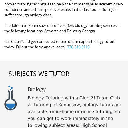
proven tutoring techniques to help their students build academic self-
confidence and achieve positive results in the classroom. Don’t just
suffer through biology class.
In addition to Kennesaw, our office offers biology tutoring services in
the following locations: Acworth and Dallas in Georgia.
Call Club Z! and get connected to one of our expert biology tutors
today! Fill out the form above, or call
770-510-8110
!
SUBJECTS WE TUTOR
Biology
Biology Tutoring with a Club Z! Tutor. Club
Z! Tutoring of Kennesaw, biology tutors are
available for in-home or online tutoring, so
you can get to work immediately in the
following subject areas: High School