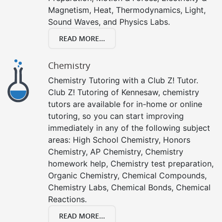
Magnetism, Heat, Thermodynamics, Light,
Sound Waves, and Physics Labs.
READ MORE...
Chemistry
Chemistry Tutoring with a Club Z! Tutor.
Club Z! Tutoring of Kennesaw, chemistry
tutors are available for in-home or online
tutoring, so you can start improving
immediately in any of the following subject
areas: High School Chemistry, Honors
Chemistry, AP Chemistry, Chemistry
homework help, Chemistry test preparation,
Organic Chemistry, Chemical Compounds,
Chemistry Labs, Chemical Bonds, Chemical
Reactions.
READ MORE...