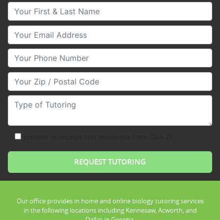
Your First & Last Name
Your Email
Your Phone Number
Your Zip/Postal Code
Type of Tutoring
consent to receive text messages from Club Z!
Our office provides in home and online biology tutoring services
in the following locations including Kennesaw, Acworth, and
Dallas in Georgia.