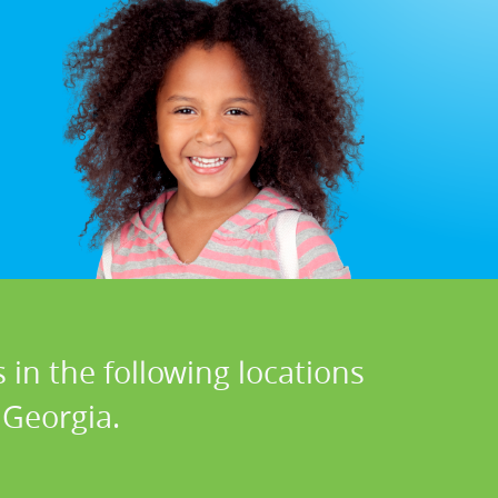
 in the following locations
 Georgia.