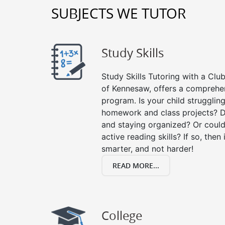
SUBJECTS WE TUTOR
Study Skills
Study Skills Tutoring with a Club
of Kennesaw, offers a comprehens
program. Is your child strugglin
homework and class projects? D
and staying organized? Or could
active reading skills? If so, then 
smarter, and not harder!
READ MORE...
College