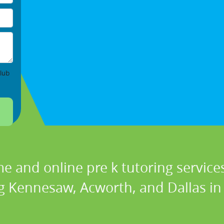
lub
e and online pre k tutoring services
g Kennesaw, Acworth, and Dallas in