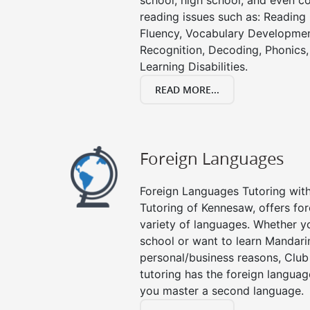
school, high school, and even co
reading issues such as: Readin
Fluency, Vocabulary Developmen
Recognition, Decoding, Phonics,
Learning Disabilities.
READ MORE...
Foreign Languages
Foreign Languages Tutoring with 
Tutoring of Kennesaw, offers for
variety of languages. Whether y
school or want to learn Mandari
personal/business reasons, Club
tutoring has the foreign languag
you master a second language.