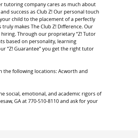
her tutoring company cares as much about
on and success as Club Z! Our personal touch
 your child to the placement of a perfectly
truly makes The Club Z! Difference. Our
hiring. Through our proprietary “Z! Tutor
ts based on personality, learning
r “Z! Guarantee” you get the right tutor
in the following locations: Acworth and
he social, emotional, and academic rigors of
nnesaw, GA at 770-510-8110 and ask for your