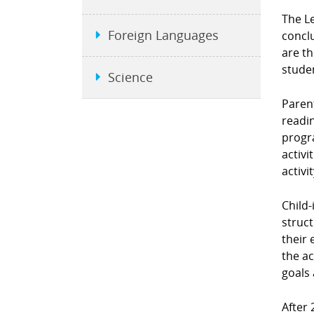
The L
Foreign Languages
conclu
are t
stude
Science
Parent
readin
progra
activi
activi
Child-
struct
their 
the ac
goals 
After 