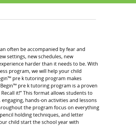
h can often be accompanied by fear and
new settings, new schedules, new
xperience harder than it needs to be. With
ess program, we will help your child
 Begin™ pre k tutoring program makes
g Begin™ pre k tutoring program is a proven
 Recall it!” This format allows students to
, engaging, hands-on activities and lessons
throughout the program focus on everything
pencil holding techniques, and letter
our child start the school year with