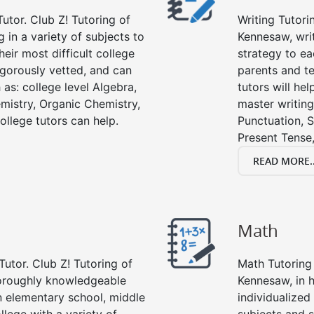
utor. Club Z! Tutoring of
Writing Tutori
 in a variety of subjects to
Kennesaw, writi
eir most difficult college
strategy to ea
rigorously vetted, and can
parents and te
 as: college level Algebra,
tutors will he
emistry, Organic Chemistry,
master writing
ollege tutors can help.
Punctuation, S
Present Tense,
READ MORE..
Math
Tutor. Club Z! Tutoring of
Math Tutoring 
horoughly knowledgeable
Kennesaw, in 
in elementary school, middle
individualized