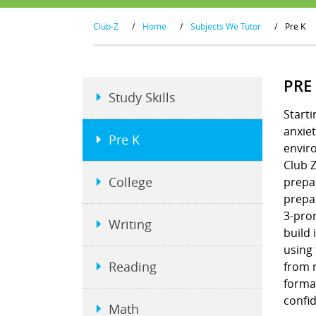
Club-Z
/
Home
/
Subjects We Tutor
/
Pre K
PRE
Study Skills
Starti
anxiet
Pre K
envir
Club Z
College
prepar
prepar
3-pron
Writing
build 
using
Reading
from r
format
confi
Math