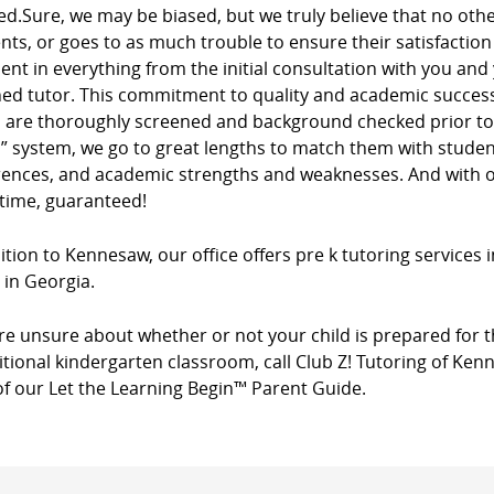
ed.Sure, we may be biased, but we truly believe that no ot
ients, or goes to as much trouble to ensure their satisfacti
dent in everything from the initial consultation with you and
ed tutor. This commitment to quality and academic success 
s are thoroughly screened and background checked prior to 
” system, we go to great lengths to match them with studen
rences, and academic strengths and weaknesses. And with ou
 time, guaranteed!
ition to Kennesaw, our office offers pre k tutoring services 
 in Georgia.
’re unsure about whether or not your child is prepared for t
itional kindergarten classroom, call Club Z! Tutoring of Ke
of our Let the Learning Begin™ Parent Guide.