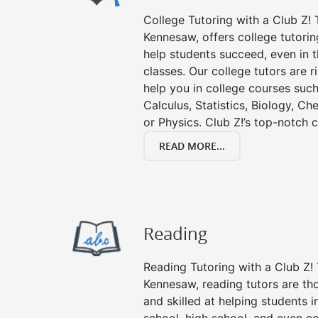
College Tutoring with a Club Z! T
Kennesaw, offers college tutoring
help students succeed, even in th
classes. Our college tutors are 
help you in college courses such
Calculus, Statistics, Biology, Ch
or Physics. Club Z!’s top-notch c
READ MORE...
Reading
Reading Tutoring with a Club Z! 
Kennesaw, reading tutors are t
and skilled at helping students 