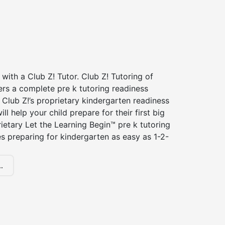
 with a Club Z! Tutor. Club Z! Tutoring of
rs a complete pre k tutoring readiness
Club Z!’s proprietary kindergarten readiness
ll help your child prepare for their first big
ietary Let the Learning Begin™ pre k tutoring
 preparing for kindergarten as easy as 1-2-
.