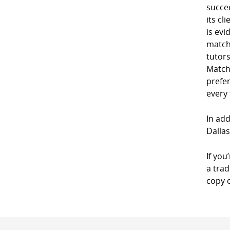
succe
its cl
is evi
match
tutor
Match
prefe
every
In add
Dallas
If you
a trad
copy 