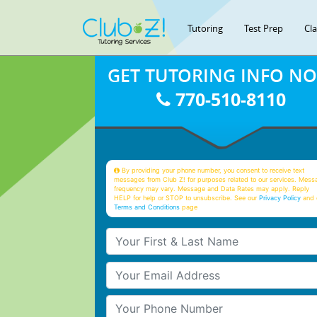
Tutoring
Test Prep
Cl
GET TUTORING INFO N
770-510-8110
By providing your phone number, you consent to receive text
messages from Club Z! for purposes related to our services. Mess
frequency may vary. Message and Data Rates may apply. Reply
HELP for help or STOP to unsubscribe. See our
Privacy Policy
and 
Terms and Conditions
page
Your First & Last Name
Your Email
Your Phone Number