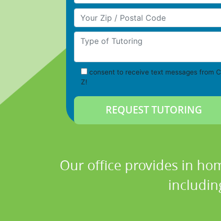
Your Zip/Postal Code
Type of Tutoring
consent to receive text messages from C
Z!
Our office provides in hom
includin