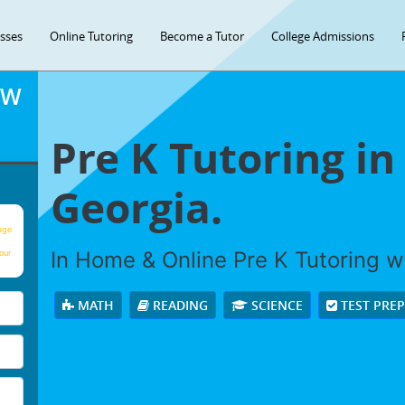
asses
Online Tutoring
Become a Tutor
College Admissions
OW
Pre K Tutoring i
Georgia.
age
In Home & Online Pre K Tutoring wi
our
MATH
READING
SCIENCE
TEST PRE