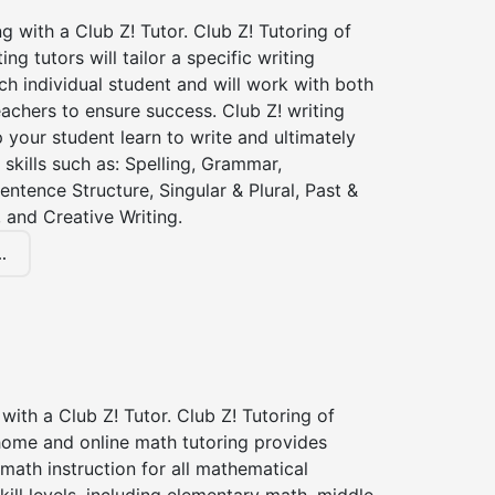
ng with a Club Z! Tutor. Club Z! Tutoring of
ng tutors will tailor a specific writing
ch individual student and will work with both
achers to ensure success. Club Z! writing
lp your student learn to write and ultimately
 skills such as: Spelling, Grammar,
entence Structure, Singular & Plural, Past &
 and Creative Writing.
.
with a Club Z! Tutor. Club Z! Tutoring of
home and online math tutoring provides
 math instruction for all mathematical