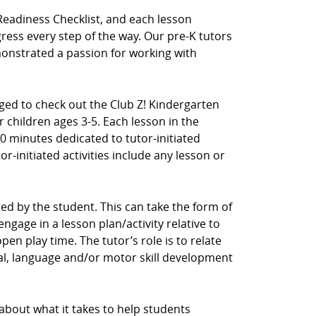
Readiness Checklist, and each lesson
ress every step of the way. Our pre-K tutors
nstrated a passion for working with
aged to check out the Club Z! Kindergarten
 children ages 3-5. Each lesson in the
0 minutes dedicated to tutor-initiated
tor-initiated activities include any lesson or
ected by the student. This can take the form of
ngage in a lesson plan/activity relative to
en play time. The tutor’s role is to relate
cial, language and/or motor skill development
 about what it takes to help students