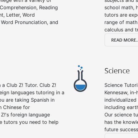
llege with a variety of
subjects and s
g Comprehension, Reading
school math, 
t, Letter, Word
tutors are exp
 Word Pronunciation, and
range of math 
calculus and t
READ MORE..
Science
a Club Z! Tutor. Club Z!
Science Tutori
eign languages tutoring in a
Kennesaw, in-
ou are taking Spanish in
individualized 
n Chinese for
including eart
 Z!'s foreign language
Our science tu
e tutors you need to help
has the knowle
future success