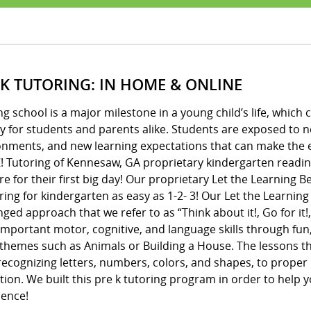
 K TUTORING: IN HOME & ONLINE
ng school is a major milestone in a young child’s life, whic
y for students and parents alike. Students are exposed to 
onments, and new learning expectations that can make the e
! Tutoring of Kennesaw, GA proprietary kindergarten readin
e for their first big day! Our proprietary Let the Learning
ing for kindergarten as easy as 1-2- 3! Our Let the Learnin
ged approach that we refer to as “Think about it!, Go for it!,
important motor, cognitive, and language skills through fun
 themes such as Animals or Building a House. The lessons 
ecognizing letters, numbers, colors, and shapes, to proper 
ion. We built this pre k tutoring program in order to help y
dence!