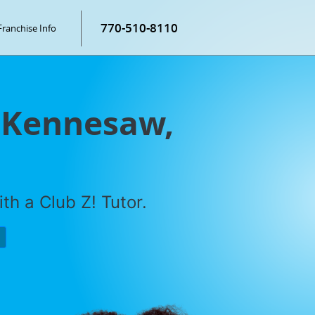
770-510-8110
Franchise Info
n Kennesaw,
th a Club Z! Tutor.
P