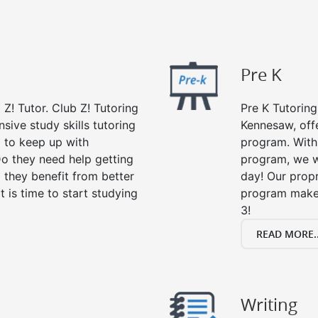
Pre K
 Z! Tutor. Club Z! Tutoring
Pre K Tutoring
ive study skills tutoring
Kennesaw, offe
g to keep up with
program. With 
o they need help getting
program, we wi
 they benefit from better
day! Our propr
it is time to start studying
program makes
3!
READ MORE..
Writing