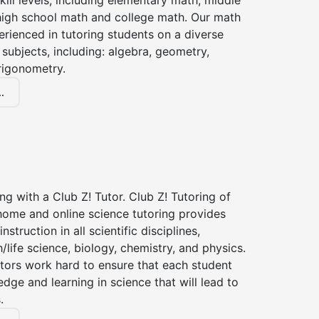
kill levels, including elementary math, middle
high school math and college math. Our math
erienced in tutoring students on a diverse
subjects, including: algebra, geometry,
rigonometry.
.
ng with a Club Z! Tutor. Club Z! Tutoring of
home and online science tutoring provides
instruction in all scientific disciplines,
h/life science, biology, chemistry, and physics.
tors work hard to ensure that each student
dge and learning in science that will lead to
.