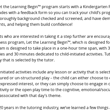
et the Learning Begin™ program starts with a Kindergarten 
des with a feedback form so you can track your child’s prog
horoughly background checked and screened, and have demo
nts, and helping them build confidence!
s who are interested in taking it a step further are encour
ess program, Let the Learning Begin™, which is designed for
m is designed to take place in a one-hour time span, with 3
ties and 30 minutes dedicated to child-initiated activities. Tu
ty that is selected by the tutor.
initiated activities include any lesson or activity that is sel
ured or un-structured play – the child can either choose to e
expressed interest, or they can simply choose to engage in op
tivity or the open play time to the cognitive, emotional/so
associated with that day’s theme.
20 years in the tutoring industry, we’ve learned a few things