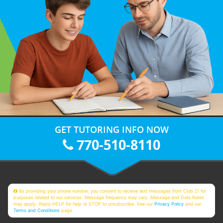
GET TUTORING INFO NOW
770-510-8110
By providing your phone number, you consent to receive text messages from Club Z! for
purposes related to our services. Message frequency may vary. Message and Data Rates
may apply. Reply HELP for help or STOP to unsubscribe. See our
Privacy Policy
and our
Terms and Conditions
page