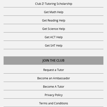
Club Z! Tutoring Scholarship
Get Math Help
Get Reading Help
Get Science Help
Get ACT Help
Get SAT Help
JOIN THE CLUB
Request a Tutor
Become an Ambassador
Become A Tutor
Privacy Policy
Terms and Conditions