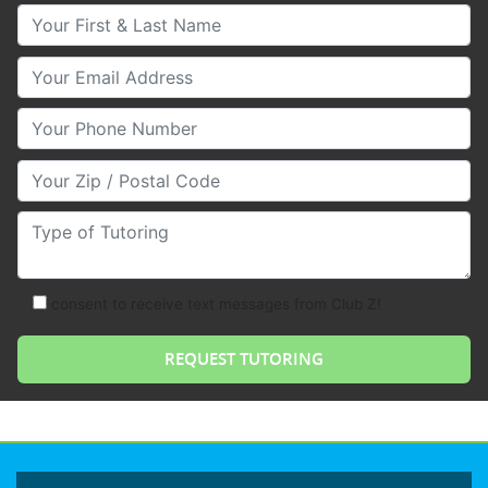
Your First & Last Name
Your Email
Your Phone Number
Your Zip/Postal Code
Type of Tutoring
consent to receive text messages from Club Z!