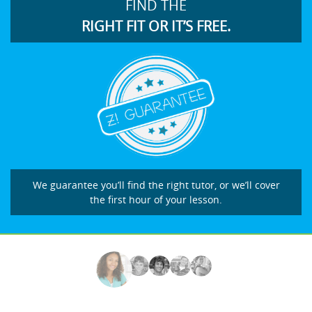
FIND THE
RIGHT FIT OR IT’S FREE.
We guarantee you’ll find the right tutor, or we’ll cover
the first hour of your lesson.