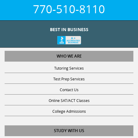
770-510-8110
BEST IN BUSINESS
WHO WE ARE
Tutoring Services
Test Prep Services
Contact Us
Online SAT/ACT Classes
College Admissions
STUDY WITH US