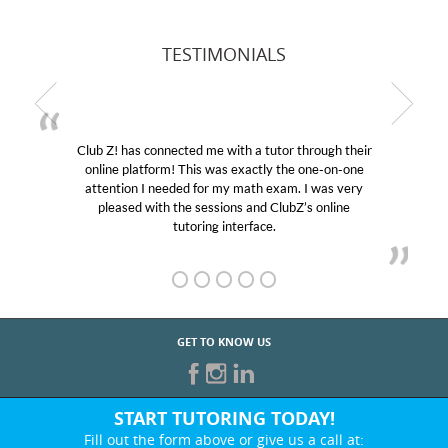
TESTIMONIALS
Club Z! has connected me with a tutor through their
online platform! This was exactly the one-on-one
attention I needed for my math exam. I was very
pleased with the sessions and ClubZ’s online
tutoring interface.
GET TO KNOW US
START TUTORING TODAY!
Fill out the form above or give us a call at: