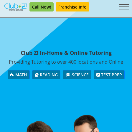
Call Now!
Franchise Info
Club Z! In-Home & Online Tutoring
Providing Tutoring to over 400 locations and Online
MATH
READING
SCIENCE
TEST PREP