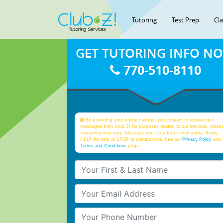
Tutoring
Test Prep
Cl
GET TUTORING INFO N
770-510-8110
By providing your phone number, you consent to receive text
messages from Club Z! for purposes related to our services. Mess
frequency may vary. Message and Data Rates may apply. Reply
HELP for help or STOP to unsubscribe. See our
Privacy Policy
and 
Terms and Conditions
page
Your First & Last Name
Your Email
Your Phone Number