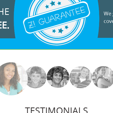
HE
We g
cove
EE.
TESTIMONIALS