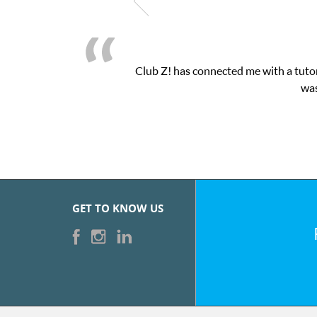
Club Z! has connected me with a tutor
was
GET TO KNOW US