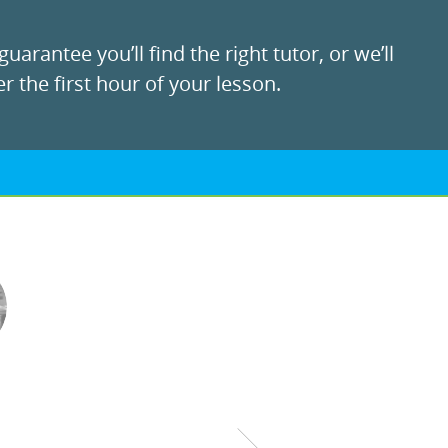
uarantee you’ll find the right tutor, or we’ll
r the first hour of your lesson.