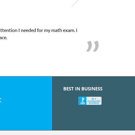
attention I needed for my math exam. I
ace.
BEST IN BUSINESS
: