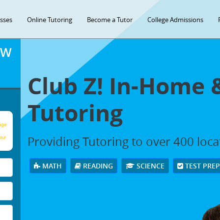
asses
Online Tutoring
Become a Tutor
College Admissions
OW
Club Z! In-Home 
Tutoring
age
Providing Tutoring to over 400 loc
our
MATH
READING
SCIENCE
TEST PRE