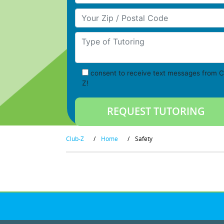
Your Zip/Postal Code
Type of Tutoring
consent to receive text messages from C
Z!
Club-Z
/
Home
/
Safety