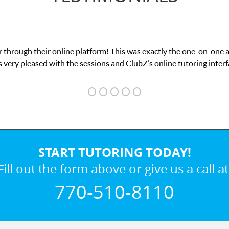
 through their online platform! This was exactly the one-on-one 
 very pleased with the sessions and ClubZ’s online tutoring interf
START TUTORING TODAY!
Fill out the form above or give us a call at
770-510-8110