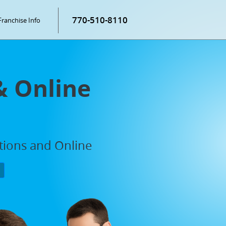
770-510-8110
Franchise Info
& Online
ations and Online
P