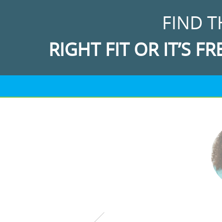
FIND T
RIGHT FIT OR IT’S FR