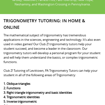
Neshaminy, and Washington Crossing in Pennsylvania.
TRIGONOMETRY TUTORING: IN HOME &
ONLINE
The mathematical subject of trigonometry has tremendous
applications in the sciences, engineering and technology. It’s also even
used in video games! Our Club Z! trigonometry tutors help your
student succeed, and become a leader in the classroom. Our
trigonometry tutors will develop a personal program for your student
and will help them understand the basics, or complex trigonometric
functions.
Club Z! Tutoring of Levittown, PA Trigonometry Tutors can help your
student in all of the following areas of Trigonometry:
1. Oblique triangles
2. Functions
3. Right triangle trigonometry and basic identities
4. Trigonometric identities
5. Inverse trigonometric