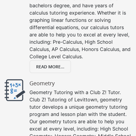
bachelors degree, and have years of
calculus tutoring experience. Whether it is
graphing linear functions or solving
differential equations, our calculus tutors
are able to help you to excel at every level,
including: Pre-Calculus, High School
Calculus, AP Calculus, Honors Calculus, and
College Level Calculus.
READ MORE...
Geometry
Geometry Tutoring with a Club Z! Tutor.
Club Z! Tutoring of Levittown, geometry
tutor develops a unique geometry tutoring
program and lesson plan with the student.
Our geometry tutors are able to help you
excel at every level, including: High School
Geometry, Honors Geometry, Middle School