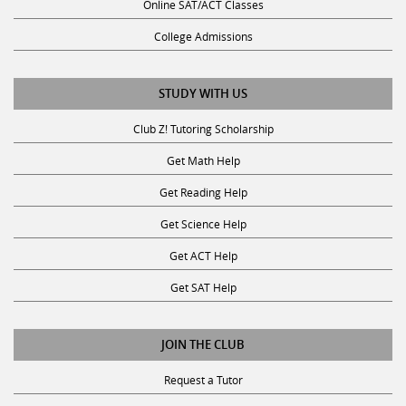
Online SAT/ACT Classes
College Admissions
STUDY WITH US
Club Z! Tutoring Scholarship
Get Math Help
Get Reading Help
Get Science Help
Get ACT Help
Get SAT Help
JOIN THE CLUB
Request a Tutor