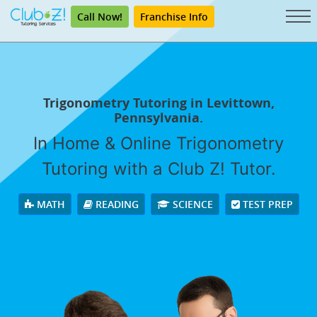
Call Now!
Franchise Info
Trigonometry Tutoring in Levittown,
Pennsylvania.
In Home & Online Trigonometry
Tutoring with a Club Z! Tutor.
MATH
READING
SCIENCE
TEST PREP