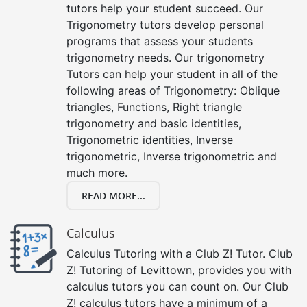
tutors help your student succeed. Our
Trigonometry tutors develop personal
programs that assess your students
trigonometry needs. Our trigonometry
Tutors can help your student in all of the
following areas of Trigonometry: Oblique
triangles, Functions, Right triangle
trigonometry and basic identities,
Trigonometric identities, Inverse
trigonometric, Inverse trigonometric and
much more.
READ MORE...
Calculus
Calculus Tutoring with a Club Z! Tutor. Club
Z! Tutoring of Levittown, provides you with
calculus tutors you can count on. Our Club
Z! calculus tutors have a minimum of a