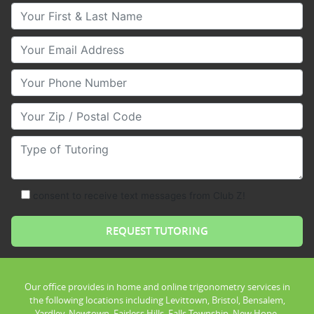
Your First & Last Name
Your Email
Your Phone Number
Your Zip/Postal Code
Type of Tutoring
consent to receive text messages from Club Z!
Our office provides in home and online trigonometry services in
the following locations including Levittown, Bristol, Bensalem,
Yardley, Newtown, Fairless Hills, Falls Township, New Hope,