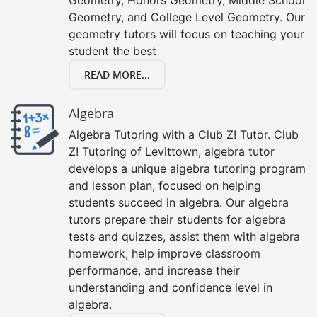
Geometry, and College Level Geometry. Our
geometry tutors will focus on teaching your
student the best
READ MORE...
Algebra
Algebra Tutoring with a Club Z! Tutor. Club
Z! Tutoring of Levittown, algebra tutor
develops a unique algebra tutoring program
and lesson plan, focused on helping
students succeed in algebra. Our algebra
tutors prepare their students for algebra
tests and quizzes, assist them with algebra
homework, help improve classroom
performance, and increase their
understanding and confidence level in
algebra.