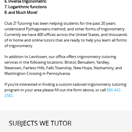
6. Inverse trigonometric
7. Logarithmic functions
8. and Much More!
Club Z! Tutoring has been helping students for the past 20 years
understand Pythagoreans method, and other forms of trigonometry.
Currently we have 400 offices across the United States, and thousands
of in home and online tutors that are ready to help you learn all forms
of trigonometry.
In addition to Levittown, our office offers trigonometry tutoring
services in the following locations: Bristol, Bensalem, Yardley,
Newtown, Fairless Hills, Falls Township, New Hope, Neshaminy, and
Washington Crossing in Pennsylvania.
If you’re interested in finding a custom-tailored trigonometry tutoring
program in your area please fill out the form above, or call
866-442-
2582
.
SUBJECTS WE TUTOR