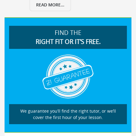
READ MORE...
FIND THE
RIGHT FIT OR IT’S FREE.
We guarantee you’ll find the right tutor, or we’ll
cover the first hour of your lesson.