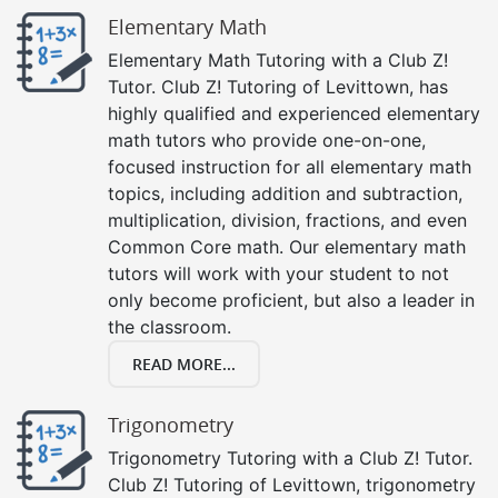
Elementary Math
Elementary Math Tutoring with a Club Z!
Tutor. Club Z! Tutoring of Levittown, has
highly qualified and experienced elementary
math tutors who provide one-on-one,
focused instruction for all elementary math
topics, including addition and subtraction,
multiplication, division, fractions, and even
Common Core math. Our elementary math
tutors will work with your student to not
only become proficient, but also a leader in
the classroom.
READ MORE...
Trigonometry
Trigonometry Tutoring with a Club Z! Tutor.
Club Z! Tutoring of Levittown, trigonometry