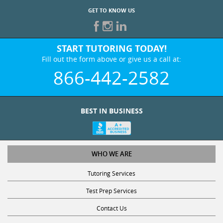
GET TO KNOW US
START TUTORING TODAY!
Fill out the form above or give us a call at:
866-442-2582
BEST IN BUSINESS
WHO WE ARE
Tutoring Services
Test Prep Services
Contact Us