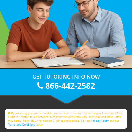
GET TUTORING INFO NOW
866-442-2582
By providing your phone number, you consent to receive text messages from Club Z! for
purposes related to our services. Message frequency may vary. Message and Data Rates
may apply. Reply HELP for help or STOP to unsubscribe. See our
Privacy Policy
and our
Terms and Conditions
page