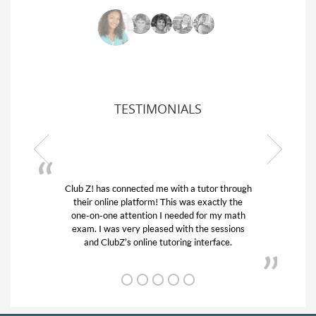
TESTIMONIALS
 through
My son was suffering from low confidence in
ly the
his educational abilities. I was in need of help
y math
and quick. Club Z! assigned Charlotte (our
ssions
tutor) and we love her! My son’s grades went
ce.
from D’s to A’s and B’s.