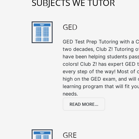
SUBJECTS WE TUTOR
GED
GED Test Prep Tutoring with a Cl
two decades, Club Z! Tutoring o
have been helping students pass 
colors! Club Z! has expert GED 
every step of the way! Most of 
high on the GED exam, and will
learning program that will fit y
needs.
READ MORE...
GRE