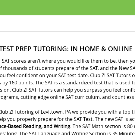
 TEST PREP TUTORING: IN HOME & ONLINE
r SAT scores aren’t where you would like them to be, then yo
of thousands of students prepare of the SAT, and the New SA
ou feel confident on your SAT test date. Club Z! SAT Tutors 
 by 160 points. The SAT is a standardized test that is used 
ion. Club Z! SAT Tutors can help you surpass you feel conf
ograms, cutting edge online SAT curriculum, and countless 
lub Z! Tutoring of Levittown, PA we provide you with a top t
lp you properly prepare for the SAT Test. The new SAT is act
nce-Based Reading, and Writing
. The SAT Math section is 80
es’ long. The SAT Language and Writing Section is 35 Minute