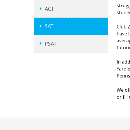
strugg
ACT
studen
SAT
Club Z
have b
averag
PSAT
tutor
In add
Yardl
Penns
We of
or fil