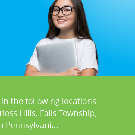
in the following locations
less Hills, Falls Township,
n Pennsylvania.