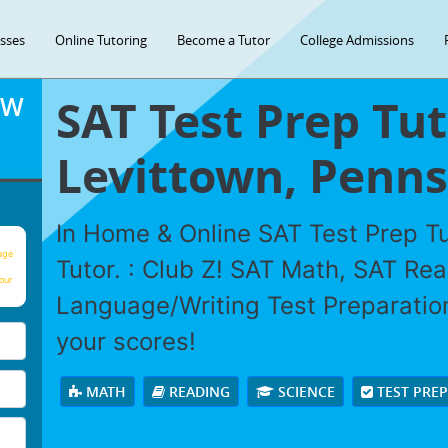
asses
Online Tutoring
Become a Tutor
College Admissions
SAT Test Prep Tut
OW
Levittown, Penns
In Home & Online SAT Test Prep Tu
age
Tutor. : Club Z! SAT Math, SAT Re
our
Language/Writing Test Preparation
your scores!
MATH
READING
SCIENCE
TEST PRE