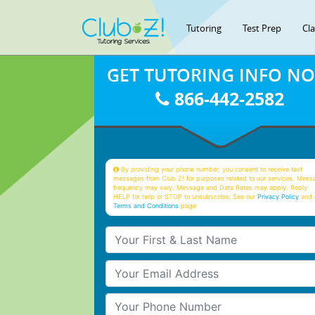
Tutoring
Test Prep
Cl
GET TUTORING INFO N
866-442-2582
By providing your phone number, you consent to receive text
messages from Club Z! for purposes related to our services. Mess
frequency may vary. Message and Data Rates may apply. Reply
HELP for help or STOP to unsubscribe. See our
Privacy Policy
and 
Terms and Conditions
page
Your First & Last Name
Your Email
Your Phone Number