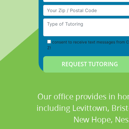
Your Zip/Postal Code
Type of Tutoring
consent to receive text messages from C
Z!
Our office provides in ho
including Levittown, Brist
New Hope, Nesh