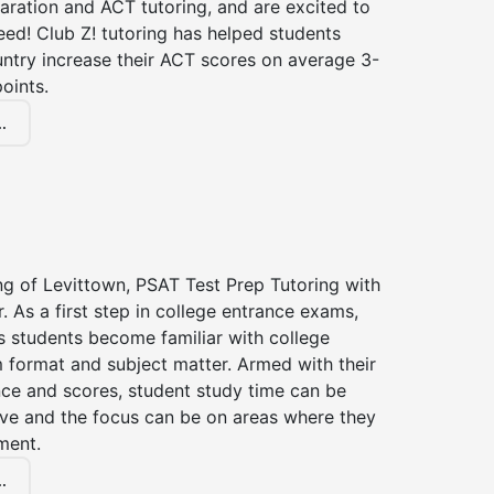
aration and ACT tutoring, and are excited to
ed! Club Z! tutoring has helped students
untry increase their ACT scores on average 3-
oints.
.
ng of Levittown, PSAT Test Prep Tutoring with
r. As a first step in college entrance exams,
s students become familiar with college
 format and subject matter. Armed with their
ce and scores, student study time can be
ve and the focus can be on areas where they
ment.
.