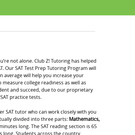
u’re not alone. Club Z! Tutoring has helped
T. Our SAT Test Prep Tutoring Program will
on average will help you increase your
to measure college readiness as well as
ident and succeed, due to our proprietary
SAT practice tests.
ier SAT tutor who can work closely with you
ually divided into three parts:
Mathematics,
 minutes long. The SAT reading section is 65
s long. Students across the country