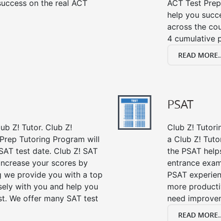
success on the real ACT
ACT Test Prep
help you succe
across the co
4 cumulative p
READ MORE..
PSAT
ub Z! Tutor. Club Z!
Club Z! Tutori
 Prep Tutoring Program will
a Club Z! Tuto
SAT test date. Club Z! SAT
the PSAT help
 increase your scores by
entrance exam
ng we provide you with a top
PSAT experien
sely with you and help you
more producti
st. We offer many SAT test
need improve
READ MORE..