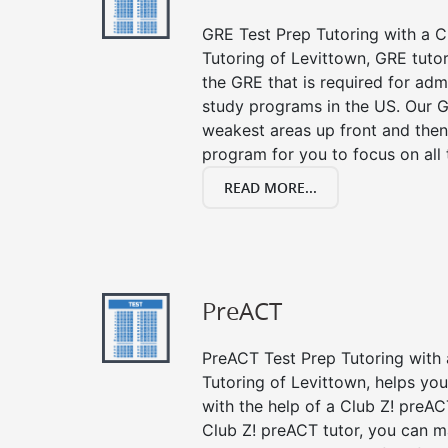
GRE Test Prep Tutoring with a Cl
Tutoring of Levittown, GRE tuto
the GRE that is required for ad
study programs in the US. Our G
weakest areas up front and then
program for you to focus on all 
READ MORE...
PreACT
PreACT Test Prep Tutoring with a
Tutoring of Levittown, helps yo
with the help of a Club Z! preACT
Club Z! preACT tutor, you can m