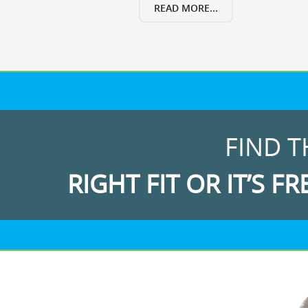
READ MORE...
FIND T
RIGHT FIT OR IT’S FR