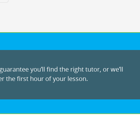
uarantee you’ll find the right tutor, or we’ll
r the first hour of your lesson.