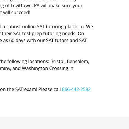
ng of Levittown, PA will make sure your
t will succeed!
nd a robust online SAT tutoring platform. We
 their SAT test prep tutoring needs. On
le as 60 days with our SAT tutors and SAT
 the following locations: Bristol, Bensalem,
haminy, and Washington Crossing in
on the SAT exam! Please call
866-442-2582