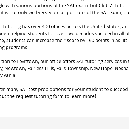
le with various portions of the SAT exam, but Club Z! Tutori
t is not only well versed on all portions of the SAT exam, bu
! Tutoring has over 400 offices across the United States, a
een helping students for over two decades succeed in all of
e, students can increase their score by 160 points in as litt
ing programs!
ition to Levittown, our office offers SAT tutoring services in
ey, Newtown, Fairless Hills, Falls Township, New Hope, Nes
ylvania.
fer many SAT test prep options for your student to succeed 
l out the request tutoring form to learn more!