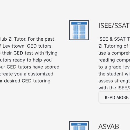
ISEE/SSAT
ub Z! Tutor. For the past
ISEE & SSAT Te
f Levittown, GED tutors
Z! Tutoring o
their GED test with flying
use a compreh
tutors ready to help you
reading compre
our GED tutors have scored
to a grade-lev
 create you a customized
the student wi
our desired GED tutoring
assess strengt
with the ISEE/
READ MORE..
ASVAB