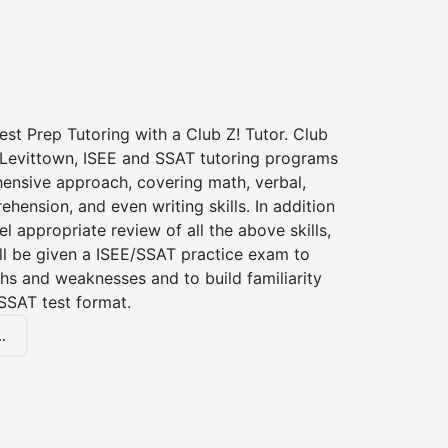
st Prep Tutoring with a Club Z! Tutor. Club
f Levittown, ISEE and SSAT tutoring programs
ensive approach, covering math, verbal,
hension, and even writing skills. In addition
el appropriate review of all the above skills,
ll be given a ISEE/SSAT practice exam to
hs and weaknesses and to build familiarity
SSAT test format.
.