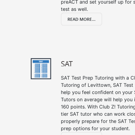
preACT and set yourself up for 
test as well.
READ MORE...
SAT
SAT Test Prep Tutoring with a Cl
Tutoring of Levittown, SAT Test
help you feel confident on your 
Tutors on average will help you
160 points. With Club Z! Tutori
tier SAT tutor who can work clo
properly prepare for the SAT Te
prep options for your student.