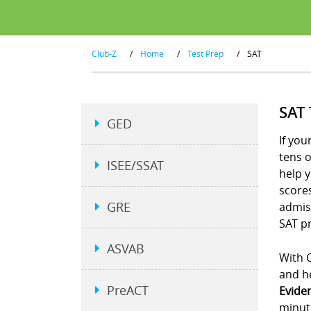
Club-Z
/
Home
/
Test Prep
/
SAT
SAT
GED
If you
tens 
ISEE/SSAT
help y
scores
GRE
admiss
SAT pr
ASVAB
With C
and he
PreACT
Evide
minut