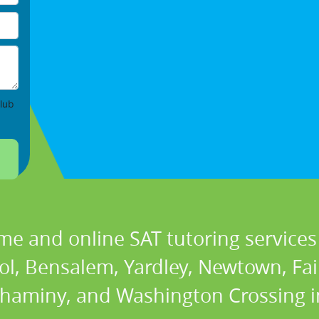
lub
me and online SAT tutoring services 
ol, Bensalem, Yardley, Newtown, Fair
aminy, and Washington Crossing i