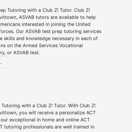
p Tutoring with a Club Z! Tutor. Club Z!
vittown, ASVAB tutors are available to help
Americans interested in joining the United
forces. Our ASVAB test prep tutoring services
he skills and knowledge necessary in each of
ions on the Armed Services Vocational
ry, or ASVAB test.
.
Tutoring with a Club Z! Tutor. With Club Z!
vittown, you will receive a personalize ACT
our exceptional in home and online ACT
T tutoring professionals are well trained in