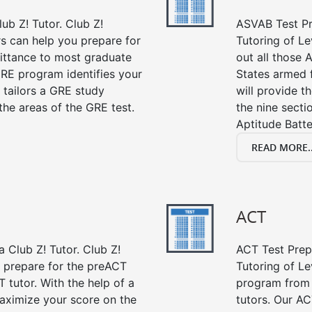
ub Z! Tutor. Club Z!
ASVAB Test Pre
rs can help you prepare for
Tutoring of Le
mittance to most graduate
out all those 
RE program identifies your
States armed 
 tailors a GRE study
will provide t
the areas of the GRE test.
the nine sect
Aptitude Batte
READ MORE..
ACT
 Club Z! Tutor. Club Z!
ACT Test Prep 
u prepare for the preACT
Tutoring of Le
 tutor. With the help of a
program from 
aximize your score on the
tutors. Our AC