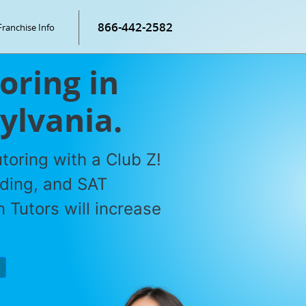
866-442-2582
Franchise Info
oring in
ylvania.
toring with a Club Z!
ading, and SAT
 Tutors will increase
P