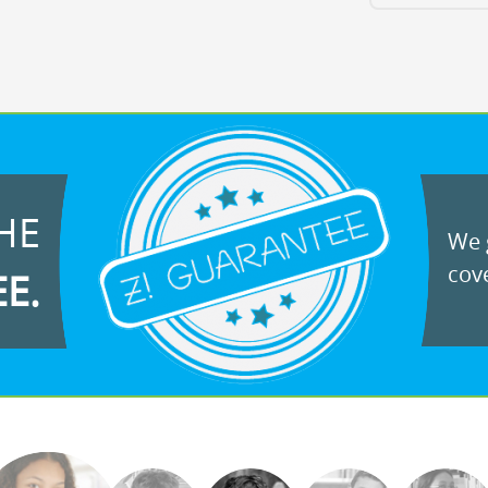
HE
We g
cove
EE.