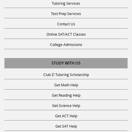
Test Prep Services
Contact Us
Online SAT/ACT Classes
College Admissions
STUDY WITH US
Club Z! Tutoring Scholarship
Get Math Help
Get Reading Help
Get Science Help
Get ACT Help
Get SAT Help