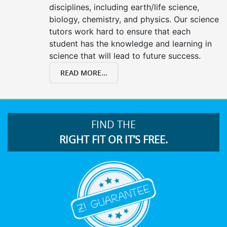
disciplines, including earth/life science,
biology, chemistry, and physics. Our science
tutors work hard to ensure that each
student has the knowledge and learning in
science that will lead to future success.
READ MORE...
FIND THE
RIGHT FIT OR IT’S FREE.