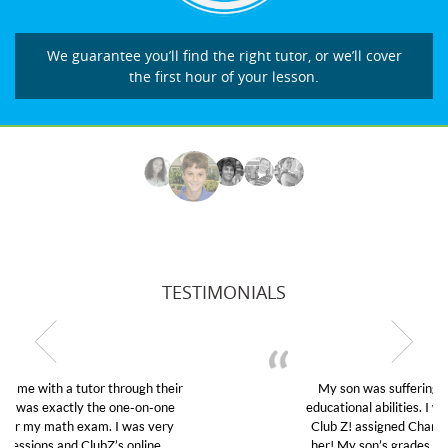
We guarantee you’ll find the right tutor, or we’ll cover
the first hour of your lesson.
TESTIMONIALS
My son was suffering from low confidence in his
educational abilities. I was in need of help and quick.
Club Z! assigned Charlotte (our tutor) and we love
her! My son’s grades went from D’s to A’s and B’s.