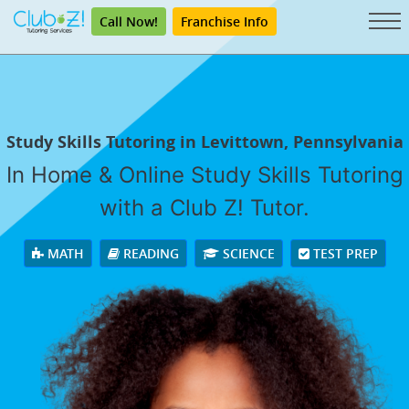
Call Now!
Franchise Info
Study Skills Tutoring in Levittown, Pennsylvania
In Home & Online Study Skills Tutoring
with a Club Z! Tutor.
MATH
READING
SCIENCE
TEST PREP