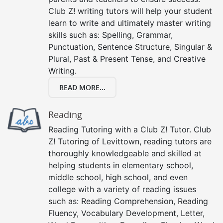
Club Z! writing tutors will help your student
learn to write and ultimately master writing
skills such as: Spelling, Grammar,
Punctuation, Sentence Structure, Singular &
Plural, Past & Present Tense, and Creative
Writing.
READ MORE...
Reading
Reading Tutoring with a Club Z! Tutor. Club
Z! Tutoring of Levittown, reading tutors are
thoroughly knowledgeable and skilled at
helping students in elementary school,
middle school, high school, and even
college with a variety of reading issues
such as: Reading Comprehension, Reading
Fluency, Vocabulary Development, Letter,