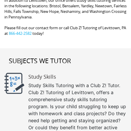
In addition to Levittown, our office offers study skills tutoring services
in the following locations: Bristol, Bensalem, Yardley, Newtown, Fairless
Hills, Falls Township, New Hope, Neshaminy, and Washington Crossing
in Pennsylvania.
Please fill out our contact form or call Club Z! Tutoring of Levittown, PA
at
866-442-2582
today!
SUBJECTS WE TUTOR
Study Skills
Study Skills Tutoring with a Club Z! Tutor.
Club Z! Tutoring of Levittown, offers a
comprehensive study skills tutoring
program. Is your child struggling to keep up
with homework and class projects? Do they
need help getting and staying organized?
Or could they benefit from better active