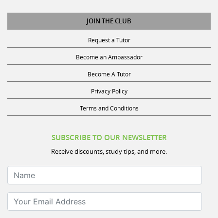
JOIN THE CLUB
Request a Tutor
Become an Ambassador
Become A Tutor
Privacy Policy
Terms and Conditions
SUBSCRIBE TO OUR NEWSLETTER
Receive discounts, study tips, and more.
Name
Your Email