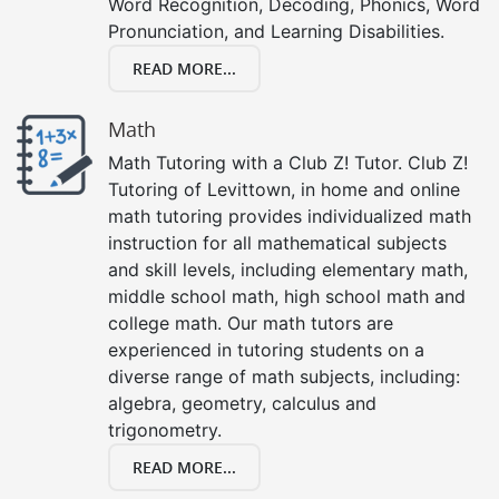
Word Recognition, Decoding, Phonics, Word
Pronunciation, and Learning Disabilities.
READ MORE...
Math
Math Tutoring with a Club Z! Tutor. Club Z!
Tutoring of Levittown, in home and online
math tutoring provides individualized math
instruction for all mathematical subjects
and skill levels, including elementary math,
middle school math, high school math and
college math. Our math tutors are
experienced in tutoring students on a
diverse range of math subjects, including:
algebra, geometry, calculus and
trigonometry.
READ MORE...