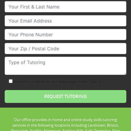
Your First & Last Name
Your Email
Your Phone Number
Your Zip/Postal Code
Type of Tutoring
consent to receive text messages from Club Z!
Our office provides in home and online study skills tutoring
services in the following locations including Levittown, Bristol,
Bensalem, Yardley, Newtown, Fairless Hills, Falls Township, New