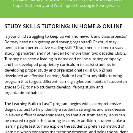
Hope, Neshaminy, and Washington Crossing in Pennsylvania.
STUDY SKILLS TUTORING: IN HOME & ONLINE
Is your child struggling to keep up with homework and class projects?
Do they need help getting and staying organized? Or could they
benefit from better active reading skills? If so, then it is time to start
studying smarter, and not harder! For more than two decades Club Z!
Tutoring has been a leading in home and online tutoring company,
and has developed proprietary curriculum to assist students in
developing proper study and organizational skills! Club Z! has
developed an effective Learning Built to Last ™ study skills tutoring
program that targets different learning styles and habits of students in
grades 5-12, to help students develop lifelong study and
organizational habits.
The Learning Built to Last™ program begins with a comprehensive
diagnostic test to help identify a student’s strengths and weaknesses
in eleven different academic areas, so that a customized syllabus can
be created to guide the tutoring lessons. In addition, students take a
learning style test to help explore the student’s preferred method of
learning, which enhances the tutoring program, and helps the student