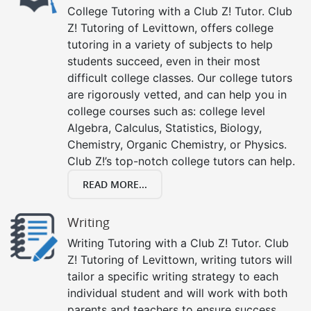
College Tutoring with a Club Z! Tutor. Club
Z! Tutoring of Levittown, offers college
tutoring in a variety of subjects to help
students succeed, even in their most
difficult college classes. Our college tutors
are rigorously vetted, and can help you in
college courses such as: college level
Algebra, Calculus, Statistics, Biology,
Chemistry, Organic Chemistry, or Physics.
Club Z!’s top-notch college tutors can help.
READ MORE...
Writing
Writing Tutoring with a Club Z! Tutor. Club
Z! Tutoring of Levittown, writing tutors will
tailor a specific writing strategy to each
individual student and will work with both
parents and teachers to ensure success.