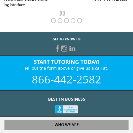
GET TO KNOW US
START TUTORING TODAY!
Fill out the form above or give us a call at:
866-442-2582
BEST IN BUSINESS
WHO WE ARE
Tutoring Services