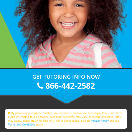
GET TUTORING INFO NOW
866-442-2582
By providing your phone number, you consent to receive text messages from Club Z! for
purposes related to our services. Message frequency may vary. Message and Data Rates
may apply. Reply HELP for help or STOP to unsubscribe. See our
Privacy Policy
and our
Terms and Conditions
page