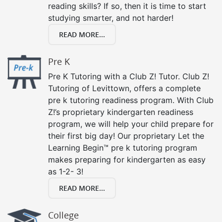
reading skills? If so, then it is time to start
studying smarter, and not harder!
READ MORE...
Pre K
Pre K Tutoring with a Club Z! Tutor. Club Z!
Tutoring of Levittown, offers a complete
pre k tutoring readiness program. With Club
Z!’s proprietary kindergarten readiness
program, we will help your child prepare for
their first big day! Our proprietary Let the
Learning Begin™ pre k tutoring program
makes preparing for kindergarten as easy
as 1-2- 3!
READ MORE...
College