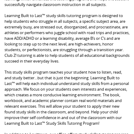
successfully navigate classroom instruction in all subjects.
Learning Built to Last™ study skills tutoring program is designed to
help students who struggle in all subjects, a specific subject area, are
extremely busy, are stressed out, disorganized, and procrastinate, are
athletes or performers who juggle school with road trips and practices,
have ADD/ADHD or a learning disability, average B’s or C’s and are
looking to step up to the next level, are high-achievers, honor
students, or perfectionists, are struggling through a transition year.
Club Z! tutoring is able to help students of all educational backgrounds
succeed in their everyday lives.
This study skills program teaches your student how to listen, read,
and study better…but that is just the beginning. Learning Built to
Last™ will help each individual understand study skills from a personal
approach. We focus on your students own interests and experiences,
which creates a more conducive learning environment. The book,
workbook, and academic planner contain real world materials and
relevant exercises. This will allow your student to apply their new
found study skills in the classroom, and beyond. Help your child
improve their self confidence in and out of the classroom with our
Learning Built to Last™ Study Skills Tutoring Program!