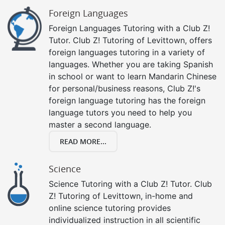
Foreign Languages
Foreign Languages Tutoring with a Club Z!
Tutor. Club Z! Tutoring of Levittown, offers
foreign languages tutoring in a variety of
languages. Whether you are taking Spanish
in school or want to learn Mandarin Chinese
for personal/business reasons, Club Z!'s
foreign language tutoring has the foreign
language tutors you need to help you
master a second language.
READ MORE...
Science
Science Tutoring with a Club Z! Tutor. Club
Z! Tutoring of Levittown, in-home and
online science tutoring provides
individualized instruction in all scientific