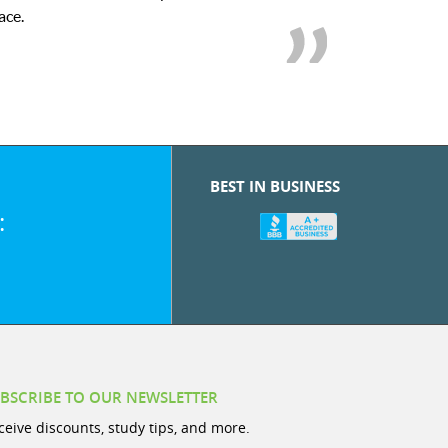
we love her! My son’s grades w
BEST IN BUSINESS
:
BSCRIBE TO OUR NEWSLETTER
ceive discounts, study tips, and more.