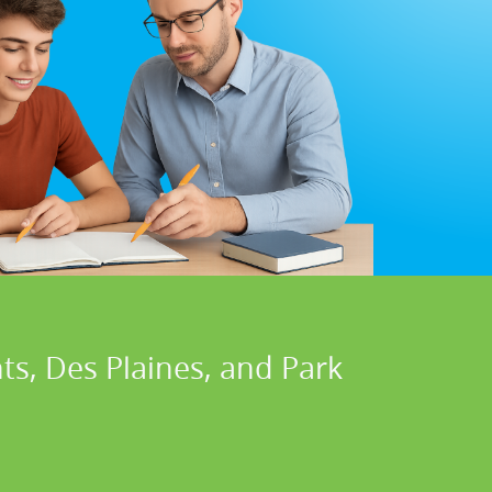
ts, Des Plaines, and Park