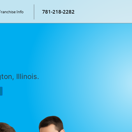
781-218-2282
Franchise Info
on, Illinois.
P