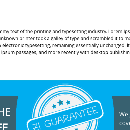
my text of the printing and typesetting industry. Lorem Ip
nknown printer took a galley of type and scrambled it to ma
to electronic typesetting, remaining essentially unchanged. 
m Ipsum passages, and more recently with desktop publishin
HE
We g
cove
EE.