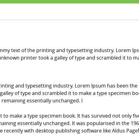
my text of the printing and typesetting industry. Lorem Ip
nknown printer took a galley of type and scrambled it to 
inting and typesetting industry. Lorem Ipsum has been the
alley of type and scrambled it to make a type specimen book.
g, remaining essentially unchanged. I
it to make a type specimen book. It has survived not only fiv
emaining essentially unchanged. It was popularised in the 196
recently with desktop publishing software like Aldus Page