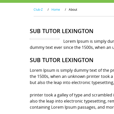
Club-Z
/
Home
/
About
SUB TUTOR LEXINGTON
Lorem Ipsum is simply dum
dummy text ever since the 1500s, when an u
SUB TUTOR LEXINGTON
Lorem Ipsum is simply dummy text of the pr
the 1500s, when an unknown printer took a g
but also the leap into electronic typesettin
printer took a galley of type and scrambled 
also the leap into electronic typesetting, r
containing Lorem Ipsum passages, and more 