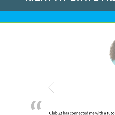
 through their online platform! This was exactly the one-on-one a