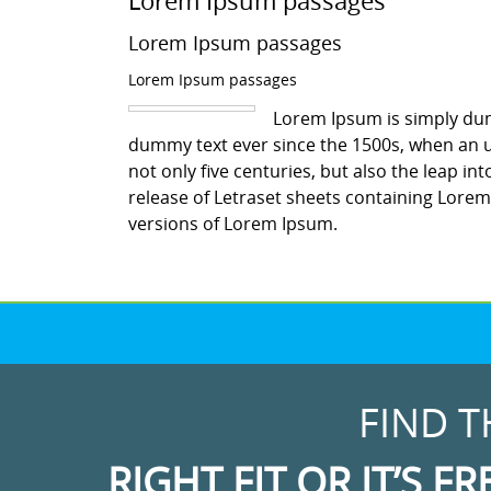
Lorem Ipsum passages
Lorem Ipsum passages
Lorem Ipsum passages
Lorem Ipsum is simply dum
dummy text ever since the 1500s, when an u
not only five centuries, but also the leap in
release of Letraset sheets containing Lore
versions of Lorem Ipsum.
FIND T
RIGHT FIT OR IT’S FR