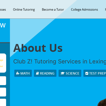
asses
Online Tutoring
Become a Tutor
College Admissions
OW
About Us
Club Z! Tutoring Services in Lexingt
age
our
MATH
READING
SCIENCE
TEST PRE