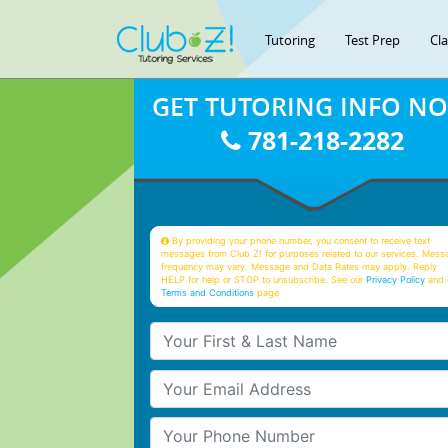
Tutoring
Test Prep
Cl
GET TUTORING INFO N
781-218-2282
By providing your phone number, you consent to receive text
messages from Club Z! for purposes related to our services. Mess
frequency may vary. Message and Data Rates may apply. Reply
HELP for help or STOP to unsubscribe. See our
Privacy Policy
and 
Terms and Conditions
page
Your First & Last Name
Your Email
Your Phone Number