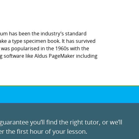
sum has been the industry’s standard
ke a type specimen book. It has survived
It was popularised in the 1960s with the
g software like Aldus PageMaker including
uarantee you’ll find the right tutor, or we’ll
r the first hour of your lesson.