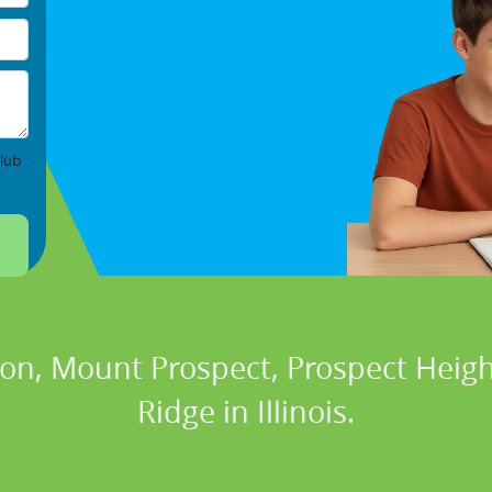
lub
ton, Mount Prospect, Prospect Heigh
Ridge in Illinois.