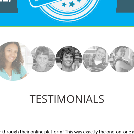
TESTIMONIALS
ttention I needed for my math exam. I
My son 