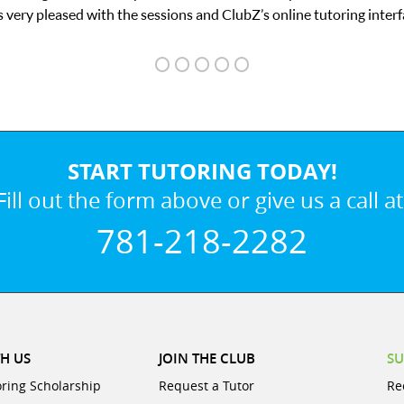
ace.
START TUTORING TODAY!
Fill out the form above or give us a call at
781-218-2282
H US
JOIN THE CLUB
SU
oring Scholarship
Request a Tutor
Re