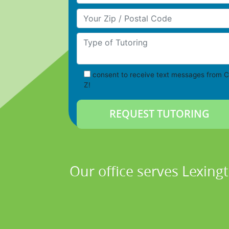
Your Zip/Postal Code
Type of Tutoring
consent to receive text messages from C
Z!
Our office serves Lexing