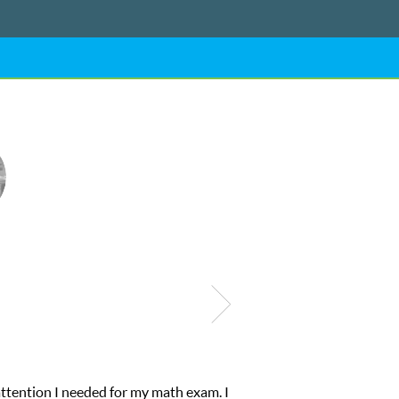
was suffering from low confidence in his educational abilities. I w