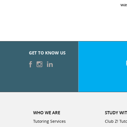
 very pleased with the sessions and ClubZ’s online tutoring interf
GET TO KNOW US
WHO WE ARE
STUDY WIT
Tutoring Services
Club Z! Tut