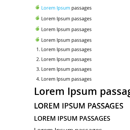
Lorem Ipsum
passages
Lorem Ipsum passages
Lorem Ipsum passages
Lorem Ipsum passages
Lorem Ipsum
passages
Lorem Ipsum passages
Lorem Ipsum passages
Lorem Ipsum passages
Lorem Ipsum passa
LOREM IPSUM PASSAGES
LOREM IPSUM PASSAGES