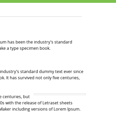
sum has been the industry’s standard
make a type specimen book.
 industry’s standard dummy text ever since
 It has survived not only five centuries,
e centuries, but
0s with the release of Letraset sheets
Maker including versions of Lorem Ipsum.