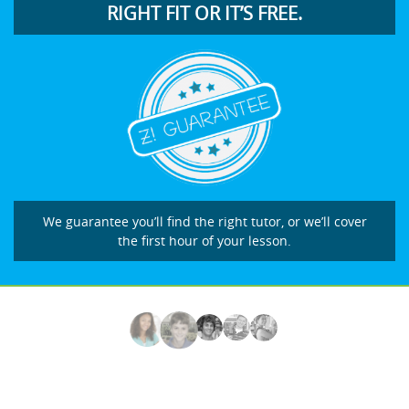
RIGHT FIT OR IT’S FREE.
We guarantee you’ll find the right tutor, or we’ll cover
the first hour of your lesson.