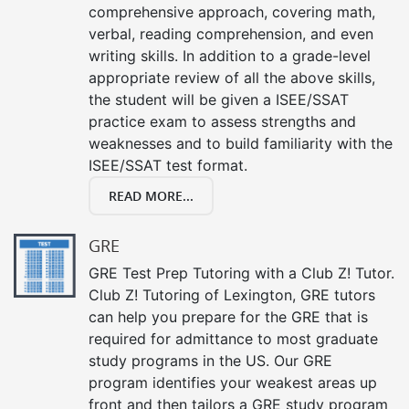
comprehensive approach, covering math,
verbal, reading comprehension, and even
writing skills. In addition to a grade-level
appropriate review of all the above skills,
the student will be given a ISEE/SSAT
practice exam to assess strengths and
weaknesses and to build familiarity with the
ISEE/SSAT test format.
READ MORE...
GRE
GRE Test Prep Tutoring with a Club Z! Tutor.
Club Z! Tutoring of Lexington, GRE tutors
can help you prepare for the GRE that is
required for admittance to most graduate
study programs in the US. Our GRE
program identifies your weakest areas up
front and then tailors a GRE study program