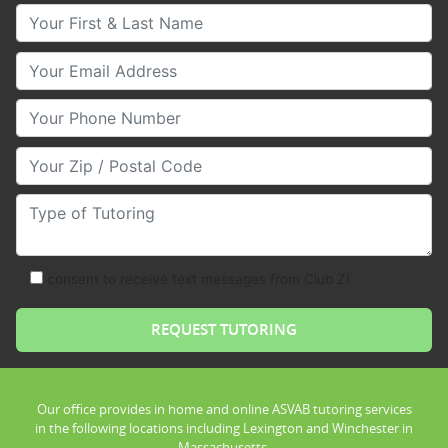
Your First & Last Name
Your Email
Your Phone Number
Your Zip/Postal Code
Type of Tutoring
consent to receive text messages from Club Z!
Our office provides in home and online ASVAB tutoring services
in the following locations including Lexington and Winchester in
Massachusetts.