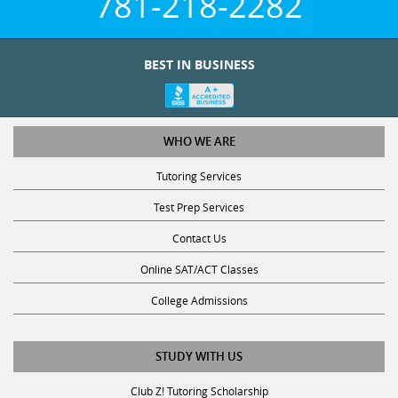
BEST IN BUSINESS
WHO WE ARE
Tutoring Services
Test Prep Services
Contact Us
Online SAT/ACT Classes
College Admissions
STUDY WITH US
Club Z! Tutoring Scholarship