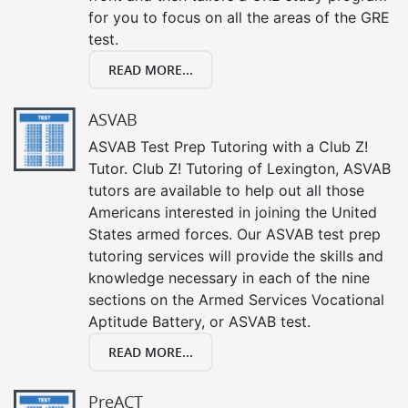
for you to focus on all the areas of the GRE
test.
READ MORE...
ASVAB
ASVAB Test Prep Tutoring with a Club Z!
Tutor. Club Z! Tutoring of Lexington, ASVAB
tutors are available to help out all those
Americans interested in joining the United
States armed forces. Our ASVAB test prep
tutoring services will provide the skills and
knowledge necessary in each of the nine
sections on the Armed Services Vocational
Aptitude Battery, or ASVAB test.
READ MORE...
PreACT