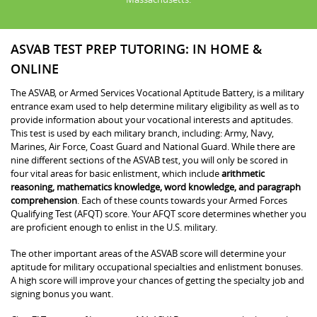
ASVAB TEST PREP TUTORING: IN HOME &
ONLINE
The ASVAB, or Armed Services Vocational Aptitude Battery, is a military
entrance exam used to help determine military eligibility as well as to
provide information about your vocational interests and aptitudes.
This test is used by each military branch, including: Army, Navy,
Marines, Air Force, Coast Guard and National Guard. While there are
nine different sections of the ASVAB test, you will only be scored in
four vital areas for basic enlistment, which include
arithmetic
reasoning, mathematics knowledge, word knowledge, and paragraph
comprehension
. Each of these counts towards your Armed Forces
Qualifying Test (AFQT) score. Your AFQT score determines whether you
are proficient enough to enlist in the U.S. military.
The other important areas of the ASVAB score will determine your
aptitude for military occupational specialties and enlistment bonuses.
A high score will improve your chances of getting the specialty job and
signing bonus you want.