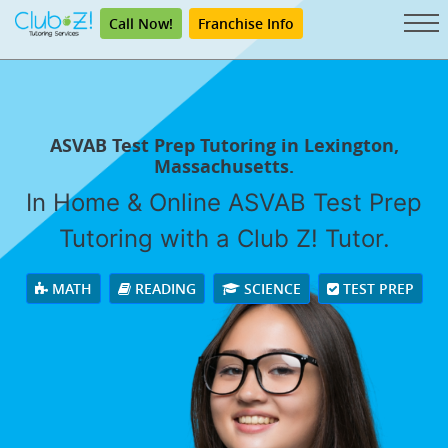
Call Now!
Franchise Info
ASVAB Test Prep Tutoring in Lexington,
Massachusetts.
In Home & Online ASVAB Test Prep
Tutoring with a Club Z! Tutor.
MATH
READING
SCIENCE
TEST PREP