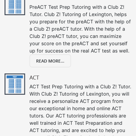
PreACT Test Prep Tutoring with a Club Z!
Tutor. Club Z! Tutoring of Lexington, helps
you prepare for the preACT with the help of
a Club Z! preACT tutor. With the help of a
Club Z! preACT tutor, you can maximize
your score on the preACT and set yourself
up for success on the real ACT test as well.
READ MORE...
ACT
ACT Test Prep Tutoring with a Club Z! Tutor.
With Club Z! Tutoring of Lexington, you will
receive a personalize ACT program from
our exceptional in home and online ACT
tutors. Our ACT tutoring professionals are
well trained in ACT Test Preparation and
ACT tutoring, and are excited to help you