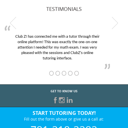
TESTIMONIALS
My son was suffering from low confidence in his
educational abilities. I was in need of help and quick.
Club Z! assigned Charlotte (our tutor) and we love
her! My son’s grades went from D’s to A’s and B’s.
GET TO KNOW US
START TUTORING TODAY!
Fill out the form above or give us a call at:
781-218-2282