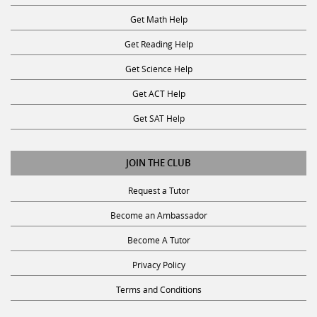
Get Math Help
Get Reading Help
Get Science Help
Get ACT Help
Get SAT Help
JOIN THE CLUB
Request a Tutor
Become an Ambassador
Become A Tutor
Privacy Policy
Terms and Conditions