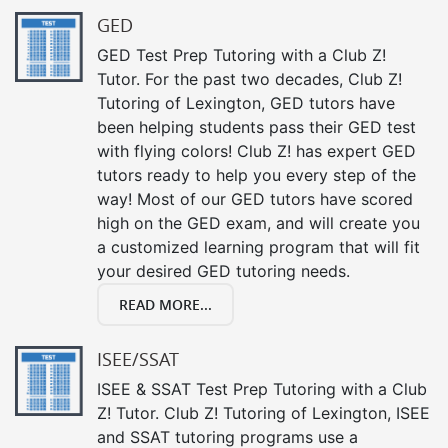
GED
GED Test Prep Tutoring with a Club Z!
Tutor. For the past two decades, Club Z!
Tutoring of Lexington, GED tutors have
been helping students pass their GED test
with flying colors! Club Z! has expert GED
tutors ready to help you every step of the
way! Most of our GED tutors have scored
high on the GED exam, and will create you
a customized learning program that will fit
your desired GED tutoring needs.
READ MORE...
ISEE/SSAT
ISEE & SSAT Test Prep Tutoring with a Club
Z! Tutor. Club Z! Tutoring of Lexington, ISEE
and SSAT tutoring programs use a