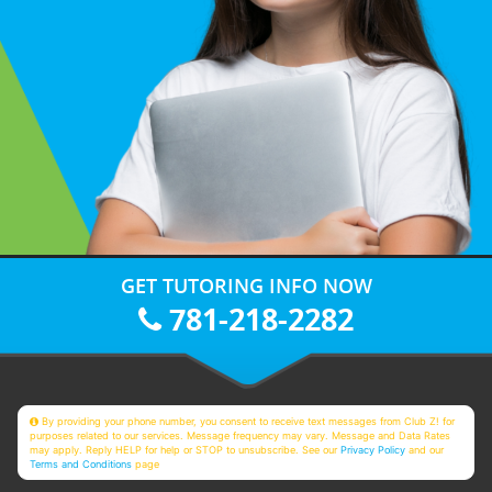
GET TUTORING INFO NOW
781-218-2282
By providing your phone number, you consent to receive text messages from Club Z! for
purposes related to our services. Message frequency may vary. Message and Data Rates
may apply. Reply HELP for help or STOP to unsubscribe. See our
Privacy Policy
and our
Terms and Conditions
page