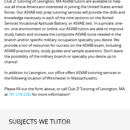
Club Z! Tutoring of Lexington, MA ASVAB tutors are available to help
out all those Americans interested in joining the United States armed
forces. Our ASVAB test prep tutoring services will provide the skills and
knowledge necessary in each of the nine sections on the Armed
Services Vocational Aptitude Battery, or ASVAB, test. In a private, one-
on- one environment or online, our ASVAB tutors are able to improve
study habits and increase the composite ASVAB score needed in the
branch and/or specific military occupation specialty you desire. We
provide a ton of resources for success on the ASVAB exam, including
ASVAB practice tests, study guides and sample questions. Don’t leave
the possibility of the military branch or specialty you desire up to
chance!
In addition to Lexington, our office offers ASVAB tutoring services in
the following location of Winchester in Massachusetts.
Please fill out the form above, or call Club Z! Tutoring of Lexington, MA
at
781-218-2282
for more information!
SUBJECTS WE TUTOR