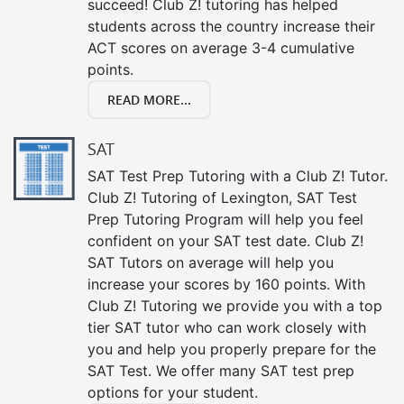
succeed! Club Z! tutoring has helped
students across the country increase their
ACT scores on average 3-4 cumulative
points.
READ MORE...
SAT
SAT Test Prep Tutoring with a Club Z! Tutor.
Club Z! Tutoring of Lexington, SAT Test
Prep Tutoring Program will help you feel
confident on your SAT test date. Club Z!
SAT Tutors on average will help you
increase your scores by 160 points. With
Club Z! Tutoring we provide you with a top
tier SAT tutor who can work closely with
you and help you properly prepare for the
SAT Test. We offer many SAT test prep
options for your student.