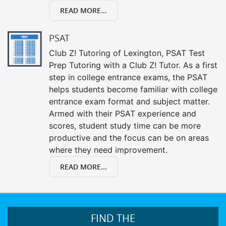
READ MORE...
PSAT
Club Z! Tutoring of Lexington, PSAT Test
Prep Tutoring with a Club Z! Tutor. As a first
step in college entrance exams, the PSAT
helps students become familiar with college
entrance exam format and subject matter.
Armed with their PSAT experience and
scores, student study time can be more
productive and the focus can be on areas
where they need improvement.
READ MORE...
FIND THE