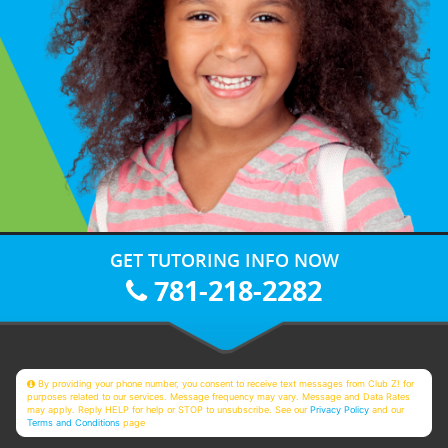
GET TUTORING INFO NOW
781-218-2282
By providing your phone number, you consent to receive text messages from Club Z! for
purposes related to our services. Message frequency may vary. Message and Data Rates
may apply. Reply HELP for help or STOP to unsubscribe. See our
Privacy Policy
and our
Terms and Conditions
page