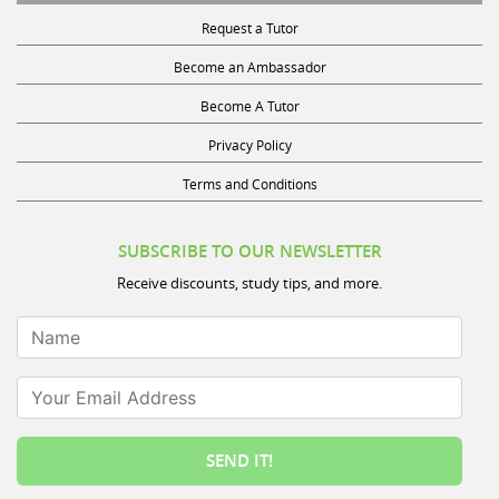
Request a Tutor
Become an Ambassador
Become A Tutor
Privacy Policy
Terms and Conditions
SUBSCRIBE TO OUR NEWSLETTER
Receive discounts, study tips, and more.
Name
Your Email