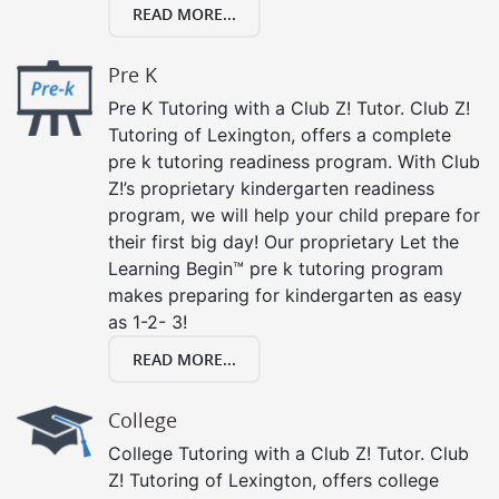
READ MORE...
Pre K
Pre K Tutoring with a Club Z! Tutor. Club Z!
Tutoring of Lexington, offers a complete
pre k tutoring readiness program. With Club
Z!’s proprietary kindergarten readiness
program, we will help your child prepare for
their first big day! Our proprietary Let the
Learning Begin™ pre k tutoring program
makes preparing for kindergarten as easy
as 1-2- 3!
READ MORE...
College
College Tutoring with a Club Z! Tutor. Club
Z! Tutoring of Lexington, offers college