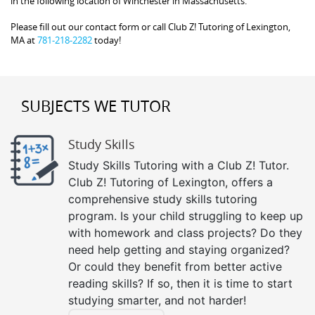
in the following location of Winchester in Massachusetts.
Please fill out our contact form or call Club Z! Tutoring of Lexington,
MA at
781-218-2282
today!
SUBJECTS WE TUTOR
Study Skills
Study Skills Tutoring with a Club Z! Tutor.
Club Z! Tutoring of Lexington, offers a
comprehensive study skills tutoring
program. Is your child struggling to keep up
with homework and class projects? Do they
need help getting and staying organized?
Or could they benefit from better active
reading skills? If so, then it is time to start
studying smarter, and not harder!