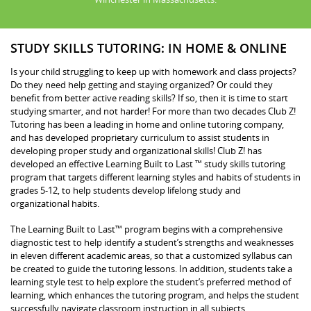
STUDY SKILLS TUTORING: IN HOME & ONLINE
Is your child struggling to keep up with homework and class projects?
Do they need help getting and staying organized? Or could they
benefit from better active reading skills? If so, then it is time to start
studying smarter, and not harder! For more than two decades Club Z!
Tutoring has been a leading in home and online tutoring company,
and has developed proprietary curriculum to assist students in
developing proper study and organizational skills! Club Z! has
developed an effective Learning Built to Last ™ study skills tutoring
program that targets different learning styles and habits of students in
grades 5-12, to help students develop lifelong study and
organizational habits.
The Learning Built to Last™ program begins with a comprehensive
diagnostic test to help identify a student’s strengths and weaknesses
in eleven different academic areas, so that a customized syllabus can
be created to guide the tutoring lessons. In addition, students take a
learning style test to help explore the student’s preferred method of
learning, which enhances the tutoring program, and helps the student
successfully navigate classroom instruction in all subjects.