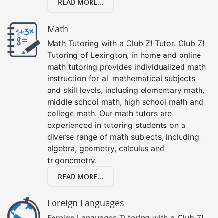
READ MORE...
Math
Math Tutoring with a Club Z! Tutor. Club Z!
Tutoring of Lexington, in home and online
math tutoring provides individualized math
instruction for all mathematical subjects
and skill levels, including elementary math,
middle school math, high school math and
college math. Our math tutors are
experienced in tutoring students on a
diverse range of math subjects, including:
algebra, geometry, calculus and
trigonometry.
READ MORE...
Foreign Languages
Foreign Languages Tutoring with a Club Z!