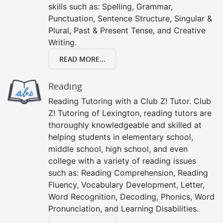
skills such as: Spelling, Grammar,
Punctuation, Sentence Structure, Singular &
Plural, Past & Present Tense, and Creative
Writing.
READ MORE...
Reading
Reading Tutoring with a Club Z! Tutor. Club
Z! Tutoring of Lexington, reading tutors are
thoroughly knowledgeable and skilled at
helping students in elementary school,
middle school, high school, and even
college with a variety of reading issues
such as: Reading Comprehension, Reading
Fluency, Vocabulary Development, Letter,
Word Recognition, Decoding, Phonics, Word
Pronunciation, and Learning Disabilities.