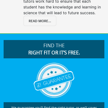
tutors work hard to ensure that each
student has the knowledge and learning in
science that will lead to future success.
READ MORE...
FIND THE
RIGHT FIT OR IT’S FREE.
We guarantee you’ll find the right tutor, or we’ll cover