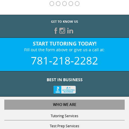
GET TO KNOW US
START TUTORING TODAY!
Fill out the form above or give us a call at:
781-218-2282
BEST IN BUSINESS
WHO WE ARE
Tutoring Services
Test Prep Services