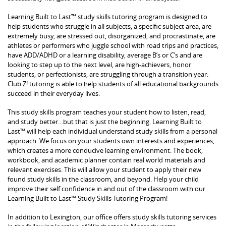
Learning Built to Last™ study skills tutoring program is designed to
help students who struggle in all subjects, a specific subject area, are
extremely busy, are stressed out, disorganized, and procrastinate, are
athletes or performers who juggle school with road trips and practices,
have ADD/ADHD or a learning disability, average B’s or C’s and are
looking to step up to the next level, are high-achievers, honor
students, or perfectionists, are struggling through a transition year.
Club Z! tutoring is able to help students of all educational backgrounds
succeed in their everyday lives.
This study skills program teaches your student how to listen, read,
and study better…but that is just the beginning. Learning Built to
Last™ will help each individual understand study skills from a personal
approach. We focus on your students own interests and experiences,
which creates a more conducive learning environment. The book,
workbook, and academic planner contain real world materials and
relevant exercises. This will allow your student to apply their new
found study skills in the classroom, and beyond. Help your child
improve their self confidence in and out of the classroom with our
Learning Built to Last™ Study Skills Tutoring Program!
In addition to Lexington, our office offers study skills tutoring services