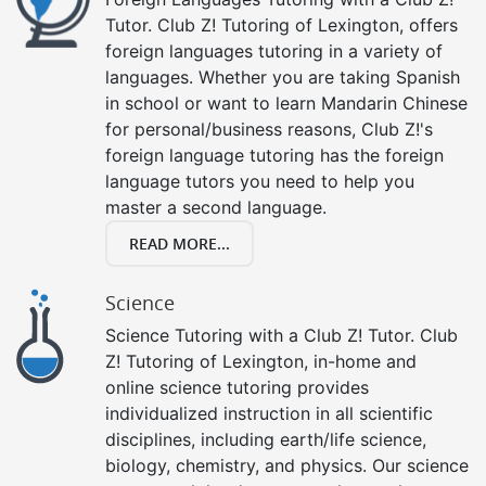
Tutor. Club Z! Tutoring of Lexington, offers
foreign languages tutoring in a variety of
languages. Whether you are taking Spanish
in school or want to learn Mandarin Chinese
for personal/business reasons, Club Z!'s
foreign language tutoring has the foreign
language tutors you need to help you
master a second language.
READ MORE...
Science
Science Tutoring with a Club Z! Tutor. Club
Z! Tutoring of Lexington, in-home and
online science tutoring provides
individualized instruction in all scientific
disciplines, including earth/life science,
biology, chemistry, and physics. Our science