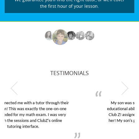
the first hour of your lesson.
TESTIMONIALS
My son was suffering from low confidence in his
educational abilities. I was in need of help and quick.
Club Z! assigned Charlotte (our tutor) and we love
her! My son’s grades went from D’s to A’s and B’s.