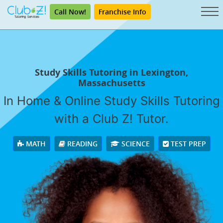
Call Now!
Franchise Info
Study Skills Tutoring in Lexington,
Massachusetts
In Home & Online Study Skills Tutoring
with a Club Z! Tutor.
MATH
READING
SCIENCE
TEST PREP