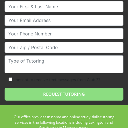
Your First & Last Name
Your Email
Your Phone Number
Your Zip/Postal Code
Type of Tutoring
consent to receive text messages from Club Z!
Our office provides in home and online study skills tutoring
services in the following locations including Lexington and
Winchester in Massachusetts.