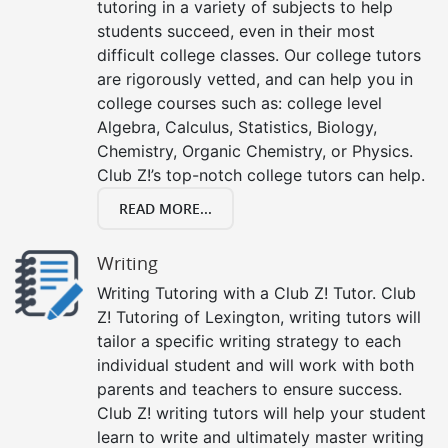
tutoring in a variety of subjects to help
students succeed, even in their most
difficult college classes. Our college tutors
are rigorously vetted, and can help you in
college courses such as: college level
Algebra, Calculus, Statistics, Biology,
Chemistry, Organic Chemistry, or Physics.
Club Z!’s top-notch college tutors can help.
READ MORE...
Writing
Writing Tutoring with a Club Z! Tutor. Club
Z! Tutoring of Lexington, writing tutors will
tailor a specific writing strategy to each
individual student and will work with both
parents and teachers to ensure success.
Club Z! writing tutors will help your student
learn to write and ultimately master writing