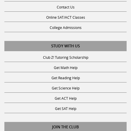
Contact Us
Online SAT/ACT Classes
College Admissions
STUDY WITH US
Club Z! Tutoring Scholarship
Get Math Help
Get Reading Help
Get Science Help
Get ACT Help
Get SAT Help
JOIN THE CLUB