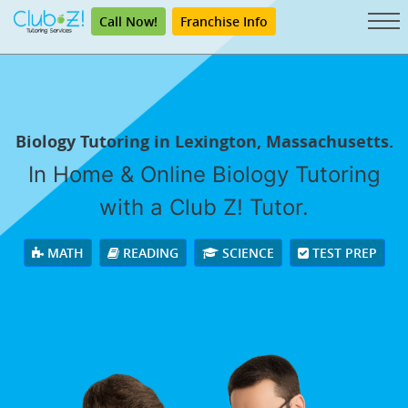
Call Now!
Franchise Info
Biology Tutoring in Lexington, Massachusetts.
In Home & Online Biology Tutoring
with a Club Z! Tutor.
MATH
READING
SCIENCE
TEST PREP