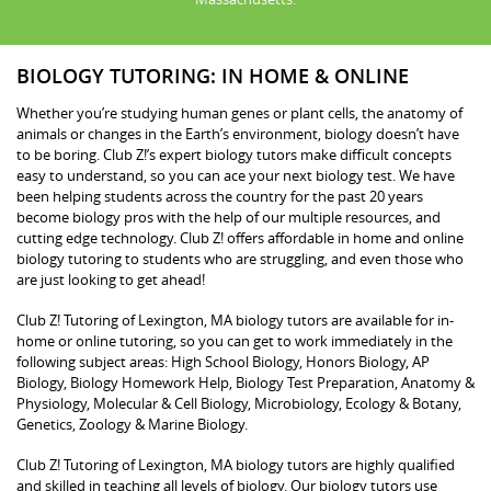
BIOLOGY TUTORING: IN HOME & ONLINE
Whether you’re studying human genes or plant cells, the anatomy of
animals or changes in the Earth’s environment, biology doesn’t have
to be boring. Club Z!’s expert biology tutors make difficult concepts
easy to understand, so you can ace your next biology test. We have
been helping students across the country for the past 20 years
become biology pros with the help of our multiple resources, and
cutting edge technology. Club Z! offers affordable in home and online
biology tutoring to students who are struggling, and even those who
are just looking to get ahead!
Club Z! Tutoring of Lexington, MA biology tutors are available for in-
home or online tutoring, so you can get to work immediately in the
following subject areas: High School Biology, Honors Biology, AP
Biology, Biology Homework Help, Biology Test Preparation, Anatomy &
Physiology, Molecular & Cell Biology, Microbiology, Ecology & Botany,
Genetics, Zoology & Marine Biology.
Club Z! Tutoring of Lexington, MA biology tutors are highly qualified
and skilled in teaching all levels of biology. Our biology tutors use