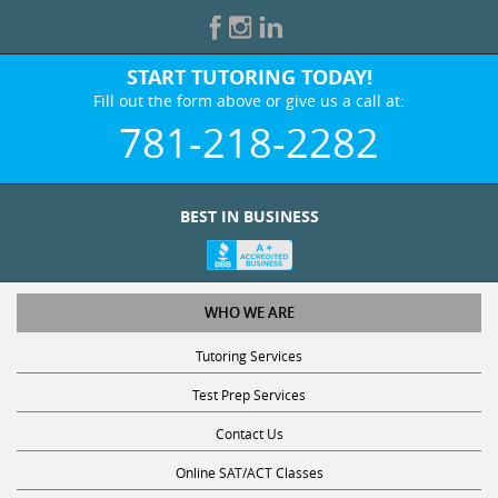
START TUTORING TODAY!
Fill out the form above or give us a call at:
781-218-2282
BEST IN BUSINESS
WHO WE ARE
Tutoring Services
Test Prep Services
Contact Us
Online SAT/ACT Classes