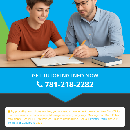
GET TUTORING INFO NOW
781-218-2282
By providing your phone number, you consent to receive text messages from Club Z! for
purposes related to our services. Message frequency may vary. Message and Data Rates
may apply. Reply HELP for help or STOP to unsubscribe. See our
Privacy Policy
and our
Terms and Conditions
page