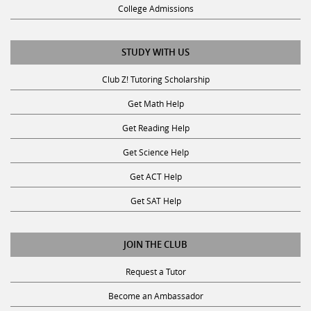
College Admissions
STUDY WITH US
Club Z! Tutoring Scholarship
Get Math Help
Get Reading Help
Get Science Help
Get ACT Help
Get SAT Help
JOIN THE CLUB
Request a Tutor
Become an Ambassador