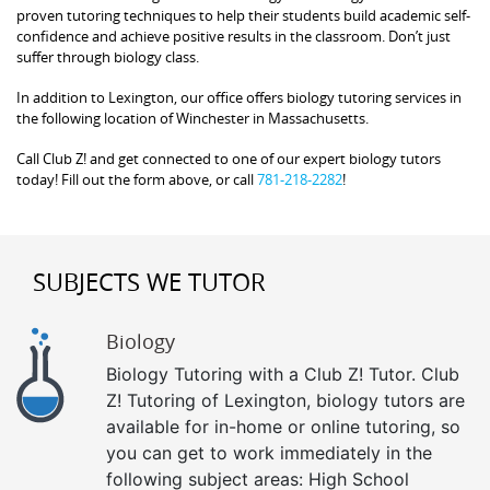
proven tutoring techniques to help their students build academic self-
confidence and achieve positive results in the classroom. Don’t just
suffer through biology class.
In addition to Lexington, our office offers biology tutoring services in
the following location of Winchester in Massachusetts.
Call Club Z! and get connected to one of our expert biology tutors
today! Fill out the form above, or call
781-218-2282
!
SUBJECTS WE TUTOR
Biology
Biology Tutoring with a Club Z! Tutor. Club
Z! Tutoring of Lexington, biology tutors are
available for in-home or online tutoring, so
you can get to work immediately in the
following subject areas: High School