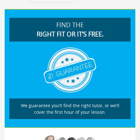
FIND THE
RIGHT FIT OR IT’S FREE.
We guarantee you’ll find the right tutor, or we’ll
cover the first hour of your lesson.