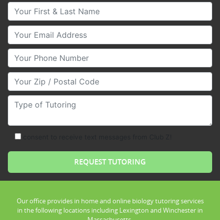
Your First & Last Name
Your Email
Your Phone Number
Your Zip/Postal Code
Type of Tutoring
consent to receive text messages from Club Z!
Our office provides in home and online biology tutoring services
in the following locations including Lexington and Winchester in
Massachusetts.