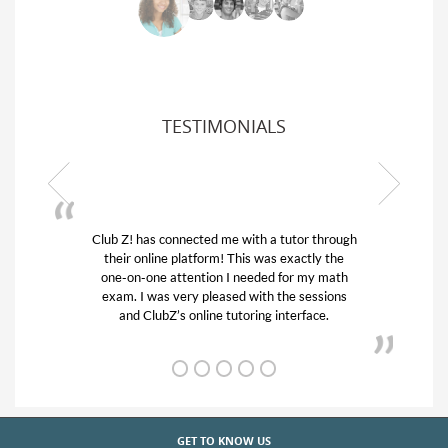
TESTIMONIALS
Club Z! has connected me with a tutor through
My son w
their online platform! This was exactly the
his educa
one-on-one attention I needed for my math
and qui
exam. I was very pleased with the sessions
tutor) an
and ClubZ’s online tutoring interface.
GET TO KNOW US