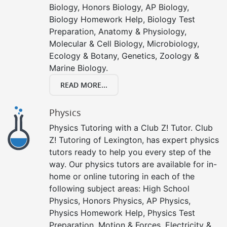
Biology, Honors Biology, AP Biology,
Biology Homework Help, Biology Test
Preparation, Anatomy & Physiology,
Molecular & Cell Biology, Microbiology,
Ecology & Botany, Genetics, Zoology &
Marine Biology.
READ MORE...
Physics
Physics Tutoring with a Club Z! Tutor. Club
Z! Tutoring of Lexington, has expert physics
tutors ready to help you every step of the
way. Our physics tutors are available for in-
home or online tutoring in each of the
following subject areas: High School
Physics, Honors Physics, AP Physics,
Physics Homework Help, Physics Test
Preparation, Motion & Forces, Electricity &