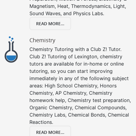
Magnetism, Heat, Thermodynamics, Light,
Sound Waves, and Physics Labs.
READ MORE...
Chemistry
Chemistry Tutoring with a Club Z! Tutor.
Club Z! Tutoring of Lexington, chemistry
tutors are available for in-home or online
tutoring, so you can start improving
immediately in any of the following subject
areas: High School Chemistry, Honors
Chemistry, AP Chemistry, Chemistry
homework help, Chemistry test preparation,
Organic Chemistry, Chemical Compounds,
Chemistry Labs, Chemical Bonds, Chemical
Reactions.
READ MORE...